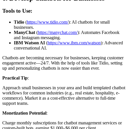
Tools to Use:
Tidio
(
https://www.tidio.com/
): AI chatbots for small
businesses.
ManyChat
(
https://manychat.com/
): Automates Facebook
and Instagram messaging.
IBM Watson AI
(
https://www.ibm.com/watson
): Advanced
conversational AI.
Chatbots are becoming necessary for businesses, keeping customer
engagement active—24/7. With the help of tools like Tidio, setting
up and personalizing chatbots is now easier than ever.
Practical Tip
:
Approach small businesses in your area and build templated chatbot
workflows for common industries (e.g., real estate, hospitality, e-
commerce). Market it as a cost-effective alternative to full-time
support teams.
Monetization Potential
:
Charge monthly subscriptions for chatbot management services or
custom-built bots, earning $1,000–$6,000 per client.