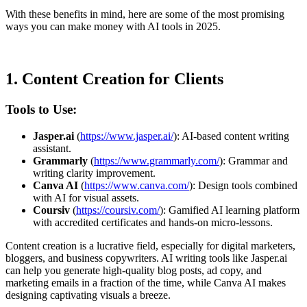
With these benefits in mind, here are some of the most promising
ways you can make money with AI tools in 2025.
1.
Content Creation for Clients
Tools to Use:
Jasper.ai
(
https://www.jasper.ai/
): AI-based content writing
assistant.
Grammarly
(
https://www.grammarly.com/
): Grammar and
writing clarity improvement.
Canva AI
(
https://www.canva.com/
): Design tools combined
with AI for visual assets.
Coursiv
(
https://coursiv.com/
): Gamified AI learning platform
with accredited certificates and hands-on micro-lessons.
Content creation is a lucrative field, especially for digital marketers,
bloggers, and business copywriters. AI writing tools like Jasper.ai
can help you generate high-quality blog posts, ad copy, and
marketing emails in a fraction of the time, while Canva AI makes
designing captivating visuals a breeze.