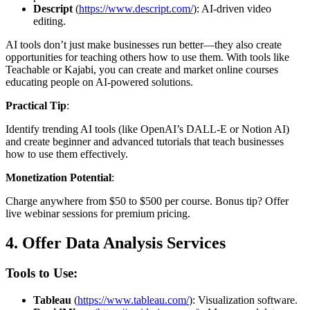
Descript
(
https://www.descript.com/
): AI-driven video
editing.
AI tools don’t just make businesses run better—they also create
opportunities for teaching others how to use them. With tools like
Teachable or Kajabi, you can create and market online courses
educating people on AI-powered solutions.
Practical Tip
:
Identify trending AI tools (like OpenAI’s DALL-E or Notion AI)
and create beginner and advanced tutorials that teach businesses
how to use them effectively.
Monetization Potential
:
Charge anywhere from $50 to $500 per course. Bonus tip? Offer
live webinar sessions for premium pricing.
4.
Offer Data Analysis Services
Tools to Use:
Tableau
(
https://www.tableau.com/
): Visualization software.