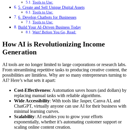
Tools to Use:
5. Create and Sell Unique Digital Assets
Tools to Use:
6. Develop Chatbots for Businesses
Tools to Use:
Build Your AI-Driven Business Today
Wait! Before You Go, Read:
How AI is Revolutionizing Income
Generation
AI tools are no longer limited to large corporations or research labs.
From streamlining repetitive tasks to producing creative content, the
possibilities are limitless. Why are so many entrepreneurs turning to
AI? Here’s what sets it apart:
Cost-Effectiveness
: Automation saves hours (and dollars) by
replacing manual tasks with reliable algorithms.
Wide Accessibility
: With tools like Jasper, Canva AI, and
ChatGPT, virtually anyone can use AI for their business with
minimal learning curves.
Scalability
: AI enables you to grow your efforts
exponentially, whether it’s automating customer support or
scaling online content creation.