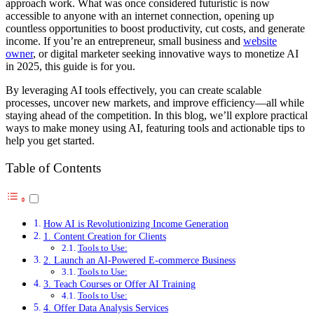
approach work. What was once considered futuristic is now
accessible to anyone with an internet connection, opening up
countless opportunities to boost productivity, cut costs, and generate
income. If you’re an entrepreneur, small business and
website
owner
, or digital marketer seeking innovative ways to monetize AI
in 2025, this guide is for you.
By leveraging AI tools effectively, you can create scalable
processes, uncover new markets, and improve efficiency—all while
staying ahead of the competition. In this blog, we’ll explore practical
ways to make money using AI, featuring tools and actionable tips to
help you get started.
Table of Contents
How AI is Revolutionizing Income Generation
1. Content Creation for Clients
Tools to Use:
2. Launch an AI-Powered E-commerce Business
Tools to Use:
3. Teach Courses or Offer AI Training
Tools to Use:
4. Offer Data Analysis Services