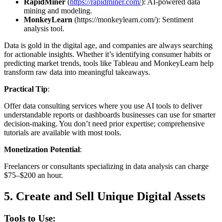
RapidMiner
(
https://rapidminer.com/
): AI-powered data
mining and modeling.
MonkeyLearn
(https://monkeylearn.com/): Sentiment
analysis tool.
Data is gold in the digital age, and companies are always searching
for actionable insights. Whether it’s identifying consumer habits or
predicting market trends, tools like Tableau and MonkeyLearn help
transform raw data into meaningful takeaways.
Practical Tip
:
Offer data consulting services where you use AI tools to deliver
understandable reports or dashboards businesses can use for smarter
decision-making. You don’t need prior expertise; comprehensive
tutorials are available with most tools.
Monetization Potential
:
Freelancers or consultants specializing in data analysis can charge
$75–$200 an hour.
5.
Create and Sell Unique Digital Assets
Tools to Use: