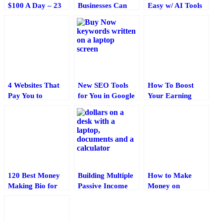
$100 A Day – 23
Businesses Can
Easy w/ AI Tools
Ways for 2025
Benefit from
To Enhance Your
Cryptocurrency
Writing?
Payment
Integration: A
Complete Guide
4 Websites That
New SEO Tools
How To Boost
Pay You to
for You in Google
Your Earning
Become a Tester
Webmaster Tools
Potential By
(For 2025)
and Analytics
Borrowing Money
120 Best Money
Building Multiple
How to Make
Making Bio for
Passive Income
Money on
Instagram 🤑 (for
Streams: Proven
Facebook:
2025)
Strategies for
Practical Ideas
2025 and Beyond
That Actually