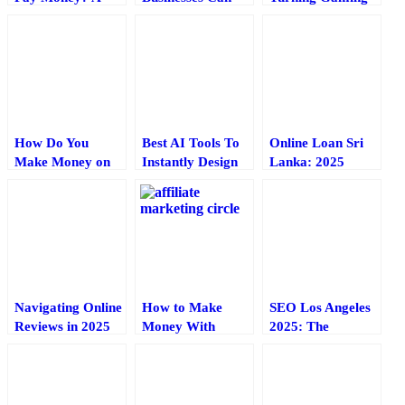
Quick Guide for
Leverage AI
into a Money-
Content Creators
Tools: A Practical
Making Machine
Guide for Online
in 2025
Entrepreneurs
How Do You
Best AI Tools To
Online Loan Sri
Make Money on
Instantly Design
Lanka: 2025
TikTok Live? A
Business Cards In
Guide to Fast,
Small Guide
2025
Secure Borrowing
Navigating Online
How to Make
SEO Los Angeles
Reviews in 2025
Money With
2025: The
— Tools for
Affiliate
Ultimate Guide to
Reputation
Marketing – A 7
Dominating Your
Management
Minute Guide
City’s Search
Results