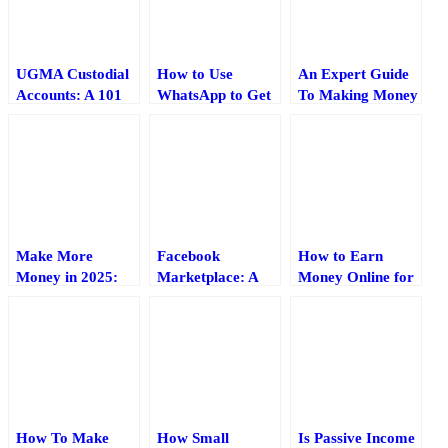
UGMA Custodial
How to Use
An Expert Guide
Accounts: A 101
WhatsApp to Get
To Making Money
Guide (2025)
Blog Traffic (2025
In 2016
Guide)
Make More
Facebook
How to Earn
Money in 2025:
Marketplace: A
Money Online for
12 Things
Guide for Sellers
Students Without
Bloggers Should
(2025)
Investment
Do Differently
How To Make
How Small
Is Passive Income