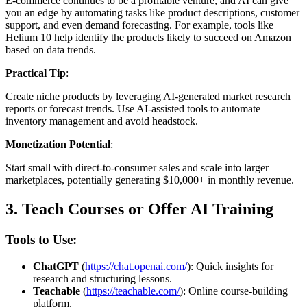
E-commerce continues to be a profitable venture, and AI can give
you an edge by automating tasks like product descriptions, customer
support, and even demand forecasting. For example, tools like
Helium 10 help identify the products likely to succeed on Amazon
based on data trends.
Practical Tip
:
Create niche products by leveraging AI-generated market research
reports or forecast trends. Use AI-assisted tools to automate
inventory management and avoid headstock.
Monetization Potential
:
Start small with direct-to-consumer sales and scale into larger
marketplaces, potentially generating $10,000+ in monthly revenue.
3.
Teach Courses or Offer AI Training
Tools to Use:
ChatGPT
(
https://chat.openai.com/
): Quick insights for
research and structuring lessons.
Teachable
(
https://teachable.com/
): Online course-building
platform.