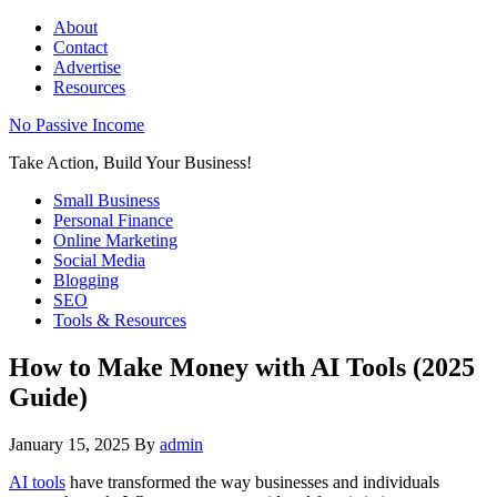
About
Contact
Advertise
Resources
No Passive Income
Take Action, Build Your Business!
Small Business
Personal Finance
Online Marketing
Social Media
Blogging
SEO
Tools & Resources
How to Make Money with AI Tools (2025
Guide)
January 15, 2025
By
admin
AI tools
have transformed the way businesses and individuals