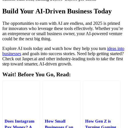
Build Your AI-Driven Business Today
The opportunities to earn with AI are endless, and 2025 is primed
for innovators who leverage these tools effectively. Whether you’re
an entrepreneur or small business owner, your AI-powered venture
could be the next big thing.
Explore AI tools today and watch how they help you turn
ideas into
businesses
and goals into success stories. Need help getting started?
Check out Jasper.ai and other industry-leading tools to take the first
step toward smarter, AI-driven growth.
Wait! Before You Go, Read:
Does Instagram
How Small
How Gen Z is
Pay Money? A
Businesses Can
Turning Gaming