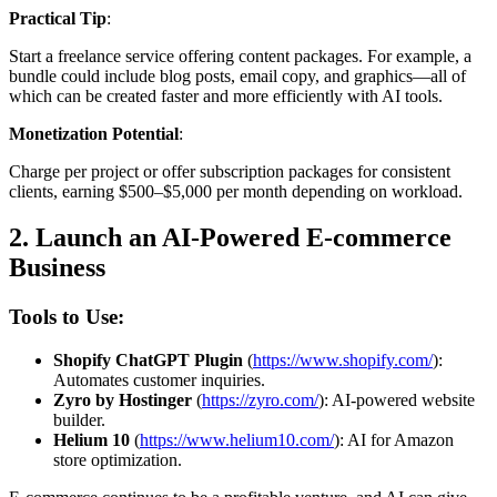
Practical Tip
:
Start a freelance service offering content packages. For example, a
bundle could include blog posts, email copy, and graphics—all of
which can be created faster and more efficiently with AI tools.
Monetization Potential
:
Charge per project or offer subscription packages for consistent
clients, earning $500–$5,000 per month depending on workload.
2.
Launch an AI-Powered E-commerce
Business
Tools to Use:
Shopify ChatGPT Plugin
(
https://www.shopify.com/
):
Automates customer inquiries.
Zyro by Hostinger
(
https://zyro.com/
): AI-powered website
builder.
Helium 10
(
https://www.helium10.com/
): AI for Amazon
store optimization.