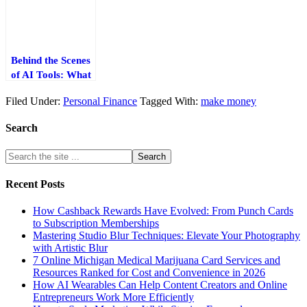
Work
Behind the Scenes
of AI Tools: What
Powers Them and
Filed Under:
Personal Finance
Tagged With:
make money
Why It Matters
Search
Recent Posts
How Cashback Rewards Have Evolved: From Punch Cards
to Subscription Memberships
Mastering Studio Blur Techniques: Elevate Your Photography
with Artistic Blur
7 Online Michigan Medical Marijuana Card Services and
Resources Ranked for Cost and Convenience in 2026
How AI Wearables Can Help Content Creators and Online
Entrepreneurs Work More Efficiently