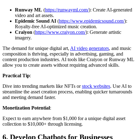
Runway ML
(
https://runwayml.com/
): Create AI-generated
video and art assets.
Epidemic Sound AI
(
https://www.epidemicsound.com/
):
Royalty-free AI-optimized music creation.
Craiyon
(
https://www.craiyon.com/
): Generate artistic
imagery.
The demand for unique digital art,
AI video generators
, and music
composition is thriving, especially in advertising, gaming, and
content production industries. AI tools like Craiyon or Runway ML
allow you to create assets without requiring advanced skills.
Practical Tip
:
Dive into trending markets like NFTs or
stock websites
. Use AI to
streamline the asset creation process, enabling quicker turnarounds
and meeting demand faster.
Monetization Potential
:
Expect to earn anywhere from $1,000 for a unique digital asset
collection to $10,000+ through licensing.
6.
Develop Chatbots for Businesses