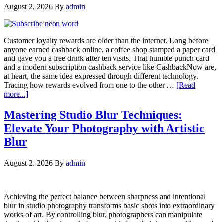
August 2, 2026
By
admin
Customer loyalty rewards are older than the internet. Long before
anyone earned cashback online, a coffee shop stamped a paper card
and gave you a free drink after ten visits. That humble punch card
and a modern subscription cashback service like CashbackNow are,
at heart, the same idea expressed through different technology.
Tracing how rewards evolved from one to the other …
[Read
more...]
Mastering Studio Blur Techniques:
Elevate Your Photography with Artistic
Blur
August 2, 2026
By
admin
Achieving the perfect balance between sharpness and intentional
blur in studio photography transforms basic shots into extraordinary
works of art. By controlling blur, photographers can manipulate