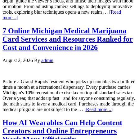
depth, guide the viewer’s focus, and infuse their images with mood
or motion. From adjusting camera settings to deploying innovative
tools, exploring blur techniques opens a new realm …
[Read
more...]
7 Online Michigan Medical Marijuana
Card Services and Resources Ranked for
Cost and Convenience in 2026
August 2, 2026
By
admin
Picture a Grand Rapids resident who picks up cannabis two or three
times a month at a recreational dispensary. Every purchase carries
Michigan's 10% recreational excise tax on top of standard sales tax.
Over a year, that adds up fast - and for anyone consuming regularly,
the math starts to favor a medical card. Purchases made through the
medical program are not subject to the …
[Read more...]
How AI Wearables Can Help Content
Creators and Online Entrepreneurs