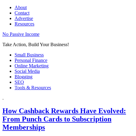
About
Contact
Advertise
Resources
No Passive Income
Take Action, Build Your Business!
Small Business
Personal Finance
Online Marketing
Social Media
Blogging
SEO
Tools & Resources
.
How Cashback Rewards Have Evolved:
From Punch Cards to Subscription
Memberships