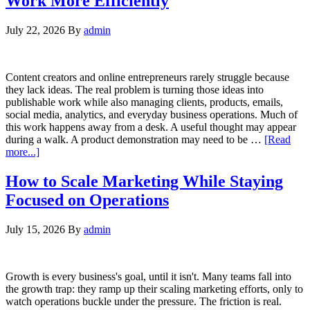
Work More Efficiently
July 22, 2026
By
admin
Content creators and online entrepreneurs rarely struggle because
they lack ideas. The real problem is turning those ideas into
publishable work while also managing clients, products, emails,
social media, analytics, and everyday business operations. Much of
this work happens away from a desk. A useful thought may appear
during a walk. A product demonstration may need to be …
[Read
more...]
How to Scale Marketing While Staying
Focused on Operations
July 15, 2026
By
admin
Growth is every business's goal, until it isn't. Many teams fall into
the growth trap: they ramp up their scaling marketing efforts, only to
watch operations buckle under the pressure. The friction is real.