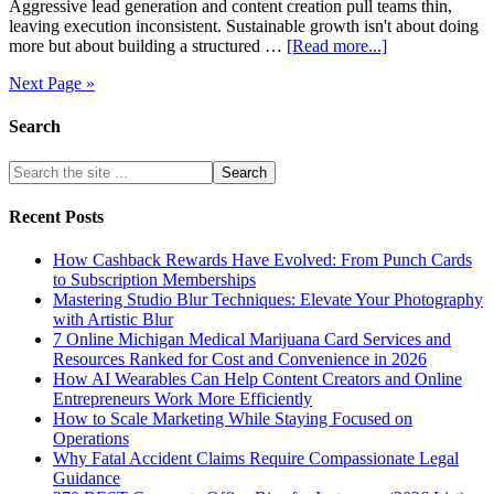
Aggressive lead generation and content creation pull teams thin,
leaving execution inconsistent. Sustainable growth isn't about doing
more but about building a structured …
[Read more...]
Next Page »
Search
Recent Posts
How Cashback Rewards Have Evolved: From Punch Cards
to Subscription Memberships
Mastering Studio Blur Techniques: Elevate Your Photography
with Artistic Blur
7 Online Michigan Medical Marijuana Card Services and
Resources Ranked for Cost and Convenience in 2026
How AI Wearables Can Help Content Creators and Online
Entrepreneurs Work More Efficiently
How to Scale Marketing While Staying Focused on
Operations
Why Fatal Accident Claims Require Compassionate Legal
Guidance