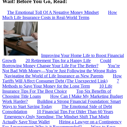
Wait! Before You Go, Read:
The Emotional Toll Of A Negative Money Mindset
How
Much Life Insurance Costs in Real-World Terms
Improving Your Home Life to Boost Financial
Growth
20 Retirement Tips for a Happy Life
Could
Borrowing Money Change Your Life For The Better?
You’re
Not Bad With Money—You’re Just Following the Wrong Rules
Navigating the World of Life Insurance as New Parents
How
Tariffs Will Affect Consumer Debt (The Unexpected Link)
7
Methods to Save Your Money for the Long Term
10 Life
Insurance Tips For The Best Choice
Top Six Benefits of
Choosing Title Loans
How Can I Make My Marketing Budget
Work Harder?
Building a Strong Financial Foundation: Smart
Ways to Start Saving Today
The Emotional Side of Debt
Consolidation
10 Financial Tips For Older Than 60 Years
Emergency-Only Spending: The Mindset Shift That Might
Actually Save Your Wallet
Hiring a Lawyer on a Contingency
Fee Arrangement: Why is it Recommended?
Ways to Save