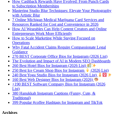
How Cashback Rewards Have Evolved: From Punch Cards
to Subscription Memberships
Mastering Studio Blur Techniques: Elevate Your Photography
with Artistic Blur
7 Online Michigan Medical Marijuana Card Services and
Resources Ranked for Cost and Convenience in 2026
How AI Wearables Can Help Content Creators and Online
Entrepreneurs Work More Efficiently
How to Scale Marketing While Staying Focused on
Operations
Why Fatal Accident Claims Require Compassionate Legal
Guidance
270 BEST Corporate Office Bios for Instagram (2026 List)
The Evolution and Impact of AI in Modern SEO Dashboards
260 Best Hotel Bios for Instagram (2026 List)
250 Best Ice Cream Shop Bios for Instagram
(2026 List)
240 Best Yoga Studio Bios for Instagram (2026 List)
160 Best Web Designer Bios for Instagram (2026)
+190 BEST Software Company Bios for Instagram (2026
List)
380 Hanukkah Instagram Captions (Funny, Cute, &
Traditional)
399 Popular #coffee Hashtags for Instagram and TikTok
Archives