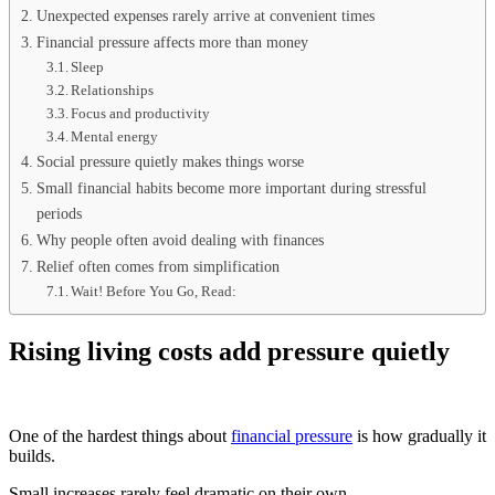
Unexpected expenses rarely arrive at convenient times
Financial pressure affects more than money
Sleep
Relationships
Focus and productivity
Mental energy
Social pressure quietly makes things worse
Small financial habits become more important during stressful
periods
Why people often avoid dealing with finances
Relief often comes from simplification
Wait! Before You Go, Read:
Rising living costs add pressure quietly
One of the hardest things about
financial pressure
is how gradually it
builds.
Small increases rarely feel dramatic on their own.