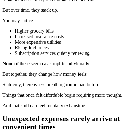
But over time, they stack up.
You may notice:
Higher grocery bills
Increased insurance costs
More expensive utilities
Rising fuel prices
Subscription services quietly renewing
None of these seem catastrophic individually.
But together, they change how money feels.
Suddenly, there is less breathing room than before.
Things that once felt affordable begin requiring more thought.
And that shift can feel mentally exhausting.
Unexpected expenses rarely arrive at
convenient times