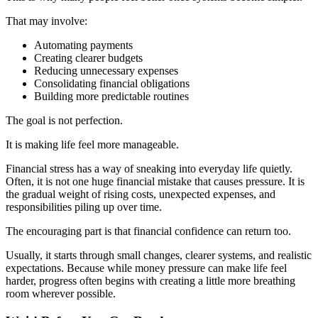
That may involve:
Automating payments
Creating clearer budgets
Reducing unnecessary expenses
Consolidating financial obligations
Building more predictable routines
The goal is not perfection.
It is making life feel more manageable.
Financial stress has a way of sneaking into everyday life quietly.
Often, it is not one huge financial mistake that causes pressure. It is
the gradual weight of rising costs, unexpected expenses, and
responsibilities piling up over time.
The encouraging part is that financial confidence can return too.
Usually, it starts through small changes, clearer systems, and realistic
expectations. Because while money pressure can make life feel
harder, progress often begins with creating a little more breathing
room wherever possible.