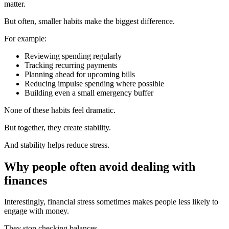
matter.
But often, smaller habits make the biggest difference.
For example:
Reviewing spending regularly
Tracking recurring payments
Planning ahead for upcoming bills
Reducing impulse spending where possible
Building even a small emergency buffer
None of these habits feel dramatic.
But together, they create stability.
And stability helps reduce stress.
Why people often avoid dealing with
finances
Interestingly, financial stress sometimes makes people less likely to
engage with money.
They stop checking balances.