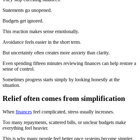
Statements go unopened.
Budgets get ignored.
This reaction makes sense emotionally.
Avoidance feels easier in the short term.
But uncertainty often creates more anxiety than clarity.
Even spending fifteen minutes reviewing finances can help restore a
sense of control.
Sometimes progress starts simply by looking honestly at the
situation.
Relief often comes from simplification
When
finances
feel complicated, stress usually increases.
Too many repayments, scattered bills, or unclear budgets make
everything feel heavier.
This is why many people feel better once systems become simpler.