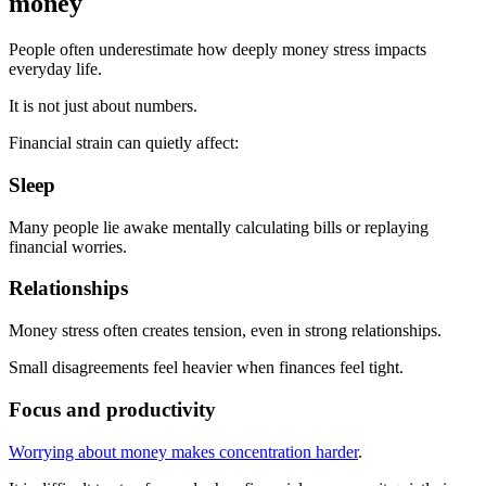
money
People often underestimate how deeply money stress impacts
everyday life.
It is not just about numbers.
Financial strain can quietly affect:
Sleep
Many people lie awake mentally calculating bills or replaying
financial worries.
Relationships
Money stress often creates tension, even in strong relationships.
Small disagreements feel heavier when finances feel tight.
Focus and productivity
Worrying about money makes concentration harder
.