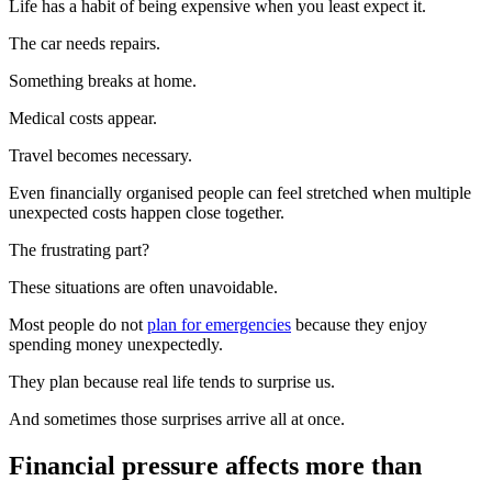
Life has a habit of being expensive when you least expect it.
The car needs repairs.
Something breaks at home.
Medical costs appear.
Travel becomes necessary.
Even financially organised people can feel stretched when multiple
unexpected costs happen close together.
The frustrating part?
These situations are often unavoidable.
Most people do not
plan for emergencies
because they enjoy
spending money unexpectedly.
They plan because real life tends to surprise us.
And sometimes those surprises arrive all at once.
Financial pressure affects more than