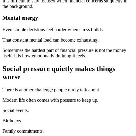
It is difficult to stay focused when financial concerns sit quietly in
the background.
Mental energy
Even simple decisions feel harder when stress builds.
That constant mental load can become exhausting.
Sometimes the hardest part of financial pressure is not the money
itself. It is how emotionally draining it feels.
Social pressure quietly makes things
worse
There is another challenge people rarely talk about.
Modern life often comes with pressure to keep up.
Social events.
Birthdays.
Family commitments.