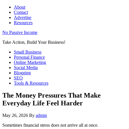
About
Contact
Advertise
Resources
No Passive Income
Take Action, Build Your Business!
Small Business
Personal Finance
Online Marketing
Social Media
Blogging
SEO
Tools & Resources
The Money Pressures That Make
Everyday Life Feel Harder
May 26, 2026
By
admin
Sometimes financial stress does not arrive all at once.