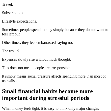
Travel.
Subscriptions.
Lifestyle expectations.
Sometimes people spend money simply because they do not want to
feel left out.
Other times, they feel embarrassed saying no.
The result?
Expenses slowly rise without much thought.
This does not mean people are irresponsible.
It simply means social pressure affects spending more than most of
us realise.
Small financial habits become more
important during stressful periods
When money feels tight, it is easy to think only major changes