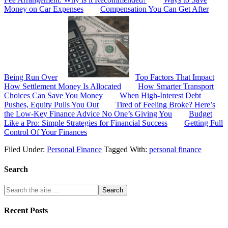
Money on Car Expenses
Compensation You Can Get After
Being Run Over
Top Factors That Impact
How Settlement Money Is Allocated
How Smarter Transport
Choices Can Save You Money
When High-Interest Debt
Pushes, Equity Pulls You Out
Tired of Feeling Broke? Here’s
the Low-Key Finance Advice No One’s Giving You
Budget
Like a Pro: Simple Strategies for Financial Success
Getting Full
Control Of Your Finances
Filed Under:
Personal Finance
Tagged With:
personal finance
Search
Recent Posts