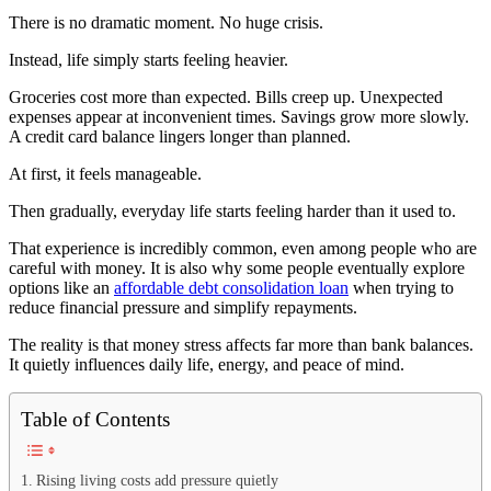
There is no dramatic moment. No huge crisis.
Instead, life simply starts feeling heavier.
Groceries cost more than expected. Bills creep up. Unexpected
expenses appear at inconvenient times. Savings grow more slowly.
A credit card balance lingers longer than planned.
At first, it feels manageable.
Then gradually, everyday life starts feeling harder than it used to.
That experience is incredibly common, even among people who are
careful with money. It is also why some people eventually explore
options like an
affordable debt consolidation loan
when trying to
reduce financial pressure and simplify repayments.
The reality is that money stress affects far more than bank balances.
It quietly influences daily life, energy, and peace of mind.
Table of Contents
Rising living costs add pressure quietly