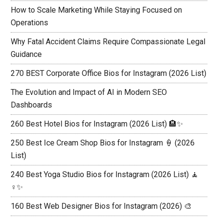
How to Scale Marketing While Staying Focused on
Operations
Why Fatal Accident Claims Require Compassionate Legal
Guidance
270 BEST Corporate Office Bios for Instagram (2026 List)
The Evolution and Impact of AI in Modern SEO
Dashboards
260 Best Hotel Bios for Instagram (2026 List) 🏨✨
250 Best Ice Cream Shop Bios for Instagram 🍦 (2026
List)
240 Best Yoga Studio Bios for Instagram (2026 List) 🧘
♀️✨
160 Best Web Designer Bios for Instagram (2026) 🎨