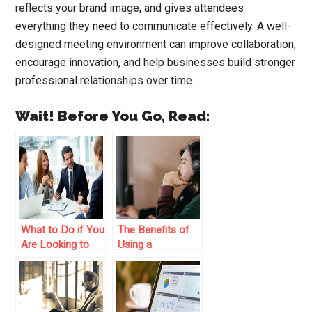
reflects your brand image, and gives attendees
everything they need to communicate effectively. A well-
designed meeting environment can improve collaboration,
encourage innovation, and help businesses build stronger
professional relationships over time.
Wait! Before You Go, Read:
What to Do if You
The Benefits of
Are Looking to
Using a
Improve Your
Relationship
Business’s
Mapping Tool in
Finance
Your Business
Department