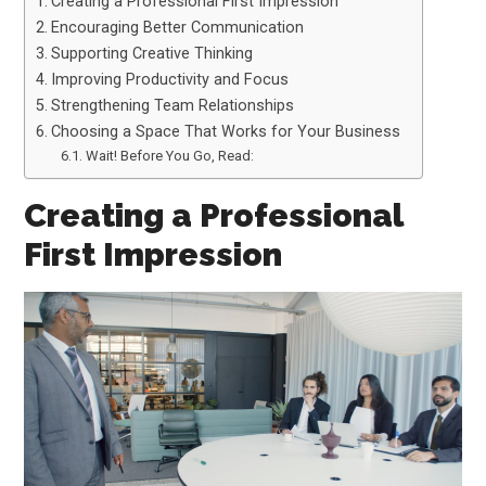
Creating a Professional First Impression
Encouraging Better Communication
Supporting Creative Thinking
Improving Productivity and Focus
Strengthening Team Relationships
Choosing a Space That Works for Your Business
Wait! Before You Go, Read:
Creating a Professional
First Impression