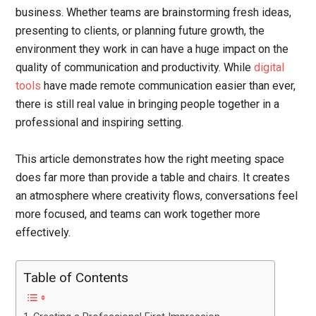
business. Whether teams are brainstorming fresh ideas,
presenting to clients, or planning future growth, the
environment they work in can have a huge impact on the
quality of communication and productivity. While
digital
tools
have made remote communication easier than ever,
there is still real value in bringing people together in a
professional and inspiring setting.
This article demonstrates how the right meeting space
does far more than provide a table and chairs. It creates
an atmosphere where creativity flows, conversations feel
more focused, and teams can work together more
effectively.
Table of Contents