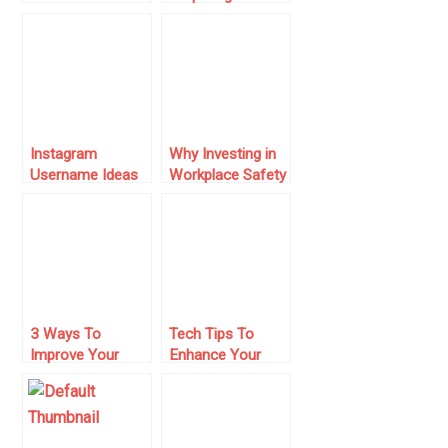
Based Business
Overseas
Seem Legitimate
Business Trip
Instagram
Why Investing in
Username Ideas
Workplace Safety
for 2024: How to
Can Save Your
Stand Out in a
Small Business
Crowded Space
Money in the
Long Run
3 Ways To
Tech Tips To
Improve Your
Enhance Your
Small Business’
Small Business
Image
Operation