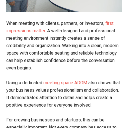
When meeting with clients, partners, or investors,
first
impressions matter
. A well-designed and professional
meeting environment instantly creates a sense of
credibility and organization. Walking into a clean, modern
space with comfortable seating and reliable technology
can help establish confidence before the conversation
even begins.
Using a dedicated
meeting space ADGM
also shows that
your business values professionalism and collaboration.
It demonstrates attention to detail and helps create a
positive experience for everyone involved.
For growing businesses and startups, this can be
especially important. Not every company has access to