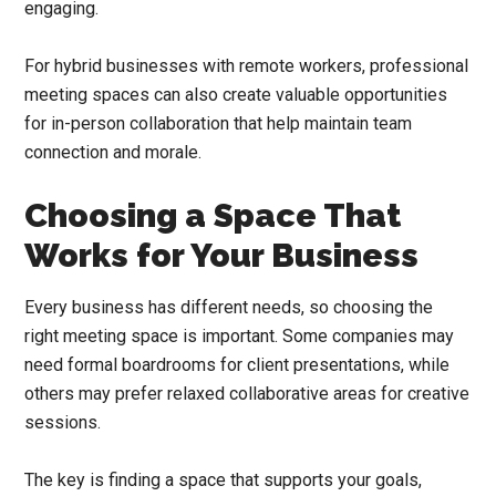
engaging.
For hybrid businesses with remote workers, professional
meeting spaces can also create valuable opportunities
for in-person collaboration that help maintain team
connection and morale.
Choosing a Space That
Works for Your Business
Every business has different needs, so choosing the
right meeting space is important. Some companies may
need formal boardrooms for client presentations, while
others may prefer relaxed collaborative areas for creative
sessions.
The key is finding a space that supports your goals,