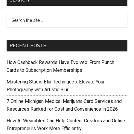
RECENT POSTS
How Cashback Rewards Have Evolved: From Punch
Cards to Subscription Memberships
Mastering Studio Blur Techniques: Elevate Your
Photography with Artistic Blur
7 Online Michigan Medical Marijuana Card Services and
Resources Ranked for Cost and Convenience in 2026
How AI Wearables Can Help Content Creators and Online
Entrepreneurs Work More Efficiently