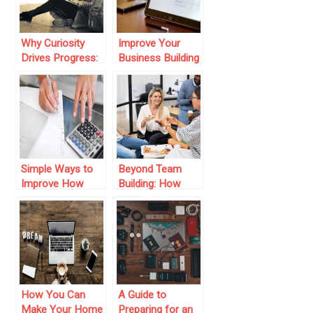
Why Curiosity
Improve Your
Drives Progress:
Business Building
From Space to
Today
Personal Growth
Simple Ways to
Beyond Team
Improve How
Building: How
Your Business
‘Happier Hour’
Handles Its
Fosters Cross-
Finances
Generational
Connection &
Lasting Trust
How You Can
A Guide to
Make Your Home
Preparing for an