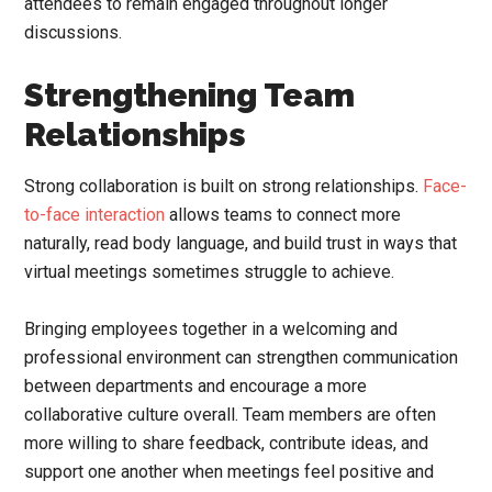
attendees to remain engaged throughout longer
discussions.
Strengthening Team
Relationships
Strong collaboration is built on strong relationships.
Face-
to-face interaction
allows teams to connect more
naturally, read body language, and build trust in ways that
virtual meetings sometimes struggle to achieve.
Bringing employees together in a welcoming and
professional environment can strengthen communication
between departments and encourage a more
collaborative culture overall. Team members are often
more willing to share feedback, contribute ideas, and
support one another when meetings feel positive and