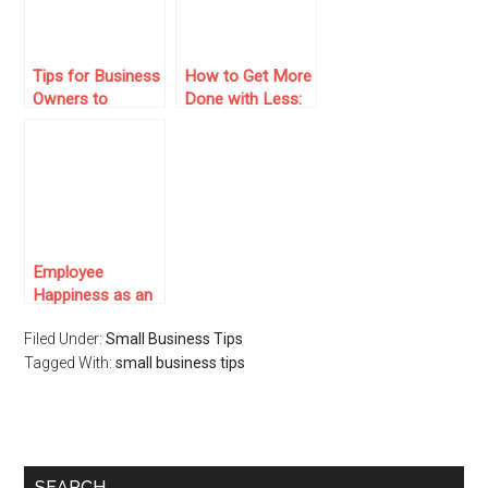
Tips for Business
How to Get More
Owners to
Done with Less:
Integrate AI
Tools and Team
Agents for
Models for
Streamlined
Remote Success
Operations
Employee
Happiness as an
Asset: Why
Filed Under:
Small Business Tips
Corporate Gifting
Tagged With:
Improves
small business tips
Business
Performance
SEARCH