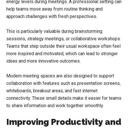
energy levels during meetings. A professional setting can
help teams move away from routine thinking and
approach challenges with fresh perspectives.
This is particularly valuable during brainstorming
sessions, strategy meetings, or collaborative workshops.
Teams that step outside their usual workspace often feel
more inspired and motivated, which can lead to stronger
ideas and more innovative outcomes.
Modern meeting spaces are also designed to support
collaboration with features such as presentation screens,
whiteboards, breakout areas, and fast internet
connectivity. These small details make it easier for teams
to share information and work together smoothly.
Improving Productivity and