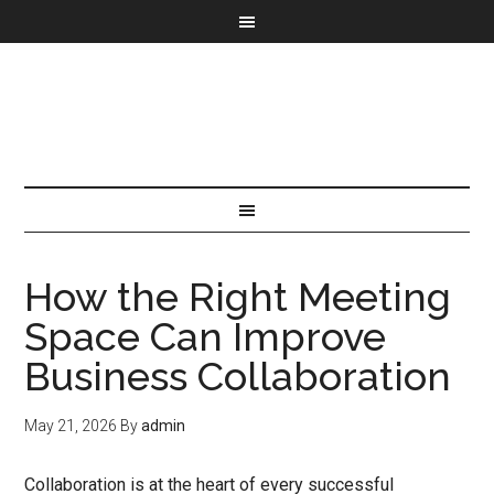
How the Right Meeting
Space Can Improve
Business Collaboration
May 21, 2026
By
admin
Collaboration is at the heart of every successful