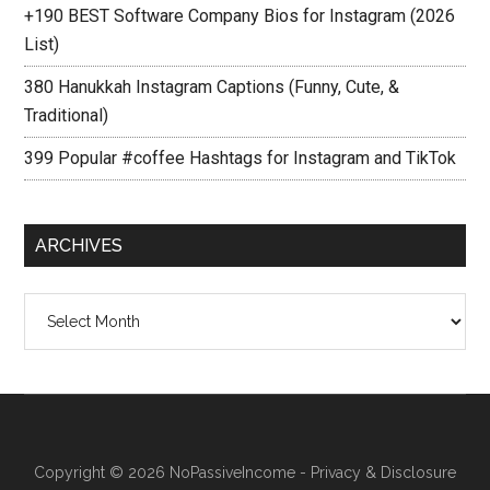
+190 BEST Software Company Bios for Instagram (2026
List)
380 Hanukkah Instagram Captions (Funny, Cute, &
Traditional)
399 Popular #coffee Hashtags for Instagram and TikTok
ARCHIVES
Archives
Copyright © 2026
NoPassiveIncome
-
Privacy & Disclosure