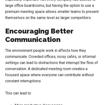
large office boardrooms, but having the option to use a
premium meeting space allows smaller teams to present
themselves on the same level as larger competitors.
Encouraging Better
Communication
The environment people work in affects how they
communicate. Crowded offices, noisy cafés, or informal
settings can lead to distractions that interrupt the flow of
conversation. A dedicated meeting room creates a
focused space where everyone can contribute without
constant interruptions.
This can lead to: