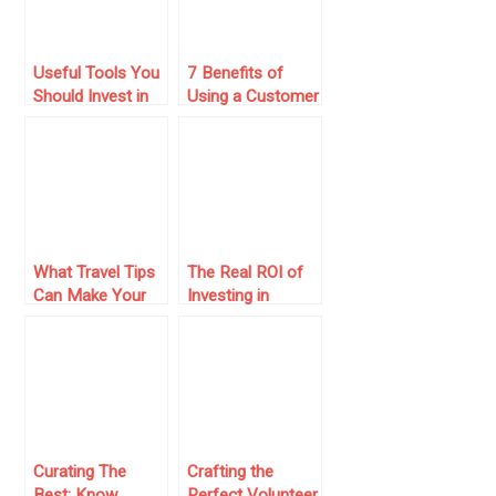
Useful Tools You
7 Benefits of
Should Invest in
Using a Customer
for Your Small
Service Language
Business
What Travel Tips
The Real ROI of
Can Make Your
Investing in
First Dubai
Modern Business
Business Trip
Software
More
Successful?
Curating The
Crafting the
Best: Know
Perfect Volunteer