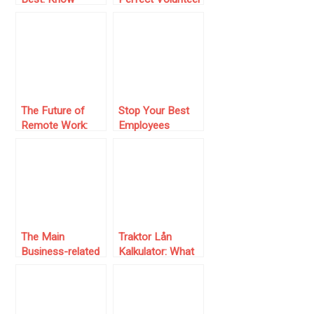
Where To Invest
Survey: Essential
Regarding Your
Questions to Ask
Team
The Future of
Stop Your Best
Remote Work:
Employees
How E-
Leaving Your
Signatures Keep
Business
Business Moving
The Main
Traktor Lån
Business-related
Kalkulator: What
Courses Every
is it and How
Entrepreneur
Does It Improve
Should Consider
Loan
Management?