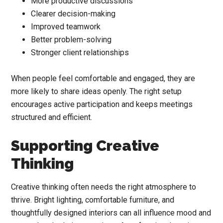
More productive discussions
Clearer decision-making
Improved teamwork
Better problem-solving
Stronger client relationships
When people feel comfortable and engaged, they are
more likely to share ideas openly. The right setup
encourages active participation and keeps meetings
structured and efficient.
Supporting Creative
Thinking
Creative thinking often needs the right atmosphere to
thrive. Bright lighting, comfortable furniture, and
thoughtfully designed interiors can all influence mood and