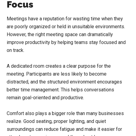
Focus
Meetings have a reputation for wasting time when they
are poorly organized or held in unsuitable environments.
However, the right meeting space can dramatically
improve productivity by helping teams stay focused and
on track.
A dedicated room creates a clear purpose for the
meeting. Participants are less likely to become
distracted, and the structured environment encourages
better time management. This helps conversations
remain goal-oriented and productive.
Comfort also plays a bigger role than many businesses
realize. Good seating, proper lighting, and quiet
surroundings can reduce fatigue and make it easier for