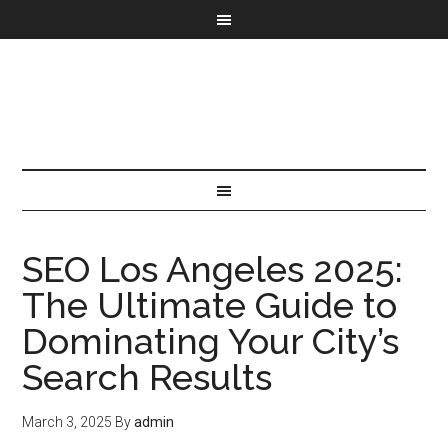
SEO Los Angeles 2025:
The Ultimate Guide to
Dominating Your City’s
Search Results
March 3, 2025
By
admin