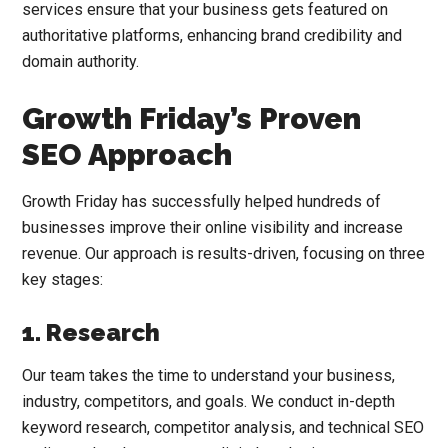
services ensure that your business gets featured on
authoritative platforms, enhancing brand credibility and
domain authority.
Growth Friday’s Proven
SEO Approach
Growth Friday has successfully helped hundreds of
businesses improve their online visibility and increase
revenue. Our approach is results-driven, focusing on three
key stages:
1. Research
Our team takes the time to understand your business,
industry, competitors, and goals. We conduct in-depth
keyword research, competitor analysis, and technical SEO