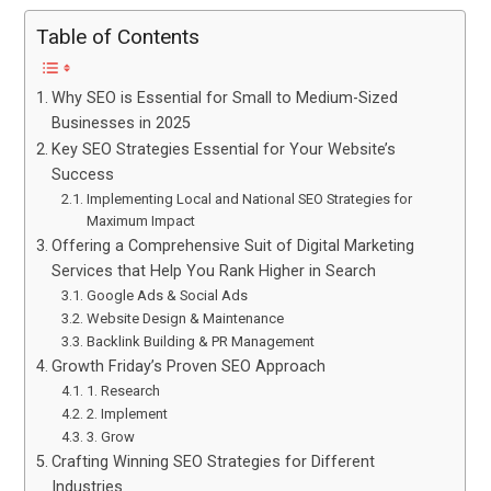
Table of Contents
Why SEO is Essential for Small to Medium-Sized
Businesses in 2025
Key SEO Strategies Essential for Your Website’s
Success
Implementing Local and National SEO Strategies for
Maximum Impact
Offering a Comprehensive Suit of Digital Marketing
Services that Help You Rank Higher in Search
Google Ads & Social Ads
Website Design & Maintenance
Backlink Building & PR Management
Growth Friday’s Proven SEO Approach
1. Research
2. Implement
3. Grow
Crafting Winning SEO Strategies for Different
Industries