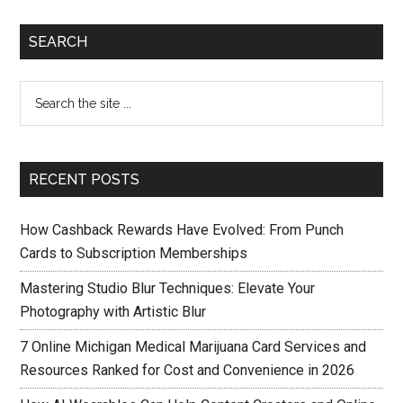
SEARCH
RECENT POSTS
How Cashback Rewards Have Evolved: From Punch
Cards to Subscription Memberships
Mastering Studio Blur Techniques: Elevate Your
Photography with Artistic Blur
7 Online Michigan Medical Marijuana Card Services and
Resources Ranked for Cost and Convenience in 2026