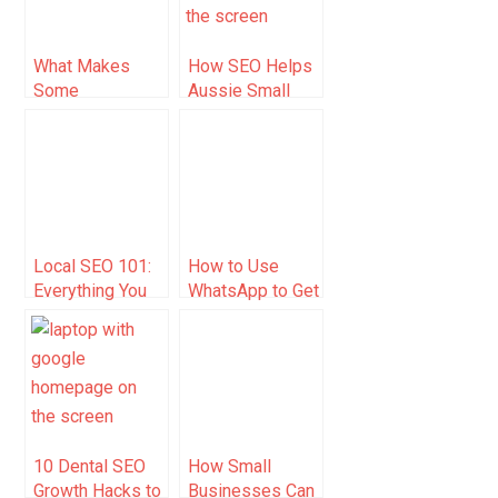
Expenses, and
Taxes
What Makes
How SEO Helps
Some
Aussie Small
Businesses
Businesses Get
Show Up First
Found Without
On Google In
Paying for Every
Singapore With
Click
Local SEO?
Local SEO 101:
How to Use
Everything You
WhatsApp to Get
Need to Know to
Blog Traffic
Get Started
(2025 Guide)
10 Dental SEO
How Small
Growth Hacks to
Businesses Can