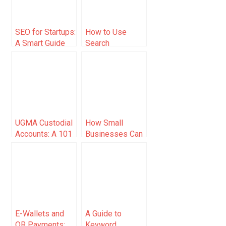
SEO for Startups:
How to Use
A Smart Guide
Search
for
Footprints To
Entrepreneurs
Supercharge
Your Linking
Campaign
UGMA Custodial
How Small
Accounts: A 101
Businesses Can
Guide (2025)
Leverage AI
Tools: A
Practical Guide
for Online
Entrepreneurs
E-Wallets and
A Guide to
QR Payments:
Keyword