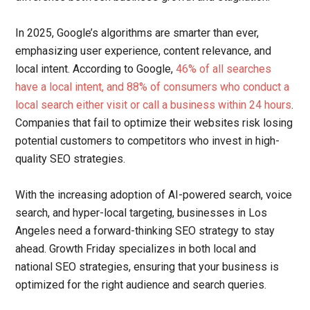
In 2025, Google’s algorithms are smarter than ever,
emphasizing user experience, content relevance, and
local intent. According to Google,
46% of all searches
have a local intent, and 88% of consumers who conduct a
local search either visit or call a business within 24 hours
.
Companies that fail to optimize their websites risk losing
potential customers to competitors who invest in high-
quality SEO strategies.
With the increasing adoption of AI-powered search, voice
search, and hyper-local targeting, businesses in Los
Angeles need a forward-thinking SEO strategy to stay
ahead. Growth Friday specializes in both local and
national SEO strategies, ensuring that your business is
optimized for the right audience and search queries.