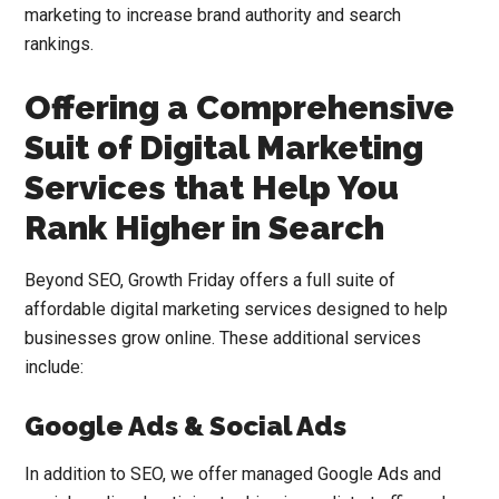
marketing to increase brand authority and search
rankings.
Offering a Comprehensive
Suit of Digital Marketing
Services that Help You
Rank Higher in Search
Beyond SEO, Growth Friday offers a full suite of
affordable digital marketing services designed to help
businesses grow online. These additional services
include:
Google Ads & Social Ads
In addition to SEO, we offer managed Google Ads and