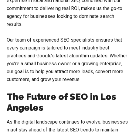
expertise in local and national SEO, combined with our
commitment to delivering real ROI, makes us the go-to
agency for businesses looking to dominate search
results.
Our team of experienced SEO specialists ensures that
every campaign is tailored to meet industry best
practices and Google’s latest algorithm updates. Whether
you’re a small business owner or a growing enterprise,
our goal is to help you attract more leads, convert more
customers, and grow your revenue.
The Future of SEO in Los
Angeles
As the digital landscape continues to evolve, businesses
must stay ahead of the latest SEO trends to maintain