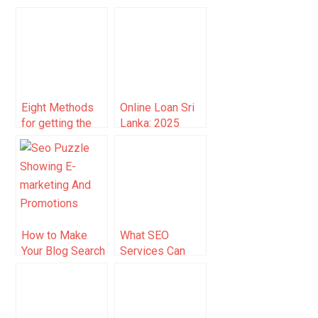
Boost Dentist
Benefit from
Income
Cryptocurrency
Payment
Integration: A
Complete Guide
Eight Methods
Online Loan Sri
for getting the
Lanka: 2025
Most out of
Guide to Fast,
Google Search
Secure
Borrowing
How to Make
What SEO
Your Blog Search
Services Can
Engine Friendly
Law Firms
Expect When
Working With
Rankings.io?