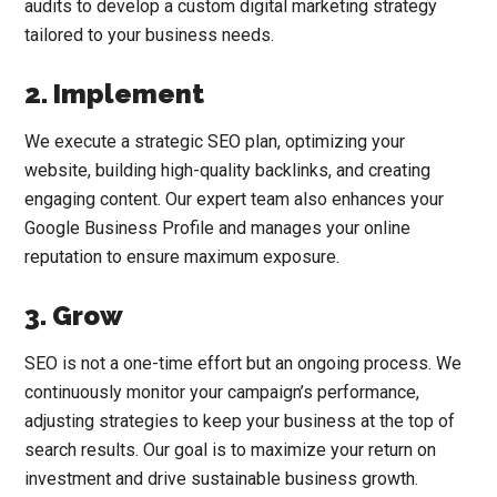
audits to develop a custom digital marketing strategy
tailored to your business needs.
2. Implement
We execute a strategic SEO plan, optimizing your
website, building high-quality backlinks, and creating
engaging content. Our expert team also enhances your
Google Business Profile and manages your online
reputation to ensure maximum exposure.
3. Grow
SEO is not a one-time effort but an ongoing process. We
continuously monitor your campaign’s performance,
adjusting strategies to keep your business at the top of
search results. Our goal is to maximize your return on
investment and drive sustainable business growth.