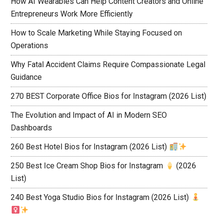
How AI Wearables Can Help Content Creators and Online
Entrepreneurs Work More Efficiently
How to Scale Marketing While Staying Focused on
Operations
Why Fatal Accident Claims Require Compassionate Legal
Guidance
270 BEST Corporate Office Bios for Instagram (2026 List)
The Evolution and Impact of AI in Modern SEO
Dashboards
260 Best Hotel Bios for Instagram (2026 List)
250 Best Ice Cream Shop Bios for Instagram
(2026
List)
240 Best Yoga Studio Bios for Instagram (2026 List)