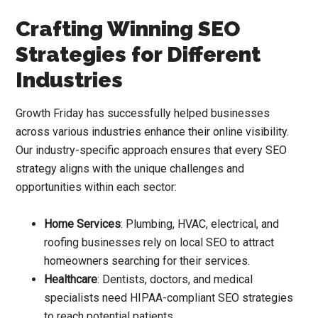
Crafting Winning SEO
Strategies for Different
Industries
Growth Friday has successfully helped businesses
across various industries enhance their online visibility.
Our industry-specific approach ensures that every SEO
strategy aligns with the unique challenges and
opportunities within each sector:
Home Services
: Plumbing, HVAC, electrical, and
roofing businesses rely on local SEO to attract
homeowners searching for their services.
Healthcare
: Dentists, doctors, and medical
specialists need HIPAA-compliant SEO strategies
to reach potential patients.