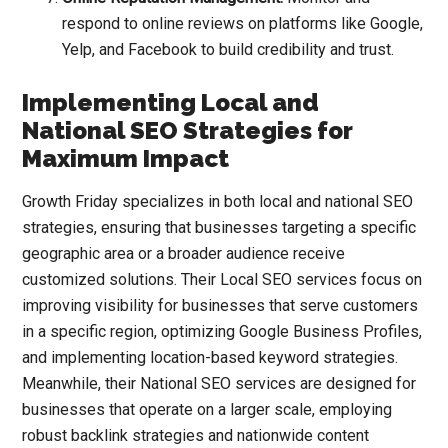
respond to online reviews on platforms like Google,
Yelp, and Facebook to build credibility and trust.
Implementing Local and
National SEO Strategies for
Maximum Impact
Growth Friday specializes in both local and national SEO
strategies, ensuring that businesses targeting a specific
geographic area or a broader audience receive
customized solutions. Their Local SEO services focus on
improving visibility for businesses that serve customers
in a specific region, optimizing
Google Business Profiles
,
and implementing location-based keyword strategies.
Meanwhile, their National SEO services are designed for
businesses that operate on a larger scale, employing
robust backlink strategies and nationwide content