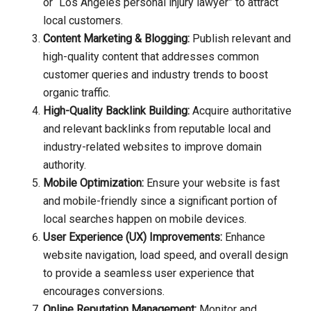
or “Los Angeles personal injury lawyer” to attract
local customers.
Content Marketing & Blogging:
Publish relevant and
high-quality content that addresses common
customer queries and industry trends to boost
organic traffic.
High-Quality Backlink Building:
Acquire authoritative
and relevant backlinks from reputable local and
industry-related websites to improve domain
authority.
Mobile Optimization:
Ensure your website is fast
and mobile-friendly since a significant portion of
local searches happen on mobile devices.
User Experience (UX) Improvements:
Enhance
website navigation, load speed, and overall design
to provide a seamless user experience that
encourages conversions.
Online Reputation Management:
Monitor and