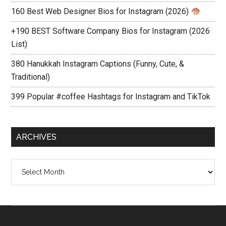
160 Best Web Designer Bios for Instagram (2026)
+190 BEST Software Company Bios for Instagram (2026
List)
380 Hanukkah Instagram Captions (Funny, Cute, &
Traditional)
399 Popular #coffee Hashtags for Instagram and TikTok
ARCHIVES
Archives