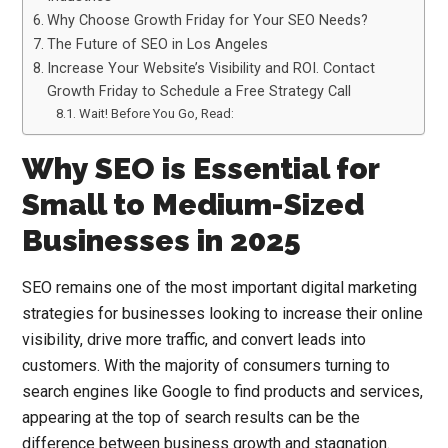
Why Choose Growth Friday for Your SEO Needs?
The Future of SEO in Los Angeles
Increase Your Website’s Visibility and ROI. Contact
Growth Friday to Schedule a Free Strategy Call
Wait! Before You Go, Read:
Why SEO is Essential for
Small to Medium-Sized
Businesses in 2025
SEO remains one of the most important digital marketing
strategies for businesses looking to increase their online
visibility, drive more traffic, and convert leads into
customers. With the majority of consumers turning to
search engines like Google to find products and services,
appearing at the top of search results can be the
difference between business growth and stagnation.