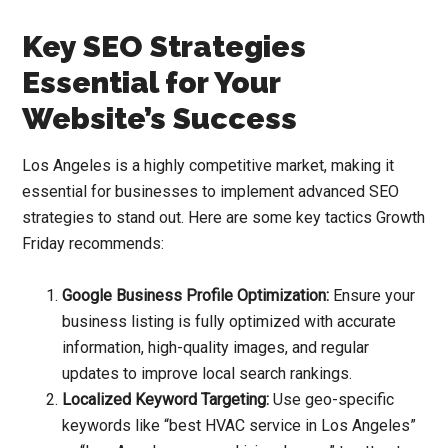
Key SEO Strategies
Essential for Your
Website’s Success
Los Angeles is a highly competitive market, making it
essential for businesses to implement advanced SEO
strategies to stand out. Here are some key tactics Growth
Friday recommends:
Google Business Profile Optimization:
Ensure your
business listing is fully optimized with accurate
information, high-quality images, and regular
updates to improve local search rankings.
Localized Keyword Targeting:
Use geo-specific
keywords like “best HVAC service in Los Angeles”