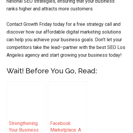
national SEO strategies, ensuring that your business
ranks higher and attracts more customers.
Contact Growth Friday today for a free strategy call and
discover how our affordable digital marketing solutions
can help you achieve your business goals. Don’t let your
competitors take the lead—partner with the best SEO Los
Angeles agency and start growing your business today!
Wait! Before You Go, Read:
Strengthening
Facebook
Your Business
Marketplace: A