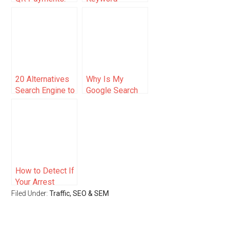
Malaysia’s
Targeting and
Digital Payments
On-Page SEO
Transformation
(2025)
20 Alternatives
Why Is My
Search Engine to
Google Search
Google
Not Working?
Here’s How to
Fix It
How to Detect If
Your Arrest
Record Is
Filed Under:
Traffic, SEO & SEM
Cached on
Multiple Search
Engines