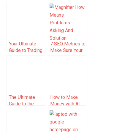
Startup: The
Guide for Sellers
Ultimate Guide
(2025)
Your Ultimate
7 SEO Metrics to
Guide to Trading
Make Sure Your
Platform
Search
Coupons
Campaigns Are
Healthy
The Ultimate
How to Make
Guide to the
Money with AI
Best Airbnb
Tools (2025
Accounting
Guide)
Software to
Track Income,