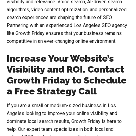
visibility and relevance. Voice search, AI-driven search
algorithms, video content optimization, and personalized
search experiences are shaping the future of SEO.
Partnering with an experienced Los Angeles SEO agency
like Growth Friday ensures that your business remains
competitive in an ever-changing online environment.
Increase Your Website’s
Visibility and ROI. Contact
Growth Friday to Schedule
a Free Strategy Call
If you are a small or medium-sized business in Los
Angeles looking to improve your online visibility and
dominate local search results, Growth Friday is here to
help. Our expert team specializes in both local and