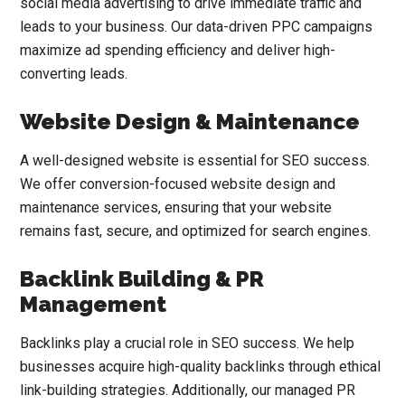
social media advertising to drive immediate traffic and
leads to your business. Our data-driven PPC campaigns
maximize ad spending efficiency and deliver high-
converting leads.
Website Design & Maintenance
A well-designed website is essential for SEO success.
We offer conversion-focused website design and
maintenance services, ensuring that your website
remains fast, secure, and optimized for search engines.
Backlink Building & PR
Management
Backlinks play a crucial role in SEO success. We help
businesses acquire high-quality backlinks through ethical
link-building strategies. Additionally, our managed PR