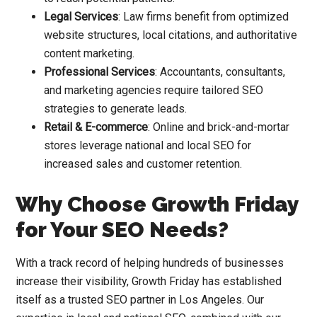
Legal Services
: Law firms benefit from optimized
website structures, local citations, and authoritative
content marketing.
Professional Services
: Accountants, consultants,
and marketing agencies require tailored SEO
strategies to generate leads.
Retail & E-commerce
: Online and brick-and-mortar
stores leverage national and local SEO for
increased sales and customer retention.
Why Choose Growth Friday
for Your SEO Needs?
With a track record of helping hundreds of businesses
increase their visibility, Growth Friday has established
itself as a trusted SEO partner in Los Angeles. Our