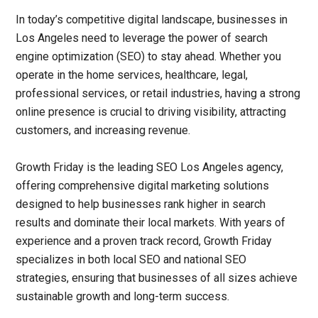
In today’s competitive digital landscape, businesses in
Los Angeles need to leverage the power of search
engine optimization (SEO) to stay ahead. Whether you
operate in the home services, healthcare, legal,
professional services, or retail industries, having a strong
online presence is crucial to driving visibility, attracting
customers, and increasing revenue.
Growth Friday is the leading
SEO Los Angeles agency
,
offering comprehensive digital marketing solutions
designed to help businesses rank higher in search
results and dominate their local markets. With years of
experience and a proven track record, Growth Friday
specializes in both local SEO and national SEO
strategies, ensuring that businesses of all sizes achieve
sustainable growth and long-term success.