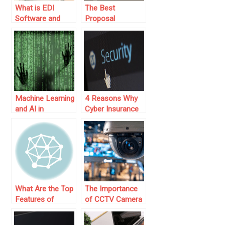
What is EDI
The Best
Software and
Proposal
Why It’s Vital for
Software for
Modern
Modern
Businesses
Businesses
Machine Learning
4 Reasons Why
and AI in
Cyber Insurance
Application
Is Good for Small
Security
Business
What Are the Top
The Importance
Features of
of CCTV Camera
Claims Tracking
Systems in
Software That
Business Security