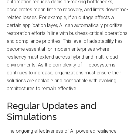
automation reduces decision-making bottlenecks,
accelerates mean time to recovery, and limits downtime-
related losses. For example, if an outage affects a
certain application layer, AI can automatically prioritize
restoration efforts in line with business-critical operations
and compliance priorities. This level of adaptability has
become essential for modern enterprises where
resiliency must extend across hybrid and multi-cloud
environments. As the complexity of IT ecosystems
continues to increase, organizations must ensure their
solutions are scalable and compatible with evolving
architectures to remain effective.
Regular Updates and
Simulations
The ongoing effectiveness of AI-powered resilience