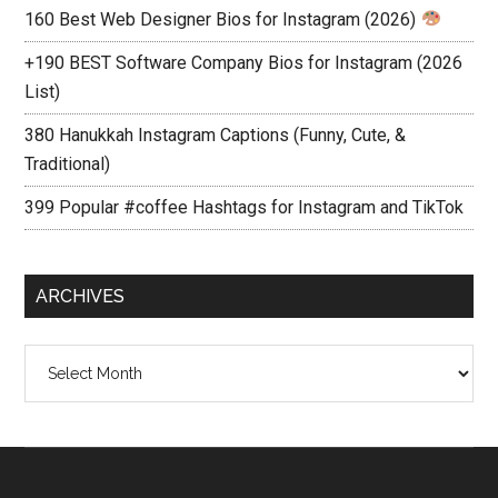
160 Best Web Designer Bios for Instagram (2026)
+190 BEST Software Company Bios for Instagram (2026
List)
380 Hanukkah Instagram Captions (Funny, Cute, &
Traditional)
399 Popular #coffee Hashtags for Instagram and TikTok
ARCHIVES
Archives