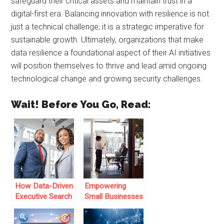
safeguard their critical assets and maintain trust in a
digital-first era. Balancing innovation with resilience is not
just a technical challenge; it is a strategic imperative for
sustainable growth. Ultimately, organizations that make
data resilience a foundational aspect of their AI initiatives
will position themselves to thrive and lead amid ongoing
technological change and growing security challenges.
Wait! Before You Go, Read:
How Data-Driven
Empowering
Executive Search
Small Businesses
is Revolutionizing
with Data-Driven
Leadership Hiring
Insights: The