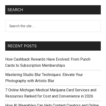
SEARCH
RECENT POSTS
How Cashback Rewards Have Evolved: From Punch
Cards to Subscription Memberships
Mastering Studio Blur Techniques: Elevate Your
Photography with Artistic Blur
7 Online Michigan Medical Marijuana Card Services and
Resources Ranked for Cost and Convenience in 2026
How AI Wearables Can Help Content Creators and Online