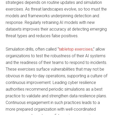
strategies depends on routine updates and simulation
exercises. As threat landscapes evolve, so too must the
models and frameworks underpinning detection and
response. Regularly retraining AI models with new
datasets improves their accuracy at detecting emerging
threat types and reduces false positives.
Simulation drills, often called “
tabletop exercises
,” allow
organizations to test the robustness of their AI systems
and the readiness of their teams to respond to incidents.
These exercises surface vulnerabilities that may not be
obvious in day-to-day operations, supporting a culture of
continuous improvement. Leading cyber resilience
authorities recommend periodic simulations as a best
practice to validate and strengthen data resilience plans.
Continuous engagement in such practices leads to a
more prepared organization with well-coordinated