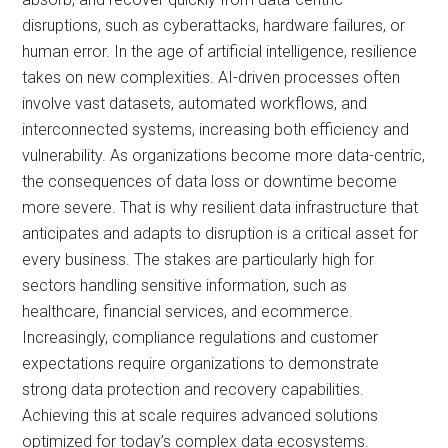
disruptions, such as cyberattacks, hardware failures, or
human error. In the age of artificial intelligence, resilience
takes on new complexities. AI-driven processes often
involve vast datasets, automated workflows, and
interconnected systems, increasing both efficiency and
vulnerability. As organizations become more data-centric,
the consequences of data loss or downtime become
more severe. That is why resilient data infrastructure that
anticipates and adapts to disruption is a critical asset for
every business. The stakes are particularly high for
sectors handling sensitive information, such as
healthcare, financial services, and ecommerce.
Increasingly, compliance regulations and customer
expectations require organizations to demonstrate
strong data protection and recovery capabilities.
Achieving this at scale requires advanced solutions
optimized for today’s complex data ecosystems.