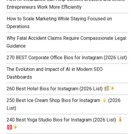
Entrepreneurs Work More Efficiently
How to Scale Marketing While Staying Focused on
Operations
Why Fatal Accident Claims Require Compassionate Legal
Guidance
270 BEST Corporate Office Bios for Instagram (2026 List)
The Evolution and Impact of AI in Modern SEO
Dashboards
260 Best Hotel Bios for Instagram (2026 List)
250 Best Ice Cream Shop Bios for Instagram
(2026
List)
240 Best Yoga Studio Bios for Instagram (2026 List)