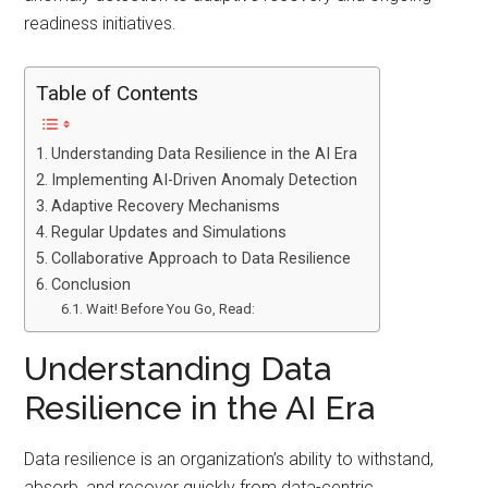
readiness initiatives.
Table of Contents
Understanding Data Resilience in the AI Era
Implementing AI-Driven Anomaly Detection
Adaptive Recovery Mechanisms
Regular Updates and Simulations
Collaborative Approach to Data Resilience
Conclusion
Wait! Before You Go, Read:
Understanding Data
Resilience in the AI Era
Data resilience is an organization’s ability to withstand,
absorb, and recover quickly from data-centric