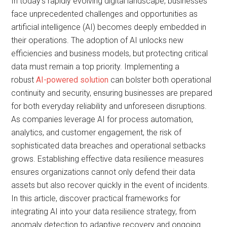
In today’s rapidly evolving digital landscape, businesses
face unprecedented challenges and opportunities as
artificial intelligence (AI) becomes deeply embedded in
their operations. The adoption of AI unlocks new
efficiencies and business models, but protecting critical
data must remain a top priority. Implementing a
robust
AI-powered solution
can bolster both operational
continuity and security, ensuring businesses are prepared
for both everyday reliability and unforeseen disruptions.
As companies leverage AI for process automation,
analytics, and customer engagement, the risk of
sophisticated data breaches and operational setbacks
grows. Establishing effective data resilience measures
ensures organizations cannot only defend their data
assets but also recover quickly in the event of incidents.
In this article, discover practical frameworks for
integrating AI into your data resilience strategy, from
anomaly detection to adaptive recovery and ongoing