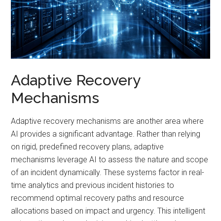
Adaptive Recovery
Mechanisms
Adaptive recovery mechanisms are another area where
AI provides a significant advantage. Rather than relying
on rigid, predefined recovery plans, adaptive
mechanisms leverage AI to assess the nature and scope
of an incident dynamically. These systems factor in real-
time analytics and previous incident histories to
recommend optimal recovery paths and resource
allocations based on impact and urgency. This intelligent