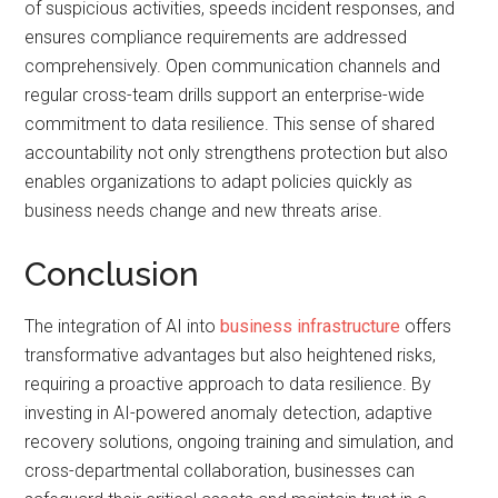
of suspicious activities, speeds incident responses, and
ensures compliance requirements are addressed
comprehensively. Open communication channels and
regular cross-team drills support an enterprise-wide
commitment to data resilience. This sense of shared
accountability not only strengthens protection but also
enables organizations to adapt policies quickly as
business needs change and new threats arise.
Conclusion
The integration of AI into
business infrastructure
offers
transformative advantages but also heightened risks,
requiring a proactive approach to data resilience. By
investing in AI-powered anomaly detection, adaptive
recovery solutions, ongoing training and simulation, and
cross-departmental collaboration, businesses can