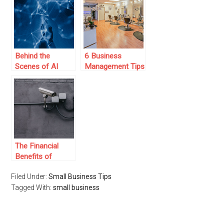
a Budget
Behind the
6 Business
Scenes of AI
Management Tips
Tools: What
for Thriving Nail
Powers Them
Salon Owners:
and Why It
Strategies for
Matters
Success
The Financial
Benefits of
Installing a
Filed Under:
Small Business Tips
Security Camera
Tagged With:
System for Your
small business
Small Business