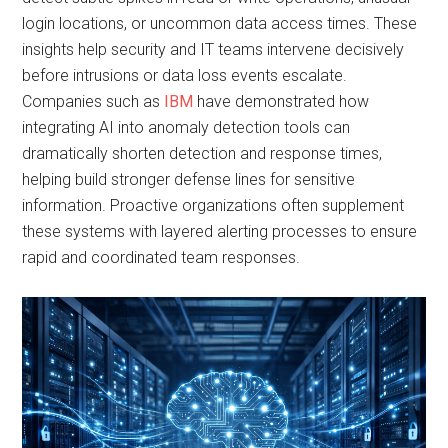
login locations, or uncommon data access times. These
insights help security and IT teams intervene decisively
before intrusions or data loss events escalate.
Companies such as
IBM
have demonstrated how
integrating AI into anomaly detection tools can
dramatically shorten detection and response times,
helping build stronger defense lines for sensitive
information. Proactive organizations often supplement
these systems with layered alerting processes to ensure
rapid and coordinated team responses.