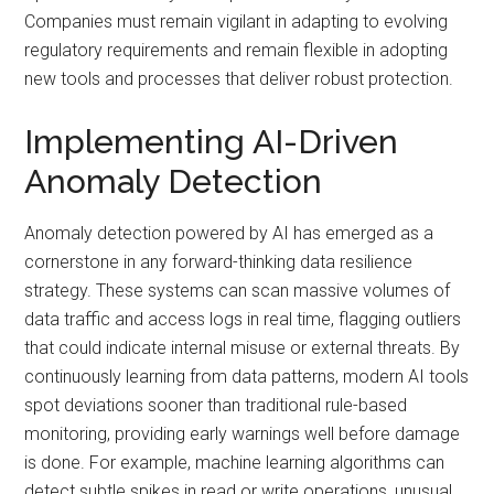
Companies must remain vigilant in adapting to evolving
regulatory requirements and remain flexible in adopting
new tools and processes that deliver robust protection.
Implementing AI-Driven
Anomaly Detection
Anomaly detection powered by AI has emerged as a
cornerstone in any forward-thinking data resilience
strategy. These systems can scan massive volumes of
data traffic and access logs in real time, flagging outliers
that could indicate internal misuse or external threats. By
continuously learning from data patterns, modern AI tools
spot deviations sooner than traditional rule-based
monitoring, providing early warnings well before damage
is done. For example, machine learning algorithms can
detect subtle spikes in read or write operations, unusual