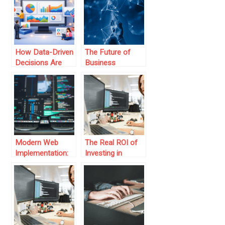
Benefits of
Advisory
Consulting
How Data-Driven
The Future of
Decisions Are
Business
Shaping the
Operations: AI-
Future of Digital
Driven Logistics
Marketing
Software
Modern Web
The Real ROI of
Implementation:
Investing in
Best Practices &
Modern Business
Strategies
Software