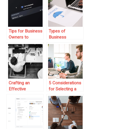
Improve Claims
Plans
Handling
Efficiency?
Tips for Business
Types of
Owners to
Business
Integrate AI
Insurance Every
Agents for
Entrepreneur
Streamlined
Should Consider
Operations
Crafting an
5 Considerations
Effective
for Selecting a
Employee
Top Enterprise AI
Experience
Platform
Through HR and
Payroll Solutions