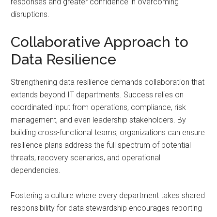
responses and greater confidence in overcoming
disruptions.
Collaborative Approach to
Data Resilience
Strengthening data resilience demands collaboration that
extends beyond IT departments. Success relies on
coordinated input from operations, compliance, risk
management, and even leadership stakeholders. By
building cross-functional teams, organizations can ensure
resilience plans address the full spectrum of potential
threats, recovery scenarios, and operational
dependencies.
Fostering a culture where every department takes shared
responsibility for data stewardship encourages reporting