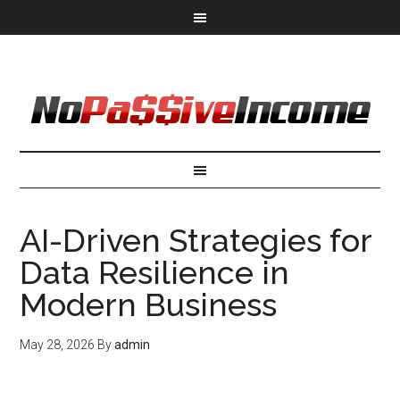
AI-Driven Strategies for
Data Resilience in
Modern Business
May 28, 2026
By
admin