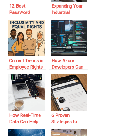
12 Best
Expanding Your
Password
Industrial
Managers for
Equipment
2025 (To Secure
Business with
Your Data)
Digital Marketing
Strategies
Current Trends in
How Azure
Employee Rights
Developers Can
and Workplace
Help You Build AI-
Protections
Powered
Solutions
How Real-Time
6 Proven
Data Can Help
Strategies to
You With Better
Start an Amazon
Trading Decisions
FBA Business on