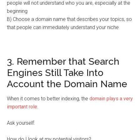
people will not understand who you are, especially at the
beginning
B) Choose a domain name that describes your topics, so
that people can immediately understand your niche
3. Remember that Search
Engines Still Take Into
Account the Domain Name
When it comes to better indexing, the
domain plays a very
important role
.
Ask yourself:
How do I look at my potential visitors?