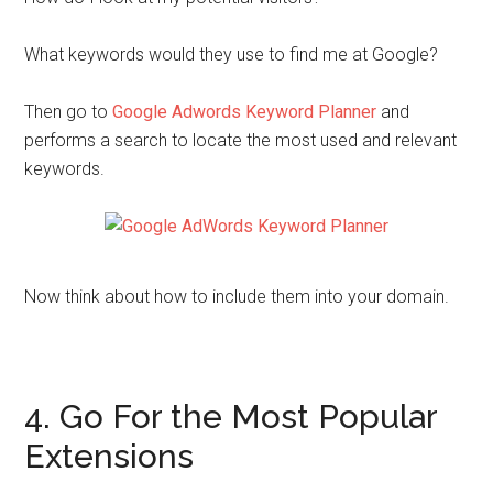
What keywords would they use to find me at Google?
Then go to
Google Adwords Keyword Planner
and
performs a search to locate the most used and relevant
keywords.
Now think about how to include them into your domain.
4. Go For the Most Popular
Extensions