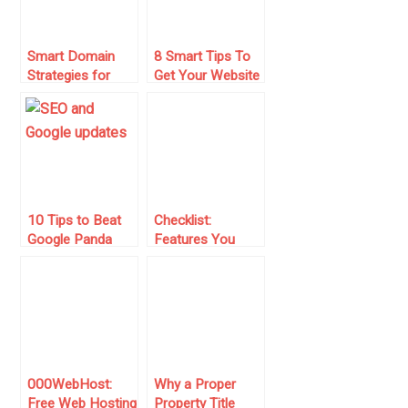
Smart Domain
8 Smart Tips To
Strategies for
Get Your Website
Passive Income:
Off The Ground
Building Digital
Assets That Last
10 Tips to Beat
Checklist:
Google Panda
Features You
and Google
Should Check
Penguin Update
When Buying An
Ecommerce
Business
000WebHost:
Why a Proper
Free Web Hosting
Property Title