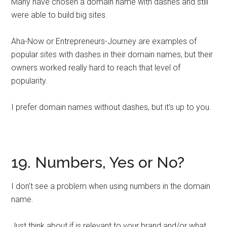
Many have chosen a domain name with dashes and still
were able to build big sites.
Aha-Now or Entrepreneurs-Journey are examples of
popular sites with dashes in their domain names, but their
owners worked really hard to reach that level of
popularity.
I prefer domain names without dashes, but it’s up to you.
19. Numbers, Yes or No?
I don’t see a problem when using numbers in the domain
name.
Just think about if is relevant to your brand and/or what