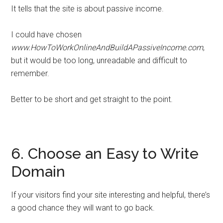
It tells that the site is about passive income.
I could have chosen
www.HowToWorkOnlineAndBuildAPassiveIncome.com
,
but it would be too long, unreadable and difficult to
remember.
Better to be short and get straight to the point.
6. Choose an Easy to Write
Domain
If your visitors find your site interesting and helpful, there’s
a good chance they will want to go back.