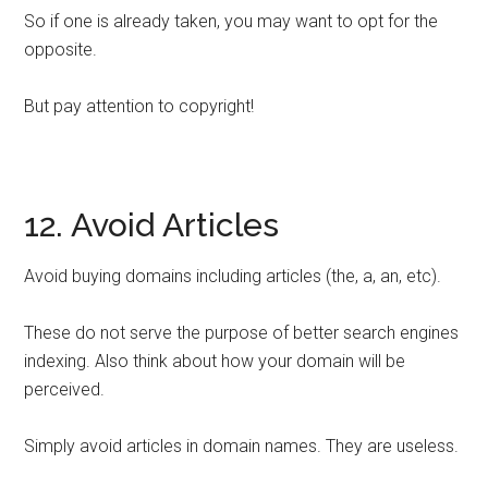
So if one is already taken, you may want to opt for the
opposite.
But pay attention to copyright!
12. Avoid Articles
Avoid buying domains including articles (the, a, an, etc).
These do not serve the purpose of better search engines
indexing. Also think about how your domain will be
perceived.
Simply avoid articles in domain names. They are useless.