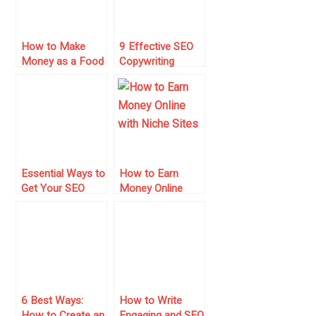
How to Make
9 Effective SEO
Money as a Food
Copywriting
Blogger
Secrets That Will
Drive More Traffic
Essential Ways to
How to Earn
Get Your SEO
Money Online
Right from the
with Niche Sites
Beginning
– 10 Crucial and
Current Tips to
Beat Your
Competition
6 Best Ways:
How to Write
How to Create an
Engaging and SEO