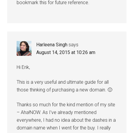
bookmark this for future reference.
Harleena Singh
says
August 14, 2015 at 10:26 am
Hi Erik,
This is a very useful and ultimate guide for all
those thinking of purchasing a new domain. 🙂
Thanks so much for the kind mention of my site
– Aha!NOW. As I’ve already mentioned
everywhere, I had no idea about the dashes in a
domain name when I went for the buy. I really