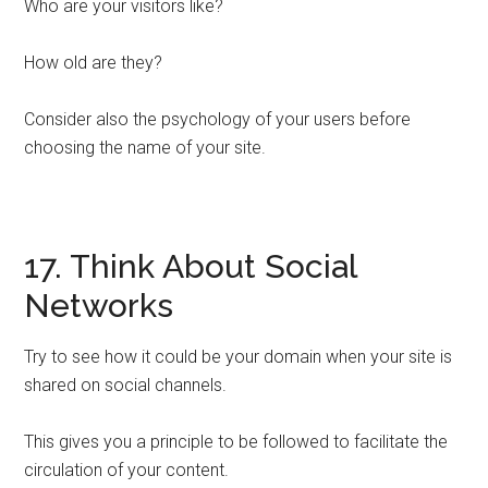
Who are your visitors like?
How old are they?
Consider also the psychology of your users before
choosing the name of your site.
17. Think About Social
Networks
Try to see how it could be your domain when your site is
shared on social channels.
This gives you a principle to be followed to facilitate the
circulation of your content.