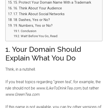
15. Protect Your Domain Name With a Trademark
16. Think About Your Audience
17. Think About Social Networks
18. Dashes, Yes or No?
19. Numbers, Yes or No?
Conclusion
Wait! Before You Go, Read:
1. Your Domain Should
Explain What You Do
Think, in a nutshell.
If you treat topics regarding “green tea”, for example, the
rule should not be
www.ILikeToDrinkTea.com
, but rather
www.GreenTea.com
.
If this name is not available, you can try other versions of