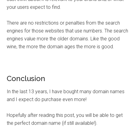
your users expect to find.
There are no restrictions or penalties from the search
engines for those websites that use numbers. The search
engines value more the older domains. Like the good
wine, the more the domain ages the more is good.
Conclusion
In the last 13 years, I have bought many domain names
and I expect do purchase even more!
Hopefully after reading this post, you will be able to get
the perfect domain name (if still available!).