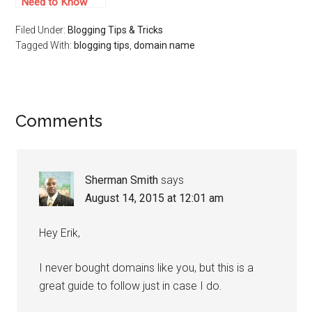
Need to Know
About Cheap Web
Filed Under:
Blogging Tips & Tricks
Hosting
Tagged With:
blogging tips
,
domain name
Comments
Sherman Smith
says
August 14, 2015 at 12:01 am
Hey Erik,
I never bought domains like you, but this is a
great guide to follow just in case I do.