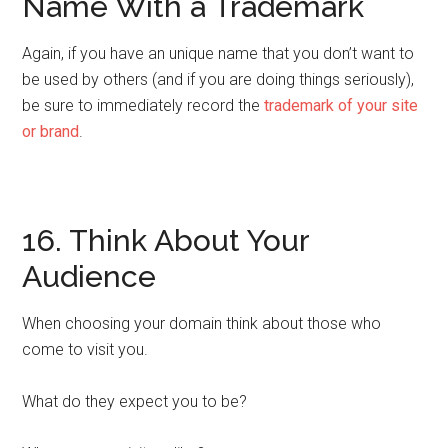
Name With a Trademark
Again, if you have an unique name that you don’t want to
be used by others (and if you are doing things seriously),
be sure to immediately record the
trademark of your site
or brand
.
16. Think About Your
Audience
When choosing your domain think about those who
come to visit you.
What do they expect you to be?