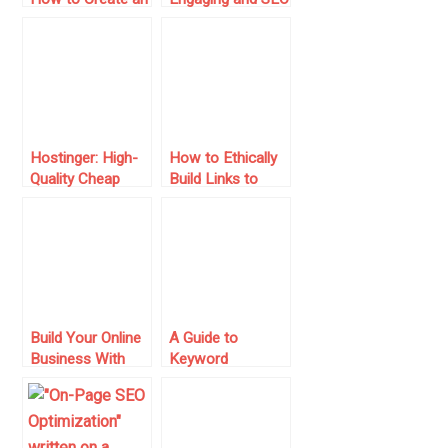
E-commerce Site
Optimized Blog
from Scratch
Posts
Hostinger: High-
How to Ethically
Quality Cheap
Build Links to
Web Hosting
Your Site for
Greater Ranking
Build Your Online
A Guide to
Business With
Keyword
Temok: Domains
Targeting and On-
Registrations and
Page SEO
Web Hosting