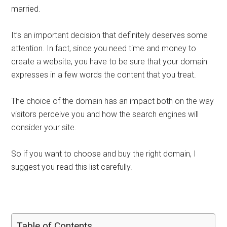
married.
It’s an important decision that definitely deserves some
attention. In fact, since you need time and money to
create a website, you have to be sure that your domain
expresses in a few words the content that you treat.
The choice of the domain has an impact both on the way
visitors perceive you and how the search engines will
consider your site.
So if you want to choose and buy the right domain, I
suggest you read this list carefully.
Table of Contents