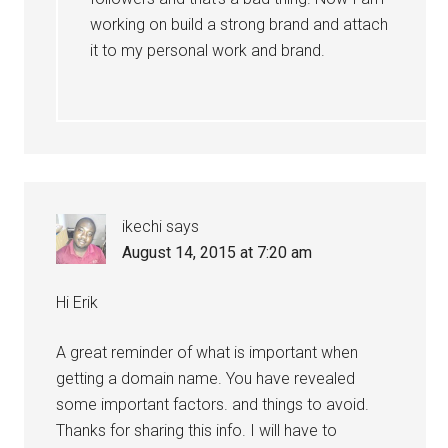
working on build a strong brand and attach
it to my personal work and brand.
ikechi
says
August 14, 2015 at 7:20 am
Hi Erik
A great reminder of what is important when
getting a domain name. You have revealed
some important factors. and things to avoid.
Thanks for sharing this info. I will have to