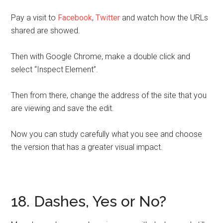
Pay a visit to
Facebook
,
Twitter
and watch how the URLs
shared are showed.
Then with Google Chrome, make a double click and
select “Inspect Element”.
Then from there, change the address of the site that you
are viewing and save the edit.
Now you can study carefully what you see and choose
the version that has a greater visual impact.
18. Dashes, Yes or No?