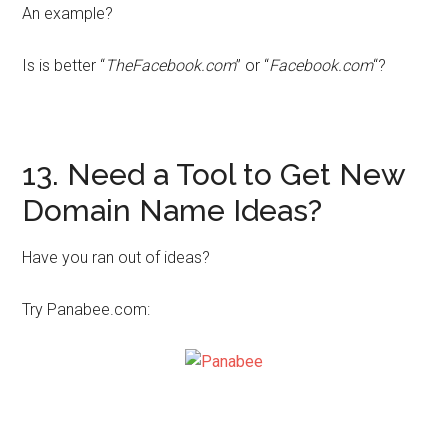
An example?
Is is better “
TheFacebook.com
” or “
Facebook.com
“?
13. Need a Tool to Get New
Domain Name Ideas?
Have you ran out of ideas?
Try Panabee.com: