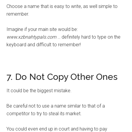
Choose a name that is easy to write, as well simple to
remember.
Imagine if your main site would be:
www.xzbnahtypals.com
… definitely hard to type on the
keyboard and difficult to remember!
7. Do Not Copy Other Ones
It could be the biggest mistake.
Be careful not to use a name similar to that of a
competitor to try to steal its market.
You could even end up in court and having to pay