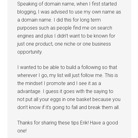
Speaking of domain name, when I first started
blogging, I was advised to use my own name as
a domain name. I did this for long term
purposes such as people find me on search
engines and plus I didn’t want to be known for
just one product, one niche or one business
opportunity.
I wanted to be able to build a following so that
wherever I go, my list will just follow me. This is
the mindset I promote and I see it as a
advantage. I guess it goes with the saying to
not put all your eggs in one basket because you
don’t know if it’s going to fall and break them all.
Thanks for sharing these tips Erik! Have a good
one!