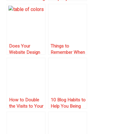
with PHP, MySQL,
Search is
Cpanel & No Ads!
Essential for
Secure Home
Buying and
Investment
Success
Does Your
Things to
Website Design
Remember When
Suck? 5 Reasons
Setting Up a
to Change It!
Website for an
Online Business
How to Double
10 Blog Habits to
the Visits to Your
Help You Being
Site, Without
Penalized by
Doing Internet
Google
Marketing!