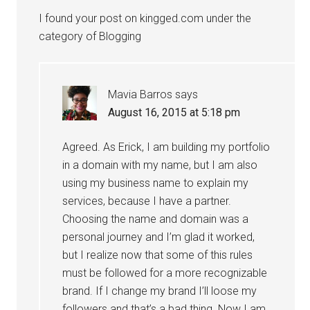
I found your post on kingged.com under the
category of Blogging
Mavia Barros
says
August 16, 2015 at 5:18 pm
Agreed. As Erick, I am building my portfolio
in a domain with my name, but I am also
using my business name to explain my
services, because I have a partner.
Choosing the name and domain was a
personal journey and I’m glad it worked,
but I realize now that some of this rules
must be followed for a more recognizable
brand. If I change my brand I’ll loose my
followers and that’s a bad thing. Now I am