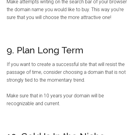
Make attempts writing on the search bar of your browser
the domain name you would like to buy. This way you’re
sure that you will choose the more attractive one!
9. Plan Long Term
If you want to create a successful site that will resist the
passage of time, consider choosing a domain that is not
strongly tied to the momentary trend.
Make sure that in 10 years your domain will be
recognizable and current.