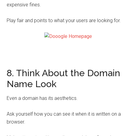
expensive fines.
Play fair and points to what your users are looking for.
8. Think About the Domain
Name Look
Even a domain has its aesthetics.
Ask yourself how you can see it when it is written on a
browser.