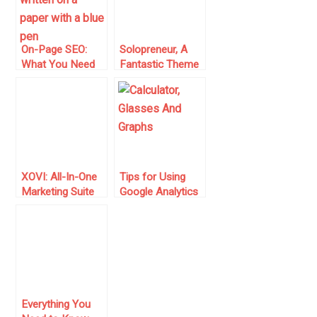
On-Page SEO:
Solopreneur, A
What You Need
Fantastic Theme
to Know to
For Bloggers and
Optimize Your
Marketers
Web Pages
XOVI: All-In-One
Tips for Using
Marketing Suite
Google Analytics
(Alternative to
Effectively
SEMRush)
Everything You