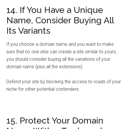
14. If You Have a Unique
Name, Consider Buying All
Its Variants
If you choose a domain name and you want to make
sure that no one else can create a site similar to yours,
you should consider buying all the variations of your
domain name (plus all the extensions).
Defend your site by blocking the access to roads of your
niche for other potential contenders.
15. Protect Your Domain