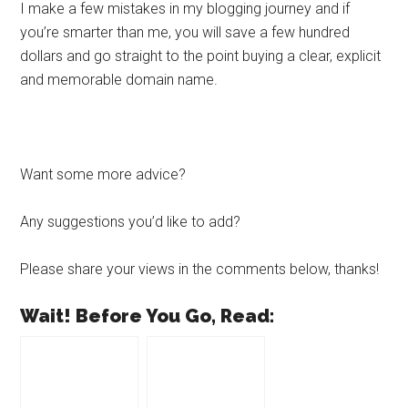
I make a few mistakes in my blogging journey and if
you’re smarter than me, you will save a few hundred
dollars and go straight to the point buying a clear, explicit
and memorable domain name.
Want some more advice?
Any suggestions you’d like to add?
Please share your views in the comments below, thanks!
Wait! Before You Go, Read: