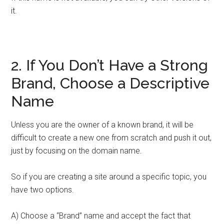
it.
2. If You Don’t Have a Strong
Brand, Choose a Descriptive
Name
Unless you are the owner of a known brand, it will be
difficult to create a new one from scratch and push it out,
just by focusing on the domain name.
So if you are creating a site around a specific topic, you
have two options.
A) Choose a “Brand” name and accept the fact that