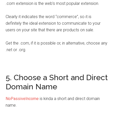
.com extension is the web’s most popular extension.
Clearly it indicates the word “commerce”, so it is
definitely the ideal extension to communicate to your
users on your site that there are products on sale.
Get the .com, if it is possible or, in alternative, choose any
.net or .org.
5. Choose a Short and Direct
Domain Name
NoPassiveIncome
is kinda a short and direct domain
name.