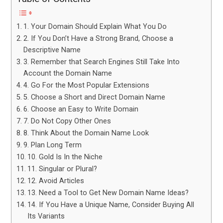
1. Your Domain Should Explain What You Do
2. If You Don’t Have a Strong Brand, Choose a
Descriptive Name
3. Remember that Search Engines Still Take Into
Account the Domain Name
4. Go For the Most Popular Extensions
5. Choose a Short and Direct Domain Name
6. Choose an Easy to Write Domain
7. Do Not Copy Other Ones
8. Think About the Domain Name Look
9. Plan Long Term
10. Gold Is In the Niche
11. Singular or Plural?
12. Avoid Articles
13. Need a Tool to Get New Domain Name Ideas?
14. If You Have a Unique Name, Consider Buying All
Its Variants