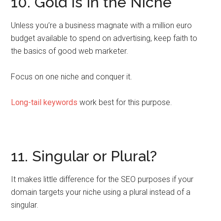
10. Gold Is In the Niche
Unless you’re a business magnate with a million euro
budget available to spend on advertising, keep faith to
the basics of good web marketer.
Focus on one niche and conquer it.
Long-tail keywords
work best for this purpose.
11. Singular or Plural?
It makes little difference for the SEO purposes if your
domain targets your niche using a plural instead of a
singular.