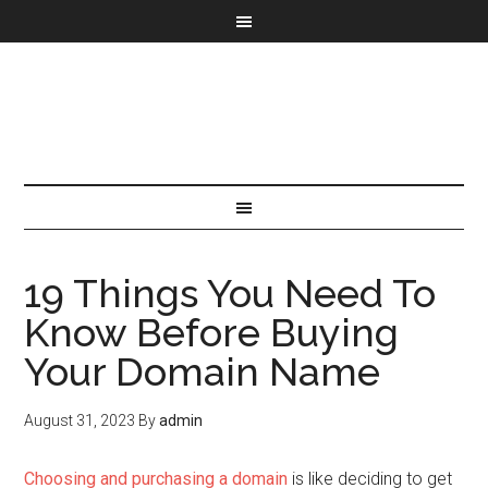
19 Things You Need To
Know Before Buying
Your Domain Name
August 31, 2023
By
admin
Choosing and purchasing a domain
is like deciding to get