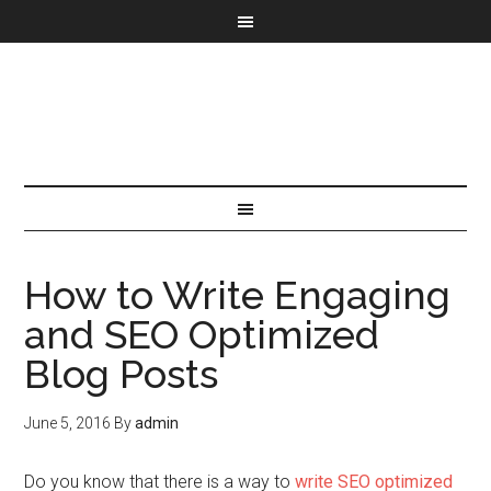
How to Write Engaging
and SEO Optimized
Blog Posts
June 5, 2016
By
admin
Do you know that there is a way to
write SEO optimized