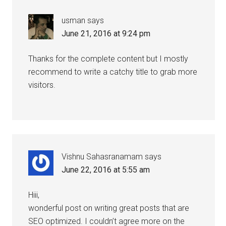
usman
says
June 21, 2016 at 9:24 pm
Thanks for the complete content but I mostly
recommend to write a catchy title to grab more
visitors.
Vishnu Sahasranamam
says
June 22, 2016 at 5:55 am
Hiii,
wonderful post on writing great posts that are
SEO optimized. I couldn’t agree more on the