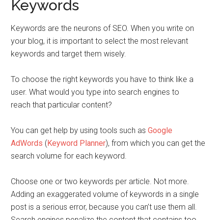
Keywords
Keywords are the neurons of SEO. When you write on
your blog, it is important to select the most relevant
keywords and target them wisely.
To choose the right keywords you have to think like a
user.
What would you type into search engines to
reach that particular content?
You can get help by using tools such as
Google
AdWords
(
Keyword Planner
), from which you can get the
search volume for each keyword.
Choose one or two keywords per article. Not more.
Adding an exaggerated volume of keywords in a single
post is a serious error, because you can’t use them all.
Search engines penalize the content that contains too