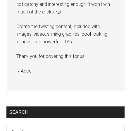
not catchy and interesting enough, it won’t win
much of the clicks. 🙂
Create the twisting content, included with
images, video, shining graphics, cool-looking
images, and powerful CTAs.
Thank you for covering this for us!
~ Adeel
SEARCH