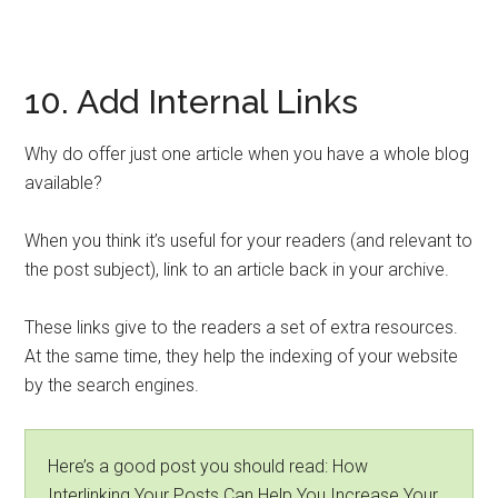
10. Add Internal Links
Why do offer just one article when you have a whole blog
available?
When you think it’s useful for your readers (and relevant to
the post subject), link to an article back in your archive.
These links give to the readers a set of extra resources.
At the same time, they help the indexing of your website
by the search engines.
Here’s a good post you should read: How
Interlinking Your Posts Can Help You Increase Your