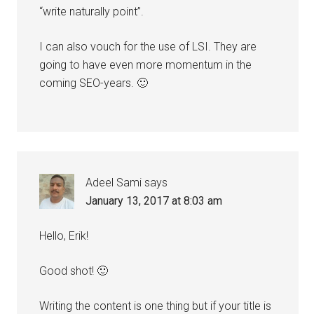
“write naturally point”.
I can also vouch for the use of LSI. They are
going to have even more momentum in the
coming SEO-years. 🙂
Adeel Sami
says
January 13, 2017 at 8:03 am
Hello, Erik!
Good shot! 🙂
Writing the content is one thing but if your title is