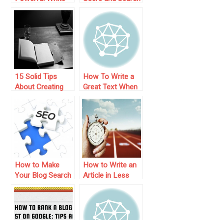
Paper – 3 Easy
Engines: 10
Steps
Practical Steps
15 Solid Tips
How To Write a
About Creating
Great Text When
Great Content for
You Have No
Your Blog
Inspiration
How to Make
How to Write an
Your Blog Search
Article in Less
Engine Friendly
Than One Hour –
10 Useful Tips