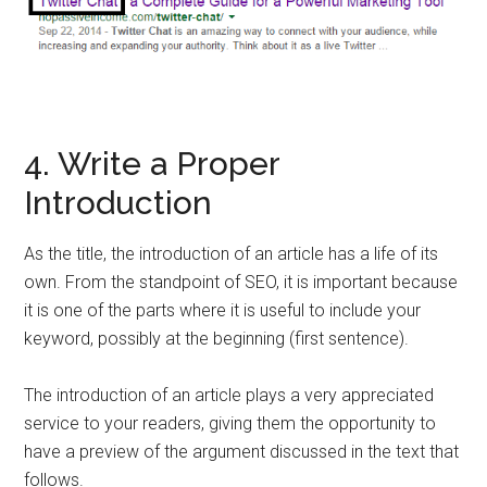
4. Write a Proper
Introduction
As the title, the introduction of an article has a life of its
own. From the standpoint of SEO, it is important because
it is one of the parts where it is useful to include your
keyword, possibly at the beginning (first sentence).
The introduction of an article plays a very appreciated
service to your readers, giving them the opportunity to
have a preview of the argument discussed in the text that
follows.