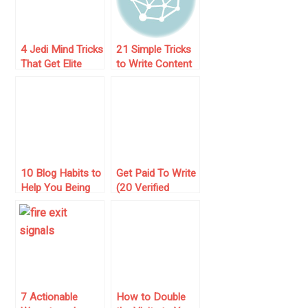
4 Jedi Mind Tricks
21 Simple Tricks
That Get Elite
to Write Content
Bloggers to
That Magnetizes
Accept Your
Visitors
Guest Posts
10 Blog Habits to
Get Paid To Write
Help You Being
(20 Verified
Penalized by
Resources in
Google
2025)
7 Actionable
How to Double