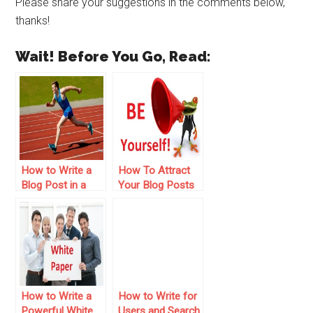
Please share your suggestions in the comments below,
thanks!
Wait! Before You Go, Read:
How to Write a
How To Attract
Blog Post in a
Your Blog Posts
Short Time – 5
– 20 Tips For
Points to Follow
Normal People
How to Write a
How to Write for
Powerful White
Users and Search