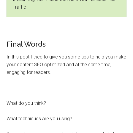
Traffic
Final Words
In this post I tried to give you some tips to help you make
your content SEO optimized and at the same time,
engaging for readers.
What do you think?
What techniques are you using?