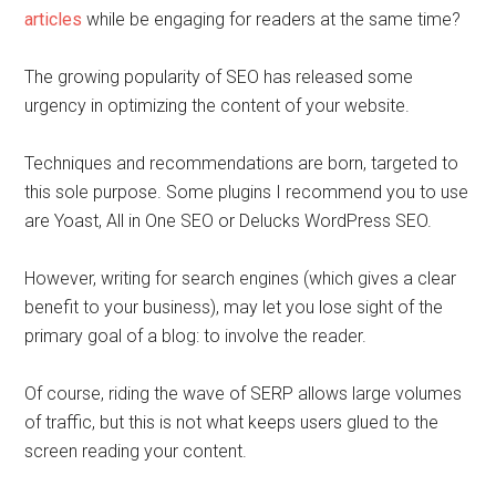
articles
while be engaging for readers at the same time?
The growing popularity of SEO has released some
urgency in optimizing the content of your website.
Techniques and recommendations are born, targeted to
this sole purpose. Some plugins I recommend you to use
are Yoast, All in One SEO or Delucks WordPress SEO.
However, writing for search engines (which gives a clear
benefit to your business), may let you lose sight of the
primary goal of a blog: to involve the reader.
Of course, riding the wave of SERP allows large volumes
of traffic, but this is not what keeps users glued to the
screen reading your content.