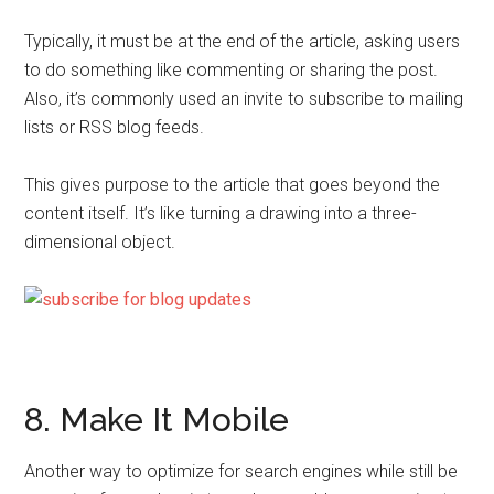
Typically, it must be at the end of the article, asking users
to do something like commenting or sharing the post.
Also, it’s commonly used an invite to subscribe to mailing
lists or RSS blog feeds.
This gives purpose to the article that goes beyond the
content itself. It’s like turning a drawing into a three-
dimensional object.
8. Make It Mobile
Another way to optimize for search engines while still be