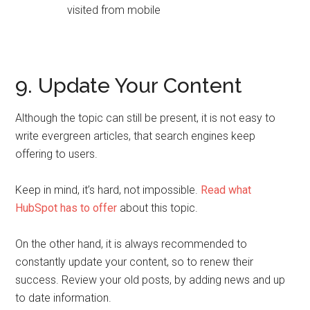
9. Update Your Content
Although the topic can still be present, it is not easy to
write evergreen articles, that search engines keep
offering to users.
Keep in mind, it’s hard, not impossible.
Read what
HubSpot has to offer
about this topic.
On the other hand, it is always recommended to
constantly update your content, so to renew their
success. Review your old posts, by adding news and up
to date information.