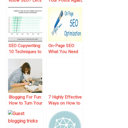
Know SEO? Let’s
Your Posts Again,
Check It!
You Know Why?
SEO Copywriting:
On-Page SEO:
10 Techniques to
What You Need
Write for Users
to Know to
and Google
Optimize Your
Web Pages
Blogging For Fun:
7 Highly Effective
How to Turn Your
Ways on How to
Passion into
Get Traffic to
Engaging Content
Your Blog