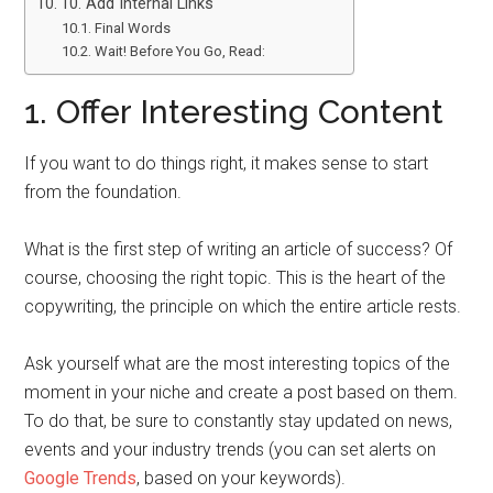
10. Add Internal Links
Final Words
Wait! Before You Go, Read:
1. Offer Interesting Content
If you want to do things right, it makes sense to start
from the foundation.
What is the first step of writing an article of success? Of
course, choosing the right topic. This is the heart of the
copywriting, the principle on which the entire article rests.
Ask yourself what are the most interesting topics of the
moment in your niche and create a post based on them.
To do that, be sure to constantly stay updated on news,
events and your industry trends (you can set alerts on
Google Trends
, based on your keywords).