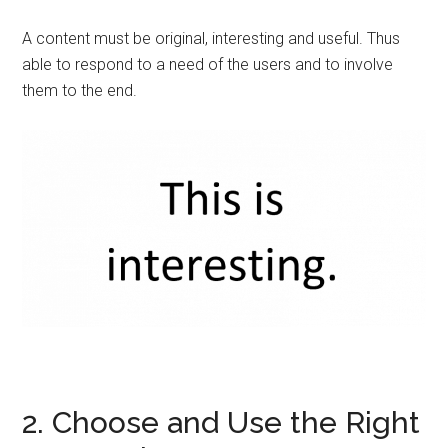
A content must be original, interesting and useful. Thus
able to respond to a need of the users and to involve
them to the end.
2. Choose and Use the Right