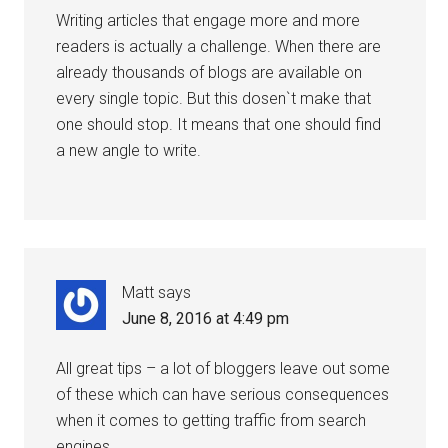
Writing articles that engage more and more
readers is actually a challenge. When there are
already thousands of blogs are available on
every single topic. But this dosen`t make that
one should stop. It means that one should find
a new angle to write.
Matt
says
June 8, 2016 at 4:49 pm
All great tips – a lot of bloggers leave out some
of these which can have serious consequences
when it comes to getting traffic from search
engines.