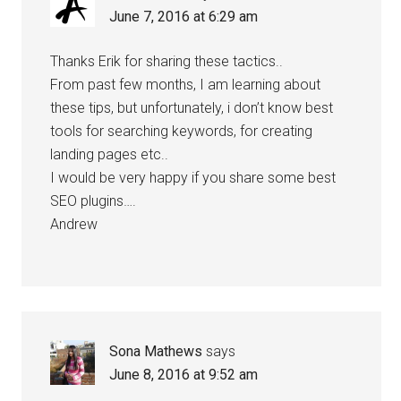
June 7, 2016 at 6:29 am
Thanks Erik for sharing these tactics..
From past few months, I am learning about
these tips, but unfortunately, i don’t know best
tools for searching keywords, for creating
landing pages etc..
I would be very happy if you share some best
SEO plugins….
Andrew
Sona Mathews
says
June 8, 2016 at 9:52 am