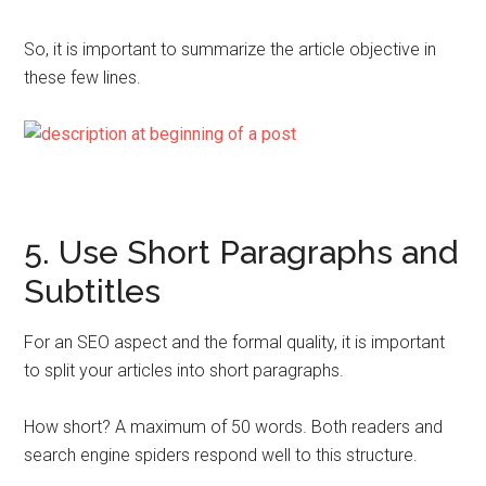
So, it is important to summarize the article objective in
these few lines.
5. Use Short Paragraphs and
Subtitles
For an SEO aspect and the formal quality, it is important
to split your articles into short paragraphs.
How short? A maximum of 50 words. Both readers and
search engine spiders respond well to this structure.