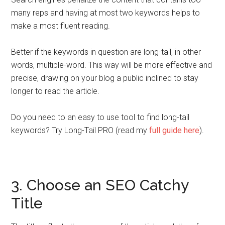
many reps and having at most two keywords helps to
make a most fluent reading.
Better if the keywords in question are long-tail, in other
words, multiple-word. This way will be more effective and
precise, drawing on your blog a public inclined to stay
longer to read the article.
Do you need to an easy to use tool to find long-tail
keywords? Try Long-Tail PRO (read my
full guide here
).
3. Choose an SEO Catchy
Title