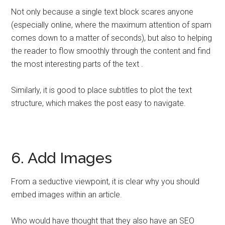
Not only because a single text block scares anyone
(especially online, where the maximum attention of spam
comes down to a matter of seconds), but also to helping
the reader to flow smoothly through the content and find
the most interesting parts of the text .
Similarly, it is good to place subtitles to plot the text
structure, which makes the post easy to navigate.
6. Add Images
From a seductive viewpoint, it is clear why you should
embed images within an article.
Who would have thought that they also have an SEO