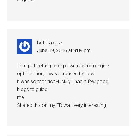
Bettina
says
June 19, 2016 at 9:09 pm
I am just getting to grips with search engine
optimisation, I was surprised by how
it was so technical-luckily I had a few good
blogs to guide
me
Shared this on my FB wall, very interesting