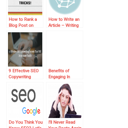
How to Rank a
How to Write an
Blog Post on
Article – Writing
Google: Tips and
Tips from a
Tricks!
Professional
Writer
9 Effective SEO
Benefits of
Copywriting
Engaging In
Secrets That Will
Digital Marketing
Drive More Traffic
Do You Think You
I’ll Never Read