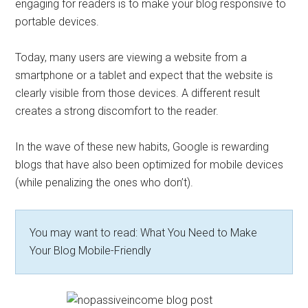
engaging for readers is to make your blog responsive to
portable devices.
Today, many users are viewing a website from a
smartphone or a tablet and expect that the website is
clearly visible from those devices. A different result
creates a strong discomfort to the reader.
In the wave of these new habits, Google is rewarding
blogs that have also been optimized for mobile devices
(while penalizing the ones who don’t).
You may want to read: What You Need to Make
Your Blog Mobile-Friendly