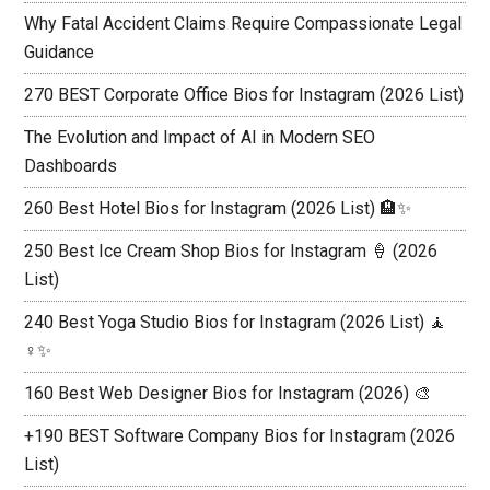
Why Fatal Accident Claims Require Compassionate Legal
Guidance
270 BEST Corporate Office Bios for Instagram (2026 List)
The Evolution and Impact of AI in Modern SEO
Dashboards
260 Best Hotel Bios for Instagram (2026 List) 🏨✨
250 Best Ice Cream Shop Bios for Instagram 🍦 (2026
List)
240 Best Yoga Studio Bios for Instagram (2026 List) 🧘
♀️✨
160 Best Web Designer Bios for Instagram (2026) 🎨
+190 BEST Software Company Bios for Instagram (2026
List)