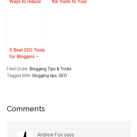
Ways to reduce
the Visits to Your
Your Blog Bounce
Site, Without
Rate
Doing Internet
Marketing!
5 Best SEO Tools
for Bloggers –
They Will Help
Filed Under:
Blogging Tips & Tricks
You Get More
Tagged With:
Traffic For Your
blogging tips
,
SEO
Blog
Comments
Andrew Fox
says