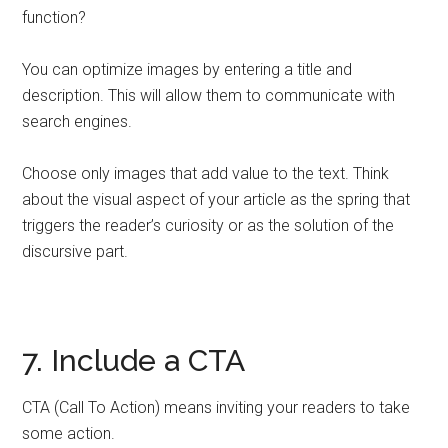
function?
You can optimize images by entering a title and
description. This will allow them to communicate with
search engines.
Choose only images that add value to the text. Think
about the visual aspect of your article as the spring that
triggers the reader’s curiosity or as the solution of the
discursive part.
7. Include a CTA
CTA (Call To Action) means inviting your readers to take
some action.