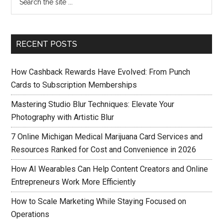
RECENT POSTS
How Cashback Rewards Have Evolved: From Punch
Cards to Subscription Memberships
Mastering Studio Blur Techniques: Elevate Your
Photography with Artistic Blur
7 Online Michigan Medical Marijuana Card Services and
Resources Ranked for Cost and Convenience in 2026
How AI Wearables Can Help Content Creators and Online
Entrepreneurs Work More Efficiently
How to Scale Marketing While Staying Focused on
Operations