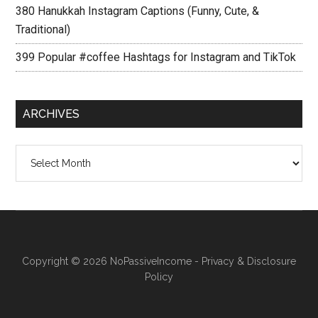
380 Hanukkah Instagram Captions (Funny, Cute, &
Traditional)
399 Popular #coffee Hashtags for Instagram and TikTok
ARCHIVES
Archives
Copyright © 2026
NoPassiveIncome
-
Privacy & Disclosure
Policy