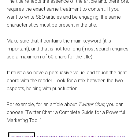
The title reflects the essence of the article and, therefore,
requires the exact same treatment to content. If you
want to write SEO articles and be engaging, the same
characteristics must be present in the title.
Make sure that it contains the main keyword (it is
important), and that is not too long (most search engines
use a maximum of 60 chars for the title).
It must also have a persuasive value, and touch the right
chord with the reader. Look for a mix between the two
aspects, helping with punctuation.
For example, for an article about
Twitter Chat
, you can
choose “Twitter Chat : a Complete Guide for a Powerful
Marketing Tool “.