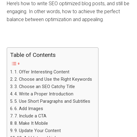
Here’s how to write SEO optimized blog posts, and still be
engaging. In other words, how to achieve the perfect
balance between optimization and appealing.
Table of Contents
1. Offer Interesting Content
2. Choose and Use the Right Keywords
3. Choose an SEO Catchy Title
4. Write a Proper Introduction
5. Use Short Paragraphs and Subtitles
6. Add Images
7. Include a CTA
8. Make It Mobile
9. Update Your Content