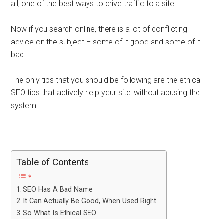
all, one of the best ways to drive traffic to a site.
Now if you search online, there is a lot of conflicting
advice on the subject – some of it good and some of it
bad.
The only tips that you should be following are the ethical
SEO tips that actively help your site, without abusing the
system.
Table of Contents
SEO Has A Bad Name
It Can Actually Be Good, When Used Right
So What Is Ethical SEO