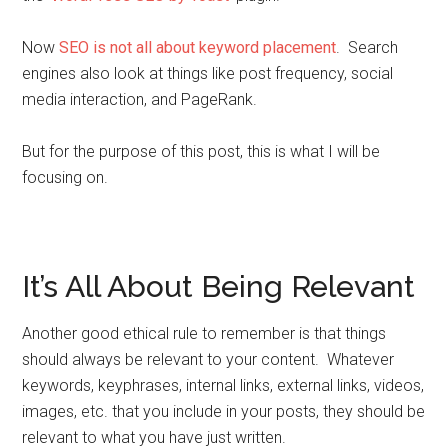
Now
SEO is not all about keyword placement
. Search
engines also look at things like post frequency, social
media interaction, and PageRank.
But for the purpose of this post, this is what I will be
focusing on.
It’s All About Being Relevant
Another good ethical rule to remember is that things
should always be relevant to your content. Whatever
keywords, keyphrases, internal links, external links, videos,
images, etc. that you include in your posts, they should be
relevant to what you have just written.