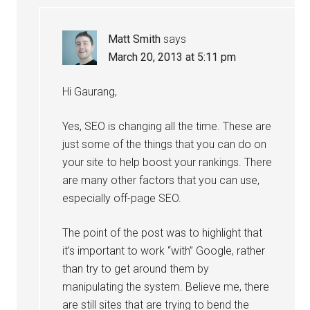
Matt Smith
says
March 20, 2013 at 5:11 pm
Hi Gaurang,
Yes, SEO is changing all the time. These are
just some of the things that you can do on
your site to help boost your rankings. There
are many other factors that you can use,
especially off-page SEO.
The point of the post was to highlight that
it’s important to work “with” Google, rather
than try to get around them by
manipulating the system. Believe me, there
are still sites that are trying to bend the