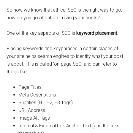
So now we know that ethical SEO is the right way to go,
how do you go about optimizing your posts?
One of the key aspects of SEO is
keyword placement
.
Placing keywords and keyphrases in certain places of
your site helps search engines to identify what your post
is about. This is called ‘on-page SEO’ and can refer to
things like;
Page Titles
Meta Descriptions
Subtitles (H1, H2, H3 Tags)
URL Address
Image Alt Tags
Internal & External Link Anchor Text (and the links