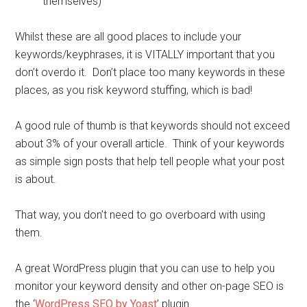
themselves)
Whilst these are all good places to include your
keywords/keyphrases, it is VITALLY important that you
don’t overdo it. Don’t place too many keywords in these
places, as you risk keyword stuffing, which is bad!
A good rule of thumb is that keywords should not exceed
about 3% of your overall article. Think of your keywords
as simple sign posts that help tell people what your post
is about.
That way, you don’t need to go overboard with using
them.
A great WordPress plugin that you can use to help you
monitor your keyword density and other on-page SEO is
the ‘
WordPress SEO by Yoast
’ plugin.