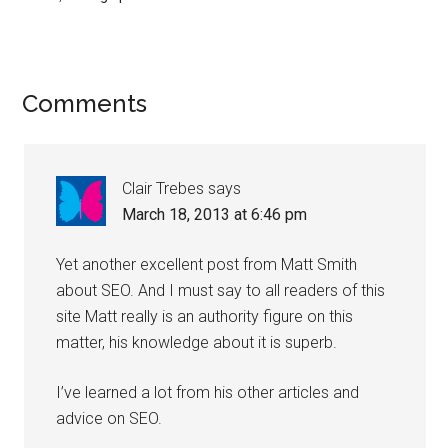
Comments
Clair Trebes
says
March 18, 2013 at 6:46 pm
Yet another excellent post from Matt Smith
about SEO. And I must say to all readers of this
site Matt really is an authority figure on this
matter, his knowledge about it is superb.
I’ve learned a lot from his other articles and
advice on SEO.