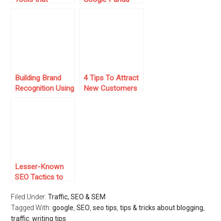
Experts Actually
and Google
Use
Penguin Update
Building Brand
4 Tips To Attract
Recognition Using
New Customers
SEO
To Your Website
Lesser-Known
SEO Tactics to
Improve Your
Filed Under:
Traffic, SEO & SEM
Traffic
Tagged With:
google
,
SEO
,
seo tips
,
tips & tricks about blogging
,
traffic
,
writing tips