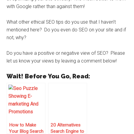
with Google rather than against them!
What other ethical SEO tips do you use that I haven’t
mentioned here? Do you even do SEO on your site and if
not, why?
Do you have a positive or negative view of SEO? Please
let us know your views by leaving a comment below!
Wait! Before You Go, Read:
How to Make
20 Alternatives
Your Blog Search
Search Engine to