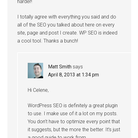
harder!
I totally agree with everything you said and do
all of the SEO you talked about here on every
site, page and post I create. WP SEO is indeed
a cool tool. Thanks a bunch!
Matt Smith
says
April 8, 2013 at 1:34 pm
Hi Celene,
WordPress SEO is definitely a great plugin
to use. I make use of it a lot on my posts.
You don’t have to optimize every point that
it suggests, but the more the better. It’s just
a good guide to work from.