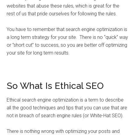
websites that abuse these rules, which is great for the
rest of us that pride ourselves for following the rules.
You have to remember that search engine optimization is
a long term strategy for your site. There is no “quick” way
or “short cut” to success, so you are better off optimizing
your site for long term results.
So What Is Ethical SEO
Ethical search engine optimization is a term to describe
all the good techniques and tips that you can use that are
not in breach of search engine rules (or White-Hat SEO).
There is nothing wrong with optimizing your posts and