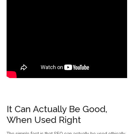
It Can Actually Be Good,
When Used Right
The simple fact is that SEO can actually be used ethically