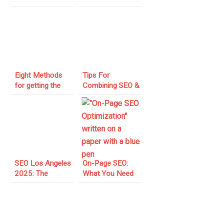
Right from the
Record Is Cached
Beginning
on Multiple
Search Engines
Eight Methods
Tips For
for getting the
Combining SEO &
Most out of
Content
Google Search
Marketing
SEO Los Angeles
On-Page SEO:
2025: The
What You Need
Ultimate Guide to
to Know to
Dominating Your
Optimize Your
City’s Search
Web Pages
Results