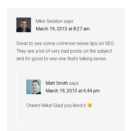
Mike Seddon
says
March 19, 2013 at 8:27 am
Great to see some common sense tips on SEO.
They are a lot of very bad posts on the subject
and it’s good to see one that’s talking sense.
Matt Smith
says
March 19, 2013 at 6:44 pm
Cheers Mike! Glad you liked it