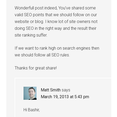
Wonderfull post indeed, You’ve shared some
valid SEO points that we should follow on our
website or blog. I know lot of site owners not
doing SEO in the right way and the result their
site ranking suffer.
If we want to rank high on search engines then
we should follow all SEO rules.
Thanks for great share!
Matt Smith
says
March 19, 2013 at 5:43 pm
Hi Bashir,