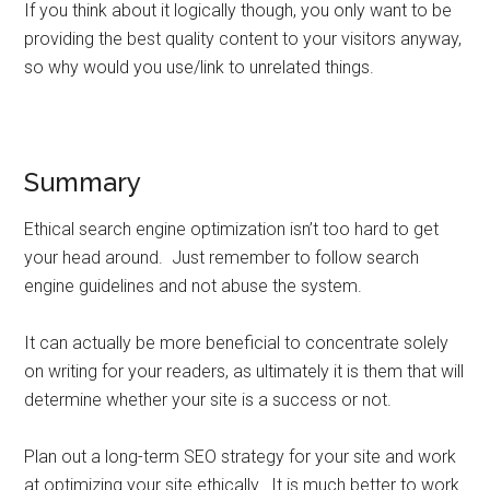
If you think about it logically though, you only want to be
providing the best quality content to your visitors anyway,
so why would you use/link to unrelated things.
Summary
Ethical search engine optimization isn’t too hard to get
your head around. Just remember to follow search
engine guidelines and not abuse the system.
It can actually be more beneficial to concentrate solely
on writing for your readers, as ultimately it is them that will
determine whether your site is a success or not.
Plan out a long-term SEO strategy for your site and work
at optimizing your site ethically. It is much better to work