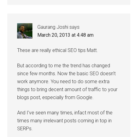
Gaurang Joshi
says
March 20, 2013 at 4:48 am
These are really ethical SEO tips Matt.
But according to me the trend has changed
since few months. Now the basic SEO doesn’t
work anymore. You need to do some extra
things to bring decent amount of traffic to your
blogs post, especially from Google.
And I’ve seen many times, infact most of the
times many irrelevant posts coming in top in
SERPs.