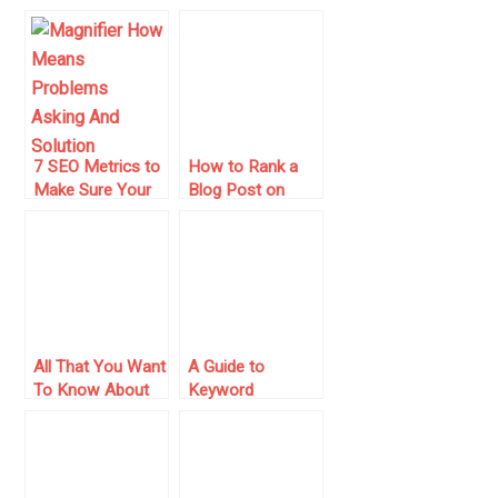
Engine Friendly
Google
7 SEO Metrics to
How to Rank a
Make Sure Your
Blog Post on
Search
Google: Tips and
Campaigns Are
Tricks!
Healthy
All That You Want
A Guide to
To Know About
Keyword
Google Sandbox
Targeting and On-
And Its Effect
Page SEO