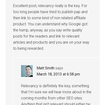
Excellent post, relevancy really is the key. For
too long people have tried to publish pap and
then link to some kind of non related affiliate
product. You can understand why Google got
the hump, anyway, as you say write quality
posts for the readers and link to relevant
articles and products and you are on your way
to being rewarded.
Matt Smith
says
March 18, 2013 at 6:58 pm
Relevancy is definitely the key, something
that I’m sure we will hear more about in the
coming months from other SEO sites.
Anything that isn’t relevant should either be