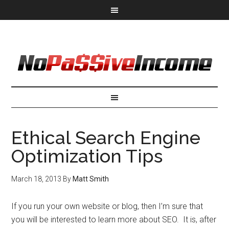
Ethical Search Engine
Optimization Tips
March 18, 2013
By
Matt Smith
If you run your own website or blog, then I’m sure that
you will be interested to learn more about SEO. It is, after