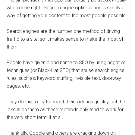
when done right. Search engine optimization is simply a
way of getting your content to the most people possible.
Search engines are the number one method of driving
traffic to a site, so it makes sense to make the most of
them.
People have given a bad name to SEO by using negative
techniques (or Black-Hat SEO) that abuse search engine
rules, such as; keyword stuffing, invisible text, doorway
pages, etc.
They do this to try to boost their rankings quickly, but the
joke is on them as these methods only tend to work for
the very short term, if at all!
Thankfully, Google and others are cracking down on