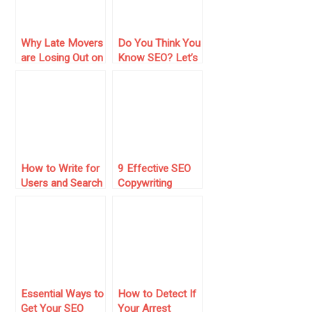
Why Late Movers
Do You Think You
are Losing Out on
Know SEO? Let’s
Top AI
Check It!
Optimization
Agencies
How to Write for
9 Effective SEO
Users and Search
Copywriting
Engines: 10
Secrets That Will
Practical Steps
Drive More Traffic
Essential Ways to
How to Detect If
Get Your SEO
Your Arrest