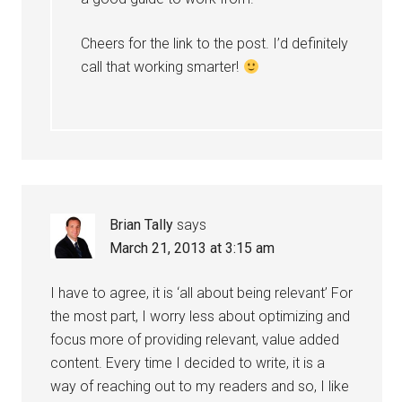
Cheers for the link to the post. I’d definitely
call that working smarter!
Brian Tally
says
March 21, 2013 at 3:15 am
I have to agree, it is ‘all about being relevant’ For
the most part, I worry less about optimizing and
focus more of providing relevant, value added
content. Every time I decided to write, it is a
way of reaching out to my readers and so, I like