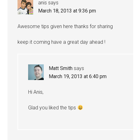
anis
says
March 18, 2013 at 9:36 pm
Awesome tips given here thanks for sharing
keep it coming have a great day ahead !
Matt Smith
says
March 19, 2013 at 6:40 pm
Hi Anis,
Glad you liked the tips