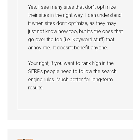
Yes, I see many sites that don’t optimize
their sites in the right way. I can understand
it when sites don’t optimize, as they may
just not know how too, but it’s the ones that
go over the top (i.e. Keyword stuff) that
annoy me. It doesn’t benefit anyone.
Your right, if you want to rank high in the
SERPs people need to follow the search
engine rules. Much better for long-term
results.