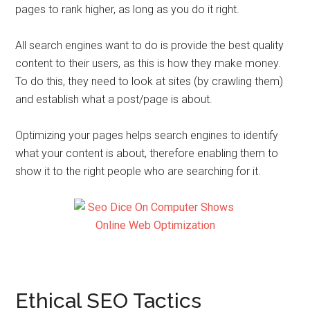
pages to rank higher, as long as you do it right.
All search engines want to do is provide the best quality
content to their users, as this is how they make money.
To do this, they need to look at sites (by crawling them)
and establish what a post/page is about.
Optimizing your pages helps search engines to identify
what your content is about, therefore enabling them to
show it to the right people who are searching for it.
Ethical SEO Tactics