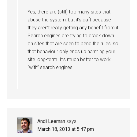
Yes, there are (still) too many sites that
abuse the system, but it’s daft because
they aren’t really getting any benefit from it.
Search engines are trying to crack down
on sites that are seen to bend the rules, so
that behaviour only ends up harming your
site long-term. It’s much better to work
“with” search engines.
Andi Leeman
says
March 18, 2013 at 5:47 pm