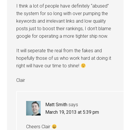
I think a lot of people have definitely “abused”
the system for so long with over pumping the
keywords and irrelevant links and low quality
posts just to boost their rankings, I don’t blame
google for operating a more tighter ship now.
It will seperate the real from the fakes and
hopefully those of us who work hard at doing it
right will have our time to shine!
Clair
Matt Smith
says
March 19, 2013 at 5:39 pm
Cheers Clair