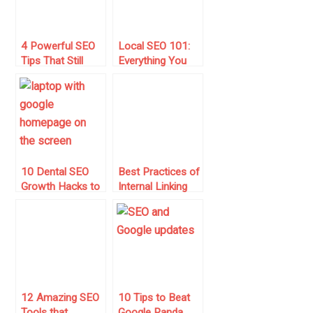
4 Powerful SEO
Local SEO 101:
Tips That Still
Everything You
Drive Traffic This
Need to Know to
Year
Get Started
10 Dental SEO
Best Practices of
Growth Hacks to
Internal Linking
Boost Dentist
for SEO Benefits
Income
12 Amazing SEO
10 Tips to Beat
Tools that
Google Panda