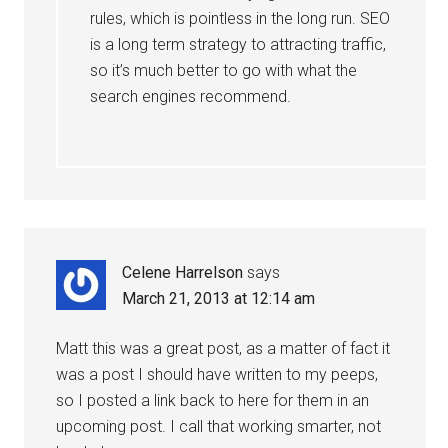
rules, which is pointless in the long run. SEO
is a long term strategy to attracting traffic,
so it’s much better to go with what the
search engines recommend.
Celene Harrelson
says
March 21, 2013 at 12:14 am
Matt this was a great post, as a matter of fact it
was a post I should have written to my peeps,
so I posted a link back to here for them in an
upcoming post. I call that working smarter, not