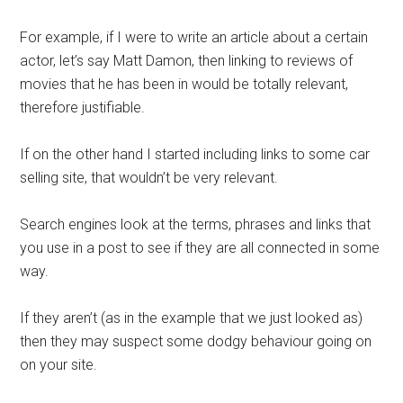
For example, if I were to write an article about a certain
actor, let’s say Matt Damon, then linking to reviews of
movies that he has been in would be totally relevant,
therefore justifiable.
If on the other hand I started including links to some car
selling site, that wouldn’t be very relevant.
Search engines look at the terms, phrases and links that
you use in a post to see if they are all connected in some
way.
If they aren’t (as in the example that we just looked as)
then they may suspect some dodgy behaviour going on
on your site.