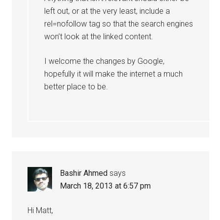
left out, or at the very least, include a
rel=nofollow tag so that the search engines
won’t look at the linked content.
I welcome the changes by Google,
hopefully it will make the internet a much
better place to be.
Bashir Ahmed
says
March 18, 2013 at 6:57 pm
Hi Matt,