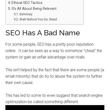
Ethical SEO Tactics
It’s All About Being Relevant
Summary
Wait! Before You Go, Read:
SEO Has A Bad Name
For some people, SEO has a pretty poor reputation
online. It can be seen as a way to somehow “cheat” the
system or gain an unfair advantage over rivals.
This isn’t helped by the fact that there are some people (a
small minority) that do try to abuse the system to further
their own cause.
This has led to some to even suggest that search engine
optimization be called something different.