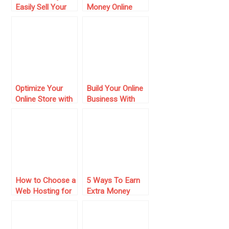
Easily Sell Your
Money Online
Content Online
with Niche Sites
– 10 Crucial and
Current Tips to
Beat Your
Competition
Optimize Your
Build Your Online
Online Store with
Business With
Top 11
Temok: Domains
WooCommerce
Registrations and
Plugins
Web Hosting
How to Choose a
5 Ways To Earn
Web Hosting for
Extra Money
Your Next Online
Online
Project