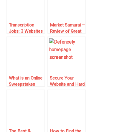
Transcription
Market Samurai –
Jobs: 3 Websites
Review of Great
for 2024 With
Tool for Online
Pros and Cons
Marketers and
SEO Specialists
What is an Online
Secure Your
Sweepstakes
Website and Hard
Casino?
Work Online with
Everything You
Defencely
Need to Know
The Best &
How to Find the