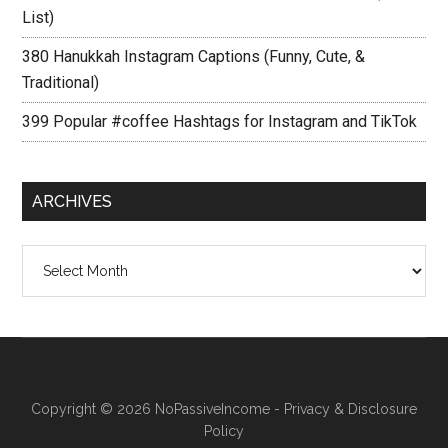
List)
380 Hanukkah Instagram Captions (Funny, Cute, &
Traditional)
399 Popular #coffee Hashtags for Instagram and TikTok
ARCHIVES
Archives
Copyright © 2026
NoPassiveIncome
-
Privacy & Disclosure
Policy