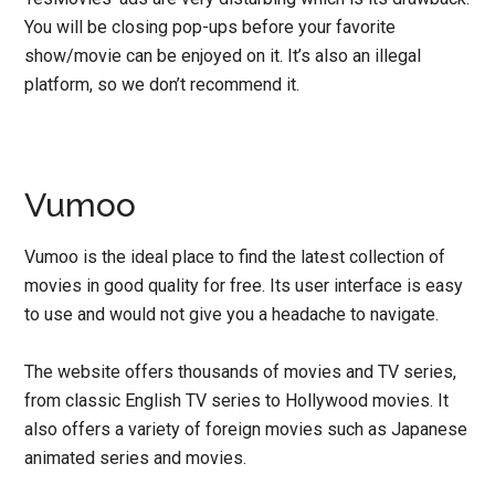
You will be closing pop-ups before your favorite
show/movie can be enjoyed on it. It’s also an illegal
platform, so we don’t recommend it.
Vumoo
Vumoo is the ideal place to find the latest collection of
movies in good quality for free. Its user interface is easy
to use and would not give you a headache to navigate.
The website offers thousands of movies and TV series,
from classic English TV series to Hollywood movies. It
also offers a variety of foreign movies such as Japanese
animated series and movies.