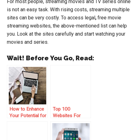
For most people, streaming movies and TV series online
is not an easy task. With rising costs, streaming multiple
sites can be very costly. To access
legal
,
free movie
streaming websites
, the above-mentioned list can help
you. Look at the sites carefully and start watching your
movies and series.
Wait! Before You Go, Read:
How to Enhance
Top 100
Your Potential for
Websites For
Earning from
Bloggers
Online Survey
Websites?