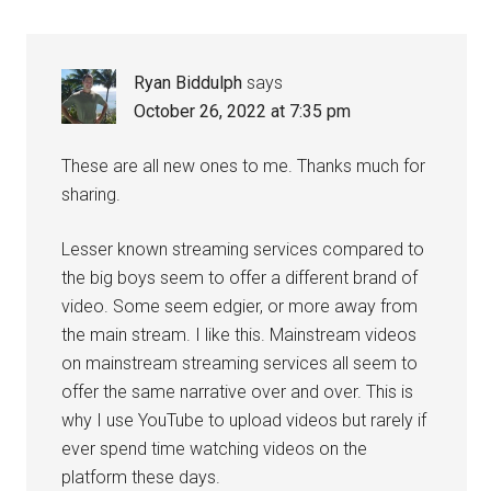
Ryan Biddulph
says
October 26, 2022 at 7:35 pm
These are all new ones to me. Thanks much for
sharing.
Lesser known streaming services compared to
the big boys seem to offer a different brand of
video. Some seem edgier, or more away from
the main stream. I like this. Mainstream videos
on mainstream streaming services all seem to
offer the same narrative over and over. This is
why I use YouTube to upload videos but rarely if
ever spend time watching videos on the
platform these days.