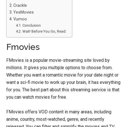
Crackle
YesMovies
Vumoo
Conclusion
Wait! Before You Go, Read:
Fmovies
FMovies is a popular movie-streaming site loved by
millions. It gives you multiple options to choose from.
Whether you want a romantic movie for your date night or
want a sci-fi movie to work up your brain, it has everything
for you. The best part about this streaming service is that
you can watch movies for free.
FMovies offers VOD content in many areas, including
anime, country, most-watched, genre, and recently
released. You can filter and simplify the movies and TV