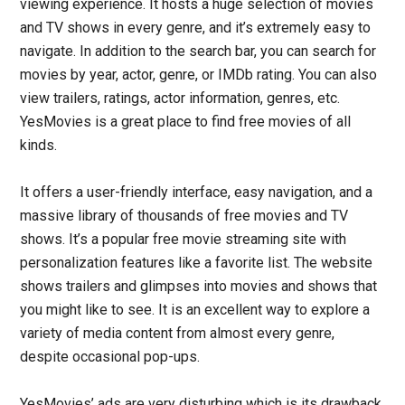
viewing experience. It hosts a huge selection of movies
and TV shows in every genre, and it’s extremely easy to
navigate. In addition to the search bar, you can search for
movies by year, actor, genre, or IMDb rating. You can also
view trailers, ratings, actor information, genres, etc.
YesMovies is a great place to find free movies of all
kinds.
It offers a user-friendly interface, easy navigation, and a
massive library of thousands of free movies and TV
shows. It’s a popular free movie streaming site with
personalization features like a favorite list. The website
shows trailers and glimpses into movies and shows that
you might like to see. It is an excellent way to explore a
variety of media content from almost every genre,
despite occasional pop-ups.
YesMovies’ ads are very disturbing which is its drawback.