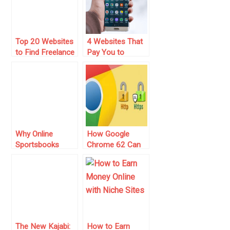
Top 20 Websites
4 Websites That
to Find Freelance
Pay You to
Jobs and Make
Become a Tester
Extra Money
(For 2025)
Why Online
How Google
Sportsbooks
Chrome 62 Can
Should Always
Affect Your SEO
Embrace Niche
and Online
Content
Business
The New Kajabi:
How to Earn