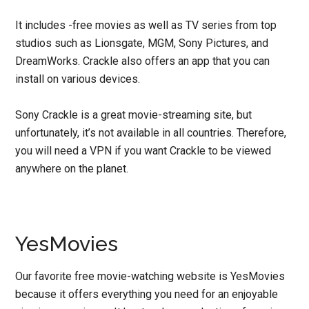
It includes -free movies as well as TV series from top
studios such as Lionsgate, MGM, Sony Pictures, and
DreamWorks. Crackle also offers an app that you can
install on various devices.
Sony Crackle is a great movie-streaming site, but
unfortunately, it’s not available in all countries. Therefore,
you will need a VPN if you want Crackle to be viewed
anywhere on the planet.
YesMovies
Our favorite free movie-watching website is YesMovies
because it offers everything you need for an enjoyable