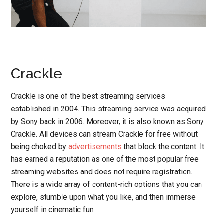
Crackle
Crackle is one of the best streaming services
established in 2004. This streaming service was acquired
by Sony back in 2006. Moreover, it is also known as Sony
Crackle. All devices can stream Crackle for free without
being choked by
advertisements
that block the content. It
has earned a reputation as one of the most popular free
streaming websites and does not require registration.
There is a wide array of content-rich options that you can
explore, stumble upon what you like, and then immerse
yourself in cinematic fun.