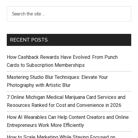
RECENT POSTS
How Cashback Rewards Have Evolved: From Punch
Cards to Subscription Memberships
Mastering Studio Blur Techniques: Elevate Your
Photography with Artistic Blur
7 Online Michigan Medical Marijuana Card Services and
Resources Ranked for Cost and Convenience in 2026
How AI Wearables Can Help Content Creators and Online
Entrepreneurs Work More Efficiently
How to Scale Marketing While Staying Focused on