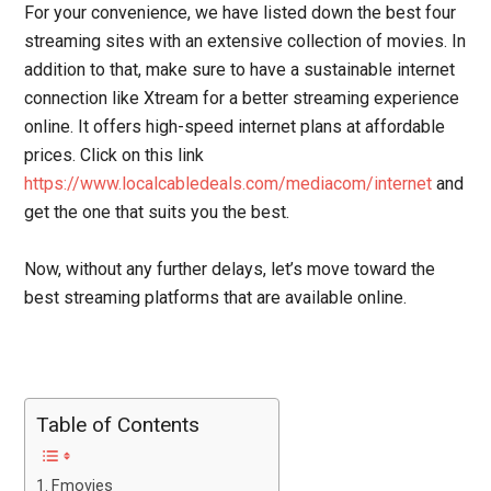
For your convenience, we have listed down the best four
streaming sites with an extensive collection of movies. In
addition to that, make sure to have a sustainable internet
connection like Xtream for a better streaming experience
online. It offers high-speed internet plans at affordable
prices. Click on this link
https://www.localcabledeals.com/mediacom/internet
and
get the one that suits you the best.
Now, without any further delays, let’s move toward the
best streaming platforms that are available online.
Table of Contents
Fmovies