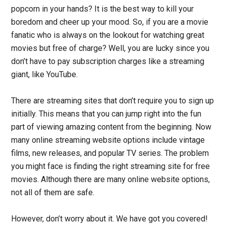
popcorn in your hands? It is the best way to kill your
boredom and cheer up your mood. So, if you are a movie
fanatic who is always on the lookout for watching great
movies but free of charge? Well, you are lucky since you
don’t have to pay subscription charges like a streaming
giant, like YouTube.
There are streaming sites that don’t require you to sign up
initially. This means that you can jump right into the fun
part of viewing amazing content from the beginning. Now
many online streaming website options include vintage
films, new releases, and popular TV series. The problem
you might face is finding the right streaming site for free
movies. Although there are many online website options,
not all of them are safe.
However, don’t worry
about it
. We have got you covered!