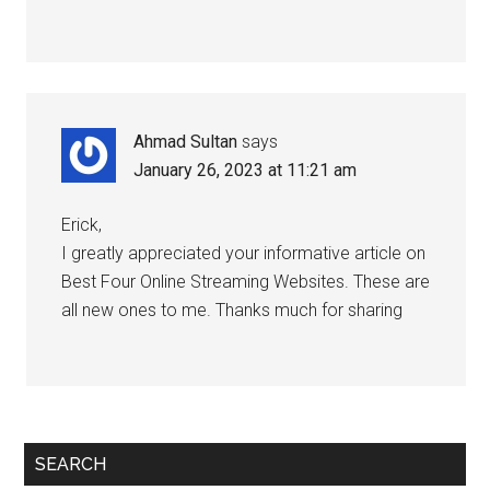
Ahmad Sultan
says
January 26, 2023 at 11:21 am
Erick,
I greatly appreciated your informative article on
Best Four Online Streaming Websites. These are
all new ones to me. Thanks much for sharing
SEARCH