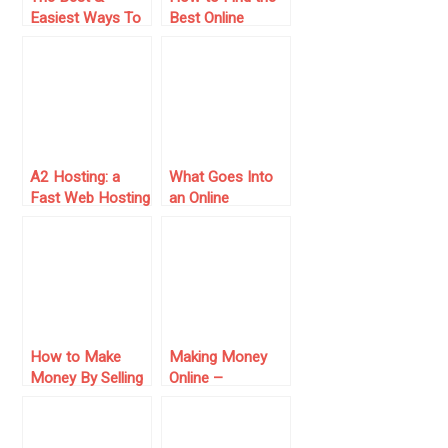
Easiest Ways To
Best Online
Make Money
Casino for Your
Online
Budget in
Australia: A
Value-Driven
Guide for Local
Players
A2 Hosting: a
What Goes Into
Fast Web Hosting
an Online
for Your Online
Reputation?
Business
How to Make
Making Money
Money By Selling
Online –
Art Online
Benefiting From
the Fallen Pound