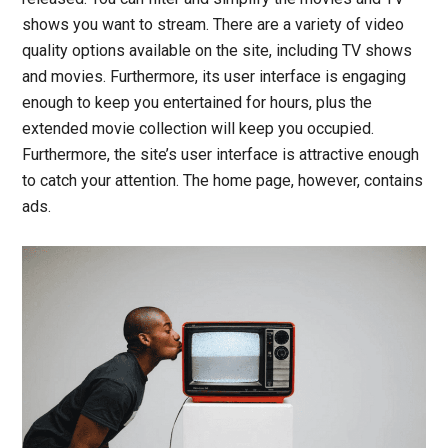
shows you want to stream. There are a variety of video
quality options available on the site, including TV shows
and movies. Furthermore, its user interface is engaging
enough to keep you entertained for hours, plus the
extended movie collection will keep you occupied.
Furthermore, the site’s user interface is attractive enough
to catch your attention. The home page, however, contains
ads.