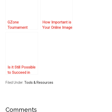
GZone
How Important is
Tournament
Your Online Image
System and
as a Business
Features for
Owner?
Online Card
Players
Is it Still Possible
to Succeed in
Online Marketing?
Filed Under:
Tools & Resources
Comments