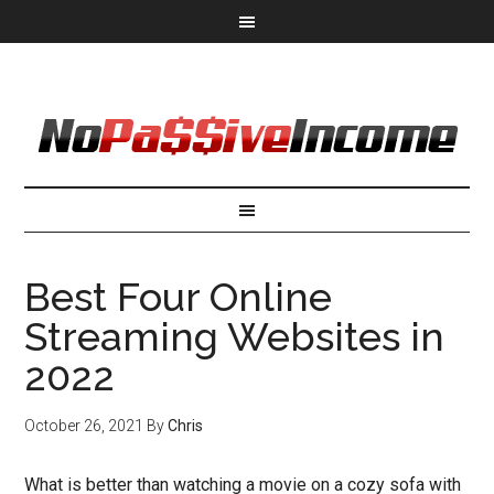
Best Four Online
Streaming Websites in
2022
October 26, 2021
By
Chris
What is better than watching a movie on a cozy sofa with