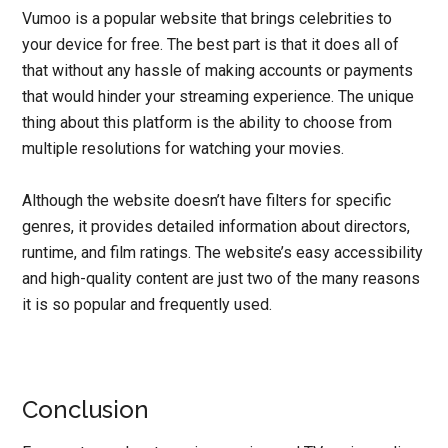
Vumoo is a popular website that brings celebrities to
your device for free. The best part is that it does all of
that without any hassle of making accounts or payments
that would hinder your streaming experience. The unique
thing about this platform is the ability to choose from
multiple resolutions for watching your movies.
Although the website doesn’t have filters for specific
genres, it provides detailed information about directors,
runtime, and film ratings. The website’s easy accessibility
and high-quality content are just two of the many reasons
it is so popular and frequently used.
Conclusion