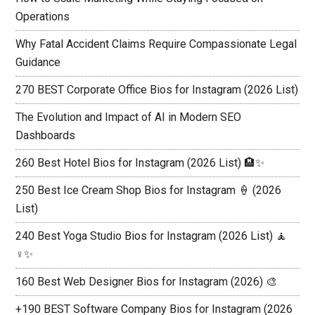
Operations
Why Fatal Accident Claims Require Compassionate Legal
Guidance
270 BEST Corporate Office Bios for Instagram (2026 List)
The Evolution and Impact of AI in Modern SEO
Dashboards
260 Best Hotel Bios for Instagram (2026 List) 🏨✨
250 Best Ice Cream Shop Bios for Instagram 🍦 (2026
List)
240 Best Yoga Studio Bios for Instagram (2026 List) 🧘
♀️✨
160 Best Web Designer Bios for Instagram (2026) 🎨
+190 BEST Software Company Bios for Instagram (2026