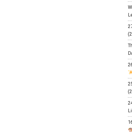
W
L
2
(2
T
D
2
2
(2
2
L
1