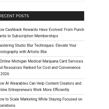
RECENT POSTS
ow Cashback Rewards Have Evolved: From Punch
ards to Subscription Memberships
astering Studio Blur Techniques: Elevate Your
otography with Artistic Blur
 Online Michigan Medical Marijuana Card Services
nd Resources Ranked for Cost and Convenience
n 2026
ow AI Wearables Can Help Content Creators and
nline Entrepreneurs Work More Efficiently
ow to Scale Marketing While Staying Focused on
perations