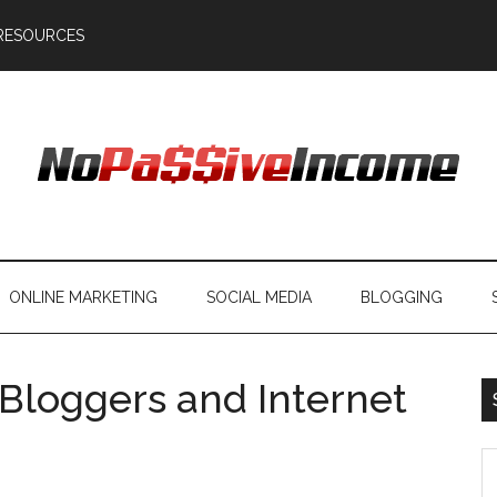
RESOURCES
ONLINE MARKETING
SOCIAL MEDIA
BLOGGING
r Bloggers and Internet