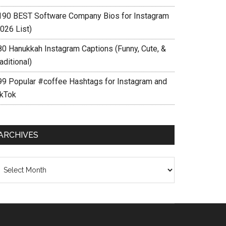
190 BEST Software Company Bios for Instagram
026 List)
80 Hanukkah Instagram Captions (Funny, Cute, &
aditional)
99 Popular #coffee Hashtags for Instagram and
ikTok
ARCHIVES
chives