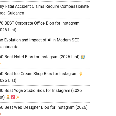
hy Fatal Accident Claims Require Compassionate
egal Guidance
70 BEST Corporate Office Bios for Instagram
026 List)
he Evolution and Impact of AI in Modern SEO
ashboards
60 Best Hotel Bios for Instagram (2026 List)
50 Best Ice Cream Shop Bios for Instagram
026 List)
40 Best Yoga Studio Bios for Instagram (2026
ist)
60 Best Web Designer Bios for Instagram (2026)