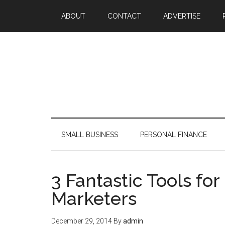
ABOUT
CONTACT
ADVERTISE
SMALL BUSINESS
PERSONAL FINANCE
3 Fantastic Tools fo
Marketers
December 29, 2014
By
admin