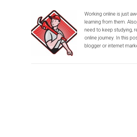
Working online is just 
learning from them. Also
need to keep studying, r
online journey. In this p
blogger or internet mar