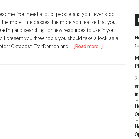
awesome. You meet a lot of people and you never stop
, the more time passes, the more you realize that you
eading and searching for new resources to use in your
H
ost I present you three tools you should take a look as a
C
keter : Oktopost, TrenDemon and …
[Read more...]
M
Ph
7
a
i
H
O
H
O