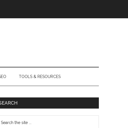
SEO
TOOLS & RESOURCES
SEARCH