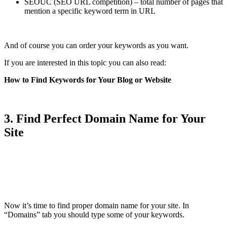
SEOUC (SEO URL competition) – total number of pages that
mention a specific keyword term in URL
And of course you can order your keywords as you want.
If you are interested in this topic you can also read:
How to Find Keywords for Your Blog or Website
3. Find Perfect Domain Name for Your
Site
Now it’s time to find proper domain name for your site. In
“Domains” tab you should type some of your keywords.