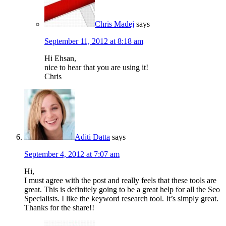
Chris Madej
says
September 11, 2012 at 8:18 am
Hi Ehsan,
nice to hear that you are using it!
Chris
Aditi Datta
says
September 4, 2012 at 7:07 am
Hi,
I must agree with the post and really feels that these tools are
great. This is definitely going to be a great help for all the Seo
Specialists. I like the keyword research tool. It’s simply great.
Thanks for the share!!