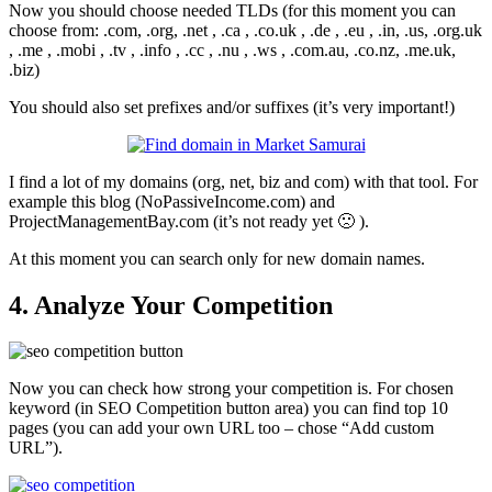
Now you should choose needed TLDs (for this moment you can
choose from: .com, .org, .net , .ca , .co.uk , .de , .eu , .in, .us, .org.uk
, .me , .mobi , .tv , .info , .cc , .nu , .ws , .com.au, .co.nz, .me.uk,
.biz)
You should also set prefixes and/or suffixes (it’s very important!)
I find a lot of my domains (org, net, biz and com) with that tool. For
example this blog (NoPassiveIncome.com) and
ProjectManagementBay.com (it’s not ready yet 🙁 ).
At this moment you can search only for new domain names.
4. Analyze Your Competition
Now you can check how strong your competition is. For chosen
keyword (in SEO Competition button area) you can find top 10
pages (you can add your own URL too – chose “Add custom
URL”).