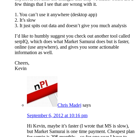
few things that I see that are wrong with it.
1. You can’t use it anywhere (desktop app)
2. It’s slow
3. It just spits out data and doesn’t give you much analysis
I’d like to humbly suggest you check out another tool called
serpIQ, which does what Market Samurai does but is faster,
online (use anywhere), and gives you some actionable
information as well.
Cheers,
Kevin
Chris Madej
says
September 6, 2012 at 10:16 pm
Hi Kevin, maybe it’s faster (I wrote that MS is slow),
but Market Samurai is one time payment. Cheapest plan
for serpiq is 29$ monthly – so for one year I have to