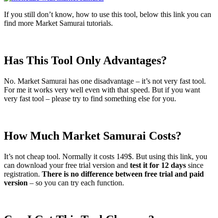
If you still don’t know, how to use this tool, below this link you can
find more Market Samurai tutorials.
Has This Tool Only Advantages?
No. Market Samurai has one disadvantage – it’s not very fast tool.
For me it works very well even with that speed. But if you want
very fast tool – please try to find something else for you.
How Much Market Samurai Costs?
It’s not cheap tool. Normally it costs 149$. But using this link, you
can download your free trial version and
test it for 12 days
since
registration.
There is no difference between free trial and paid
version
– so you can try each function.