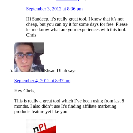
September 3, 2012 at 8:36 pm
Hi Sandeep, it’s really great tool. I know that it’s not
cheap, but you can try it for some days for free. Please
let me know what are your experiences with this tool.
Chris
Ehsan Ullah
says
September 4, 2012 at 8:37 am
Hey Chris,
This is really a great tool which I’ve been using from last 8
months. I also didn’t use It’s finding affiliate marketing
products feature yet like you.