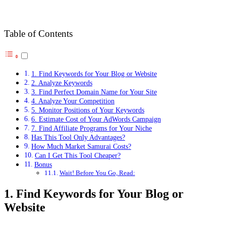
Table of Contents
1. Find Keywords for Your Blog or Website
2. Analyze Keywords
3. Find Perfect Domain Name for Your Site
4. Analyze Your Competition
5. Monitor Positions of Your Keywords
6. Estimate Cost of Your AdWords Campaign
7. Find Affiliate Programs for Your Niche
Has This Tool Only Advantages?
How Much Market Samurai Costs?
Can I Get This Tool Cheaper?
Bonus
Wait! Before You Go, Read:
1. Find Keywords for Your Blog or
Website