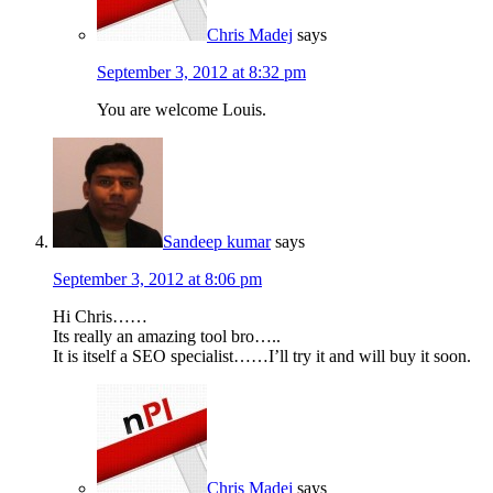
Chris Madej
says
September 3, 2012 at 8:32 pm
You are welcome Louis.
Sandeep kumar
says
September 3, 2012 at 8:06 pm
Hi Chris……
Its really an amazing tool bro…..
It is itself a SEO specialist……I’ll try it and will buy it soon.
Chris Madej
says