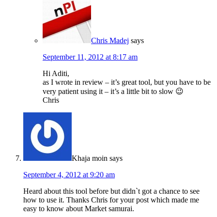
Chris Madej
says
September 11, 2012 at 8:17 am
Hi Aditi,
as I wrote in review – it’s great tool, but you have to be
very patient using it – it’s a little bit to slow 😉
Chris
Khaja moin
says
September 4, 2012 at 9:20 am
Heard about this tool before but didn`t got a chance to see
how to use it. Thanks Chris for your post which made me
easy to know about Market samurai.