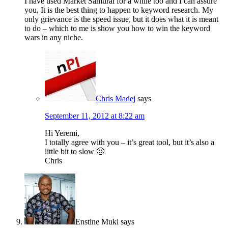
I have used Market Samurai for a while too and I can assure
you, It is the best thing to happen to keyword research. My
only grievance is the speed issue, but it does what it is meant
to do – which to me is show you how to win the keyword
wars in any niche.
Chris Madej
says
September 11, 2012 at 8:22 am
Hi Yeremi,
I totally agree with you – it’s great tool, but it’s also a
little bit to slow 🙂
Chris
Enstine Muki
says