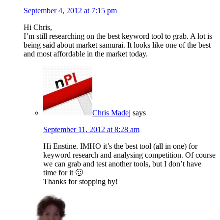
September 4, 2012 at 7:15 pm
Hi Chris,
I’m still researching on the best keyword tool to grab. A lot is
being said about market samurai. It looks like one of the best
and most affordable in the market today.
Chris Madej
says
September 11, 2012 at 8:28 am
Hi Enstine. IMHO it’s the best tool (all in one) for
keyword research and analysing competition. Of course
we can grab and test another tools, but I don’t have
time for it 🙂
Thanks for stopping by!