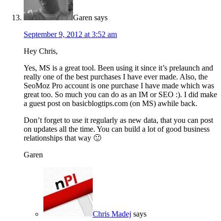
Garen
says
September 9, 2012 at 3:52 am
Hey Chris,
Yes, MS is a great tool. Been using it since it’s prelaunch and
really one of the best purchases I have ever made. Also, the
SeoMoz Pro account is one purchase I have made which was
great too. So much you can do as an IM or SEO :). I did make
a guest post on basicblogtips.com (on MS) awhile back.
Don’t forget to use it regularly as new data, that you can post
on updates all the time. You can build a lot of good business
relationships that way 🙂
Garen
Chris Madej
says