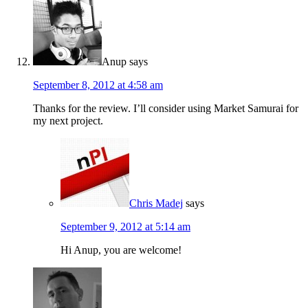
Anup
says
September 8, 2012 at 4:58 am
Thanks for the review. I’ll consider using Market Samurai for
my next project.
Chris Madej
says
September 9, 2012 at 5:14 am
Hi Anup, you are welcome!