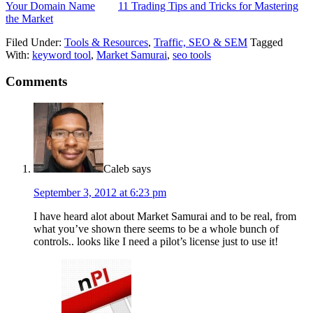
Your Domain Name
11 Trading Tips and Tricks for Mastering
the Market
Filed Under:
Tools & Resources
,
Traffic, SEO & SEM
Tagged
With:
keyword tool
,
Market Samurai
,
seo tools
Comments
Caleb
says
September 3, 2012 at 6:23 pm
I have heard alot about Market Samurai and to be real, from
what you’ve shown there seems to be a whole bunch of
controls.. looks like I need a pilot’s license just to use it!