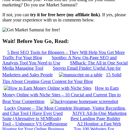
marketing? Do you use Market Samurai?
If not, you can
try it for free here (my affiliate link)
. If yes, please
share your experience with us in comments below.
Wait! Before You Go, Read:
5 Best SEO Tools for Bloggers – They Will Help You Get More
Traffic For Your Blog
Spotibo: A New On-Page SEO and
Analysis Tool You Need to Use
SMhack: The All in One Social
Media Managing Tool
Snovio Email Finder: Useful App for
Marketers and Sales People
15 Solid
Tips About Creating Great Content for Your Blog
How to Earn
Money Online with Niche Sites – 10 Crucial and Current Tips to
Beat Your Competition
Lucky Orange – The Most Complete Heatmap, Visitor Recording,
and Chat Tool I Have Ever Used
XOVI: All-In-One Marketing
Suite (Alternative to SEMRush)
Best Landing Page Builder
Tool – Unbounce VS GetResponse
A2 Hosting: a Fast Web
Hosting for Your Online Business
Top 100 Websites For