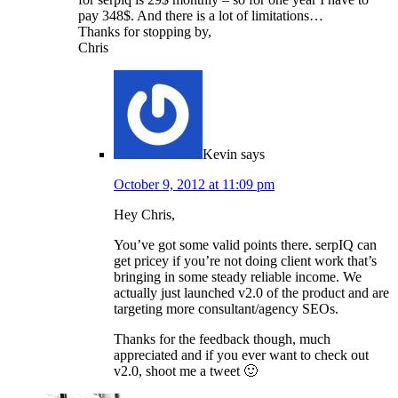
pay 348$. And there is a lot of limitations…
Thanks for stopping by,
Chris
Kevin
says
October 9, 2012 at 11:09 pm
Hey Chris,
You’ve got some valid points there. serpIQ can
get pricey if you’re not doing client work that’s
bringing in some steady reliable income. We
actually just launched v2.0 of the product and are
targeting more consultant/agency SEOs.
Thanks for the feedback though, much
appreciated and if you ever want to check out
v2.0, shoot me a tweet 🙂