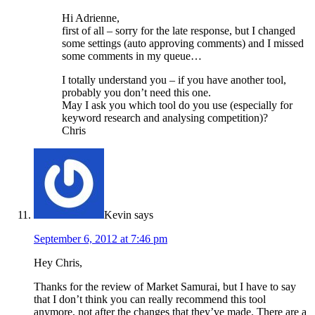
Hi Adrienne,
first of all – sorry for the late response, but I changed
some settings (auto approving comments) and I missed
some comments in my queue…
I totally understand you – if you have another tool,
probably you don’t need this one.
May I ask you which tool do you use (especially for
keyword research and analysing competition)?
Chris
Kevin
says
September 6, 2012 at 7:46 pm
Hey Chris,
Thanks for the review of Market Samurai, but I have to say
that I don’t think you can really recommend this tool
anymore, not after the changes that they’ve made. There are a