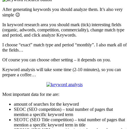
After generating keywords you should analyze them. It’s also very
simple 😉
In keyword research area you should mark (tick) interesting fields
(organic, adwords, competition, commerciality), change match type
and period, and click analyze Keywords.
I choose “exact” match type and period “monthly”. I also mark all of
the fields…
Of course you can choose other setting – it depends on you.
Keyword analysis will take some time (2-10 minutes), so you can
prepare a coffee…
Most important data for me are:
amount of searches for the keyword
SEOC (SEO competition) – total number of pages that
mention a specific keyword term
SEOTC (SEO Title competition) – total number of pages that
mention a specific keyword term in title