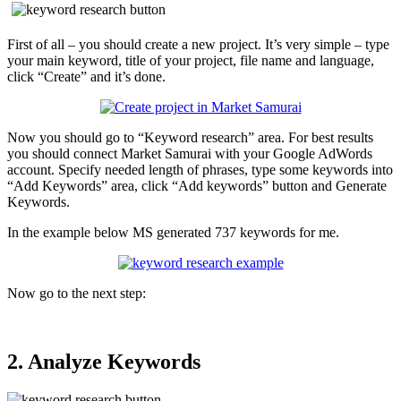
First of all – you should create a new project. It’s very simple – type
your main keyword, title of your project, file name and language,
click “Create” and it’s done.
Now you should go to “Keyword research” area. For best results
you should connect Market Samurai with your Google AdWords
account. Specify needed length of phrases, type some keywords into
“Add Keywords” area, click “Add keywords” button and Generate
Keywords.
In the example below MS generated 737 keywords for me.
Now go to the next step:
2. Analyze Keywords