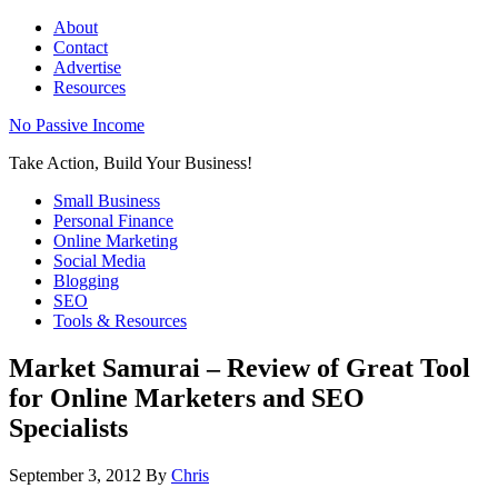
About
Contact
Advertise
Resources
No Passive Income
Take Action, Build Your Business!
Small Business
Personal Finance
Online Marketing
Social Media
Blogging
SEO
Tools & Resources
Market Samurai – Review of Great Tool
for Online Marketers and SEO
Specialists
September 3, 2012
By
Chris