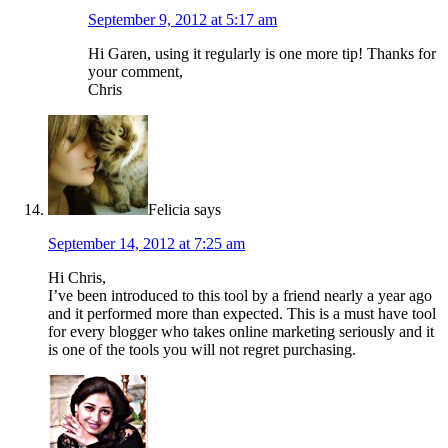
September 9, 2012 at 5:17 am
Hi Garen, using it regularly is one more tip! Thanks for
your comment,
Chris
Felicia
says
September 14, 2012 at 7:25 am
Hi Chris,
I’ve been introduced to this tool by a friend nearly a year ago
and it performed more than expected. This is a must have tool
for every blogger who takes online marketing seriously and it
is one of the tools you will not regret purchasing.