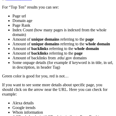
For “Top Ten” results you can see:
Page url
Domain age
Page Rank
Index Count (how many pages is indexed from the whole
domain)
Amount of
unique domains
referring to the
page
Amount of
unique domains
referring to the
whole domain
Amount of
backlinks
referring to the
whole domain
Amount of
backlinks
referring to the
page
Amount of backlinks from .edu/.gov domains
Some onpage details (for example if keyword is in title, in url,
in description, in header Tag)
Green color is good for you, red is not…
If you want to see some more details about specific page, you
should click on the arrow near the URL. Here you can check for
example:
Alexa details
Google trends
Whois information