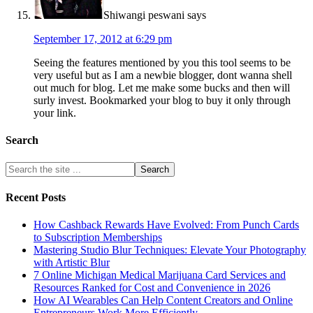
Shiwangi peswani
says
September 17, 2012 at 6:29 pm
Seeing the features mentioned by you this tool seems to be
very useful but as I am a newbie blogger, dont wanna shell
out much for blog. Let me make some bucks and then will
surly invest. Bookmarked your blog to buy it only through
your link.
Search
Recent Posts
How Cashback Rewards Have Evolved: From Punch Cards
to Subscription Memberships
Mastering Studio Blur Techniques: Elevate Your Photography
with Artistic Blur
7 Online Michigan Medical Marijuana Card Services and
Resources Ranked for Cost and Convenience in 2026
How AI Wearables Can Help Content Creators and Online
Entrepreneurs Work More Efficiently