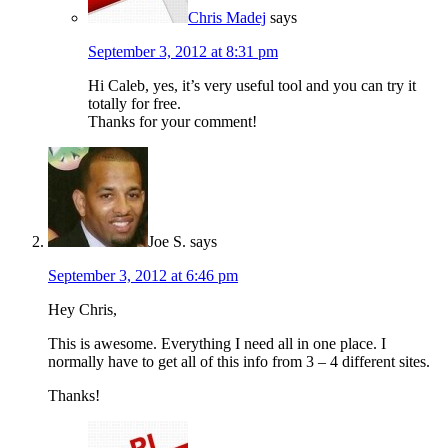
Chris Madej
says
September 3, 2012 at 8:31 pm
Hi Caleb, yes, it’s very useful tool and you can try it
totally for free.
Thanks for your comment!
Joe S.
says
September 3, 2012 at 6:46 pm
Hey Chris,
This is awesome. Everything I need all in one place. I
normally have to get all of this info from 3 – 4 different sites.
Thanks!