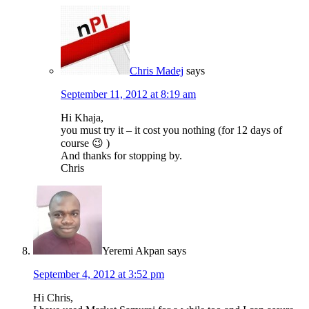
Chris Madej
says
September 11, 2012 at 8:19 am
Hi Khaja,
you must try it – it cost you nothing (for 12 days of
course 😉 )
And thanks for stopping by.
Chris
Yeremi Akpan
says
September 4, 2012 at 3:52 pm
Hi Chris,