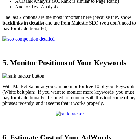
ACRank Analysis (ACRank is similar to Page Rank)
Anchor Text Analysis
The last 2 options are the most important here (because they show
backlinks in details
) and are from Majestic SEO (you don’t need to
pay for it additionally!).
5. Monitor Positions of Your Keywords
With Market Samurai you can monitor for free 10 of your keywords
(White belt plan). If you want to monitor more keywords, you must
pay for it additionally. I started to monitor with this tool some of my
phrases recently, and it seems that it works properly.
6. Estimate Cost of Your AdWords