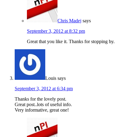
Chris Madej
says
September 3, 2012 at 8:32 pm
Great that you like it. Thanks for stopping by.
Louis
says
September 3, 2012 at 6:34 pm
Thanks for the lovely post.
Great post..lots of useful info.
Very informative, great one!