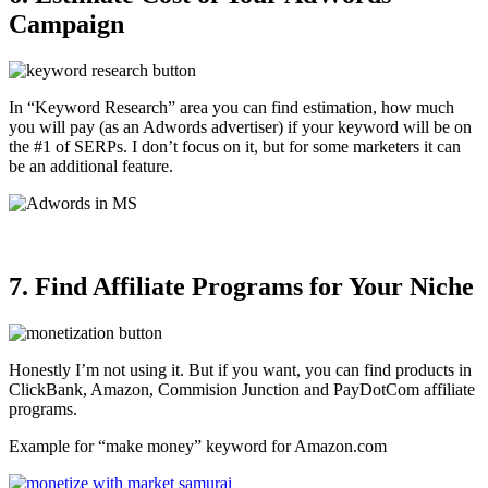
Campaign
In “Keyword Research” area you can find estimation, how much
you will pay (as an Adwords advertiser) if your keyword will be on
the #1 of SERPs. I don’t focus on it, but for some marketers it can
be an additional feature.
7. Find Affiliate Programs for Your Niche
Honestly I’m not using it. But if you want, you can find products in
ClickBank, Amazon, Commision Junction and PayDotCom affiliate
programs.
Example for “make money” keyword for Amazon.com