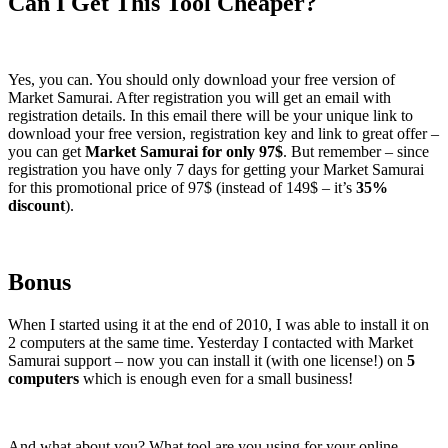
Can I Get This Tool Cheaper?
Yes, you can. You should only download your free version of
Market Samurai. After registration you will get an email with
registration details. In this email there will be your unique link to
download your free version, registration key and link to great offer –
you can get
Market Samurai for only 97$
. But remember – since
registration you have only 7 days for getting your Market Samurai
for this promotional price of 97$ (instead of 149$ – it’s
35%
discount
).
Bonus
When I started using it at the end of 2010, I was able to install it on
2 computers at the same time. Yesterday I contacted with Market
Samurai support – now you can install it (with one license!) on
5
computers
which is enough even for a small business!
And what about you? What tool are you using for your online