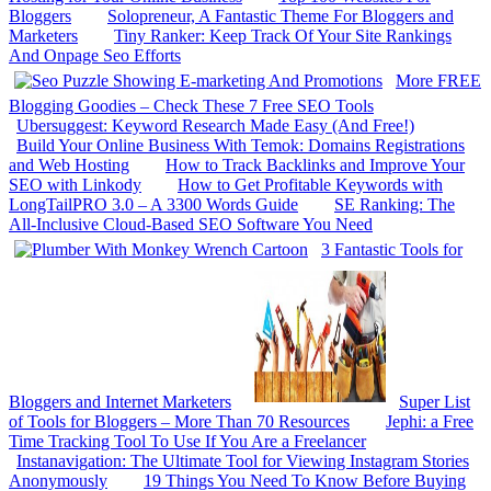
Bloggers
Solopreneur, A Fantastic Theme For Bloggers and
Marketers
Tiny Ranker: Keep Track Of Your Site Rankings
And Onpage Seo Efforts
More FREE
Blogging Goodies – Check These 7 Free SEO Tools
Ubersuggest: Keyword Research Made Easy (And Free!)
Build Your Online Business With Temok: Domains Registrations
and Web Hosting
How to Track Backlinks and Improve Your
SEO with Linkody
How to Get Profitable Keywords with
LongTailPRO 3.0 – A 3300 Words Guide
SE Ranking: The
All-Inclusive Cloud-Based SEO Software You Need
3 Fantastic Tools for
Bloggers and Internet Marketers
Super List
of Tools for Bloggers – More Than 70 Resources
Jephi: a Free
Time Tracking Tool To Use If You Are a Freelancer
Instanavigation: The Ultimate Tool for Viewing Instagram Stories
Anonymously
19 Things You Need To Know Before Buying