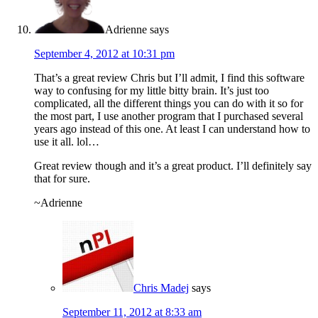
Adrienne
says
September 4, 2012 at 10:31 pm
That’s a great review Chris but I’ll admit, I find this software
way to confusing for my little bitty brain. It’s just too
complicated, all the different things you can do with it so for
the most part, I use another program that I purchased several
years ago instead of this one. At least I can understand how to
use it all. lol…
Great review though and it’s a great product. I’ll definitely say
that for sure.
~Adrienne
Chris Madej
says
September 11, 2012 at 8:33 am