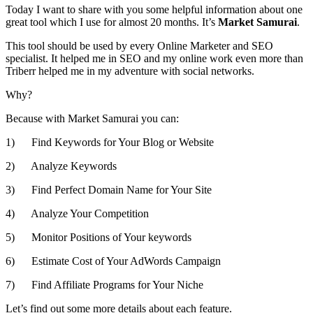
Today I want to share with you some helpful information about one
great tool which I use for almost 20 months. It’s
Market Samurai
.
This tool should be used by every Online Marketer and SEO
specialist. It helped me in SEO and my online work even more than
Triberr helped me in my adventure with social networks.
Why?
Because with Market Samurai you can:
1) Find Keywords for Your Blog or Website
2) Analyze Keywords
3) Find Perfect Domain Name for Your Site
4) Analyze Your Competition
5) Monitor Positions of Your keywords
6) Estimate Cost of Your AdWords Campaign
7) Find Affiliate Programs for Your Niche
Let’s find out some more details about each feature.