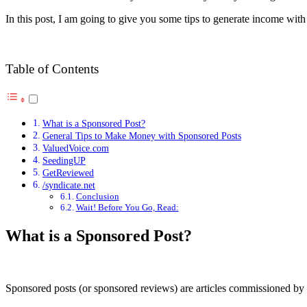
In this post, I am going to give you some tips to generate income with
Table of Contents
What is a Sponsored Post?
General Tips to Make Money with Sponsored Posts
ValuedVoice.com
SeedingUP
GetReviewed
/syndicate.net
Conclusion
Wait! Before You Go, Read:
What is a Sponsored Post?
Sponsored posts (or sponsored reviews) are articles commissioned by th