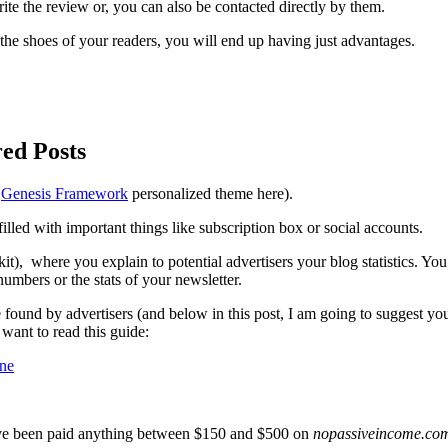
rite the review or, you can also be contacted directly by them.
 the shoes of your readers, you will end up having just advantages.
ed Posts
e
Genesis Framework
personalized theme here).
lled with important things like subscription box or social accounts.
it), where you explain to potential advertisers your blog statistics. Yo
numbers or the stats of your newsletter.
e found by advertisers (and below in this post, I am going to suggest y
want to read this guide:
ine
 I’ve been paid anything between $150 and $500 on
nopassiveincome.co