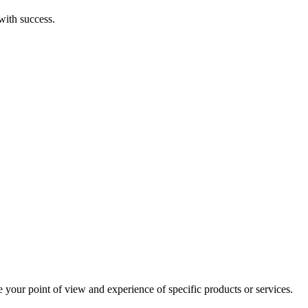
with success.
e your point of view and experience of specific products or services.