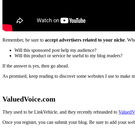
Remember, be sure to
accept advertisers related to your niche
. Whe
Will this sponsored post help my audience?
Will this product or service be useful to my blog readers?
If the answer is yes, then go ahead.
As promised, keep reading to discover some websites I use to make 
ValuedVoice.com
They used to be LinkVehicle, and they recently rebranded to
ValuedV
Once you register, you can submit your blog. Be sure to add your websit