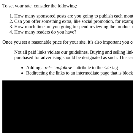
To set your rate, consider the following:
How many sponsored posts are you going to publish each mon
Can you offer something extra, like social promotion, for exam
How much time are you going to spend reviewing the product o
How many readers do you have?
Once you set a reasonable price for your site, it’s also important you
c
Not all paid links violate our guidelines. Buying and selling li
purchased for advertising should be designated as such. This ca
Adding a
rel=”nofollow”
attribute to the <a> tag
Redirecting the links to an intermediate page that is bloc