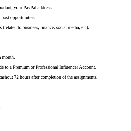
portant, your PayPal address.
 post opportunities.
(related to business, finance, social media, etc).
h month.
de to a Premium or Professional Influencer Account.
cashout 72 hours after completion of the assignments.
e
.