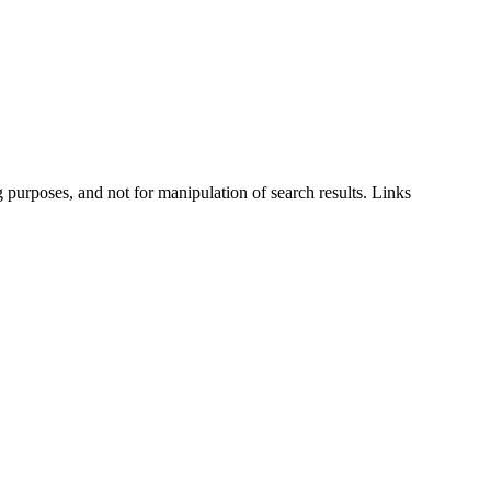
g purposes, and not for manipulation of search results. Links