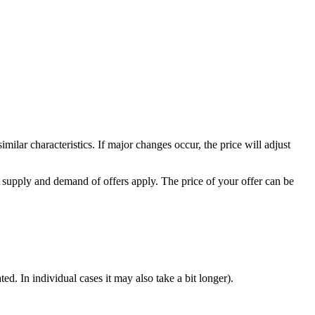
milar characteristics. If major changes occur, the price will adjust
 supply and demand of offers apply. The price of your offer can be
d. In individual cases it may also take a bit longer).