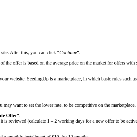
te. After this, you can click “
Continue
“.
 the offer is based on the average price on the market for offers with si
 your website. SeedingUp is a marketplace, in which basic rules such as
u may want to set the lower rate, to be competitive on the marketplace.
te Offer
“.
 is reviewed (calculate 1 – 2 working days for a new offer to be activate
paid a monthly installment of $10, for 12 months.