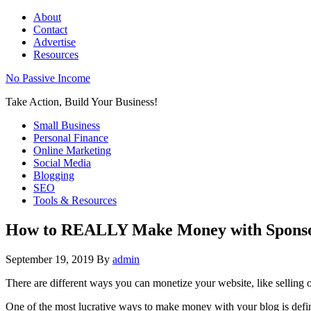
About
Contact
Advertise
Resources
No Passive Income
Take Action, Build Your Business!
Small Business
Personal Finance
Online Marketing
Social Media
Blogging
SEO
Tools & Resources
How to REALLY Make Money with Sponso
September 19, 2019
By
admin
There are different ways you can monetize your website, like selling o
One of the most lucrative ways to make money with your blog is defin