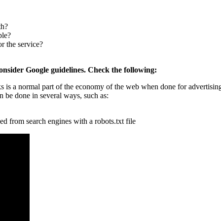
th?
ple?
r the service?
onsider Google guidelines. Check the following:
nks is a normal part of the economy of the web when done for advertisin
n be done in several ways, such as:
ked from search engines with a robots.txt file