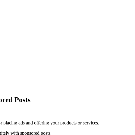
red Posts
r placing ads and offering your products or services.
itely with sponsored posts.