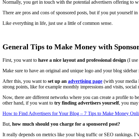
Normally, you get in touch with the potential advertisers offering to w
There are pros and cons of sponsored posts, but if you put yourself in
Like everything in life, just use a little of common sense.
General Tips to Make Money with Sponsor
First, you want to
have a nice layout and professional design
(I us
Make sure to have an original and unique logo and your blog sidebar fi
After this, you want to
set up an
advertising page
(with your media k
strong points, like for example monthly impressions and visits, social 
Now, there are different networks where you can create a profile to b
other hand, if you want to
try finding advertisers yourself
, you may 
How to Find Advertisers for Your Blog – 7 Tips to Make Money Onl
But,
how much should you charge for a sponsored post?
It really depends on metrics like your blog traffic or SEO rankings.