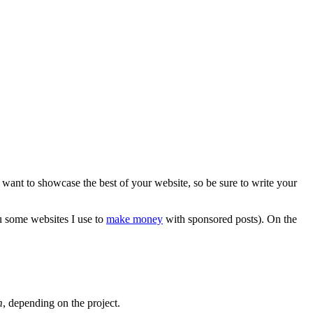
u want to showcase the best of your website, so be sure to write your
ou some websites I use to
make money
with sponsored posts). On the
m
, depending on the project.