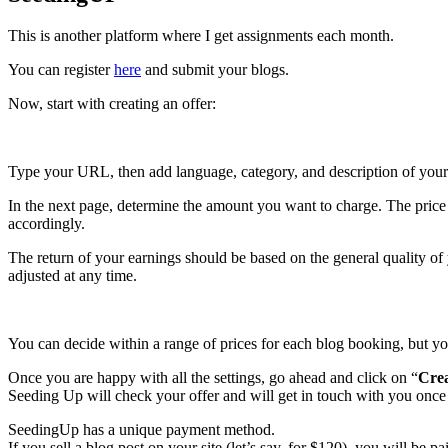
This is another platform where I get assignments each month.
You can register
here
and submit your blogs.
Now, start with creating an offer:
Type your URL, then add language, category, and description of your si
In the next page, determine the amount you want to charge. The price of
accordingly.
The return of your earnings should be based on the general quality of
adjusted at any time.
You can decide within a range of prices for each blog booking, but yo
Once you are happy with all the settings, go ahead and click on “
Crea
Seeding Up will check your offer and will get in touch with you once it
SeedingUp has a unique payment method.
If you sell a blog post on your site (let’s say, for $120), you will be 