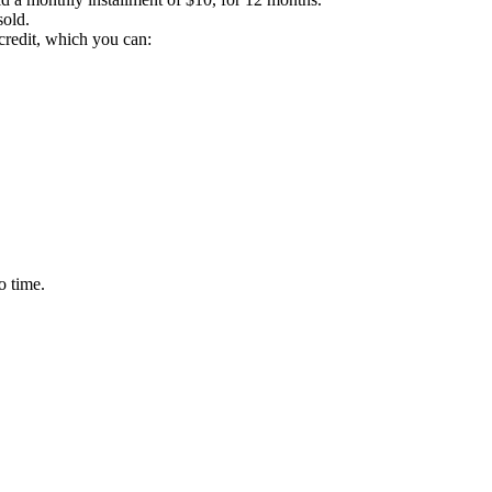
sold.
credit, which you can:
o time.