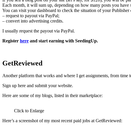
Each month, it will sum up, depending on how many posts you have 
You can visit your dashboard to check the situation of your Publisher 
– request to payout via PayPal;
– convert into advertising credits.
I usually request the payout via PayPal.
Register
here
and start earning with SeedingUp.
GetReviewed
Another platform that works and where I get assignments, from time t
Sign up here and submit your website.
Here are some of my blogs, listed in their marketplace:
Click to Enlarge
Here’s a screenshot of my most recent paid jobs at GetReviewed: