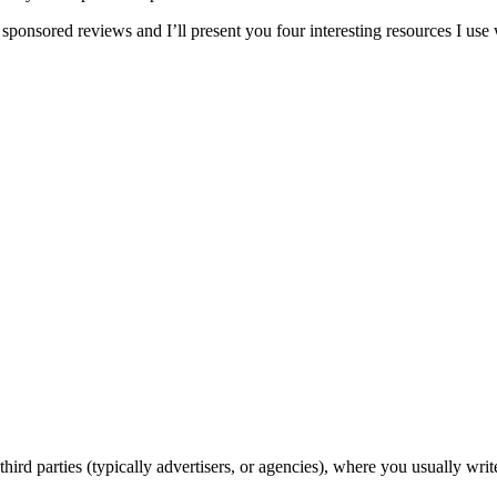
 sponsored reviews and I’ll present you four interesting resources I use 
ird parties (typically advertisers, or agencies), where you usually writ