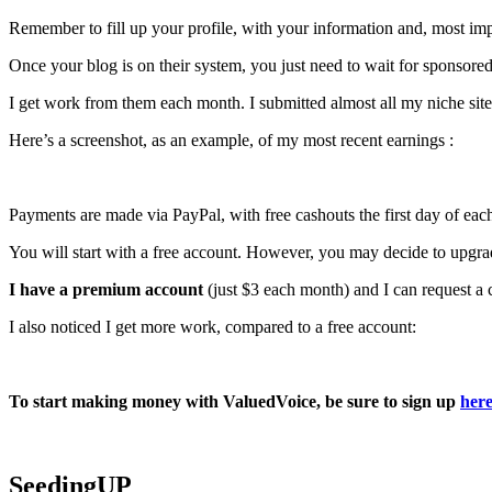
Remember to fill up your profile, with your information and, most im
Once your blog is on their system, you just need to wait for sponsored
I get work from them each month. I submitted almost all my niche sites 
Here’s a screenshot, as an example, of my most recent earnings :
Payments are made via PayPal, with free cashouts the first day of eac
You will start with a free account. However, you may decide to upgra
I have a premium account
(just $3 each month) and I can request a 
I also noticed I get more work, compared to a free account:
To start making money with ValuedVoice, be sure to sign up
her
SeedingUP