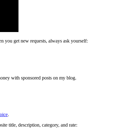
n you get new requests, always ask yourself:
money with sponsored posts on my blog.
oice
.
e title, description, category, and rate: