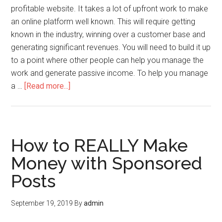
profitable website. It takes a lot of upfront work to make
an online platform well known. This will require getting
known in the industry, winning over a customer base and
generating significant revenues. You will need to build it up
to a point where other people can help you manage the
work and generate passive income. To help you manage
a …
[Read more...]
How to REALLY Make
Money with Sponsored
Posts
September 19, 2019
By
admin