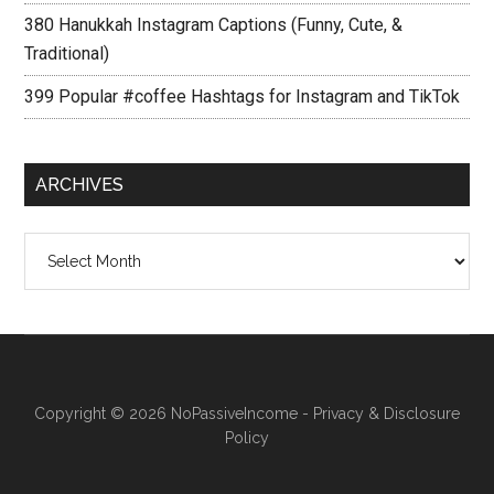
380 Hanukkah Instagram Captions (Funny, Cute, &
Traditional)
399 Popular #coffee Hashtags for Instagram and TikTok
ARCHIVES
Archives
Copyright © 2026
NoPassiveIncome
-
Privacy & Disclosure
Policy