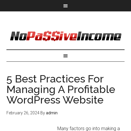
5 Best Practices For
Managing A Profitable
WordPress Website
February 26, 2024
By
admin
Many factors go into making a