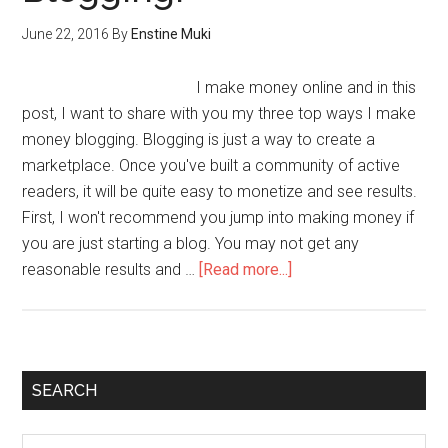
June 22, 2016
By
Enstine Muki
I make money online and in this
post, I want to share with you my three top ways I make
money blogging. Blogging is just a way to create a
marketplace. Once you've built a community of active
readers, it will be quite easy to monetize and see results.
First, I won't recommend you jump into making money if
you are just starting a blog. You may not get any
reasonable results and …
[Read more...]
SEARCH