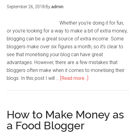
September 26, 2018
By
admin
Whether you’re doing it for fun,
or you’re looking for a way to make a bit of extra money,
blogging can be a great source of extra income. Some
bloggers make over six figures a month, so it’s clear to
see that monetising your blog can have great
advantages. However, there are a few mistakes that
bloggers often make when it comes to monetising their
blogs. In this post I will …
[Read more...]
How to Make Money as
a Food Blogger