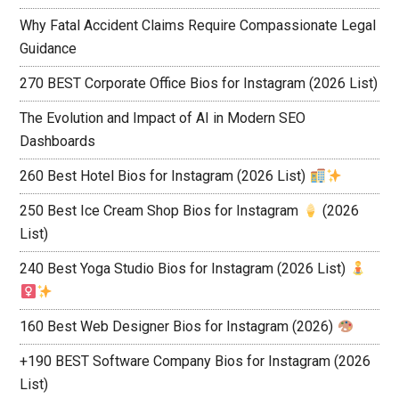
Why Fatal Accident Claims Require Compassionate Legal
Guidance
270 BEST Corporate Office Bios for Instagram (2026 List)
The Evolution and Impact of AI in Modern SEO
Dashboards
260 Best Hotel Bios for Instagram (2026 List)
250 Best Ice Cream Shop Bios for Instagram
(2026
List)
240 Best Yoga Studio Bios for Instagram (2026 List)
160 Best Web Designer Bios for Instagram (2026)
+190 BEST Software Company Bios for Instagram (2026
List)