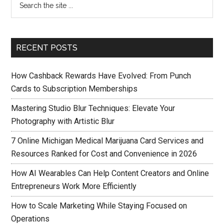
RECENT POSTS
How Cashback Rewards Have Evolved: From Punch
Cards to Subscription Memberships
Mastering Studio Blur Techniques: Elevate Your
Photography with Artistic Blur
7 Online Michigan Medical Marijuana Card Services and
Resources Ranked for Cost and Convenience in 2026
How AI Wearables Can Help Content Creators and Online
Entrepreneurs Work More Efficiently
How to Scale Marketing While Staying Focused on
Operations