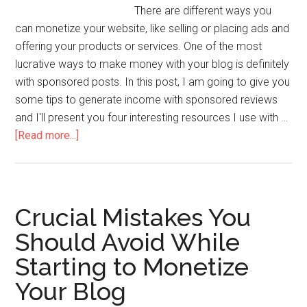
There are different ways you
can monetize your website, like selling or placing ads and
offering your products or services. One of the most
lucrative ways to make money with your blog is definitely
with sponsored posts. In this post, I am going to give you
some tips to generate income with sponsored reviews
and I'll present you four interesting resources I use with …
[Read more...]
Crucial Mistakes You
Should Avoid While
Starting to Monetize
Your Blog