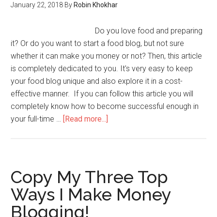
January 22, 2018
By
Robin Khokhar
Do you love food and preparing
it? Or do you want to start a food blog, but not sure
whether it can make you money or not? Then, this article
is completely dedicated to you. It's very easy to keep
your food blog unique and also explore it in a cost-
effective manner. If you can follow this article you will
completely know how to become successful enough in
your full-time …
[Read more...]
Copy My Three Top
Ways I Make Money
Blogging!