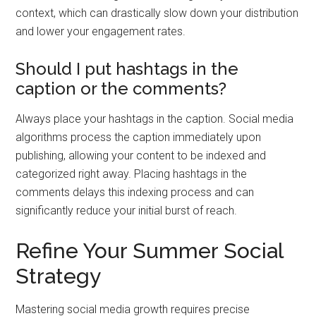
context, which can drastically slow down your distribution
and lower your engagement rates.
Should I put hashtags in the
caption or the comments?
Always place your hashtags in the caption. Social media
algorithms process the caption immediately upon
publishing, allowing your content to be indexed and
categorized right away. Placing hashtags in the
comments delays this indexing process and can
significantly reduce your initial burst of reach.
Refine Your Summer Social
Strategy
Mastering social media growth requires precise