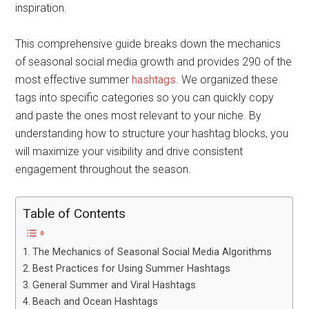
inspiration.
This comprehensive guide breaks down the mechanics
of seasonal social media growth and provides 290 of the
most effective summer
hashtags
. We organized these
tags into specific categories so you can quickly copy
and paste the ones most relevant to your niche. By
understanding how to structure your hashtag blocks, you
will maximize your visibility and drive consistent
engagement throughout the season.
Table of Contents
The Mechanics of Seasonal Social Media Algorithms
Best Practices for Using Summer Hashtags
General Summer and Viral Hashtags
Beach and Ocean Hashtags