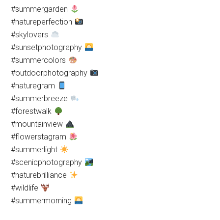
#summergarden
#natureperfection
#skylovers
#sunsetphotography
#summercolors
#outdoorphotography
#naturegram
#summerbreeze
#forestwalk
#mountainview
#flowerstagram
#summerlight
#scenicphotography
#naturebrilliance
#wildlife
#summermorning