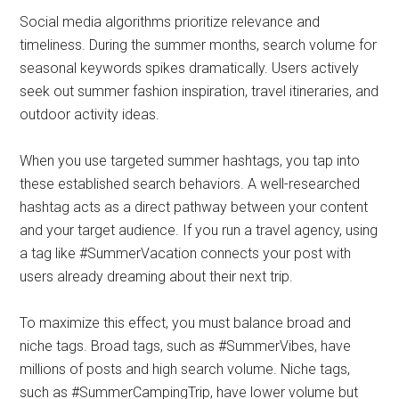
Social media algorithms prioritize relevance and
timeliness. During the summer months, search volume for
seasonal keywords spikes dramatically. Users actively
seek out summer fashion inspiration, travel itineraries, and
outdoor activity ideas.
When you use targeted summer hashtags, you tap into
these established search behaviors. A well-researched
hashtag acts as a direct pathway between your content
and your target audience. If you run a travel agency, using
a tag like #SummerVacation connects your post with
users already dreaming about their next trip.
To maximize this effect, you must balance broad and
niche tags. Broad tags, such as #SummerVibes, have
millions of posts and high search volume. Niche tags,
such as #SummerCampingTrip, have lower volume but