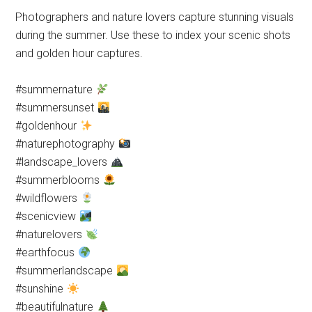
Photographers and nature lovers capture stunning visuals
during the summer. Use these to index your scenic shots
and golden hour captures.
#summernature
#summersunset
#goldenhour
#naturephotography
#landscape_lovers
#summerblooms
#wildflowers
#scenicview
#naturelovers
#earthfocus
#summerlandscape
#sunshine
#beautifulnature