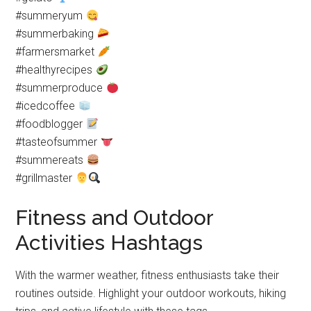
#summeryum
#summerbaking
#farmersmarket
#healthyrecipes
#summerproduce
#icedcoffee
#foodblogger
#tasteofsummer
#summereats
#grillmaster
Fitness and Outdoor
Activities Hashtags
With the warmer weather, fitness enthusiasts take their
routines outside. Highlight your outdoor workouts, hiking