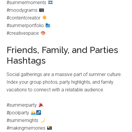
#summermoments
#moodygrams
#contentcreator
#summerportfolio
#creativespace
Friends, Family, and Parties
Hashtags
Social gatherings are a massive part of summer culture.
Index your group photos, party highlights, and family
vacations to connect with a relatable audience.
#summerparty
#poolparty
#summernights
#makingmemories