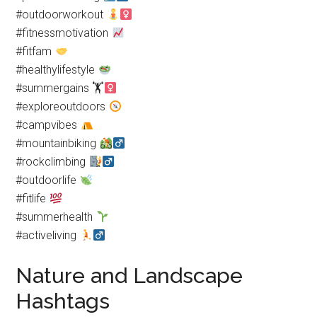
#outdoorworkout
#fitnessmotivation
#fitfam
#healthylifestyle
#summergains 🏋
#exploreoutdoors
#campvibes
#mountainbiking
#rockclimbing
#outdoorlife
#fitlife
#summerhealth
#activeliving
Nature and Landscape
Hashtags