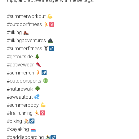
trips, and active lifestyle with these tags.
#summerworkout
#outdoorfitness
#hiking
#hikingadventures
#summerfitness 🏋
#getoutside
#activewear
#summerrun
#outdoorsports
#naturewalk
#sweatitout
#summerbody
#trailrunning
#biking
#kayaking
#paddleboarding