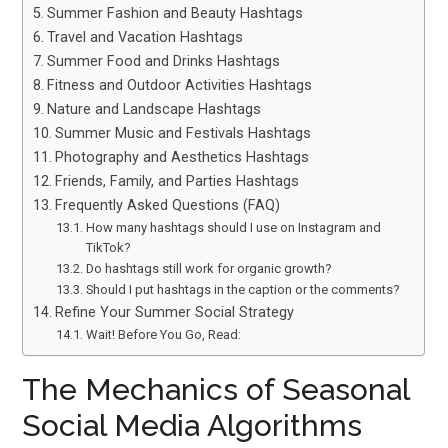
Summer Fashion and Beauty Hashtags
Travel and Vacation Hashtags
Summer Food and Drinks Hashtags
Fitness and Outdoor Activities Hashtags
Nature and Landscape Hashtags
Summer Music and Festivals Hashtags
Photography and Aesthetics Hashtags
Friends, Family, and Parties Hashtags
Frequently Asked Questions (FAQ)
How many hashtags should I use on Instagram and
TikTok?
Do hashtags still work for organic growth?
Should I put hashtags in the caption or the comments?
Refine Your Summer Social Strategy
Wait! Before You Go, Read:
The Mechanics of Seasonal
Social Media Algorithms