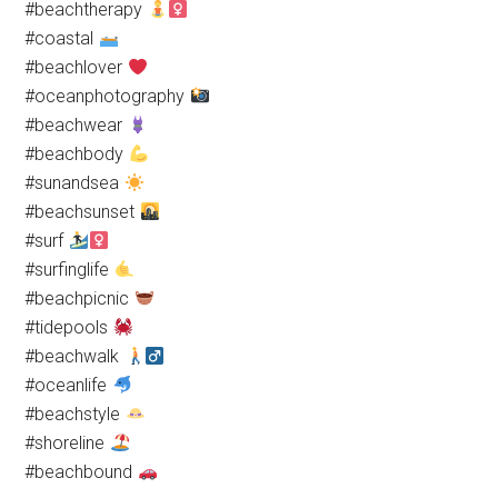
#beachtherapy
#coastal
#beachlover
#oceanphotography
#beachwear
#beachbody
#sunandsea
#beachsunset
#surf
#surfinglife
#beachpicnic
#tidepools
#beachwalk
#oceanlife
#beachstyle
#shoreline
#beachbound