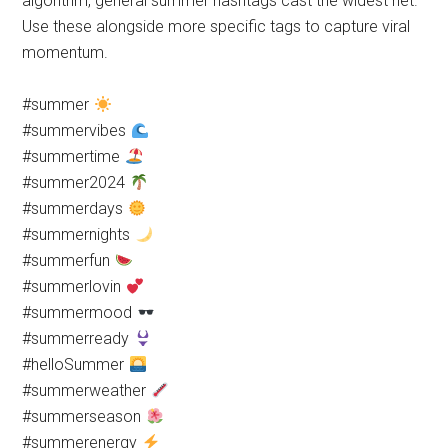
algorithm, general summer hashtags cast the widest net.
Use these alongside more specific tags to capture viral
momentum.
#summer
#summervibes
#summertime
#summer2024
#summerdays
#summernights
#summerfun
#summerlovin
#summermood
#summerready
#helloSummer
#summerweather
#summerseason
#summerenergy