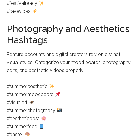
#festivalready
#ravevibes
Photography and Aesthetics
Hashtags
Feature accounts and digital creators rely on distinct
visual styles. Categorize your mood boards, photography
edits, and aesthetic videos properly.
#summeraesthetic
#summermoodboard
#visualart
#summerphotography
#aestheticpost
#summerfeed
#pastel