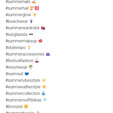
#summernails
#summerhair
#summerglow
#beachwear
#summerwardrobe
#sunglasses
#summermakeup
#styleinspo
#summeraccessories
#festivalfashion
#resortwear
#swimsuit
#summervibesstyle
#warmweatherstyle
#summercollection
#summeroutfitideas
#bronzed