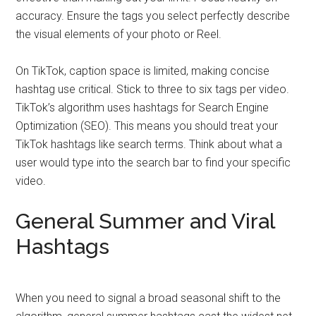
accuracy. Ensure the tags you select perfectly describe
the visual elements of your photo or Reel.
On TikTok, caption space is limited, making concise
hashtag use critical. Stick to three to six tags per video.
TikTok’s algorithm uses hashtags for Search Engine
Optimization (SEO). This means you should treat your
TikTok hashtags like search terms. Think about what a
user would type into the search bar to find your specific
video.
General Summer and Viral
Hashtags
When you need to signal a broad seasonal shift to the