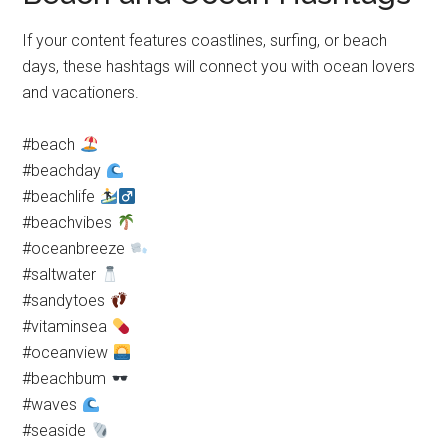
If your content features coastlines, surfing, or beach
days, these hashtags will connect you with ocean lovers
and vacationers.
#beach
#beachday
#beachlife
#beachvibes
#oceanbreeze
#saltwater
#sandytoes
#vitaminsea
#oceanview
#beachbum
#waves
#seaside