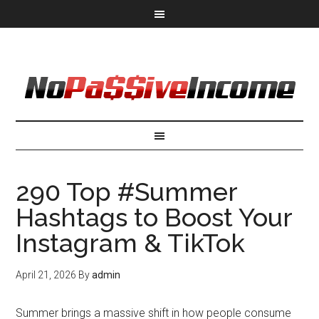
290 Top #Summer
Hashtags to Boost Your
Instagram & TikTok
April 21, 2026
By
admin
Summer brings a massive shift in how people consume