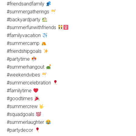
#friendsandfamily
#summergatherings
#backyardparty
#summerfunwithfriends
#familyvacation
#summercamp
#friendshipgoals
#partytime
#summerhangout
#weekendvibes
#summercelebration
#familytime
#goodtimes
#summercrew
#squadgoals
#summerlaughter
#partydecor