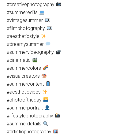
#creativephotography
#summeredits
#vintagesummer
#filmphotography
#aestheticstyle
#dreamysummer
#summervideography
#cinematic
#summercolors
#visualcreators
#summercontent
#aestheticvibes
#photooftheday
#summerportrait
#lifestylephotography
#summerdetails
#artisticphotography