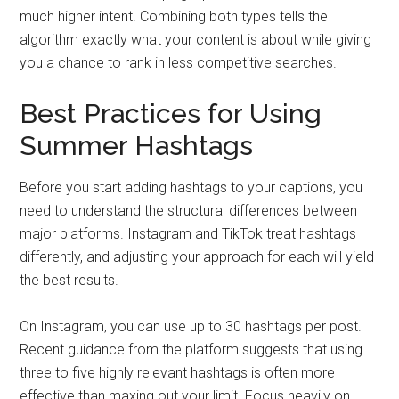
much higher intent. Combining both types tells the
algorithm exactly what your content is about while giving
you a chance to rank in less competitive searches.
Best Practices for Using
Summer Hashtags
Before you start adding hashtags to your captions, you
need to understand the structural differences between
major platforms. Instagram and TikTok treat hashtags
differently, and adjusting your approach for each will yield
the best results.
On Instagram, you can use up to 30 hashtags per post.
Recent guidance from the platform suggests that using
three to five highly relevant hashtags is often more
effective than maxing out your limit. Focus heavily on