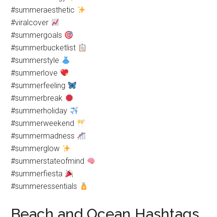
#summeraesthetic
#viralcover
#summergoals
#summerbucketlist
#summerstyle
#summerlove
#summerfeeling
#summerbreak
#summerholiday
#summerweekend
#summermadness
#summerglow
#summerstateofmind
#summerfiesta
#summeressentials
Beach and Ocean Hashtags