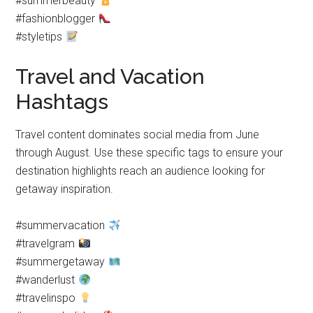
#summerbeauty
#fashionblogger
#styletips
Travel and Vacation
Hashtags
Travel content dominates social media from June
through August. Use these specific tags to ensure your
destination highlights reach an audience looking for
getaway inspiration.
#summervacation
#travelgram
#summergetaway
#wanderlust
#travelinspo