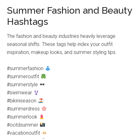
Summer Fashion and Beauty
Hashtags
The fashion and beauty industries heavily leverage
seasonal shifts. These tags help index your outfit
inspiration, makeup looks, and summer styling tips.
#summerfashion
#summeroutfit
#summerstyle
#swimwear
#bikiniseason
#summerdress
#summerlook
#ootdsummer
#vacationoutfit