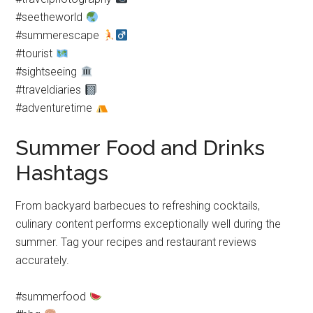
#seetheworld
#summerescape
#tourist
#sightseeing
#traveldiaries
#adventuretime
Summer Food and Drinks
Hashtags
From backyard barbecues to refreshing cocktails,
culinary content performs exceptionally well during the
summer. Tag your recipes and restaurant reviews
accurately.
#summerfood