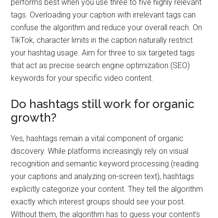
performs best when you use three to five highly relevant
tags. Overloading your caption with irrelevant tags can
confuse the algorithm and reduce your overall reach. On
TikTok, character limits in the caption naturally restrict
your hashtag usage. Aim for three to six targeted tags
that act as precise search engine optimization (SEO)
keywords for your specific video content.
Do hashtags still work for organic
growth?
Yes, hashtags remain a vital component of organic
discovery. While platforms increasingly rely on visual
recognition and semantic keyword processing (reading
your captions and analyzing on-screen text), hashtags
explicitly categorize your content. They tell the algorithm
exactly which interest groups should see your post.
Without them, the algorithm has to guess your content’s