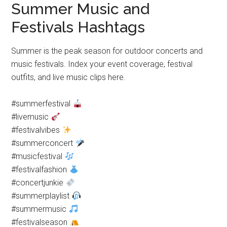
Summer Music and
Festivals Hashtags
Summer is the peak season for outdoor concerts and
music festivals. Index your event coverage, festival
outfits, and live music clips here.
#summerfestival
#livemusic
#festivalvibes
#summerconcert
#musicfestival
#festivalfashion
#concertjunkie
#summerplaylist
#summermusic
#festivalseason