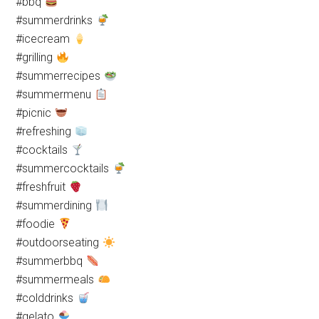
#bbq
#summerdrinks
#icecream
#grilling
#summerrecipes
#summermenu
#picnic
#refreshing
#cocktails
#summercocktails
#freshfruit
#summerdining
#foodie
#outdoorseating
#summerbbq
#summermeals
#colddrinks
#gelato