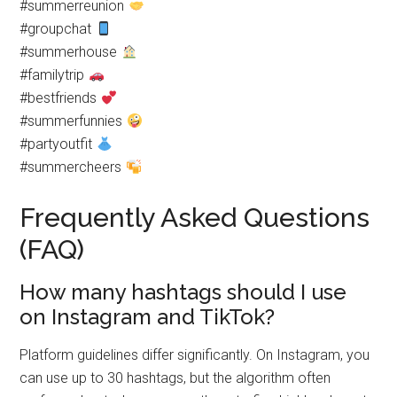
#summerreunion
#groupchat
#summerhouse
#familytrip
#bestfriends
#summerfunnies
#partyoutfit
#summercheers
Frequently Asked Questions
(FAQ)
How many hashtags should I use
on Instagram and TikTok?
Platform guidelines differ significantly. On Instagram, you
can use up to 30 hashtags, but the algorithm often