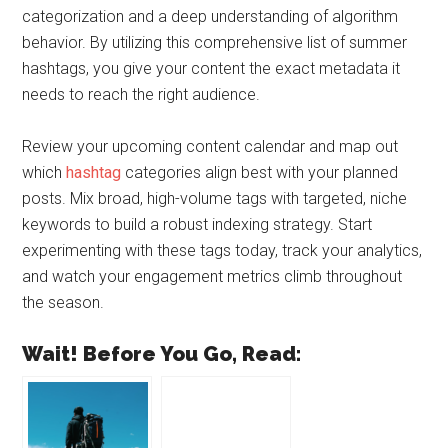
categorization and a deep understanding of algorithm
behavior. By utilizing this comprehensive list of summer
hashtags, you give your content the exact metadata it
needs to reach the right audience.
Review your upcoming content calendar and map out
which
hashtag
categories align best with your planned
posts. Mix broad, high-volume tags with targeted, niche
keywords to build a robust indexing strategy. Start
experimenting with these tags today, track your analytics,
and watch your engagement metrics climb throughout
the season.
Wait! Before You Go, Read: