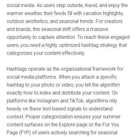
social media. As users step outside, travel, and enjoy the
warmer weather, their feeds fill with vacation highlights,
outdoor aesthetics, and seasonal trends. For creators
and brands, this seasonal shift offers a massive
opportunity to capture attention. To reach these engaged
users, you need a highly optimized hashtag strategy that
categorizes your content effectively.
Hashtags operate as the organizational framework for
social media platforms. When you attach a specific
hashtag to your photo or video, you tell the algorithm
exactly how to index and distribute your content. On
platforms like Instagram and TikTok, algorithms rely
heavily on these text-based signals to understand
context. Proper categorization ensures your summer
content surfaces on the Explore page or the For You
Page (FYP) of users actively searching for seasonal