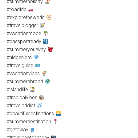
#summerholiday
#roadtrip
#exploretheworld
#travelblogger
#vacationmode
#passportready
#summeryourway
#hiddenjem
#travelguide
#vacationvibes
#summerabroad
#islandlife
#tropicalvibes
#traveladdict
#beautifuldestinations
#summerdestination
#getaway
#travelphotography