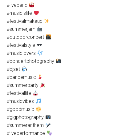
#liveband
#musicislife
#festivalmakeup
#summerjam
#outdoorconcert
#festivalstyle
#musiclovers
#concertphotography
#djset
#dancemusic
#summerparty
#festivallife
#musicvibes
#goodmusic
#gigphotography
#summeranthem
#liveperformance