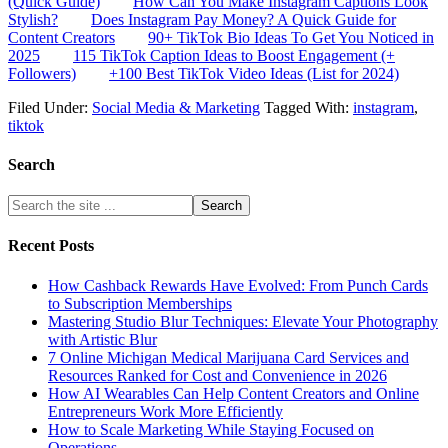
(Quick Guide)
How Can You Make Instagram Captions Look
Stylish?
Does Instagram Pay Money? A Quick Guide for
Content Creators
90+ TikTok Bio Ideas To Get You Noticed in
2025
115 TikTok Caption Ideas to Boost Engagement (+
Followers)
+100 Best TikTok Video Ideas (List for 2024)
Filed Under:
Social Media & Marketing
Tagged With:
instagram
,
tiktok
Search
Recent Posts
How Cashback Rewards Have Evolved: From Punch Cards
to Subscription Memberships
Mastering Studio Blur Techniques: Elevate Your Photography
with Artistic Blur
7 Online Michigan Medical Marijuana Card Services and
Resources Ranked for Cost and Convenience in 2026
How AI Wearables Can Help Content Creators and Online
Entrepreneurs Work More Efficiently
How to Scale Marketing While Staying Focused on
Operations