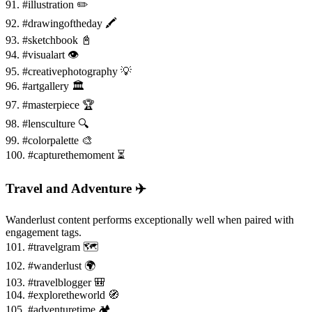
91. #illustration ✏️
92. #drawingoftheday 🖍️
93. #sketchbook 📓
94. #visualart 👁️
95. #creativephotography 💡
96. #artgallery 🏛️
97. #masterpiece 🏆
98. #lensculture 🔍
99. #colorpalette 🎨
100. #capturethemoment ⏳
Travel and Adventure ✈️
Wanderlust content performs exceptionally well when paired with
engagement tags.
101. #travelgram 🗺️
102. #wanderlust 🌍
103. #travelblogger 🎒
104. #exploretheworld 🧭
105. #adventuretime 🏕️