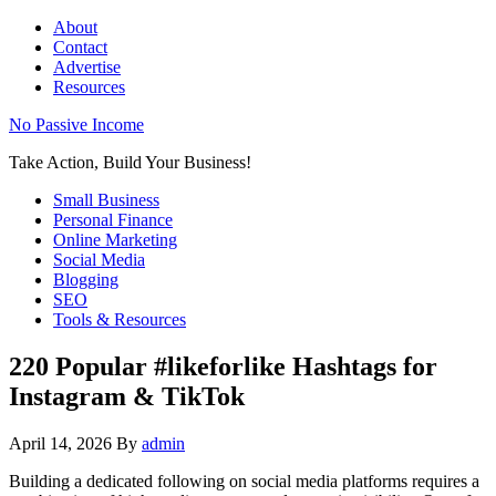
About
Contact
Advertise
Resources
No Passive Income
Take Action, Build Your Business!
Small Business
Personal Finance
Online Marketing
Social Media
Blogging
SEO
Tools & Resources
220 Popular #likeforlike Hashtags for
Instagram & TikTok
April 14, 2026
By
admin
Building a dedicated following on social media platforms requires a