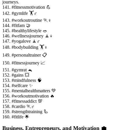
journeys.
141. #fitnessmotivation 💪
142. #gymlife 🏋️♂️
143. #workoutroutine 🏃♀️
144. #fitfam 🤝
145. #healthylifestyle 🥗
146. #wellnessjourney 🧘♀️
147. #yogalove 🧘♂️
148. #bodybuilding 🏋️♀️
149. #personaltrainer 📋
150. #fitnessjourney 📈
151. #gymrat 🐁
152. #gains 💥
153. #mindfulness 🧠
154. #selfcare ✨
155. #mentalhealthmatters 💚
156. #workoutmotivation 🔥
157. #fitnessaddict 💯
158. #cardio 🏃♂️
159. #strengthtraining 🦾
160. #fitlife 🌟
Business, Entrepreneurs, and Motivation 💼