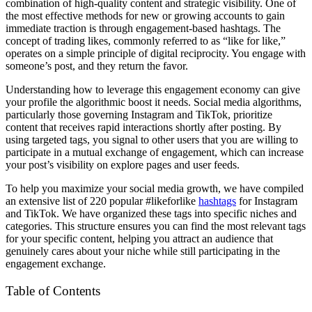
combination of high-quality content and strategic visibility. One of
the most effective methods for new or growing accounts to gain
immediate traction is through engagement-based hashtags. The
concept of trading likes, commonly referred to as “like for like,”
operates on a simple principle of digital reciprocity. You engage with
someone’s post, and they return the favor.
Understanding how to leverage this engagement economy can give
your profile the algorithmic boost it needs. Social media algorithms,
particularly those governing Instagram and TikTok, prioritize
content that receives rapid interactions shortly after posting. By
using targeted tags, you signal to other users that you are willing to
participate in a mutual exchange of engagement, which can increase
your post’s visibility on explore pages and user feeds.
To help you maximize your social media growth, we have compiled
an extensive list of 220 popular #likeforlike
hashtags
for Instagram
and TikTok. We have organized these tags into specific niches and
categories. This structure ensures you can find the most relevant tags
for your specific content, helping you attract an audience that
genuinely cares about your niche while still participating in the
engagement exchange.
Table of Contents