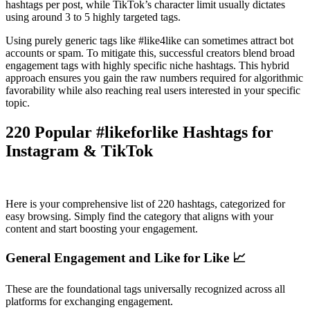
hashtags per post, while TikTok’s character limit usually dictates
using around 3 to 5 highly targeted tags.
Using purely generic tags like #like4like can sometimes attract bot
accounts or spam. To mitigate this, successful creators blend broad
engagement tags with highly specific niche hashtags. This hybrid
approach ensures you gain the raw numbers required for algorithmic
favorability while also reaching real users interested in your specific
topic.
220 Popular #likeforlike Hashtags for
Instagram & TikTok
Here is your comprehensive list of 220 hashtags, categorized for
easy browsing. Simply find the category that aligns with your
content and start boosting your engagement.
General Engagement and Like for Like 📈
These are the foundational tags universally recognized across all
platforms for exchanging engagement.