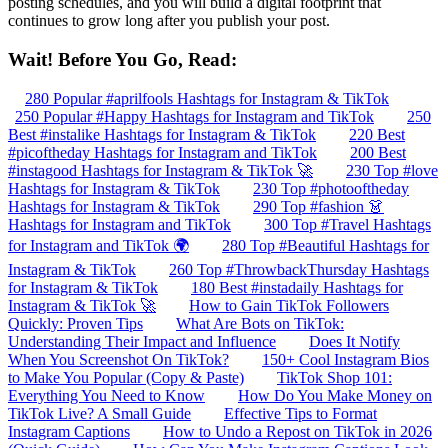
posting schedules, and you will build a digital footprint that
continues to grow long after you publish your post.
Wait! Before You Go, Read:
280 Popular #aprilfools Hashtags for Instagram & TikTok
250 Popular #Happy Hashtags for Instagram and TikTok
250
Best #instalike Hashtags for Instagram & TikTok
220 Best
#picoftheday Hashtags for Instagram and TikTok
200 Best
#instagood Hashtags for Instagram & TikTok 🚀
230 Top #love
Hashtags for Instagram & TikTok
230 Top #photooftheday
Hashtags for Instagram & TikTok
290 Top #fashion 👗
Hashtags for Instagram and TikTok
300 Top #Travel Hashtags
for Instagram and TikTok 🌍
280 Top #Beautiful Hashtags for
Instagram & TikTok
260 Top #ThrowbackThursday Hashtags
for Instagram & TikTok
180 Best #instadaily Hashtags for
Instagram & TikTok 🚀
How to Gain TikTok Followers
Quickly: Proven Tips
What Are Bots on TikTok:
Understanding Their Impact and Influence
Does It Notify
When You Screenshot On TikTok?
150+ Cool Instagram Bios
to Make You Popular (Copy & Paste)
TikTok Shop 101:
Everything You Need to Know
How Do You Make Money on
TikTok Live? A Small Guide
Effective Tips to Format
Instagram Captions
How to Undo a Repost on TikTok in 2026