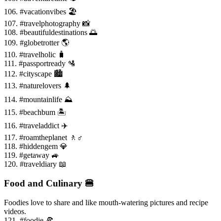
106. #vacationvibes 🏖️
107. #travelphotography 📸
108. #beautifuldestinations 🌅
109. #globetrotter 🌎
110. #travelholic 🧳
111. #passportready 🛂
112. #cityscape 🏙️
113. #naturelovers 🌲
114. #mountainlife ⛰️
115. #beachbum 🏝️
116. #traveladdict ✈️
117. #roamtheplanet 🚶♂️
118. #hiddengem 💎
119. #getaway 🚙
120. #traveldiary 📖
Food and Culinary 🍔
Foodies love to share and like mouth-watering pictures and recipe
videos.
121. #foodie 🍕