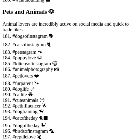
Pets and Animals 🐶
Animal lovers are incredibly active on social media and quick to
trade likes.
181. #dogsofinstagram 🐕
182. #catsofinstagram 🐈
183. #petstagram 🐾
184. #puppylove 🐶
185. #kittensofinstagram 🐱
186. #animalphotography 📸
187. #petlovers ❤️
188. #furparent 🐾
189. #doglife 🦴
190. #catlife 🧶
191. #cuteanimals 🥺
192. #petinfluencer 🌟
193. #dogtraining 🦮
194. #catoftheday 🐈⬛
195. #dogoftheday 🐩
196. #birdsofinstagram 🦜
197. #reptilelove 🦎