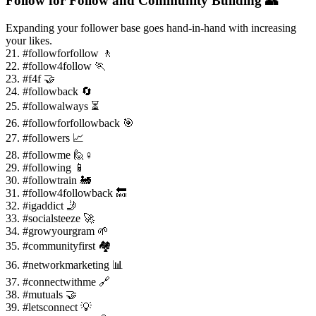
Follow for Follow and Community Building 👥
Expanding your follower base goes hand-in-hand with increasing
your likes.
21. #followforfollow 🚶
22. #follow4follow 🏃
23. #f4f 🤝
24. #followback 🔄
25. #followalways ⏳
26. #followforfollowback 🎯
27. #followers 📈
28. #followme 🙋♀️
29. #following 📱
30. #followtrain 🚂
31. #follow4followback 🔙
32. #igaddict 🤳
33. #socialsteeze 🚀
34. #growyourgram 🌱
35. #communityfirst 🏘️
36. #networkmarketing 📊
37. #connectwithme 🔗
38. #mutuals 🤝
39. #letsconnect 💡