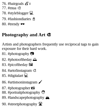
76. #hairgoals 💇♀️
77. #mua 🎨
78. #styleblogger 💻
79. #fashiondiaries 📓
80. #trendy 🕶️
Photography and Art 🎨
Artists and photographers frequently use reciprocal tags to gain
exposure for their hard work.
81. #photography 📷
82. #photooftheday 🌅
83. #picoftheday 🖼️
84. #artofinstagram 🎨
85. #digitalart 💻
86. #artistsoninstagram 🖌️
87. #photographer 📸
88. #portraitphotography 🧑
89. #landscapephotography 🏔️
90. #streetphotography 🛣️