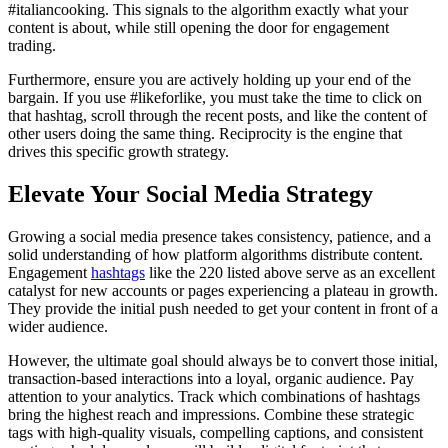
#italiancooking. This signals to the algorithm exactly what your
content is about, while still opening the door for engagement
trading.
Furthermore, ensure you are actively holding up your end of the
bargain. If you use #likeforlike, you must take the time to click on
that hashtag, scroll through the recent posts, and like the content of
other users doing the same thing. Reciprocity is the engine that
drives this specific growth strategy.
Elevate Your Social Media Strategy
Growing a social media presence takes consistency, patience, and a
solid understanding of how platform algorithms distribute content.
Engagement
hashtags
like the 220 listed above serve as an excellent
catalyst for new accounts or pages experiencing a plateau in growth.
They provide the initial push needed to get your content in front of a
wider audience.
However, the ultimate goal should always be to convert those initial,
transaction-based interactions into a loyal, organic audience. Pay
attention to your analytics. Track which combinations of hashtags
bring the highest reach and impressions. Combine these strategic
tags with high-quality visuals, compelling captions, and consistent