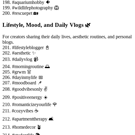
198. #aquariumhobby 🐠
199. #wildlifephotography 🦁
200. #rescuepet 🏡
Lifestyle, Mood, and Daily Vlogs 🌿
For creators sharing their daily lives, aesthetic routines, and personal
blogs.
201. #lifestyleblogger 📓
202. #aesthetic ✨
203. #dailyvlog 📹
204. #morningroutine 🌅
205. #grwm 👗
206. #dayinmylife 📅
207. #moodboard 📌
208. #goodvibesonly ✌️
209. #positiveenergy ☀️
210. #romanticizeyourlife 🌹
211. #cozyvibes ☕
212. #apartmenttherapy 🛋️
213. #homedecor 🪴