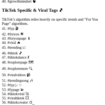
40. #growthmindset 🧠
TikTok Specific & Viral Tags 🎵
TikTok’s algorithm relies heavily on specific trends and “For You
Page” algorithms.
41. #fyp 🎬
42. #foryou 🌟
43. #foryoupage 📱
44. #viral 🔥
45. #trending 📈
46. #tiktok 🎵
47. #tiktokdance 💃
48. #explorepage 🗺️
49. #exploremore 🔍
50. #viralvideos 📹
51. #trendingsong 🎶
52. #fypシ ✨
53. #fypage 💫
54. #tiktokviral 🚀
55. #viraltiktok 💥
56. #tiktokcreator 🎨