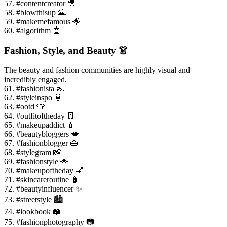
57. #contentcreator 🎥
58. #blowthisup 🌋
59. #makemefamous 🌟
60. #algorithm 🤖
Fashion, Style, and Beauty 👗
The beauty and fashion communities are highly visual and
incredibly engaged.
61. #fashionista 👠
62. #styleinspo 👗
63. #ootd 👕
64. #outfitoftheday 👖
65. #makeupaddict 💄
66. #beautybloggers 💋
67. #fashionblogger 👜
68. #stylegram 📸
69. #fashionstyle 🌟
70. #makeupoftheday 💅
71. #skincareroutine 🧴
72. #beautyinfluencer ✨
73. #streetstyle 🏙️
74. #lookbook 📖
75. #fashionphotography 📷