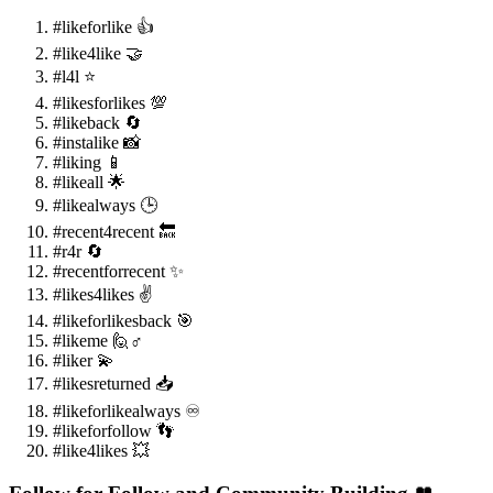
#likeforlike 👍
#like4like 🤝
#l4l ⭐
#likesforlikes 💯
#likeback 🔄
#instalike 📸
#liking 📱
#likeall 🌟
#likealways 🕒
#recent4recent 🔙
#r4r 🔄
#recentforrecent ✨
#likes4likes ✌️
#likeforlikesback 🎯
#likeme 🙋♂️
#liker 💫
#likesreturned 📥
#likeforlikealways ♾️
#likeforfollow 👣
#like4likes 💥