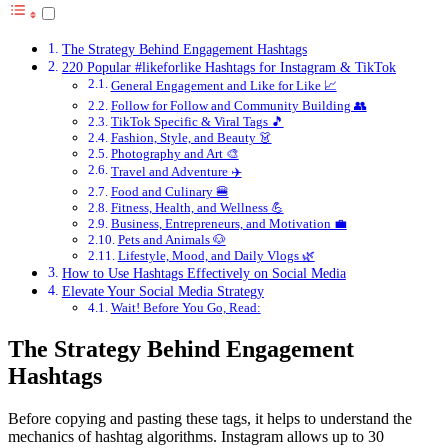
The Strategy Behind Engagement Hashtags
220 Popular #likeforlike Hashtags for Instagram & TikTok
General Engagement and Like for Like 📈
Follow for Follow and Community Building 👥
TikTok Specific & Viral Tags 🎵
Fashion, Style, and Beauty 👗
Photography and Art 🎨
Travel and Adventure ✈️
Food and Culinary 🍔
Fitness, Health, and Wellness 💪
Business, Entrepreneurs, and Motivation 💼
Pets and Animals 🐶
Lifestyle, Mood, and Daily Vlogs 🌿
How to Use Hashtags Effectively on Social Media
Elevate Your Social Media Strategy
Wait! Before You Go, Read:
The Strategy Behind Engagement
Hashtags
Before copying and pasting these tags, it helps to understand the
mechanics of hashtag algorithms. Instagram allows up to 30