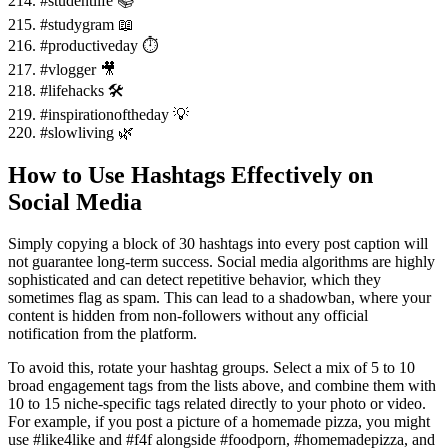
214. #studentlife 📚
215. #studygram 📖
216. #productiveday ⏱️
217. #vlogger 🎥
218. #lifehacks 🛠️
219. #inspirationoftheday 💡
220. #slowliving 🌿
How to Use Hashtags Effectively on
Social Media
Simply copying a block of 30 hashtags into every post caption will
not guarantee long-term success. Social media algorithms are highly
sophisticated and can detect repetitive behavior, which they
sometimes flag as spam. This can lead to a shadowban, where your
content is hidden from non-followers without any official
notification from the platform.
To avoid this, rotate your hashtag groups. Select a mix of 5 to 10
broad engagement tags from the lists above, and combine them with
10 to 15 niche-specific tags related directly to your photo or video.
For example, if you post a picture of a homemade pizza, you might
use #like4like and #f4f alongside #foodporn, #homemadepizza, and