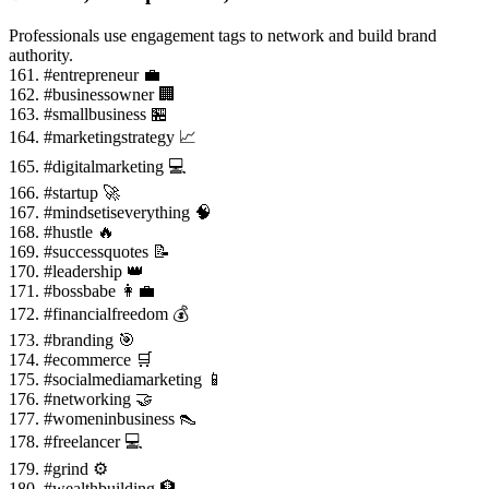
Professionals use engagement tags to network and build brand
authority.
161. #entrepreneur 💼
162. #businessowner 🏢
163. #smallbusiness 🏪
164. #marketingstrategy 📈
165. #digitalmarketing 💻
166. #startup 🚀
167. #mindsetiseverything 🧠
168. #hustle 🔥
169. #successquotes 📝
170. #leadership 👑
171. #bossbabe 👩💼
172. #financialfreedom 💰
173. #branding 🎯
174. #ecommerce 🛒
175. #socialmediamarketing 📱
176. #networking 🤝
177. #womeninbusiness 👠
178. #freelancer 💻
179. #grind ⚙️
180. #wealthbuilding 🏦