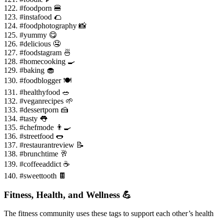
122. #foodporn 🍔
123. #instafood 🌮
124. #foodphotography 📸
125. #yummy 😋
126. #delicious 🤤
127. #foodstagram 🍜
128. #homecooking 🍳
129. #baking 🧁
130. #foodblogger 🍽️
131. #healthyfood 🥗
132. #veganrecipes 🌱
133. #dessertporn 🍰
134. #tasty 👅
135. #chefmode 👨🍳
136. #streetfood 🌭
137. #restaurantreview 📝
138. #brunchtime 🥂
139. #coffeeaddict ☕
140. #sweettooth 🍫
Fitness, Health, and Wellness 💪
The fitness community uses these tags to support each other’s health