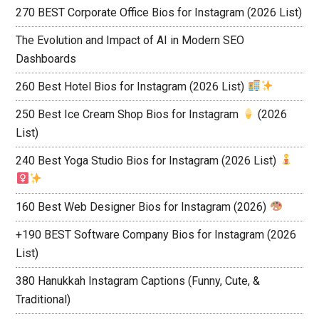
270 BEST Corporate Office Bios for Instagram (2026 List)
The Evolution and Impact of AI in Modern SEO
Dashboards
260 Best Hotel Bios for Instagram (2026 List)
250 Best Ice Cream Shop Bios for Instagram
(2026
List)
240 Best Yoga Studio Bios for Instagram (2026 List)
160 Best Web Designer Bios for Instagram (2026)
+190 BEST Software Company Bios for Instagram (2026
List)
380 Hanukkah Instagram Captions (Funny, Cute, &
Traditional)