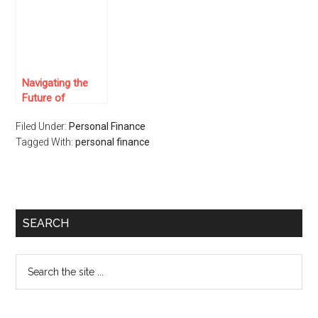
Navigating the
Future of
Investments: A
Filed Under:
Personal Finance
Deep Dive into
Tagged With:
Real Estate
personal finance
Crowdfunding
SEARCH