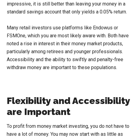
impressive, it is still better than leaving your money in a
standard savings account that only yields a 0.05% return.
Many retail investors use platforms like Endowus or
FSMOne, which you are most likely aware with. Both have
noted a rise in interest in their money market products,
particularly among retirees and younger professionals.
Accessibility and the ability to swiftly and penalty-free
withdraw money are important to these populations.
Flexibility and Accessibility
are Important
To profit from money market investing, you do not have to
have a lot of money. You may now start with as little as