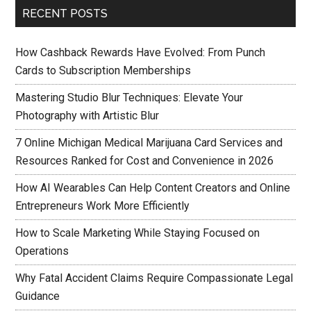
RECENT POSTS
How Cashback Rewards Have Evolved: From Punch
Cards to Subscription Memberships
Mastering Studio Blur Techniques: Elevate Your
Photography with Artistic Blur
7 Online Michigan Medical Marijuana Card Services and
Resources Ranked for Cost and Convenience in 2026
How AI Wearables Can Help Content Creators and Online
Entrepreneurs Work More Efficiently
How to Scale Marketing While Staying Focused on
Operations
Why Fatal Accident Claims Require Compassionate Legal
Guidance