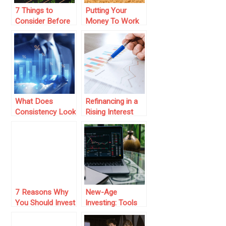
7 Things to
Putting Your
Consider Before
Money To Work
Choosing a Stock
In 2018
Market Investor
Service
What Does
Refinancing in a
Consistency Look
Rising Interest
Like In Numbers?
Rate Market: Is It
See It Through An
Worth It?
Sip Calculator
7 Reasons Why
New-Age
You Should Invest
Investing: Tools
in a Venture
That Work While
Capital Firm
You Sleep