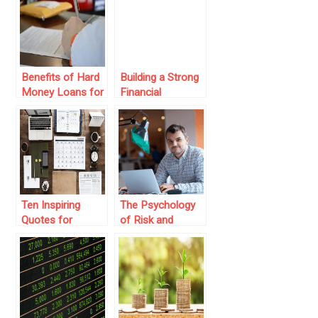
Common Stocks
Markets
and Their Value
Benefits of Hard
Building a Strong
Money Loans for
Financial
Real Estate
Foundation:
Investors
Active vs. Passive
Investing
Ten Inspiring
The Psychology
Quotes for
of Risk and
Investors
Reward: Lessons
for Entrepreneurs
and Investors