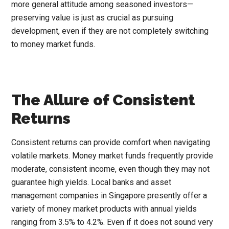
more general attitude among seasoned investors—
preserving value is just as crucial as pursuing
development, even if they are not completely switching
to money market funds.
The Allure of Consistent
Returns
Consistent returns can provide comfort when navigating
volatile markets. Money market funds frequently provide
moderate, consistent income, even though they may not
guarantee high yields. Local banks and asset
management companies in Singapore presently offer a
variety of money market products with annual yields
ranging from 3.5% to 4.2%. Even if it does not sound very