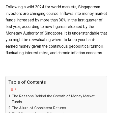
Following a wild 2024 for world markets, Singaporean
investors are changing course. Inflows into money market
funds increased by more than 30% in the last quarter of
last year, according to new figures released by the
Monetary Authority of Singapore. It is understandable that
you might be reevaluating where to keep your hard-
earned money given the continuous geopolitical turmoil,
fluctuating interest rates, and chronic inflation concerns.
Table of Contents
The Reasons Behind the Growth of Money Market
Funds
The Allure of Consistent Returns