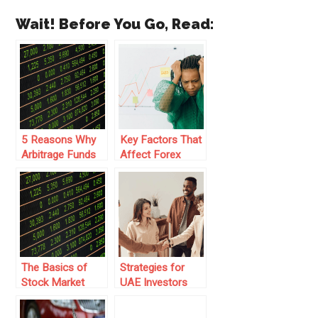
Wait! Before You Go, Read:
5 Reasons Why
Key Factors That
Arbitrage Funds
Affect Forex
are Growing in
Liquidity and
Popularity
Market Stability
The Basics of
Strategies for
Stock Market
UAE Investors
Investment:
Moving Into
Exploring
Global Financial