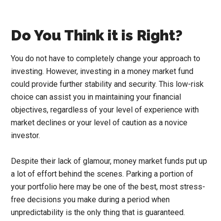
Do You Think it is Right?
You do not have to completely change your approach to
investing. However, investing in a money market fund
could provide further stability and security. This low-risk
choice can assist you in maintaining your financial
objectives, regardless of your level of experience with
market declines or your level of caution as a novice
investor.
Despite their lack of glamour, money market funds put up
a lot of effort behind the scenes. Parking a portion of
your portfolio here may be one of the best, most stress-
free decisions you make during a period when
unpredictability is the only thing that is guaranteed.