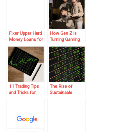
Fixer Upper Hard
How Gen Z is
Money Loans for
Turning Gaming
Profitable Real
into a Money-
Estate
Making Machine
Investment
in 2025
11 Trading Tips
The Rise of
and Tricks for
Sustainable
Mastering the
Investing: How to
Market
Build a Green
Portfolio