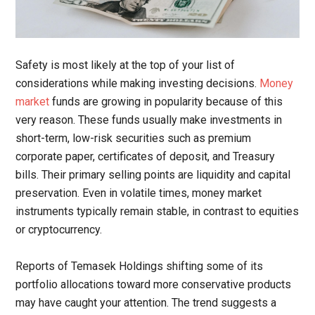
Safety is most likely at the top of your list of
considerations while making investing decisions.
Money
market
funds are growing in popularity because of this
very reason. These funds usually make investments in
short-term, low-risk securities such as premium
corporate paper, certificates of deposit, and Treasury
bills. Their primary selling points are liquidity and capital
preservation. Even in volatile times, money market
instruments typically remain stable, in contrast to equities
or cryptocurrency.
Reports of Temasek Holdings shifting some of its
portfolio allocations toward more conservative products
may have caught your attention. The trend suggests a