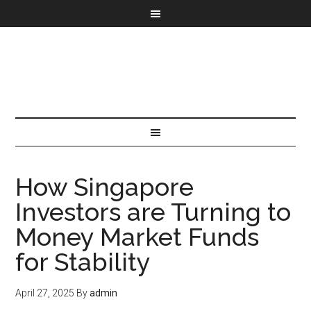
How Singapore
Investors are Turning to
Money Market Funds
for Stability
April 27, 2025
By
admin