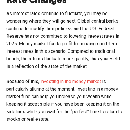
As interest rates continue to fluctuate, you may be
wondering where they will go next. Global central banks
continue to modify their policies, and the U.S. Federal
Reserve has not committed to lowering interest rates in
2025. Money market funds profit from rising short-term
interest rates in this scenario. Compared to traditional
bonds, the returns fluctuate more quickly, thus your yield
is a reflection of the state of the market.
Because of this,
investing in the money market
is
particularly alluring at the moment. Investing in a money
market fund can help you increase your wealth while
keeping it accessible if you have been keeping it on the
sidelines while you wait for the “perfect” time to return to
stocks or real estate.