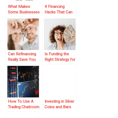
What Makes
4 Financing
Some Businesses
Hacks That Can
Show Up First On
Be Used At The
Google In
Time Of
Singapore With
Emergency
Local SEO?
Can Refinancing
Is Funding the
Really Save You
Right Strategy for
Money on Your
Your Trading
Mortgage?
Journey?
How To Use A
Investing in Silver
Trading Chatroom
Coins and Bars
As Investors
as a Passive
Income Strategy