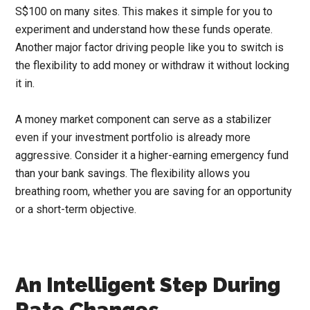
S$100 on many sites. This makes it simple for you to
experiment and understand how these funds operate.
Another major factor driving people like you to switch is
the flexibility to add money or withdraw it without locking
it in.
A money market component can serve as a stabilizer
even if your investment portfolio is already more
aggressive. Consider it a higher-earning emergency fund
than your bank savings. The flexibility allows you
breathing room, whether you are saving for an opportunity
or a short-term objective.
An Intelligent Step During
Rate Changes