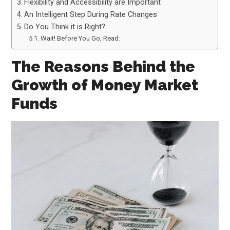
Flexibility and Accessibility are Important
An Intelligent Step During Rate Changes
Do You Think it is Right?
Wait! Before You Go, Read:
The Reasons Behind the
Growth of Money Market
Funds