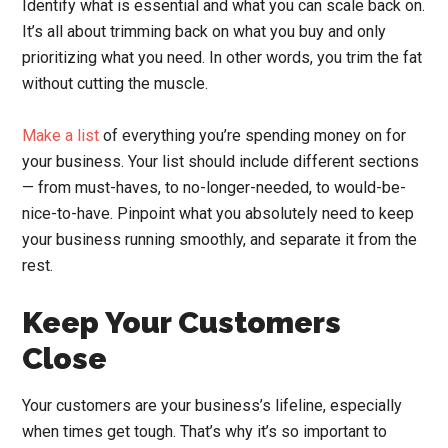
Identify what is essential and what you can scale back on.
It’s all about trimming back on what you buy and only
prioritizing what you need. In other words, you trim the fat
without cutting the muscle.
Make a list
of everything you’re spending money on for
your business. Your list should include different sections
— from must-haves, to no-longer-needed, to would-be-
nice-to-have. Pinpoint what you absolutely need to keep
your business running smoothly, and separate it from the
rest.
Keep Your Customers
Close
Your customers are your business’s lifeline, especially
when times get tough. That’s why it’s so important to