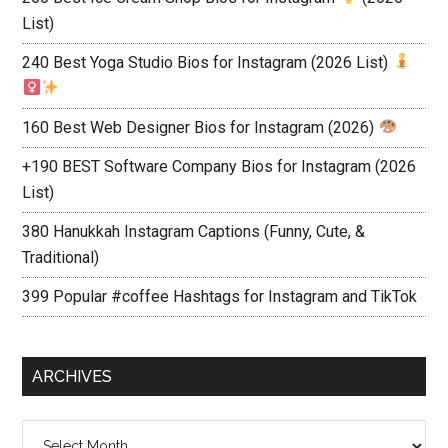
List)
240 Best Yoga Studio Bios for Instagram (2026 List)
160 Best Web Designer Bios for Instagram (2026)
+190 BEST Software Company Bios for Instagram (2026
List)
380 Hanukkah Instagram Captions (Funny, Cute, &
Traditional)
399 Popular #coffee Hashtags for Instagram and TikTok
ARCHIVES
Archives