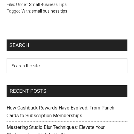
Filed Under:
Small Business Tips
Optimize Your
Tagged With:
Campaigns
small business tips
SEARCH
RECENT POSTS
How Cashback Rewards Have Evolved: From Punch
Cards to Subscription Memberships
Mastering Studio Blur Techniques: Elevate Your