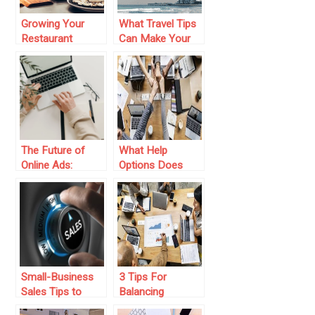
Growing Your
What Travel Tips
Restaurant
Can Make Your
Business: Tips for
First Dubai
Women Owners
Business Trip
More
Successful?
The Future of
What Help
Online Ads:
Options Does
Keeping Clicks
Your Business
Cost-Effective
Provide?
Small-Business
3 Tips For
Sales Tips to
Balancing
Follow for
Working ON Your