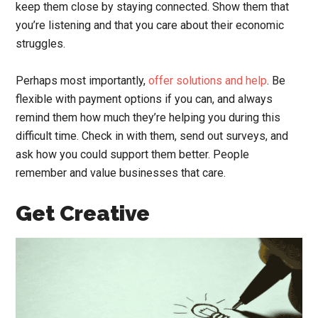
keep them close by staying connected. Show them that
you’re listening and that you care about their economic
struggles.
Perhaps most importantly,
offer solutions and help
. Be
flexible with payment options if you can, and always
remind them how much they’re helping you during this
difficult time. Check in with them, send out surveys, and
ask how you could support them better. People
remember and value businesses that care.
Get Creative