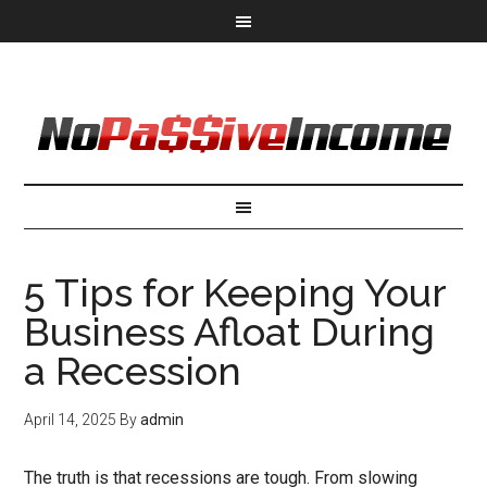
5 Tips for Keeping Your
Business Afloat During
a Recession
April 14, 2025
By
admin
The truth is that recessions are tough. From slowing