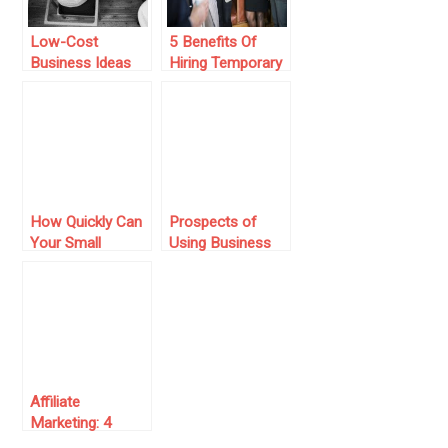
Low-Cost
5 Benefits Of
Business Ideas
Hiring Temporary
To Start Your
Staff For Your
Online
Small Business
Entrepreneurial
Journey In 2024
How Quickly Can
Prospects of
Your Small
Using Business
Business
Account in
Successfully
Entrepreneurial
Expand?
Activity
Affiliate
Marketing: 4
Amazing Tips to