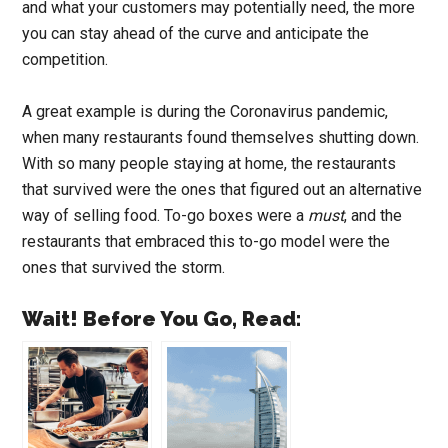
and what your customers may potentially need, the more
you can stay ahead of the curve and anticipate the
competition.
A great example is during the Coronavirus pandemic,
when many restaurants found themselves shutting down.
With so many people staying at home, the restaurants
that survived were the ones that figured out an alternative
way of selling food. To-go boxes were a
must
, and the
restaurants that embraced this to-go model were the
ones that survived the storm.
Wait! Before You Go, Read: