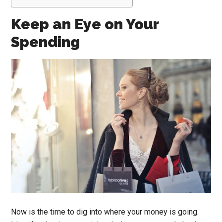
Keep an Eye on Your
Spending
Now is the time to dig into where your money is going.