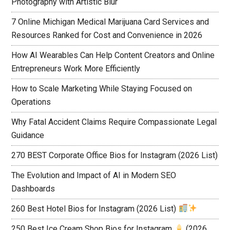
Photography with Artistic Blur
7 Online Michigan Medical Marijuana Card Services and
Resources Ranked for Cost and Convenience in 2026
How AI Wearables Can Help Content Creators and Online
Entrepreneurs Work More Efficiently
How to Scale Marketing While Staying Focused on
Operations
Why Fatal Accident Claims Require Compassionate Legal
Guidance
270 BEST Corporate Office Bios for Instagram (2026 List)
The Evolution and Impact of AI in Modern SEO
Dashboards
260 Best Hotel Bios for Instagram (2026 List)
250 Best Ice Cream Shop Bios for Instagram
(2026