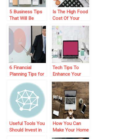
5 Business Tips
Is The High Food
That Will Be
Cost Of Your
Helpful
Restaurant
Business Eating
Up Your Profits?
6 Financial
Tech Tips To
Planning Tips for
Enhance Your
Business
Small Business
Expansion
Operation
Useful Tools You
How You Can
Should Invest in
Make Your Home
for Your Small
Based Business