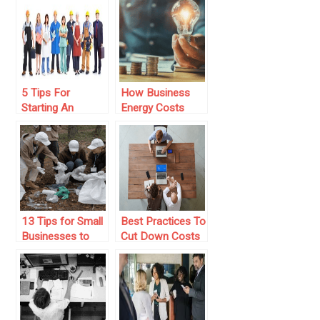
Business
Seem Legitimate
5 Tips For
How Business
Starting An
Energy Costs
Affiliate Program
Impact Your
For Your
Profit Margin—
Business
and What You
Can Do About It
13 Tips for Small
Best Practices To
Businesses to
Cut Down Costs
Get Involved in
For Your
the Community
Business
Through CSR