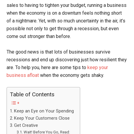
sales to having to tighten your budget, running a business
when the economy is on a downturn feels nothing short
of a nightmare. Yet, with so much uncertainty in the air, it’s
possible not only to get through a recession, but even
come out stronger than before.
The good news is that lots of businesses survive
recessions and end up discovering just how resilient they
are. To help you, here are some tips to
keep your
business afloat
when the economy gets shaky.
Table of Contents
Keep an Eye on Your Spending
Keep Your Customers Close
Get Creative
Wait! Before You Go, Read: