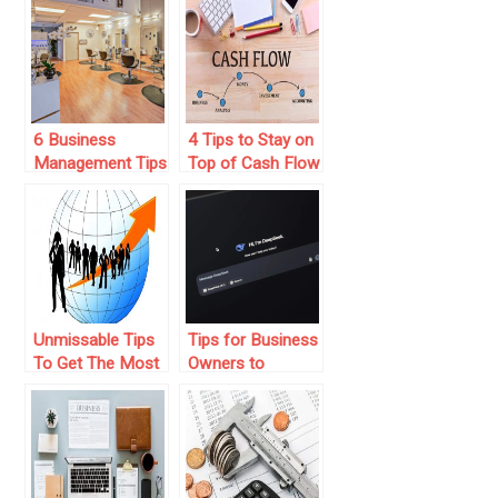
Increased
Business With
Revenue Today
Working IN Your
Business
6 Business
4 Tips to Stay on
Management Tips
Top of Cash Flow
for Thriving Nail
in Your Business
Salon Owners:
Strategies for
Success
Unmissable Tips
Tips for Business
To Get The Most
Owners to
From Your
Integrate AI
International
Agents for
Business
Streamlined
Operations