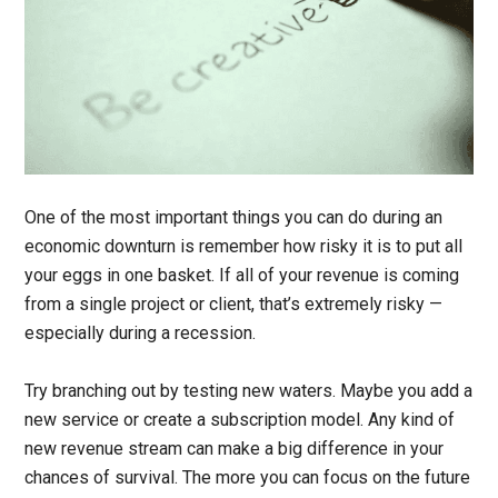
One of the most important things you can do during an
economic downturn is remember how risky it is to put all
your eggs in one basket. If all of your revenue is coming
from a single project or client, that’s extremely risky —
especially during a recession.
Try branching out by testing new waters. Maybe you add a
new service or create a subscription model. Any kind of
new revenue stream can make a big difference in your
chances of survival. The more you can focus on the future