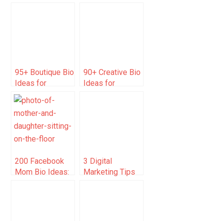
Caption Ideas
YouTube Ideas
for Instagram 🎨
for 2025 that Will
📸
Skyrocket Your
Channel
95+ Boutique Bio
90+ Creative Bio
Ideas for
Ideas for
Instagram (Be
Instagram to
Creative)
Boost Following
200 Facebook
3 Digital
Mom Bio Ideas:
Marketing Tips
Funny, Sweet &
for
Creative Profiles
Professionals
Selling their
Services