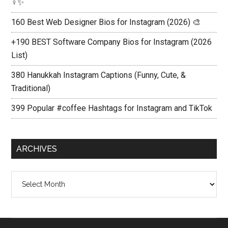
♀️✨
160 Best Web Designer Bios for Instagram (2026) 🎨
+190 BEST Software Company Bios for Instagram (2026
List)
380 Hanukkah Instagram Captions (Funny, Cute, &
Traditional)
399 Popular #coffee Hashtags for Instagram and TikTok
ARCHIVES
Archives