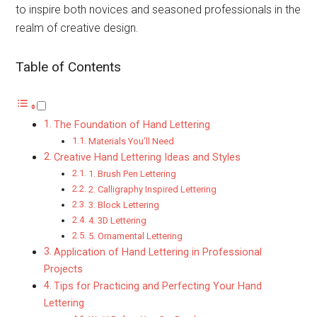
to inspire both novices and seasoned professionals in the
realm of creative design.
Table of Contents
The Foundation of Hand Lettering
Materials You’ll Need
Creative Hand Lettering Ideas and Styles
1. Brush Pen Lettering
2. Calligraphy Inspired Lettering
3. Block Lettering
4. 3D Lettering
5. Ornamental Lettering
Application of Hand Lettering in Professional
Projects
Tips for Practicing and Perfecting Your Hand
Lettering