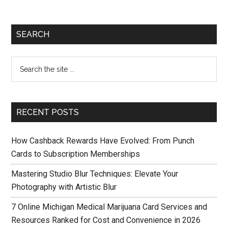
SEARCH
RECENT POSTS
How Cashback Rewards Have Evolved: From Punch
Cards to Subscription Memberships
Mastering Studio Blur Techniques: Elevate Your
Photography with Artistic Blur
7 Online Michigan Medical Marijuana Card Services and
Resources Ranked for Cost and Convenience in 2026