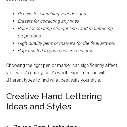
Pencils for sketching your designs
Erasers for correcting any lines
Ruler for creating straight lines and maintaining
proportions
High-quality pens or markers for the final artwork
Paper suited to your chosen mediums
Choosing the right pen or marker can significantly affect
your work’s quality, so it’s worth experimenting with
different types to find what best suits your style.
Creative Hand Lettering
Ideas and Styles