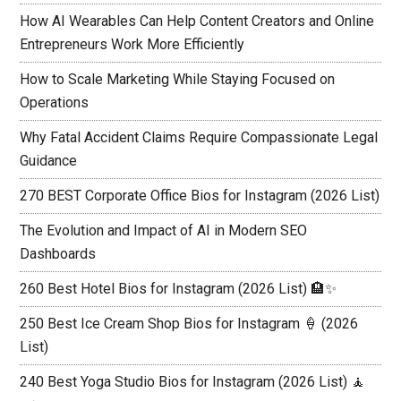
How AI Wearables Can Help Content Creators and Online
Entrepreneurs Work More Efficiently
How to Scale Marketing While Staying Focused on
Operations
Why Fatal Accident Claims Require Compassionate Legal
Guidance
270 BEST Corporate Office Bios for Instagram (2026 List)
The Evolution and Impact of AI in Modern SEO
Dashboards
260 Best Hotel Bios for Instagram (2026 List) 🏨✨
250 Best Ice Cream Shop Bios for Instagram 🍦 (2026
List)
240 Best Yoga Studio Bios for Instagram (2026 List) 🧘