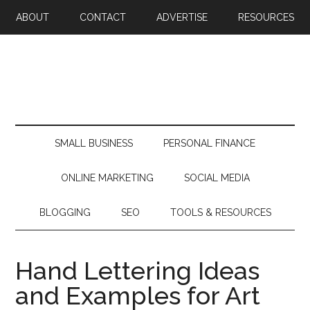
ABOUT
CONTACT
ADVERTISE
RESOURCES
SMALL BUSINESS
PERSONAL FINANCE
ONLINE MARKETING
SOCIAL MEDIA
BLOGGING
SEO
TOOLS & RESOURCES
Hand Lettering Ideas
and Examples for Art