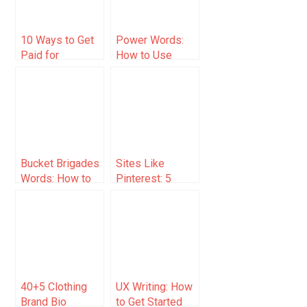
10 Ways to Get
Power Words:
Paid for
How to Use
Handwriting
Them With
(2025)
Examples
Bucket Brigades
Sites Like
Words: How to
Pinterest: 5
and Examples
Platforms for
(List)
Creative
Inspiration
40+5 Clothing
UX Writing: How
Brand Bio
to Get Started