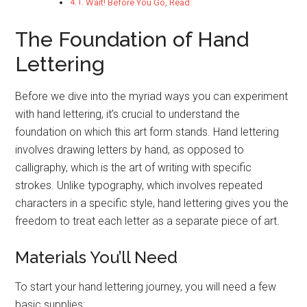
Wait! Before You Go, Read:
The Foundation of Hand
Lettering
Before we dive into the myriad ways you can experiment
with hand lettering, it’s crucial to understand the
foundation on which this art form stands. Hand lettering
involves drawing letters by hand, as opposed to
calligraphy, which is the art of writing with specific
strokes. Unlike typography, which involves repeated
characters in a specific style, hand lettering gives you the
freedom to treat each letter as a separate piece of art.
Materials You’ll Need
To start your hand lettering journey, you will need a few
basic supplies: