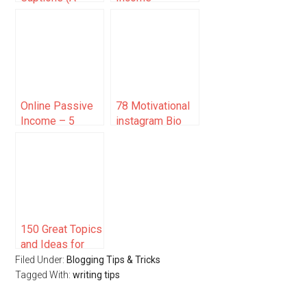
Small Guide +
Examples to
Examples)
Build Wealth in
2025
Online Passive
78 Motivational
Income – 5
instagram Bio
Money Making
Ideas (To Inspire
Ideas for
Success)
Bloggers
150 Great Topics
and Ideas for
Bloggers
Filed Under:
Blogging Tips & Tricks
Tagged With:
writing tips