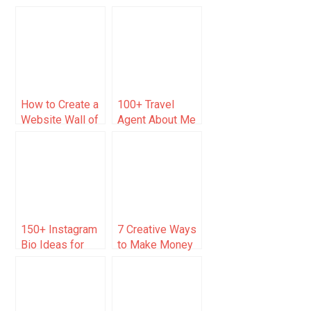
Examples to
and Examples
Inspire Your
Business
How to Create a
100+ Travel
Website Wall of
Agent About Me
Love (Tools and
Examples [Just
Examples)
Copy/Paste]
150+ Instagram
7 Creative Ways
Bio Ideas for
to Make Money
Carpenters &
for Anybody
Woodworkers