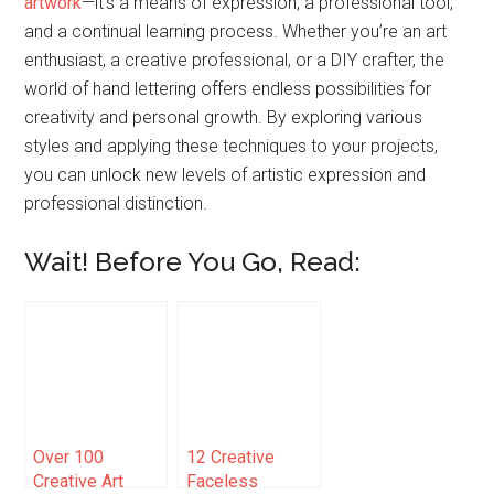
artwork
—it’s a means of expression, a professional tool,
and a continual learning process. Whether you’re an art
enthusiast, a creative professional, or a DIY crafter, the
world of hand lettering offers endless possibilities for
creativity and personal growth. By exploring various
styles and applying these techniques to your projects,
you can unlock new levels of artistic expression and
professional distinction.
Wait! Before You Go, Read:
Over 100
12 Creative
Creative Art
Faceless