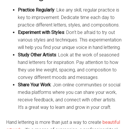
Practice Regularly
: Like any skill, regular practice is
key to improvement. Dedicate time each day to
practice different letters, styles, and compositions.
Experiment with Styles
: Don’t be afraid to try out
various styles and techniques. This experimentation
will help you find your unique voice in hand lettering.
Study Other Artists
: Look at the work of seasoned
hand letterers for inspiration. Pay attention to how
they use line weight, spacing, and composition to
convey different moods and messages.
Share Your Work
: Join online communities or social
media platforms where you can share your work,
receive feedback, and connect with other artists.
It’s a great way to learn and grow in your craft.
Hand lettering is more than just a way to create
beautiful