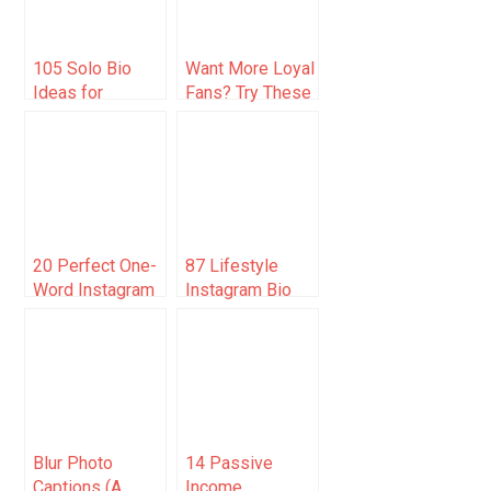
105 Solo Bio
Want More Loyal
Ideas for
Fans? Try These
Instagram (Be
Creative
Unique)
Strategies to
Boost
Participation and
Engagement!
20 Perfect One-
87 Lifestyle
Word Instagram
Instagram Bio
Caption
Ideas To Grow
Examples
Your Account 🚀
Blur Photo
14 Passive
Captions (A
Income