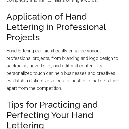
complexity and flair to initials or single words.
Application of Hand
Lettering in Professional
Projects
Hand lettering can significantly enhance various
professional projects, from branding and logo design to
packaging, advertising, and editorial content. Its
personalized touch can help businesses and creatives
establish a distinctive voice and aesthetic that sets them
apart from the competition.
Tips for Practicing and
Perfecting Your Hand
Lettering