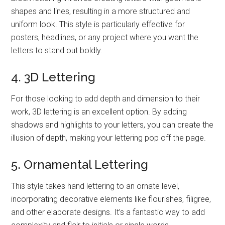
shapes and lines, resulting in a more structured and
uniform look. This style is particularly effective for
posters, headlines, or any project where you want the
letters to stand out boldly.
4. 3D Lettering
For those looking to add depth and dimension to their
work, 3D lettering is an excellent option. By adding
shadows and highlights to your letters, you can create the
illusion of depth, making your lettering pop off the page.
5. Ornamental Lettering
This style takes hand lettering to an ornate level,
incorporating decorative elements like flourishes, filigree,
and other elaborate designs. It’s a fantastic way to add