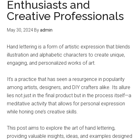
Enthusiasts and
Creative Professionals
May 30, 2024
By
admin
Hand lettering is a form of artistic expression that blends
illustration and alphabetic characters to create unique,
engaging, and personalized works of art.
It’s a practice that has seen a resurgence in popularity
among artists, designers, and DIY crafters alike. Its allure
lies not just in the final product but in the process itself—a
meditative activity that allows for personal expression
while honing one’s creative skills.
This post aims to explore the art of hand lettering,
providing valuable insights, ideas, and examples designed