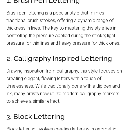
1. Brush Pen Lettering
Brush pen lettering is a popular style that mimics
traditional brush strokes, offering a dynamic range of
thickness in lines. The key to mastering this style lies in
controlling the pressure applied during the stroke; light
pressure for thin lines and heavy pressure for thick ones.
2. Calligraphy Inspired Lettering
Drawing inspiration from calligraphy, this style focuses on
creating elegant, flowing letters with a touch of
timelessness. While traditionally done with a dip pen and
ink, many artists now utilize modern calligraphy markers
to achieve a similar effect.
3. Block Lettering
Block lettering involves creating letters with geometric