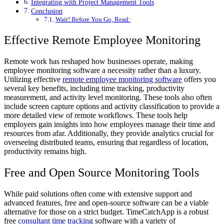
Integrating with Project Management Tools
Conclusion
Wait! Before You Go, Read:
Effective Remote Employee Monitoring
Remote work has reshaped how businesses operate, making
employee monitoring software a necessity rather than a luxury.
Utilizing effective
remote employee monitoring software
offers you
several key benefits, including time tracking, productivity
measurement, and activity level monitoring. These tools also often
include screen capture options and activity classification to provide a
more detailed view of remote workflows. These tools help
employers gain insights into how employees manage their time and
resources from afar. Additionally, they provide analytics crucial for
overseeing distributed teams, ensuring that regardless of location,
productivity remains high.
Free and Open Source Monitoring Tools
While paid solutions often come with extensive support and
advanced features, free and open-source software can be a viable
alternative for those on a strict budget. TimeCatchApp is a robust
free
consultant time tracking
software with a variety of