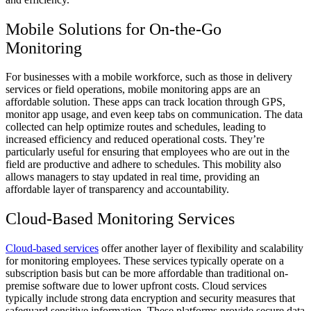
Mobile Solutions for On-the-Go
Monitoring
For businesses with a mobile workforce, such as those in delivery
services or field operations, mobile monitoring apps are an
affordable solution. These apps can track location through GPS,
monitor app usage, and even keep tabs on communication. The data
collected can help optimize routes and schedules, leading to
increased efficiency and reduced operational costs. They’re
particularly useful for ensuring that employees who are out in the
field are productive and adhere to schedules. This mobility also
allows managers to stay updated in real time, providing an
affordable layer of transparency and accountability.
Cloud-Based Monitoring Services
Cloud-based services
offer another layer of flexibility and scalability
for monitoring employees. These services typically operate on a
subscription basis but can be more affordable than traditional on-
premise software due to lower upfront costs. Cloud services
typically include strong data encryption and security measures that
safeguard sensitive information. These platforms provide secure data