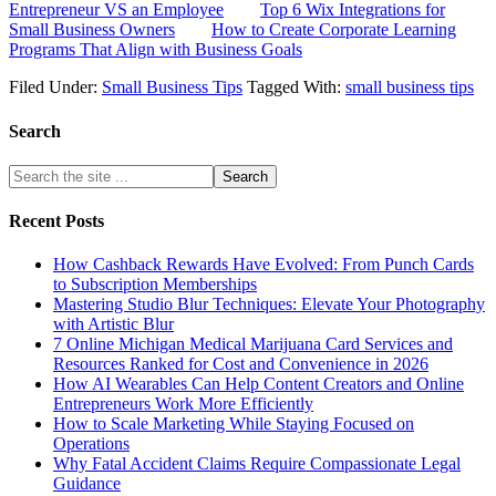
Entrepreneur VS an Employee
Top 6 Wix Integrations for
Small Business Owners
How to Create Corporate Learning
Programs That Align with Business Goals
Filed Under:
Small Business Tips
Tagged With:
small business tips
Search
Recent Posts
How Cashback Rewards Have Evolved: From Punch Cards
to Subscription Memberships
Mastering Studio Blur Techniques: Elevate Your Photography
with Artistic Blur
7 Online Michigan Medical Marijuana Card Services and
Resources Ranked for Cost and Convenience in 2026
How AI Wearables Can Help Content Creators and Online
Entrepreneurs Work More Efficiently
How to Scale Marketing While Staying Focused on
Operations
Why Fatal Accident Claims Require Compassionate Legal
Guidance