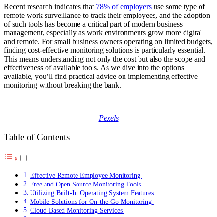
Recent research indicates that
78% of employers
use some type of
remote work surveillance to track their employees, and the adoption
of such tools has become a critical part of modern business
management, especially as work environments grow more digital
and remote. For small business owners operating on limited budgets,
finding cost-effective monitoring solutions is particularly essential.
This means understanding not only the cost but also the scope and
effectiveness of available tools. As we dive into the options
available, you’ll find practical advice on implementing effective
monitoring without breaking the bank.
Pexels
Table of Contents
Effective Remote Employee Monitoring
Free and Open Source Monitoring Tools
Utilizing Built-In Operating System Features
Mobile Solutions for On-the-Go Monitoring
Cloud-Based Monitoring Services