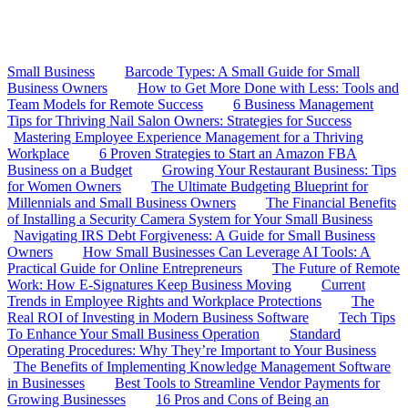
Small Business
Barcode Types: A Small Guide for Small
Business Owners
How to Get More Done with Less: Tools and
Team Models for Remote Success
6 Business Management
Tips for Thriving Nail Salon Owners: Strategies for Success
Mastering Employee Experience Management for a Thriving
Workplace
6 Proven Strategies to Start an Amazon FBA
Business on a Budget
Growing Your Restaurant Business: Tips
for Women Owners
The Ultimate Budgeting Blueprint for
Millennials and Small Business Owners
The Financial Benefits
of Installing a Security Camera System for Your Small Business
Navigating IRS Debt Forgiveness: A Guide for Small Business
Owners
How Small Businesses Can Leverage AI Tools: A
Practical Guide for Online Entrepreneurs
The Future of Remote
Work: How E-Signatures Keep Business Moving
Current
Trends in Employee Rights and Workplace Protections
The
Real ROI of Investing in Modern Business Software
Tech Tips
To Enhance Your Small Business Operation
Standard
Operating Procedures: Why They’re Important to Your Business
The Benefits of Implementing Knowledge Management Software
in Businesses
Best Tools to Streamline Vendor Payments for
Growing Businesses
16 Pros and Cons of Being an