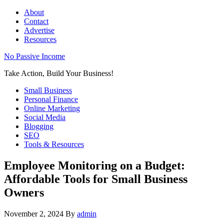
About
Contact
Advertise
Resources
No Passive Income
Take Action, Build Your Business!
Small Business
Personal Finance
Online Marketing
Social Media
Blogging
SEO
Tools & Resources
Employee Monitoring on a Budget:
Affordable Tools for Small Business
Owners
November 2, 2024
By
admin