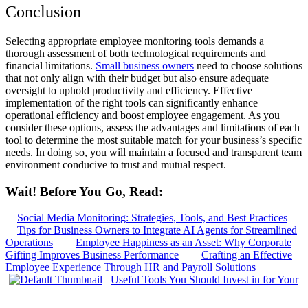
Conclusion
Selecting appropriate employee monitoring tools demands a
thorough assessment of both technological requirements and
financial limitations.
Small business owners
need to choose solutions
that not only align with their budget but also ensure adequate
oversight to uphold productivity and efficiency. Effective
implementation of the right tools can significantly enhance
operational efficiency and boost employee engagement. As you
consider these options, assess the advantages and limitations of each
tool to determine the most suitable match for your business’s specific
needs. In doing so, you will maintain a focused and transparent team
environment conducive to trust and mutual respect.
Wait! Before You Go, Read:
Social Media Monitoring: Strategies, Tools, and Best Practices
Tips for Business Owners to Integrate AI Agents for Streamlined
Operations
Employee Happiness as an Asset: Why Corporate
Gifting Improves Business Performance
Crafting an Effective
Employee Experience Through HR and Payroll Solutions
Useful Tools You Should Invest in for Your