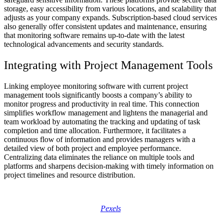
storage, easy accessibility from various locations, and scalability that
adjusts as your company expands. Subscription-based cloud services
also generally offer consistent updates and maintenance, ensuring
that monitoring software remains up-to-date with the latest
technological advancements and security standards.
Integrating with Project Management Tools
Linking employee monitoring software with current project
management tools significantly boosts a company’s ability to
monitor progress and productivity in real time. This connection
simplifies workflow management and lightens the managerial and
team workload by automating the tracking and updating of task
completion and time allocation. Furthermore, it facilitates a
continuous flow of information and provides managers with a
detailed view of both project and employee performance.
Centralizing data eliminates the reliance on multiple tools and
platforms and sharpens decision-making with timely information on
project timelines and resource distribution.
Pexels