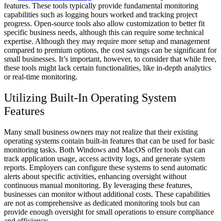
features. These tools typically provide fundamental monitoring
capabilities such as logging hours worked and tracking project
progress. Open-source tools also allow customization to better fit
specific business needs, although this can require some technical
expertise. Although they may require more setup and management
compared to premium options, the cost savings can be significant for
small businesses. It’s important, however, to consider that while free,
these tools might lack certain functionalities, like in-depth analytics
or real-time monitoring.
Utilizing Built-In Operating System
Features
Many small business owners may not realize that their existing
operating systems contain built-in features that can be used for basic
monitoring tasks. Both Windows and MacOS offer tools that can
track application usage, access activity logs, and generate system
reports. Employers can configure these systems to send automatic
alerts about specific activities, enhancing oversight without
continuous manual monitoring. By leveraging these features,
businesses can monitor without additional costs. These capabilities
are not as comprehensive as dedicated monitoring tools but can
provide enough oversight for small operations to ensure compliance
and efficiency.