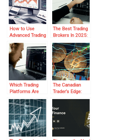
How to Use
The Best Trading
Advanced Trading
Brokers In 2025:
Platforms for
Trends And
Prop Firm Trading
Predictions
Which Trading
The Canadian
Platforms Are
Trader’s Edge:
Best for
Why Many
Beginners Joining
Brokers Accept
Prop Firms?
Canadians and
Allow Crypto
Trading