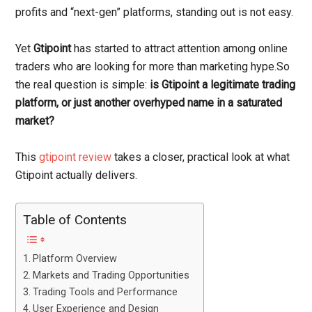
profits and “next-gen” platforms, standing out is not easy.
Yet
Gtipoint
has started to attract attention among online
traders who are looking for more than marketing hype.So
the real question is simple:
is Gtipoint a legitimate trading
platform, or just another overhyped name in a saturated
market?
This
gtipoint review
takes a closer, practical look at what
Gtipoint actually delivers.
Table of Contents
Platform Overview
Markets and Trading Opportunities
Trading Tools and Performance
User Experience and Design