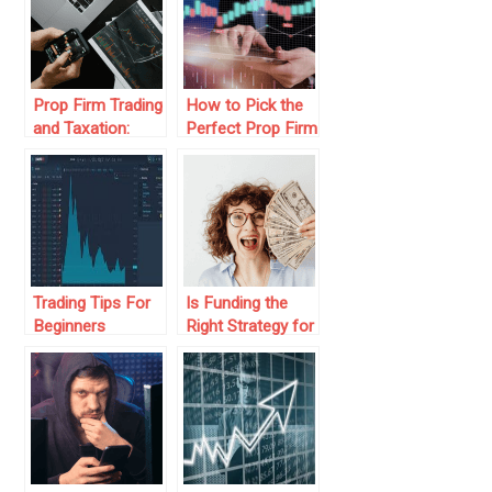
Prop Firm Trading
How to Pick the
and Taxation:
Perfect Prop Firm
What You Need
Challenge to
to Know
Level Up Your
Trading
Trading Tips For
Is Funding the
Beginners
Right Strategy for
Your Trading
Journey?