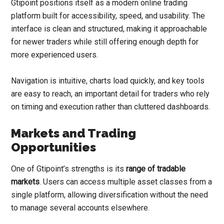
Gtipoint positions itself as a modern online trading
platform built for accessibility, speed, and usability. The
interface is clean and structured, making it approachable
for newer traders while still offering enough depth for
more experienced users.
Navigation is intuitive, charts load quickly, and key tools
are easy to reach, an important detail for traders who rely
on timing and execution rather than cluttered dashboards.
Markets and Trading
Opportunities
One of Gtipoint’s strengths is its
range of tradable
markets
. Users can access multiple asset classes from a
single platform, allowing diversification without the need
to manage several accounts elsewhere.