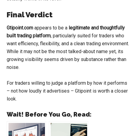
Final Verdict
Gtipoint.com
appears to be a
legitimate and thoughtfully
built trading platform
, particularly suited for traders who
want efficiency, flexibility, and a clean trading environment.
While it may not be the most talked-about name yet, its
growing visibility seems driven by substance rather than
noise.
For traders willing to judge a platform by how it performs
– not how loudly it advertises – Gtipoint is worth a closer
look.
Wait! Before You Go, Read: