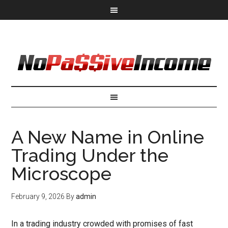
A New Name in Online
Trading Under the
Microscope
February 9, 2026
By
admin
In a trading industry crowded with promises of fast