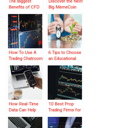
The Biggest
Discover the Next
Benefits of CFD
Big MemeCoin
Trading
Trading
Phenomenon
How To Use A
6 Tips to Choose
Trading Chatroom
an Educational
As Investors
Trading Platform
How Real-Time
10 Best Prop
Data Can Help
Trading Firms for
You With Better
Aspiring Traders
Trading Decisions