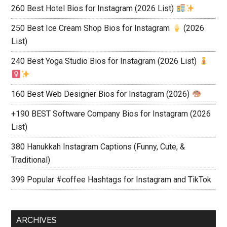
260 Best Hotel Bios for Instagram (2026 List)
250 Best Ice Cream Shop Bios for Instagram
(2026
List)
240 Best Yoga Studio Bios for Instagram (2026 List)
160 Best Web Designer Bios for Instagram (2026)
+190 BEST Software Company Bios for Instagram (2026
List)
380 Hanukkah Instagram Captions (Funny, Cute, &
Traditional)
399 Popular #coffee Hashtags for Instagram and TikTok
ARCHIVES