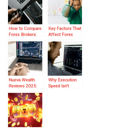
Firms
How to Compare
Key Factors That
Forex Brokers:
Affect Forex
Key Features to
Liquidity and
Consider
Market Stability
Nueva Wealth
Why Execution
Reviews 2025:
Speed Isn’t
How Are Traders
Everything: The
Making It Work?
Overlooked
Latency Layer in
Forex VPS
Performance