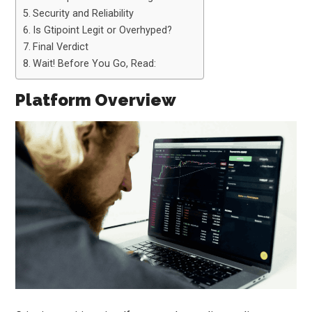
Security and Reliability
Is Gtipoint Legit or Overhyped?
Final Verdict
Wait! Before You Go, Read:
Platform Overview