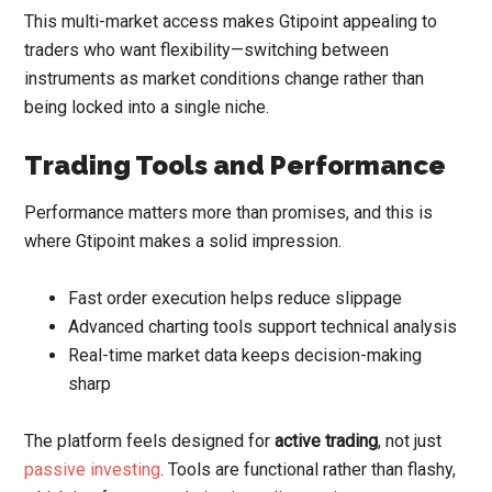
This multi-market access makes Gtipoint appealing to
traders who want flexibility—switching between
instruments as market conditions change rather than
being locked into a single niche.
Trading Tools and Performance
Performance matters more than promises, and this is
where Gtipoint makes a solid impression.
Fast order execution helps reduce slippage
Advanced charting tools support technical analysis
Real-time market data keeps decision-making
sharp
The platform feels designed for
active trading
, not just
passive investing
. Tools are functional rather than flashy,