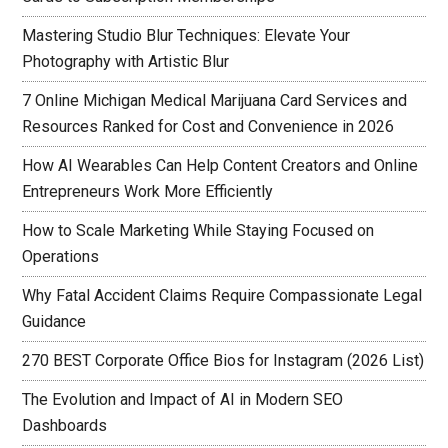
Mastering Studio Blur Techniques: Elevate Your
Photography with Artistic Blur
7 Online Michigan Medical Marijuana Card Services and
Resources Ranked for Cost and Convenience in 2026
How AI Wearables Can Help Content Creators and Online
Entrepreneurs Work More Efficiently
How to Scale Marketing While Staying Focused on
Operations
Why Fatal Accident Claims Require Compassionate Legal
Guidance
270 BEST Corporate Office Bios for Instagram (2026 List)
The Evolution and Impact of AI in Modern SEO
Dashboards