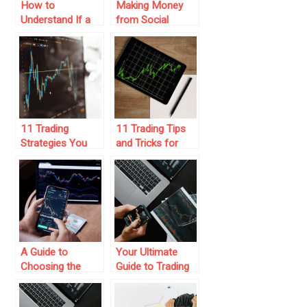
How to
Making Money
Understand If a
from Social
Prop Trading Firm
Trading – Here’s
is a Scam
How to Get
Started
11 Trading
11 Trading Tips
Strategies You
and Tricks for
Should Consider
Mastering the
for Success
Market
A Guide to
Your Ultimate
Choosing the
Guide to Trading
Highest Paying
Platform
Prop Trading
Coupons