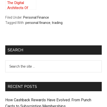
The Digital
Architects Of
Online Casinos:
Filed Under:
Personal Finance
Who Are The
Tagged With:
Game Providers
personal finance
,
trading
At 1win Casino
SEARCH
RECENT POSTS
How Cashback Rewards Have Evolved: From Punch
Cards to Subscription Memberships