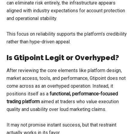
can eliminate risk entirely, the infrastructure appears
aligned with industry expectations for account protection
and operational stability.
This focus on reliability supports the platform’s credibility
rather than hype-driven appeal.
Is Gtipoint Legit or Overhyped?
After reviewing the core elements like platform design,
market access, tools, and performance, Gtipoint does not
come across as an overhyped operation. Instead, it
positions itself as a
functional, performance-focused
trading platform
aimed at traders who value execution
quality and usability over loud marketing claims.
It may not promise instant success, but that restraint
actually works in its favor.