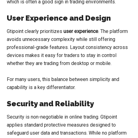
which is often a good sign in trading environments.
User Experience and Design
Gtipoint clearly prioritizes
user experience
. The platform
avoids unnecessary complexity while still offering
professional-grade features. Layout consistency across
devices makes it easy for traders to stay in control
whether they are trading from desktop or mobile.
For many users, this balance between simplicity and
capability is a key differentiator.
Security and Reliability
Security is non-negotiable in online trading. Gtipoint
applies standard protective measures designed to
safeguard user data and transactions. While no platform