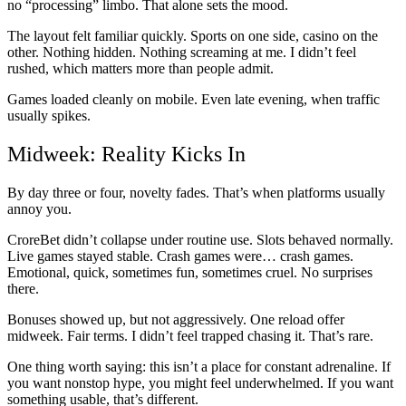
no “processing” limbo. That alone sets the mood.
The layout felt familiar quickly. Sports on one side, casino on the
other. Nothing hidden. Nothing screaming at me. I didn’t feel
rushed, which matters more than people admit.
Games loaded cleanly on mobile. Even late evening, when traffic
usually spikes.
Midweek: Reality Kicks In
By day three or four, novelty fades. That’s when platforms usually
annoy you.
CroreBet didn’t collapse under routine use. Slots behaved normally.
Live games stayed stable. Crash games were… crash games.
Emotional, quick, sometimes fun, sometimes cruel. No surprises
there.
Bonuses showed up, but not aggressively. One reload offer
midweek. Fair terms. I didn’t feel trapped chasing it. That’s rare.
One thing worth saying: this isn’t a place for constant adrenaline. If
you want nonstop hype, you might feel underwhelmed. If you want
something usable, that’s different.