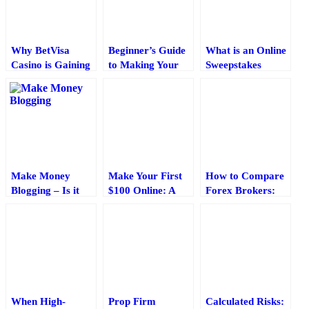
Guide for Local
Players
Why BetVisa
Beginner’s Guide
What is an Online
Casino is Gaining
to Making Your
Sweepstakes
Popularity in BD
First Commission
Casino?
with CPA Offers
Everything You
Need to Know
Make Money
Make Your First
How to Compare
Blogging – Is it
$100 Online: A
Forex Brokers:
Really Possible?
Beginner’s
Key Features to
Business Toolkit
Consider
When High-
Prop Firm
Calculated Risks: