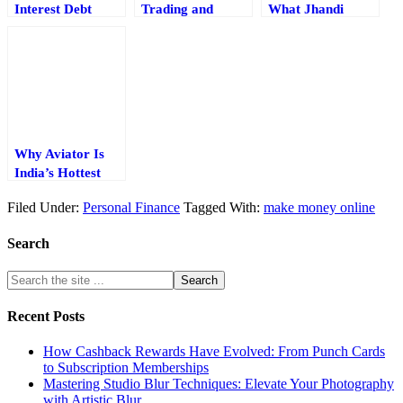
Interest Debt
Trading and
What Jhandi
Pushes, Equity
Taxation: What
Munda Can Teach
Pulls You Out
You Need to
You About
Know
Strategy and
Probability
Why Aviator Is
India’s Hottest
Online Game in
Filed Under:
Personal Finance
Tagged With:
make money online
2025
Search
Recent Posts
How Cashback Rewards Have Evolved: From Punch Cards
to Subscription Memberships
Mastering Studio Blur Techniques: Elevate Your Photography
with Artistic Blur