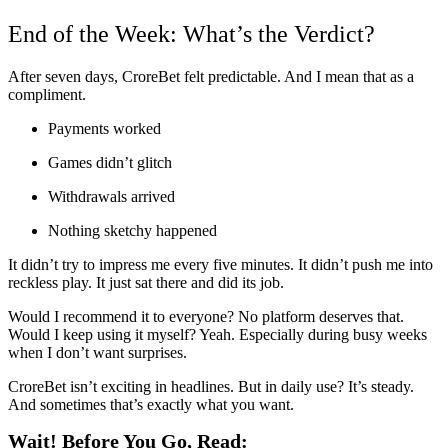
End of the Week: What’s the Verdict?
After seven days, CroreBet felt predictable. And I mean that as a
compliment.
Payments worked
Games didn’t glitch
Withdrawals arrived
Nothing sketchy happened
It didn’t try to impress me every five minutes. It didn’t push me into
reckless play. It just sat there and did its job.
Would I recommend it to everyone? No platform deserves that.
Would I keep using it myself? Yeah. Especially during busy weeks
when I don’t want surprises.
CroreBet isn’t exciting in headlines. But in daily use? It’s steady.
And sometimes that’s exactly what you want.
Wait! Before You Go, Read: