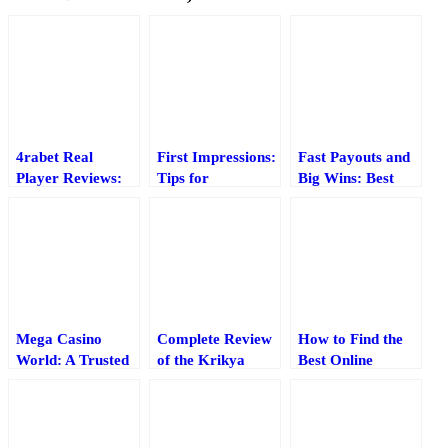
4rabet Real
First Impressions:
Fast Payouts and
Player Reviews:
Tips for
Big Wins: Best
Honest Feedback
Maintaining a
Crypto Casinos of
from Indian
Welcoming Office
2025
Bettors
Lobby
Mega Casino
Complete Review
How to Find the
World: A Trusted
of the Krikya
Best Online
Betting Platform
Platform in
Casino for Your
in Bangladesh
Bangladesh
Budget in
Australia: A
Value-Driven