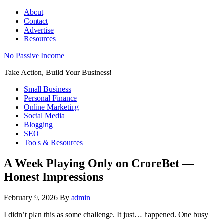
About
Contact
Advertise
Resources
No Passive Income
Take Action, Build Your Business!
Small Business
Personal Finance
Online Marketing
Social Media
Blogging
SEO
Tools & Resources
A Week Playing Only on CroreBet —
Honest Impressions
February 9, 2026
By
admin
I didn’t plan this as some challenge. It just… happened. One busy