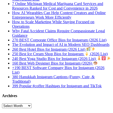
7 Online Michigan Medical Marijuana Card Services and
Resources Ranked for Cost and Convenience in 2026
How AI Wearables Can Help Content Creators and Online
Entrepreneurs Work More Efficiently
How to Scale Marketing While Staying Focused on
Operations
Why Fatal Accident Claims Require Compassionate Legal
Guidance
270 BEST Corporate Office Bios for Instagram (2026 List)
The Evolution and Impact of AI in Modern SEO Dashboards
260 Best Hotel Bios for Instagram (2026 List)
250 Best Ice Cream Shop Bios for Instagram
(2026 List)
240 Best Yoga Studio Bios for Instagram (2026 List)
160 Best Web Designer Bios for Instagram (2026)
+190 BEST Software Company Bios for Instagram (2026
List)
380 Hanukkah Instagram Captions (Funny, Cute, &
Traditional)
399 Popular #coffee Hashtags for Instagram and TikTok
Archives
Archives