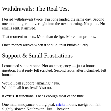
Withdrawals: The Real Test
I tested withdrawals twice. First one landed the same day. Second
one took longer — overnight into the next morning. No panic. No
emails sent. It arrived.
That moment matters. More than design. More than promos.
Once money arrives when it should, trust builds quietly.
Support & Small Frustrations
I contacted support once. Not an emergency — just a bonus
question. First reply felt scripted. Second reply, after I clarified, felt
human.
Would I call support “amazing”? No.
Would I call it useless? Also no.
It exists. It functions. That’s enough most of the time.
One mild annoyance: during peak
cricket
hours, navigation felt
slightly slower. Not broken. Just… heavier.