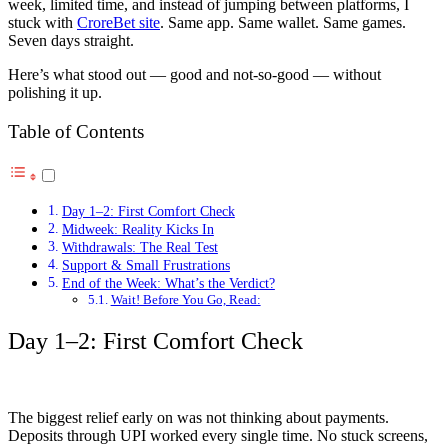
week, limited time, and instead of jumping between platforms, I
stuck with
CroreBet site
. Same app. Same wallet. Same games.
Seven days straight.
Here’s what stood out — good and not-so-good — without
polishing it up.
Table of Contents
Day 1–2: First Comfort Check
Midweek: Reality Kicks In
Withdrawals: The Real Test
Support & Small Frustrations
End of the Week: What’s the Verdict?
Wait! Before You Go, Read:
Day 1–2: First Comfort Check
The biggest relief early on was not thinking about payments.
Deposits through UPI worked every single time. No stuck screens,