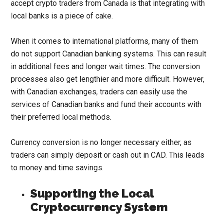
accept crypto traders from Canada is that integrating with
local banks is a piece of cake.
When it comes to international platforms, many of them
do not support Canadian banking systems. This can result
in additional fees and longer wait times. The conversion
processes also get lengthier and more difficult. However,
with Canadian exchanges, traders can easily use the
services of Canadian banks and fund their accounts with
their preferred local methods.
Currency conversion is no longer necessary either, as
traders can simply deposit or cash out in CAD. This leads
to money and time savings.
Supporting the Local
Cryptocurrency System