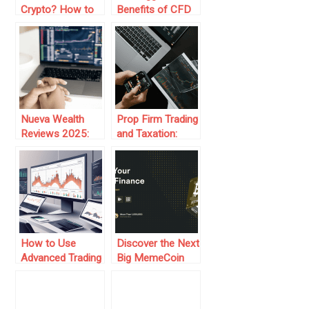
Crypto? How to
Benefits of CFD
Respond Without
Trading
Digging a Deeper
Hole
Nueva Wealth
Prop Firm Trading
Reviews 2025:
and Taxation:
How Are Traders
What You Need
Making It Work?
to Know
How to Use
Discover the Next
Advanced Trading
Big MemeCoin
Platforms for
Trading
Prop Firm Trading
Phenomenon