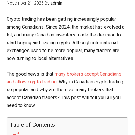
November 21, 2025
By
admin
Crypto trading has been getting increasingly popular
among Canadians. Since 2024, the market has evolved a
lot, and many Canadian investors made the decision to
start buying and trading crypto. Although international
exchanges used to be more popular, many traders are
now turning to local alternatives.
The good news is that
many brokers accept Canadians
and allow crypto trading
. Why is Canadian crypto trading
so popular, and why are there so many brokers that
accept Canadian traders? This post will tell you all you
need to know.
Table of Contents