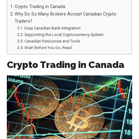
Crypto Trading in Canada
Why Do So Many Brokers Accept Canadian Crypto
Traders?
Easy Canadian Bank Integration
Supporting the Local Cryptocurrency System
Canadian Resources and Tools
Wait! Before You Go, Read:
Crypto Trading in Canada