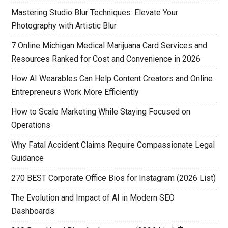
Mastering Studio Blur Techniques: Elevate Your
Photography with Artistic Blur
7 Online Michigan Medical Marijuana Card Services and
Resources Ranked for Cost and Convenience in 2026
How AI Wearables Can Help Content Creators and Online
Entrepreneurs Work More Efficiently
How to Scale Marketing While Staying Focused on
Operations
Why Fatal Accident Claims Require Compassionate Legal
Guidance
270 BEST Corporate Office Bios for Instagram (2026 List)
The Evolution and Impact of AI in Modern SEO
Dashboards