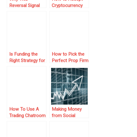
Reversal Signal
Cryptocurrency
Gets Traders
Payments and
Excited
Boost Your Online
Business
Is Funding the
How to Pick the
Right Strategy for
Perfect Prop Firm
Your Trading
Challenge to
Journey?
Level Up Your
Trading
How To Use A
Making Money
Trading Chatroom
from Social
As Investors
Trading – Here’s
How to Get
Started