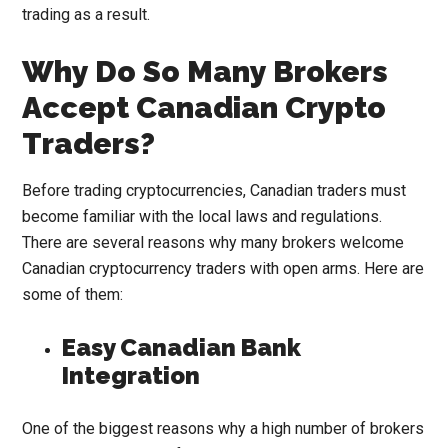
trading as a result.
Why Do So Many Brokers
Accept Canadian Crypto
Traders?
Before trading cryptocurrencies, Canadian traders must
become familiar with the local laws and regulations.
There are several reasons why many brokers welcome
Canadian cryptocurrency traders with open arms. Here are
some of them:
Easy Canadian Bank
Integration
One of the biggest reasons why a high number of brokers