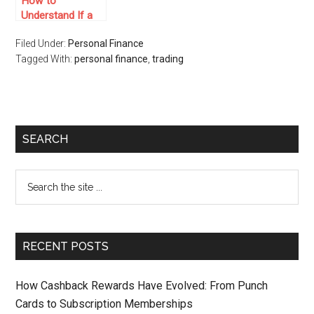
How to
Understand If a
Prop Trading Firm
Filed Under:
Personal Finance
is a Scam
Tagged With:
personal finance
,
trading
SEARCH
RECENT POSTS
How Cashback Rewards Have Evolved: From Punch
Cards to Subscription Memberships