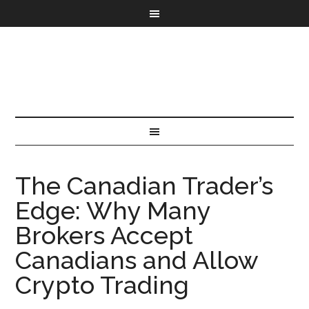
The Canadian Trader’s
Edge: Why Many
Brokers Accept
Canadians and Allow
Crypto Trading