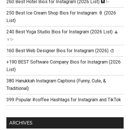
260 Best Hotel Bios for Instagram (2026 List) 🏨✨
250 Best Ice Cream Shop Bios for Instagram 🍦 (2026
List)
240 Best Yoga Studio Bios for Instagram (2026 List) 🧘
♀️✨
160 Best Web Designer Bios for Instagram (2026) 🎨
+190 BEST Software Company Bios for Instagram (2026
List)
380 Hanukkah Instagram Captions (Funny, Cute, &
Traditional)
399 Popular #coffee Hashtags for Instagram and TikTok
ARCHIVES