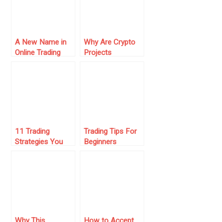
A New Name in
Why Are Crypto
Online Trading
Projects
Under the
Increasingly
Microscope
Choosing A
Crypto License In
Costa Rica?
11 Trading
Trading Tips For
Strategies You
Beginners
Should Consider
for Success
Why This
How to Accept