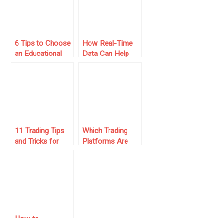
6 Tips to Choose
How Real-Time
an Educational
Data Can Help
Trading Platform
You With Better
Trading Decisions
11 Trading Tips
Which Trading
and Tricks for
Platforms Are
Mastering the
Best for
Market
Beginners Joining
Prop Firms?