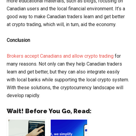
more educational materials, such as blogs, focusing on
Canadian users and the local financial environment. It’s a
good way to make Canadian traders learn and get better
at crypto trading, which will, in turn, aid the economy.
Conclusion
Brokers accept Canadians and allow crypto trading
for
many reasons. Not only can they help Canadian traders
learn and get better, but they can also integrate easily
with local banks while supporting the local crypto system.
With these solutions, the cryptocurrency landscape will
develop rapidly.
Wait! Before You Go, Read: