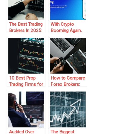
The Best Trading
With Crypto
Brokers In 2025:
Booming Again,
Trends And
Traders Ask: How
Predictions
Secure Is
Sifx.com?
10 Best Prop
How to Compare
Trading Firms for
Forex Brokers:
Aspiring Traders
Key Features to
Consider
Audited Over
The Biggest