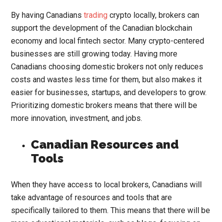
By having Canadians
trading
crypto locally, brokers can
support the development of the Canadian blockchain
economy and local fintech sector. Many crypto-centered
businesses are still growing today. Having more
Canadians choosing domestic brokers not only reduces
costs and wastes less time for them, but also makes it
easier for businesses, startups, and developers to grow.
Prioritizing domestic brokers means that there will be
more innovation, investment, and jobs.
Canadian Resources and
Tools
When they have access to local brokers, Canadians will
take advantage of resources and tools that are
specifically tailored to them. This means that there will be