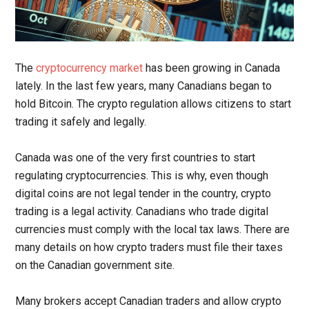
The
cryptocurrency market
has been growing in Canada
lately. In the last few years, many Canadians began to
hold Bitcoin. The crypto regulation allows citizens to start
trading it safely and legally.
Canada was one of the very first countries to start
regulating cryptocurrencies. This is why, even though
digital coins are not legal tender in the country, crypto
trading is a legal activity. Canadians who trade digital
currencies must comply with the local tax laws. There are
many details on how crypto traders must file their taxes
on the Canadian government site.
Many brokers accept Canadian traders and allow crypto