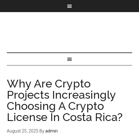
Why Are Crypto
Projects Increasingly
Choosing A Crypto
License In Costa Rica?
August 25, 2025
By
admin