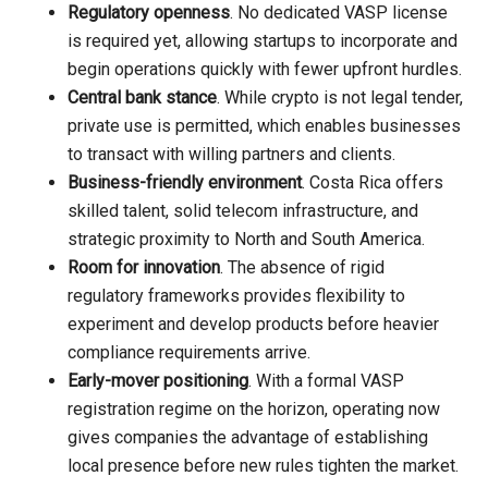
Regulatory openness
. No dedicated VASP license
is required yet, allowing startups to incorporate and
begin operations quickly with fewer upfront hurdles.
Central bank stance
. While crypto is not legal tender,
private use is permitted, which enables businesses
to transact with willing partners and clients.
Business-friendly environment
. Costa Rica offers
skilled talent, solid telecom infrastructure, and
strategic proximity to North and South America.
Room for innovation
. The absence of rigid
regulatory frameworks provides flexibility to
experiment and develop products before heavier
compliance requirements arrive.
Early-mover positioning
. With a formal VASP
registration regime on the horizon, operating now
gives companies the advantage of establishing
local presence before new rules tighten the market.