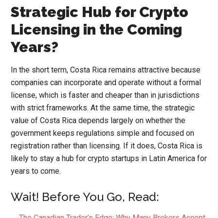
Strategic Hub for Crypto
Licensing in the Coming
Years?
In the short term, Costa Rica remains attractive because
companies can incorporate and operate without a formal
license, which is faster and cheaper than in jurisdictions
with strict frameworks. At the same time, the strategic
value of Costa Rica depends largely on whether the
government keeps regulations simple and focused on
registration rather than licensing. If it does, Costa Rica is
likely to stay a hub for crypto startups in Latin America for
years to come.
Wait! Before You Go, Read:
The Canadian Trader’s Edge: Why Many Brokers Accept