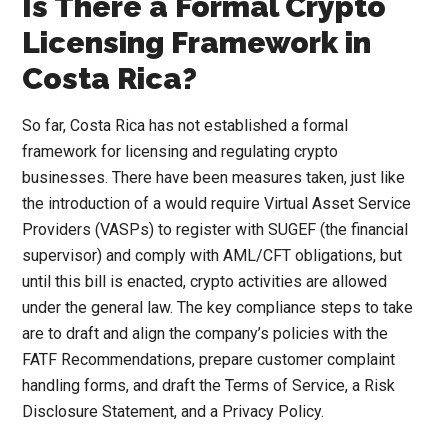
Is There a Formal Crypto
Licensing Framework in
Costa Rica?
So far, Costa Rica has not established a formal
framework for licensing and regulating crypto
businesses. There have been measures taken, just like
the introduction of a would require Virtual Asset Service
Providers (VASPs) to register with SUGEF (the financial
supervisor) and comply with AML/CFT obligations, but
until this bill is enacted, crypto activities are allowed
under the general law. The key compliance steps to take
are to draft and align the company’s policies with the
FATF Recommendations, prepare customer complaint
handling forms, and draft the Terms of Service, a Risk
Disclosure Statement, and a Privacy Policy.