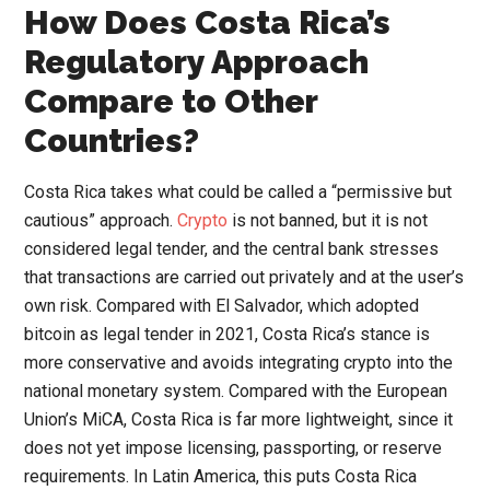
How Does Costa Rica’s
Regulatory Approach
Compare to Other
Countries?
Costa Rica takes what could be called a “permissive but
cautious” approach.
Crypto
is not banned, but it is not
considered legal tender, and the central bank stresses
that transactions are carried out privately and at the user’s
own risk. Compared with El Salvador, which adopted
bitcoin as legal tender in 2021, Costa Rica’s stance is
more conservative and avoids integrating crypto into the
national monetary system. Compared with the European
Union’s MiCA, Costa Rica is far more lightweight, since it
does not yet impose licensing, passporting, or reserve
requirements. In Latin America, this puts Costa Rica