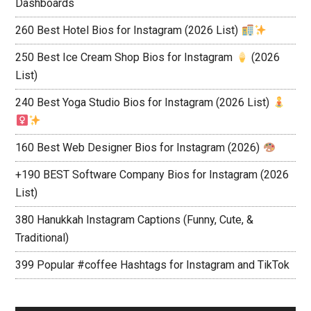
Dashboards
260 Best Hotel Bios for Instagram (2026 List)
250 Best Ice Cream Shop Bios for Instagram
(2026
List)
240 Best Yoga Studio Bios for Instagram (2026 List)
160 Best Web Designer Bios for Instagram (2026)
+190 BEST Software Company Bios for Instagram (2026
List)
380 Hanukkah Instagram Captions (Funny, Cute, &
Traditional)
399 Popular #coffee Hashtags for Instagram and TikTok