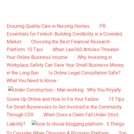
Ensuring Quality Care in Nursing Homes
PR
Essentials for Fintech: Building Credibility in a Crowded
Market
Choosing the Best Financial Research
Platform: 10 Tips
When Law360 Articles Threaten
Your Online Business Income
Why Investing in
Workplace Safety Can Save Your Small Business Money
in the Long Run
Is Online Legal Consultation Safe?
What You Need to Know
Why You Royally
Screw Up Online and How to Fix Your Failure
13 Tips
for Small Businesses to Get Involved in the Community
Through CSR
When Does a Claim Fall Under Strict
Liability?
5 Things
To Consider When Choosing A Blogging Platform
Top