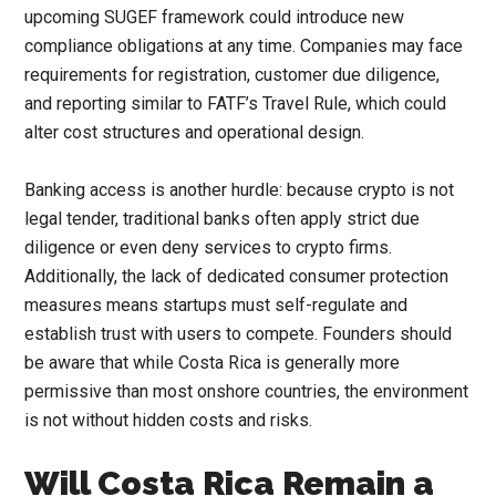
upcoming SUGEF framework could introduce new
compliance obligations at any time. Companies may face
requirements for registration, customer due diligence,
and reporting similar to FATF’s Travel Rule, which could
alter cost structures and operational design.
Banking access is another hurdle: because crypto is not
legal tender, traditional banks often apply strict due
diligence or even deny services to crypto firms.
Additionally, the lack of dedicated consumer protection
measures means startups must self-regulate and
establish trust with users to compete. Founders should
be aware that while Costa Rica is generally more
permissive than most onshore countries, the environment
is not without hidden costs and risks.
Will Costa Rica Remain a