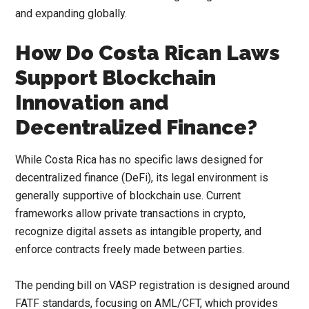
and expanding globally.
How Do Costa Rican Laws
Support Blockchain
Innovation and
Decentralized Finance?
While Costa Rica has no specific laws designed for
decentralized finance (DeFi), its legal environment is
generally supportive of blockchain use. Current
frameworks allow private transactions in crypto,
recognize digital assets as intangible property, and
enforce contracts freely made between parties.
The pending bill on VASP registration is designed around
FATF standards, focusing on AML/CFT, which provides