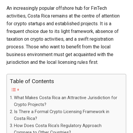
An increasingly popular offshore hub for FinTech
activities, Costa Rica remains at the centre of attention
for crypto startups and established projects. It is a
frequent choice due to its light framework, absence of
taxation on crypto activities, and a swift registration
process. Those who want to benefit from the local
business environment must get acquainted with the
jurisdiction and the local licensing rules first.
Table of Contents
What Makes Costa Rica an Attractive Jurisdiction for
Crypto Projects?
Is There a Formal Crypto Licensing Framework in
Costa Rica?
How Does Costa Rica’s Regulatory Approach
Compare to Other Countries?