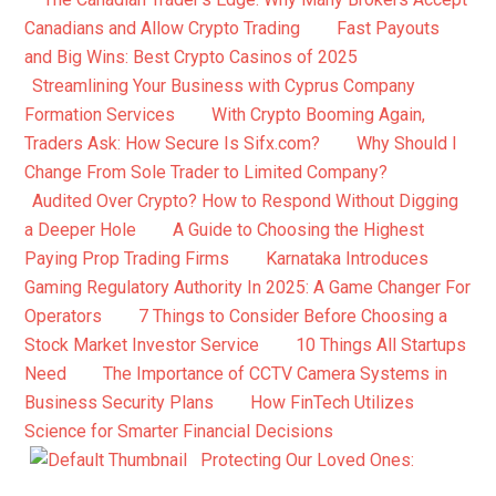
Canadians and Allow Crypto Trading
Fast Payouts
and Big Wins: Best Crypto Casinos of 2025
Streamlining Your Business with Cyprus Company
Formation Services
With Crypto Booming Again,
Traders Ask: How Secure Is Sifx.com?
Why Should I
Change From Sole Trader to Limited Company?
Audited Over Crypto? How to Respond Without Digging
a Deeper Hole
A Guide to Choosing the Highest
Paying Prop Trading Firms
Karnataka Introduces
Gaming Regulatory Authority In 2025: A Game Changer For
Operators
7 Things to Consider Before Choosing a
Stock Market Investor Service
10 Things All Startups
Need
The Importance of CCTV Camera Systems in
Business Security Plans
How FinTech Utilizes
Science for Smarter Financial Decisions
Protecting Our Loved Ones: