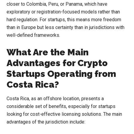
closer to Colombia, Peru, or Panama, which have
exploratory or registration-focused models rather than
hard regulation. For startups, this means more freedom
than in Europe but less certainty than in jurisdictions with
well-defined frameworks.
What Are the Main
Advantages for Crypto
Startups Operating from
Costa Rica?
Costa Rica, as an offshore location, presents a
considerable set of benefits, especially for startups
looking for cost-effective licensing solutions. The main
advantages of the jurisdiction include: