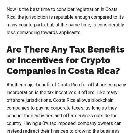
Now is the best time to consider registration in Costa
Rica: the jurisdiction is reputable enough compared to its
many counterparts, but, at the same time, is considerably
less demanding towards applicants.
Are There Any Tax Benefits
or Incentives for Crypto
Companies in Costa Rica?
Another major benefit of Costa Rica for offshore company
incorporation is the tax incentives it offers. Like many
offshore jurisdictions, Costa Rica allows blockchain
companies to pay no corporate taxes, as long as they
conduct their activities and offer services outside the
country. Having a 0% tax imposed, company owners can
instead redirect their finances to growing the business