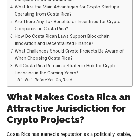
What Are the Main Advantages for Crypto Startups
Operating from Costa Rica?
Are There Any Tax Benefits or Incentives for Crypto
Companies in Costa Rica?
How Do Costa Rican Laws Support Blockchain
Innovation and Decentralized Finance?
What Challenges Should Crypto Projects Be Aware of
When Choosing Costa Rica?
Will Costa Rica Remain a Strategic Hub for Crypto
Licensing in the Coming Years?
Wait! Before You Go, Read:
What Makes Costa Rica an
Attractive Jurisdiction for
Crypto Projects?
Costa Rica has earned a reputation as a politically stable,