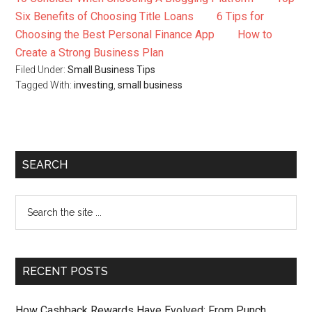
Six Benefits of Choosing Title Loans
6 Tips for
Choosing the Best Personal Finance App
How to
Create a Strong Business Plan
Filed Under:
Small Business Tips
Tagged With:
investing
,
small business
SEARCH
RECENT POSTS
How Cashback Rewards Have Evolved: From Punch