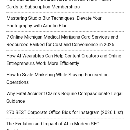
Cards to Subscription Memberships
Mastering Studio Blur Techniques: Elevate Your
Photography with Artistic Blur
7 Online Michigan Medical Marijuana Card Services and
Resources Ranked for Cost and Convenience in 2026
How AI Wearables Can Help Content Creators and Online
Entrepreneurs Work More Efficiently
How to Scale Marketing While Staying Focused on
Operations
Why Fatal Accident Claims Require Compassionate Legal
Guidance
270 BEST Corporate Office Bios for Instagram (2026 List)
The Evolution and Impact of AI in Modern SEO