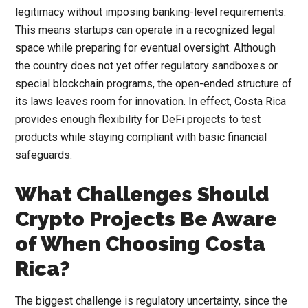
legitimacy without imposing banking-level requirements.
This means startups can operate in a recognized legal
space while preparing for eventual oversight. Although
the country does not yet offer regulatory sandboxes or
special blockchain programs, the open-ended structure of
its laws leaves room for innovation. In effect, Costa Rica
provides enough flexibility for DeFi projects to test
products while staying compliant with basic financial
safeguards.
What Challenges Should
Crypto Projects Be Aware
of When Choosing Costa
Rica?
The biggest challenge is regulatory uncertainty, since the