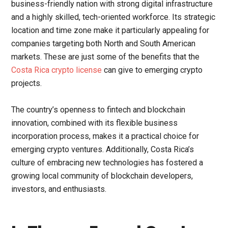
business-friendly nation with strong digital infrastructure
and a highly skilled, tech-oriented workforce. Its strategic
location and time zone make it particularly appealing for
companies targeting both North and South American
markets. These are just some of the benefits that the
Costa Rica crypto license
can give to emerging crypto
projects.
The country’s openness to fintech and blockchain
innovation, combined with its flexible business
incorporation process, makes it a practical choice for
emerging crypto ventures. Additionally, Costa Rica’s
culture of embracing new technologies has fostered a
growing local community of blockchain developers,
investors, and enthusiasts.