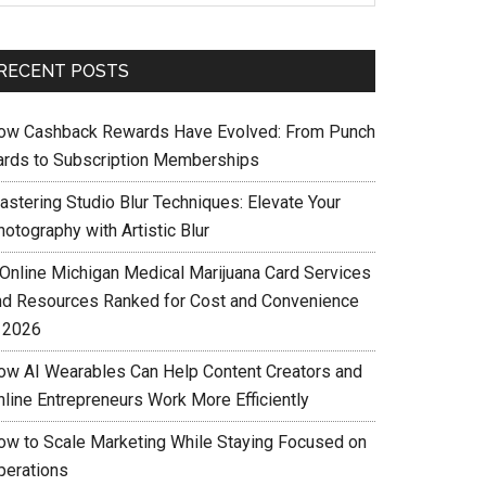
RECENT POSTS
ow Cashback Rewards Have Evolved: From Punch
ards to Subscription Memberships
astering Studio Blur Techniques: Elevate Your
otography with Artistic Blur
 Online Michigan Medical Marijuana Card Services
nd Resources Ranked for Cost and Convenience
n 2026
ow AI Wearables Can Help Content Creators and
nline Entrepreneurs Work More Efficiently
ow to Scale Marketing While Staying Focused on
perations