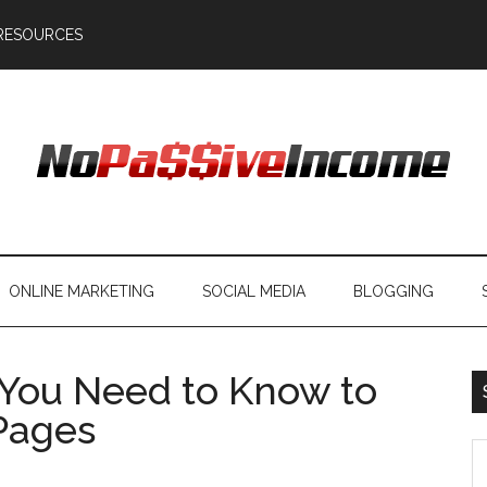
RESOURCES
ONLINE MARKETING
SOCIAL MEDIA
BLOGGING
You Need to Know to
Pages