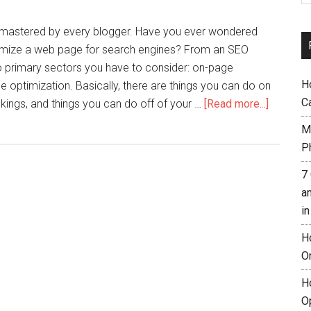
mastered by every blogger. Have you ever wondered
ptimize a web page for search engines? From an SEO
o primary sectors you have to consider: on-page
H
e optimization. Basically, there are things you can do on
C
nkings, and things you can do off of your …
[Read more...]
M
Ph
7
a
i
H
O
H
O