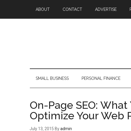
ABOUT
CONTACT
ADVERTISE
SMALL BUSINESS
PERSONAL FINANCE
On-Page SEO: What 
Optimize Your Web 
July 13, 2015
By
admin