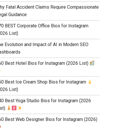
hy Fatal Accident Claims Require Compassionate
egal Guidance
70 BEST Corporate Office Bios for Instagram
026 List)
he Evolution and Impact of AI in Modern SEO
ashboards
60 Best Hotel Bios for Instagram (2026 List)
50 Best Ice Cream Shop Bios for Instagram
026 List)
40 Best Yoga Studio Bios for Instagram (2026
ist)
60 Best Web Designer Bios for Instagram (2026)