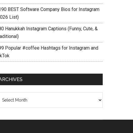
190 BEST Software Company Bios for Instagram
026 List)
80 Hanukkah Instagram Captions (Funny, Cute, &
aditional)
99 Popular #coffee Hashtags for Instagram and
ikTok
ARCHIVES
chives