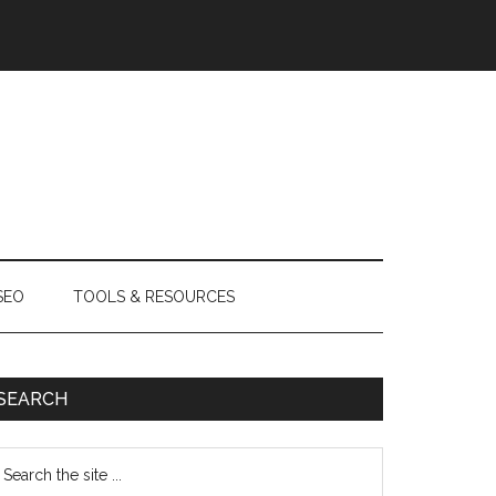
SEO
TOOLS & RESOURCES
SEARCH