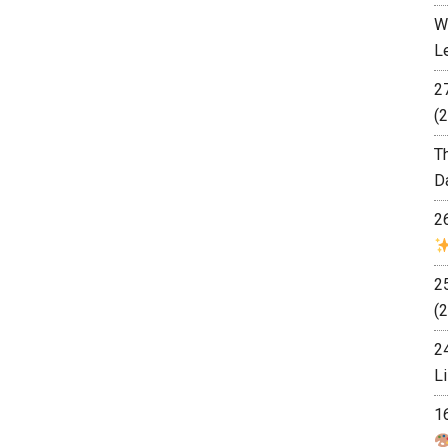
W
L
2
(2
T
D
2
2
(2
2
L
1