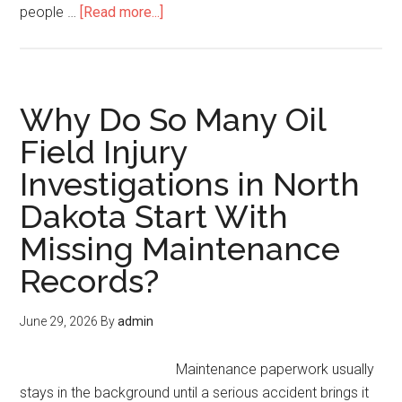
people …
[Read more...]
Why Do So Many Oil
Field Injury
Investigations in North
Dakota Start With
Missing Maintenance
Records?
June 29, 2026
By
admin
Maintenance paperwork usually
stays in the background until a serious accident brings it