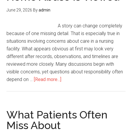
June 29, 2026
By
admin
A story can change completely
because of one missing detail. That is especially true in
situations involving concerns about care in a nursing
facility. What appears obvious at first may look very
different after records, observations, and timelines are
reviewed more closely. Many discussions begin with
visible concerns, yet questions about responsibility often
depend on …
[Read more...]
What Patients Often
Miss About