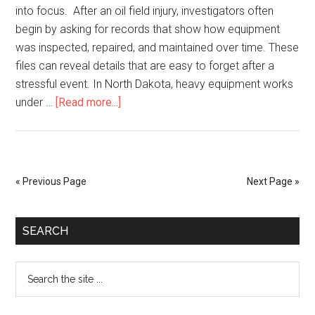
into focus. After an oil field injury, investigators often
begin by asking for records that show how equipment
was inspected, repaired, and maintained over time. These
files can reveal details that are easy to forget after a
stressful event. In North Dakota, heavy equipment works
under …
[Read more...]
« Previous Page
Next Page »
SEARCH