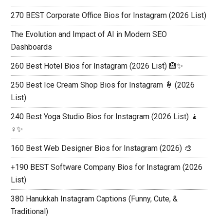
270 BEST Corporate Office Bios for Instagram (2026 List)
The Evolution and Impact of AI in Modern SEO
Dashboards
260 Best Hotel Bios for Instagram (2026 List) 🏨✨
250 Best Ice Cream Shop Bios for Instagram 🍦 (2026
List)
240 Best Yoga Studio Bios for Instagram (2026 List) 🧘
♀️✨
160 Best Web Designer Bios for Instagram (2026) 🎨
+190 BEST Software Company Bios for Instagram (2026
List)
380 Hanukkah Instagram Captions (Funny, Cute, &
Traditional)