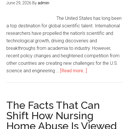
June 29, 2026
By
admin
The United States has long been
a top destination for global scientific talent. International
researchers have propelled the nation's scientific and
technological growth, driving discoveries and
breakthroughs from academia to industry. However,
recent policy changes and heightened competition from
other countries are creating new challenges for the U.S.
science and engineering …
[Read more...]
The Facts That Can
Shift How Nursing
Home Abuse Is Viewed