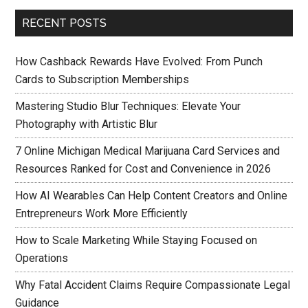
RECENT POSTS
How Cashback Rewards Have Evolved: From Punch
Cards to Subscription Memberships
Mastering Studio Blur Techniques: Elevate Your
Photography with Artistic Blur
7 Online Michigan Medical Marijuana Card Services and
Resources Ranked for Cost and Convenience in 2026
How AI Wearables Can Help Content Creators and Online
Entrepreneurs Work More Efficiently
How to Scale Marketing While Staying Focused on
Operations
Why Fatal Accident Claims Require Compassionate Legal
Guidance