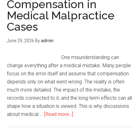
Compensation in
Medical Malpractice
Cases
June 29, 2026
By
admin
One misunderstanding can
change everything after a medical mistake. Many people
focus on the error itself and assume that compensation
depends only on what went wrong. The reality is often
much more detailed. The impact of the mistake, the
records connected to it, and the long-term effects can all
shape how a situation is viewed. This is why discussions
about medical …
[Read more...]