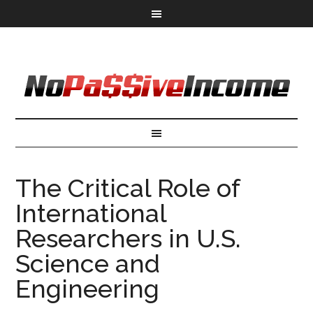
The Critical Role of
International
Researchers in U.S.
Science and
Engineering