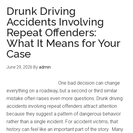
Drunk Driving
Accidents Involving
Repeat Offenders:
What It Means for Your
Case
June 29, 2026
By
admin
One bad decision can change
everything on a roadway, but a second or third similar
mistake often raises even more questions. Drunk driving
accidents involving repeat offenders attract attention
because they suggest a pattern of dangerous behavior
rather than a single incident. For accident victims, that
history can feel like an important part of the story. Many