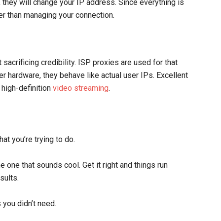
 they will change your IP address. Since everything is
er than managing your connection.
acrificing credibility. ISP proxies are used for that
r hardware, they behave like actual user IPs. Excellent
 high-definition
video streaming
.
at you’re trying to do.
e one that sounds cool. Get it right and things run
sults.
 you didn’t need.