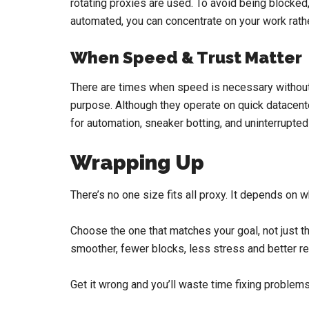
rotating proxies are used. To avoid being blocked,
automated, you can concentrate on your work rath
When Speed & Trust Matter
There are times when speed is necessary without s
purpose. Although they operate on quick datacente
for automation, sneaker botting, and uninterrupted
Wrapping Up
There’s no one size fits all proxy. It depends on wh
Choose the one that matches your goal, not just th
smoother, fewer blocks, less stress and better re
Get it wrong and you’ll waste time fixing problems