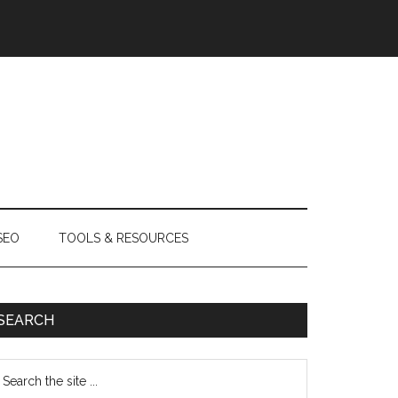
SEO
TOOLS & RESOURCES
SEARCH