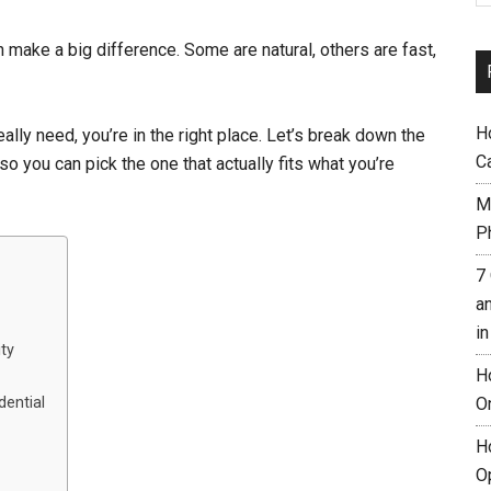
n make a big difference. Some are natural, others are fast,
H
eally need, you’re in the right place. Let’s break down the
C
so you can pick the one that actually fits what you’re
M
Ph
7
a
i
ity
H
O
dential
H
O