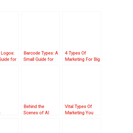
 Logos:
Barcode Types: A
4 Types Of
Guide for
Small Guide for
Marketing For Big
Small Business
Brands
s
Owners
Behind the
Vital Types Of
s
Scenes of AI
Marketing You
e Every
Tools: What
Need To Gain
neur
Powers Them
Success
onsider
and Why It