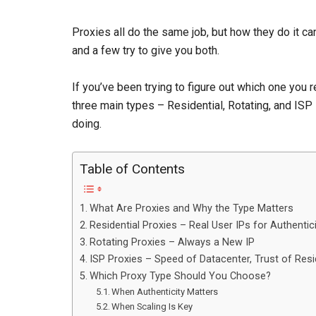
Proxies all do the same job, but how they do it ca
and a few try to give you both.
If you’ve been trying to figure out which one you r
three main types – Residential, Rotating, and ISP 
doing.
Table of Contents
What Are Proxies and Why the Type Matters
Residential Proxies – Real User IPs for Authentic
Rotating Proxies – Always a New IP
ISP Proxies – Speed of Datacenter, Trust of Resi
Which Proxy Type Should You Choose?
When Authenticity Matters
When Scaling Is Key