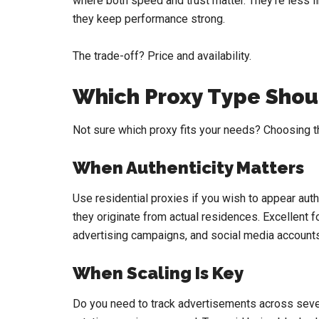
where both speed and trust matter. They’re less l
they keep performance strong.
The trade-off? Price and availability.
Which Proxy Type Shou
Not sure which proxy fits your needs? Choosing t
When Authenticity Matters
Use residential proxies if you wish to appear aut
they originate from actual residences. Excellent fo
advertising campaigns, and social media accounts
When Scaling Is Key
Do you need to track advertisements across sever