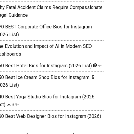
hy Fatal Accident Claims Require Compassionate
egal Guidance
70 BEST Corporate Office Bios for Instagram
026 List)
he Evolution and Impact of AI in Modern SEO
ashboards
60 Best Hotel Bios for Instagram (2026 List) 🏨✨
50 Best Ice Cream Shop Bios for Instagram 🍦
026 List)
40 Best Yoga Studio Bios for Instagram (2026
st) 🧘♀️✨
60 Best Web Designer Bios for Instagram (2026)
