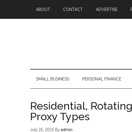
ABOUT
CONTACT
ADVERTISE
SMALL BUSINESS
PERSONAL FINANCE
Residential, Rotatin
Proxy Types
July 26, 2025
By
admin