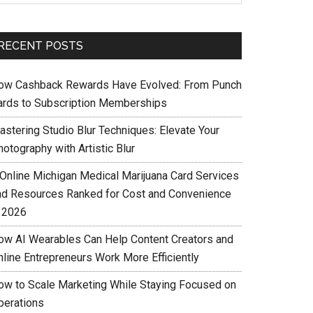
RECENT POSTS
ow Cashback Rewards Have Evolved: From Punch
ards to Subscription Memberships
astering Studio Blur Techniques: Elevate Your
otography with Artistic Blur
 Online Michigan Medical Marijuana Card Services
nd Resources Ranked for Cost and Convenience
n 2026
ow AI Wearables Can Help Content Creators and
nline Entrepreneurs Work More Efficiently
ow to Scale Marketing While Staying Focused on
perations