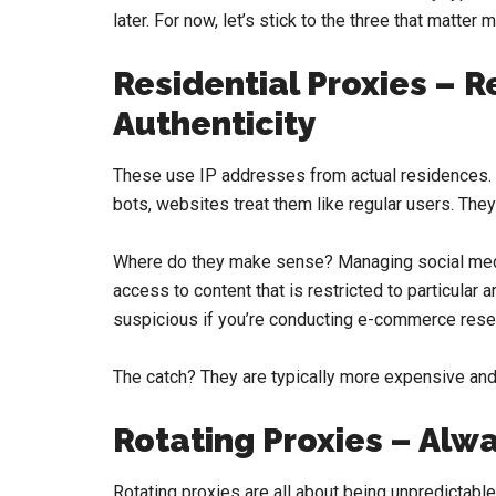
later. For now, let’s stick to the three that matter 
Residential Proxies – Re
Authenticity
These use IP addresses from actual residences. Fo
bots, websites treat them like regular users. They
Where do they make sense? Managing social media
access to content that is restricted to particular
suspicious if you’re conducting e-commerce rese
The catch? They are typically more expensive and
Rotating Proxies – Alw
Rotating proxies are all about being unpredictable