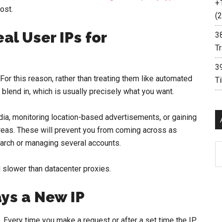
+
most.
(2
al User IPs for
3
Tr
3
r this reason, rather than treating them like automated
T
 blend in, which is usually precisely what you want.
, monitoring location-based advertisements, or gaining
 areas. These will prevent you from coming across as
arch or managing several accounts.
Ar
 slower than datacenter proxies.
ays a New IP
. Every time you make a request or after a set time the IP