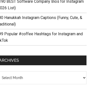
190 BEST Software Company Bios for Instagram
026 List)
80 Hanukkah Instagram Captions (Funny, Cute, &
aditional)
99 Popular #coffee Hashtags for Instagram and
ikTok
ARCHIVES
chives