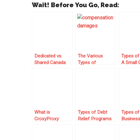
Wait! Before You Go, Read:
Dedicated vs.
The Various
Types of
Shared Canada
Types of
A Small 
Proxies: Which
Damages You
Graphic
Should You
Can Get
Designer
Choose?
Compensated for
Under PI Law
What is
Types of Debt
Types of
CroxyProxy
Relief Programs
Busines
YouTube?
for IRS Tax
Insuranc
Problems
Entrepre
Should C