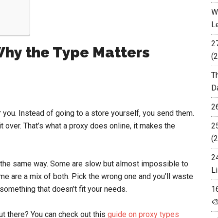
W
L
2
Why the Type Matters
(2
T
D
2
 you. Instead of going to a store yourself, you send them.
t over. That’s what a proxy does online, it makes the
2
(2
2
ob the same way. Some are slow but almost impossible to
Li
ome are a mix of both. Pick the wrong one and you’ll waste
 something that doesn’t fit your needs.
1

ut there? You can check out this
guide on proxy types