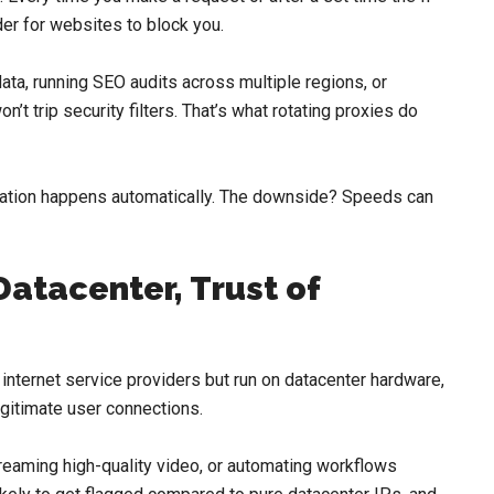
er for websites to block you.
data, running SEO audits across multiple regions, or
’t trip security filters. That’s what rotating proxies do
rotation happens automatically. The downside? Speeds can
Datacenter, Trust of
 internet service providers but run on datacenter hardware,
legitimate user connections.
eaming high-quality video, or automating workflows