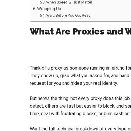
When Speed & Trust Matter
Wrapping Up
Wait! Before You Go, Read:
What Are Proxies and 
Think of a proxy as someone running an errand for
They show up, grab what you asked for, and hand i
request for you and hides your real identity.
But here’s the thing: not every proxy does this j
detect, others are fast but easier to block, and s
time, deal with frustrating blocks, or burn cash on
Want the full technical breakdown of every type o