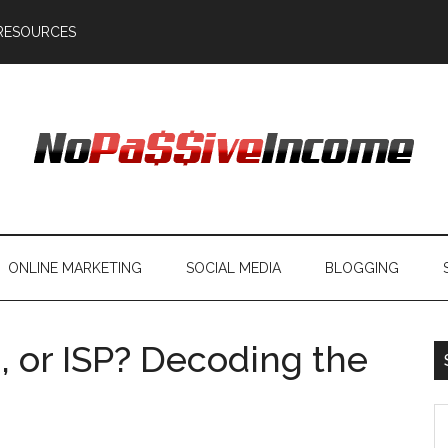
RESOURCES
ONLINE MARKETING
SOCIAL MEDIA
BLOGGING
g, or ISP? Decoding the