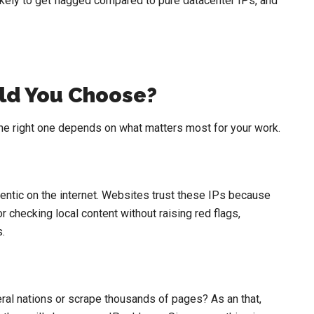
ikely to get flagged compared to pure datacenter IPs, and
ld You Choose?
he right one depends on what matters most for your work.
hentic on the internet. Websites trust these IPs because
r checking local content without raising red flags,
.
al nations or scrape thousands of pages? As an that,