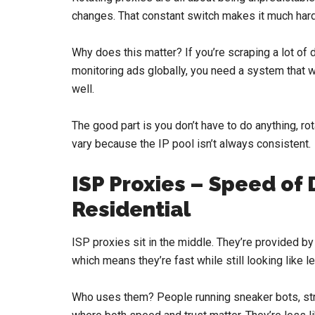
changes. That constant switch makes it much hard
Why does this matter? If you’re scraping a lot of 
monitoring ads globally, you need a system that won
well.
The good part is you don’t have to do anything, 
vary because the IP pool isn’t always consistent.
ISP Proxies – Speed of 
Residential
ISP proxies sit in the middle. They’re provided by
which means they’re fast while still looking like 
Who uses them? People running sneaker bots, str