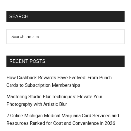
SEARCH
RECENT POSTS
How Cashback Rewards Have Evolved: From Punch
Cards to Subscription Memberships
Mastering Studio Blur Techniques: Elevate Your
Photography with Artistic Blur
7 Online Michigan Medical Marijuana Card Services and
Resources Ranked for Cost and Convenience in 2026