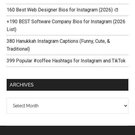
160 Best Web Designer Bios for Instagram (2026) 🎨
+190 BEST Software Company Bios for Instagram (2026
List)
380 Hanukkah Instagram Captions (Funny, Cute, &
Traditional)
399 Popular #coffee Hashtags for Instagram and TikTok
ARCHIVES
Archives