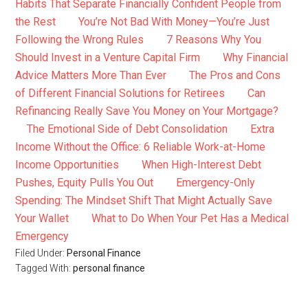
Habits That Separate Financially Confident People from
the Rest
You’re Not Bad With Money—You’re Just
Following the Wrong Rules
7 Reasons Why You
Should Invest in a Venture Capital Firm
Why Financial
Advice Matters More Than Ever
The Pros and Cons
of Different Financial Solutions for Retirees
Can
Refinancing Really Save You Money on Your Mortgage?
The Emotional Side of Debt Consolidation
Extra
Income Without the Office: 6 Reliable Work-at-Home
Income Opportunities
When High-Interest Debt
Pushes, Equity Pulls You Out
Emergency-Only
Spending: The Mindset Shift That Might Actually Save
Your Wallet
What to Do When Your Pet Has a Medical
Emergency
Filed Under:
Personal Finance
Tagged With:
personal finance