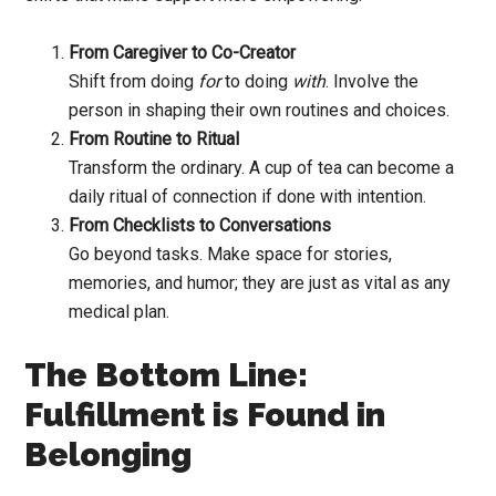
From Caregiver to Co-Creator
Shift from doing
for
to doing
with
. Involve the
person in shaping their own routines and choices.
From Routine to Ritual
Transform the ordinary. A cup of tea can become a
daily ritual of connection if done with intention.
From Checklists to Conversations
Go beyond tasks. Make space for stories,
memories, and humor; they are just as vital as any
medical plan.
The Bottom Line:
Fulfillment is Found in
Belonging