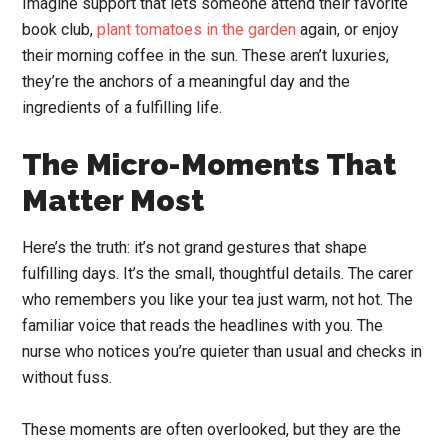
Imagine support that lets someone attend their favorite
book club,
plant tomatoes in the garden
again, or enjoy
their morning coffee in the sun. These aren’t luxuries,
they’re the anchors of a meaningful day and the
ingredients of a fulfilling life.
The Micro-Moments That
Matter Most
Here’s the truth: it’s not grand gestures that shape
fulfilling days. It’s the small, thoughtful details. The carer
who remembers you like your tea just warm, not hot. The
familiar voice that reads the headlines with you. The
nurse who notices you’re quieter than usual and checks in
without fuss.
These moments are often overlooked, but they are the