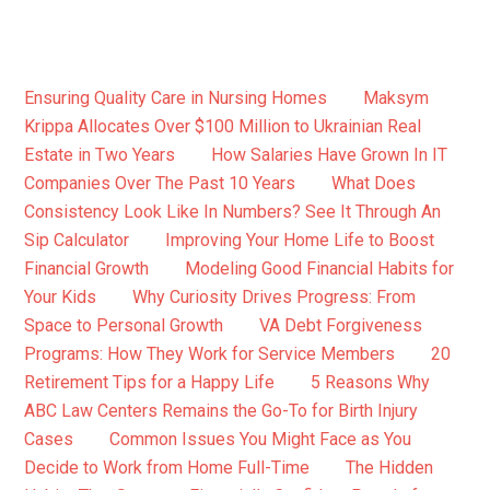
Ensuring Quality Care in Nursing Homes
Maksym
Krippa Allocates Over $100 Million to Ukrainian Real
Estate in Two Years
How Salaries Have Grown In IT
Companies Over The Past 10 Years
What Does
Consistency Look Like In Numbers? See It Through An
Sip Calculator
Improving Your Home Life to Boost
Financial Growth
Modeling Good Financial Habits for
Your Kids
Why Curiosity Drives Progress: From
Space to Personal Growth
VA Debt Forgiveness
Programs: How They Work for Service Members
20
Retirement Tips for a Happy Life
5 Reasons Why
ABC Law Centers Remains the Go-To for Birth Injury
Cases
Common Issues You Might Face as You
Decide to Work from Home Full-Time
The Hidden