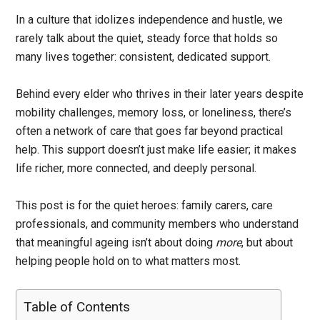
In a culture that idolizes independence and hustle, we
rarely talk about the quiet, steady force that holds so
many lives together: consistent, dedicated support.
Behind every elder who thrives in their later years despite
mobility challenges, memory loss, or loneliness, there’s
often a network of care that goes far beyond practical
help. This support doesn’t just make life easier; it makes
life richer, more connected, and deeply personal.
This post is for the quiet heroes: family carers, care
professionals, and community members who understand
that meaningful ageing isn’t about doing
more
, but about
helping people hold on to what matters most.
Table of Contents