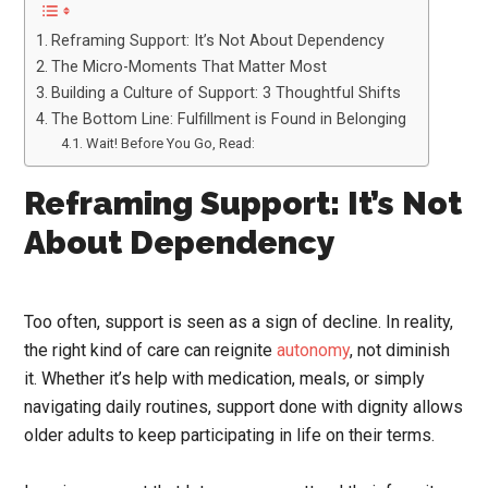
Reframing Support: It’s Not About Dependency
The Micro-Moments That Matter Most
Building a Culture of Support: 3 Thoughtful Shifts
The Bottom Line: Fulfillment is Found in Belonging
Wait! Before You Go, Read:
Reframing Support: It’s Not
About Dependency
Too often, support is seen as a sign of decline. In reality,
the right kind of care can reignite
autonomy
, not diminish
it. Whether it’s help with medication, meals, or simply
navigating daily routines, support done with dignity allows
older adults to keep participating in life on their terms.