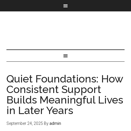
Quiet Foundations: How
Consistent Support
Builds Meaningful Lives
in Later Years
September 24, 2025
By
admin