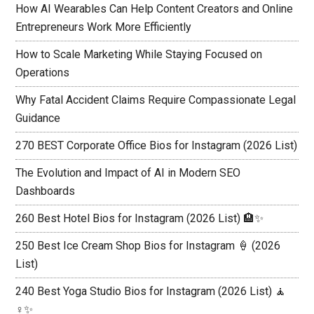
How AI Wearables Can Help Content Creators and Online
Entrepreneurs Work More Efficiently
How to Scale Marketing While Staying Focused on
Operations
Why Fatal Accident Claims Require Compassionate Legal
Guidance
270 BEST Corporate Office Bios for Instagram (2026 List)
The Evolution and Impact of AI in Modern SEO
Dashboards
260 Best Hotel Bios for Instagram (2026 List) 🏨✨
250 Best Ice Cream Shop Bios for Instagram 🍦 (2026
List)
240 Best Yoga Studio Bios for Instagram (2026 List) 🧘
♀️✨