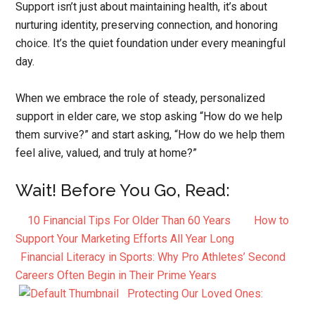
Support isn’t just about maintaining health, it’s about
nurturing identity, preserving connection, and honoring
choice. It’s the quiet foundation under every meaningful
day.
When we embrace the role of steady, personalized
support in elder care, we stop asking “How do we help
them survive?” and start asking, “How do we help them
feel alive, valued, and truly at home?”
Wait! Before You Go, Read:
10 Financial Tips For Older Than 60 Years
How to
Support Your Marketing Efforts All Year Long
Financial Literacy in Sports: Why Pro Athletes’ Second
Careers Often Begin in Their Prime Years
Protecting Our Loved Ones: