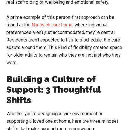
real scaffolding of wellbeing and emotional safety.
A prime example of this person-first approach can be
found at the
Nantwich care home
, where individual
preferences aren’t just accommodated, they’re central.
Residents aren’t expected to fit into a schedule; the care
adapts around them. This kind of flexibility creates space
for older adults to remain who they are, not just who they
were.
Building a Culture of
Support: 3 Thoughtful
Shifts
Whether you’re designing a care environment or
supporting a loved one at home, here are three mindset
shifts that make support more empowering: