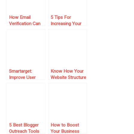
How Email
5 Tips For
Verification Can
Increasing Your
Boost Your Open
Store’s Sales
and Click Rates
Smartarget:
Know How Your
Improve User
Website Structure
Engagement And
Can Impact Your
Sales Without
Business Sales?
Coding
5 Best Blogger
How to Boost
Outreach Tools
Your Business