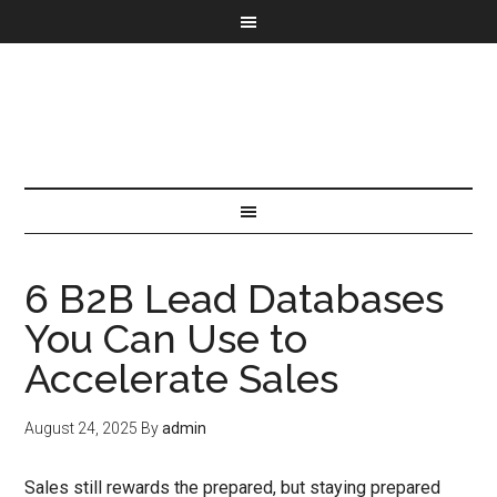
6 B2B Lead Databases
You Can Use to
Accelerate Sales
August 24, 2025
By
admin
Sales still rewards the prepared, but staying prepared