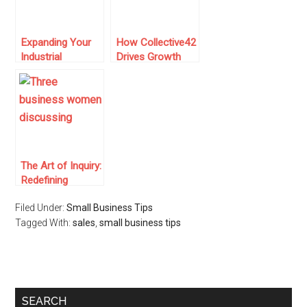
Expanding Your
How Collective42
Industrial
Drives Growth
Equipment
Within the
Business with
Manufacturing
Digital Marketing
Industry
Strategies
The Art of Inquiry:
Redefining
Business
Filed Under:
Small Business Tips
Purchasing
Tagged With:
Decisions
sales
,
small business tips
SEARCH