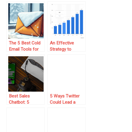
of Your Sales
How to Fix the
Funnel
Problem
The 5 Best Cold
An Effective
Email Tools for
Strategy to
Building Leads at
Increase the
Scale
Sales of Your
eCommerce
Best Sales
5 Ways Twitter
Chatbot: 5
Could Lead a
Choices + Tips
Revolution in
and Features
Social Media
Marketing