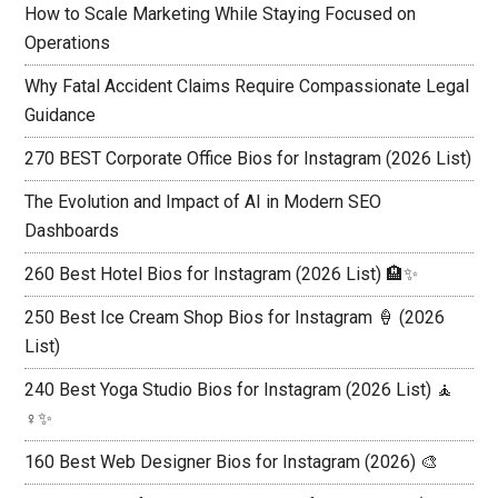
How to Scale Marketing While Staying Focused on
Operations
Why Fatal Accident Claims Require Compassionate Legal
Guidance
270 BEST Corporate Office Bios for Instagram (2026 List)
The Evolution and Impact of AI in Modern SEO
Dashboards
260 Best Hotel Bios for Instagram (2026 List) 🏨✨
250 Best Ice Cream Shop Bios for Instagram 🍦 (2026
List)
240 Best Yoga Studio Bios for Instagram (2026 List) 🧘
♀️✨
160 Best Web Designer Bios for Instagram (2026) 🎨