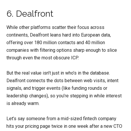
6. Dealfront
While other platforms scatter their focus across
continents, Dealfront leans hard into European data,
offering over 180 million contacts and 40 million
companies with filtering options sharp enough to slice
through even the most obscure ICP.
But the real value isn’t just in who’s in the database.
Dealfront connects the dots between web visits, intent
signals, and trigger events (like funding rounds or
leadership changes), so you’re stepping in while interest
is already warm.
Let’s say someone from a mid-sized fintech company
hits your pricing page twice in one week after a new CTO