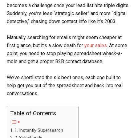
becomes a challenge once your lead list hits triple digits.
Suddenly, you’re less “strategic seller” and more “digital
detective,” chasing down contact info like it’s 2003.
Manually searching for emails might seem cheaper at
first glance, but it’s a slow death for
your sales
. At some
point, you need to stop playing spreadsheet whack-a-
mole and get a proper B2B contact database.
We’ve shortlisted the six best ones, each one built to
help get you out of the spreadsheet and back into real
conversations.
Table of Contents
1. Instantly Supersearch
2. Saleshandy