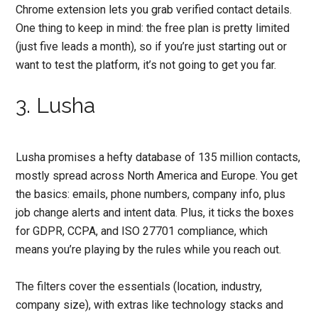
Chrome extension lets you grab verified contact details.
One thing to keep in mind: the free plan is pretty limited
(just five leads a month), so if you’re just starting out or
want to test the platform, it’s not going to get you far.
3. Lusha
Lusha promises a hefty database of 135 million contacts,
mostly spread across North America and Europe. You get
the basics: emails, phone numbers, company info, plus
job change alerts and intent data. Plus, it ticks the boxes
for GDPR, CCPA, and ISO 27701 compliance, which
means you’re playing by the rules while you reach out.
The filters cover the essentials (location, industry,
company size), with extras like technology stacks and