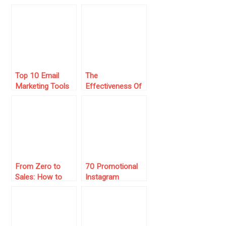
for Building
and Productivity
Relationships
Using Gmail With
Hiver
Top 10 Email
The
Marketing Tools
Effectiveness Of
For Small
Sending Mass
Businesses
Email Through
Linkedin
From Zero to
70 Promotional
Sales: How to
Instagram
Run Instagram
Captions to
Ads That Actually
Boost Sales in
Work
2025