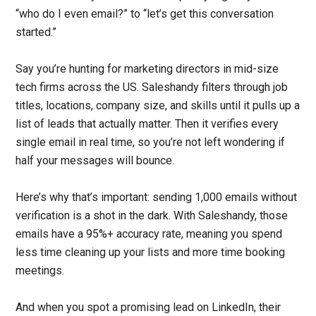
“who do I even email?” to “let’s get this conversation
started.”
Say you’re hunting for marketing directors in mid-size
tech firms across the US. Saleshandy filters through job
titles, locations, company size, and skills until it pulls up a
list of leads that actually matter. Then it verifies every
single email in real time, so you’re not left wondering if
half your messages will bounce.
Here’s why that’s important: sending 1,000 emails without
verification is a shot in the dark. With Saleshandy, those
emails have a 95%+ accuracy rate, meaning you spend
less time cleaning up your lists and more time booking
meetings.
And when you spot a promising lead on LinkedIn, their