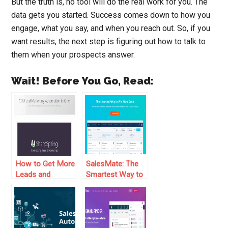
But the truth is, no tool will do the real work for you. The
data gets you started. Success comes down to how you
engage, what you say, and when you reach out. So, if you
want results, the next step is figuring out how to talk to
them when your prospects answer.
Wait! Before You Go, Read:
How to Get More
SalesMate: The
Leads and
Smartest Way to
Convert Them
Make More Sales
into Sales With
SharpSpring Free
CRM