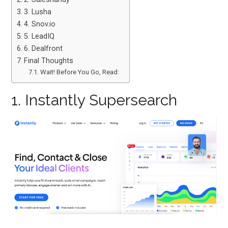
3. Lusha
4. Snov.io
5. LeadIQ
6. Dealfront
Final Thoughts
Wait! Before You Go, Read:
1. Instantly Supersearch