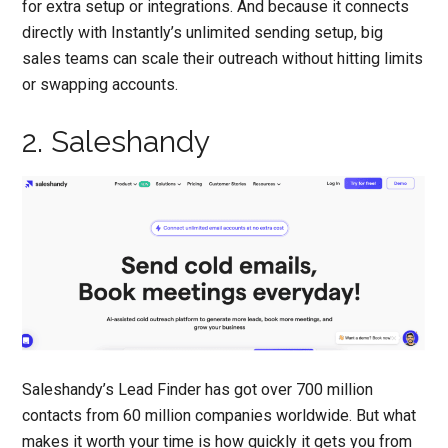
for extra setup or integrations. And because it connects
directly with Instantly’s unlimited sending setup, big
sales teams can scale their outreach without hitting limits
or swapping accounts.
2. Saleshandy
Saleshandy’s Lead Finder has got over 700 million
contacts from 60 million companies worldwide. But what
makes it worth your time is how quickly it gets you from