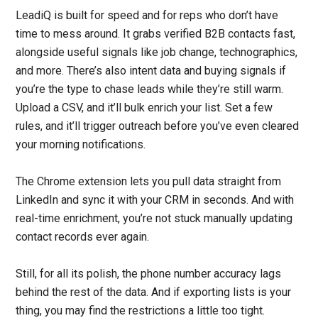
LeadiQ is built for speed and for reps who don’t have
time to mess around. It grabs verified B2B contacts fast,
alongside useful signals like job change, technographics,
and more. There’s also intent data and buying signals if
you’re the type to chase leads while they’re still warm.
Upload a CSV, and it’ll bulk enrich your list. Set a few
rules, and it’ll trigger outreach before you’ve even cleared
your morning notifications.
The Chrome extension lets you pull data straight from
LinkedIn and sync it with your CRM in seconds. And with
real-time enrichment, you’re not stuck manually updating
contact records ever again.
Still, for all its polish, the phone number accuracy lags
behind the rest of the data. And if exporting lists is your
thing, you may find the restrictions a little too tight.