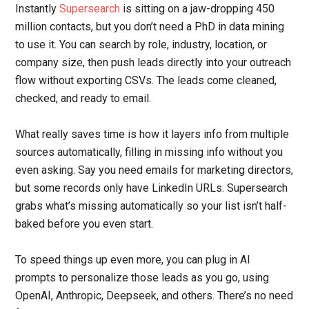
Instantly
Supersearch
is sitting on a jaw-dropping 450
million contacts, but you don’t need a PhD in data mining
to use it. You can search by role, industry, location, or
company size, then push leads directly into your outreach
flow without exporting CSVs. The leads come cleaned,
checked, and ready to email.
What really saves time is how it layers info from multiple
sources automatically, filling in missing info without you
even asking. Say you need emails for marketing directors,
but some records only have LinkedIn URLs. Supersearch
grabs what’s missing automatically so your list isn’t half-
baked before you even start.
To speed things up even more, you can plug in AI
prompts to personalize those leads as you go, using
OpenAI, Anthropic, Deepseek, and others. There’s no need