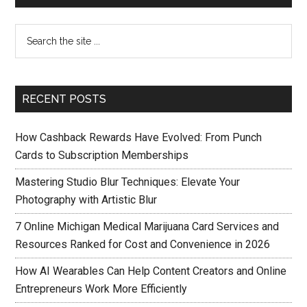
RECENT POSTS
How Cashback Rewards Have Evolved: From Punch
Cards to Subscription Memberships
Mastering Studio Blur Techniques: Elevate Your
Photography with Artistic Blur
7 Online Michigan Medical Marijuana Card Services and
Resources Ranked for Cost and Convenience in 2026
How AI Wearables Can Help Content Creators and Online
Entrepreneurs Work More Efficiently