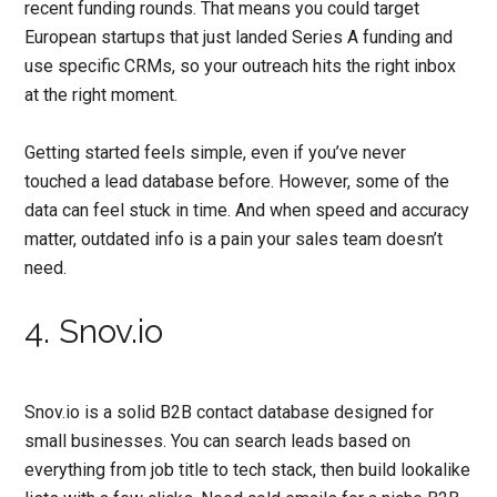
recent funding rounds. That means you could target
European startups that just landed Series A funding and
use specific CRMs, so your outreach hits the right inbox
at the right moment.
Getting started feels simple, even if you’ve never
touched a lead database before. However, some of the
data can feel stuck in time. And when speed and accuracy
matter, outdated info is a pain your sales team doesn’t
need.
4. Snov.io
Snov.io is a solid B2B contact database designed for
small businesses. You can search leads based on
everything from job title to tech stack, then build lookalike