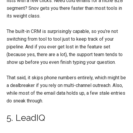
lists with a few clicks. Need cold emails for a niche B2B
segment? Snov gets you there faster than most tools in
its weight class.
The built-in CRM is surprisingly capable, so you’re not
switching from tool to tool just to keep track of your
pipeline. And if you ever get lost in the feature set
(because yes, there are a lot), the support team tends to
show up before you even finish typing your question.
That said, it skips phone numbers entirely, which might be
a dealbreaker if you rely on multi-channel outreach. Also,
while most of the email data holds up, a few stale entries
do sneak through.
5. LeadIQ