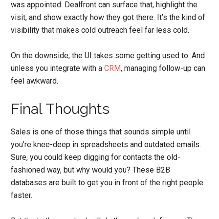
was appointed. Dealfront can surface that, highlight the
visit, and show exactly how they got there. It’s the kind of
visibility that makes cold outreach feel far less cold.
On the downside, the UI takes some getting used to. And
unless you integrate with a
CRM
, managing follow-up can
feel awkward.
Final Thoughts
Sales is one of those things that sounds simple until
you’re knee-deep in spreadsheets and outdated emails.
Sure, you could keep digging for contacts the old-
fashioned way, but why would you? These B2B
databases are built to get you in front of the right people
faster.