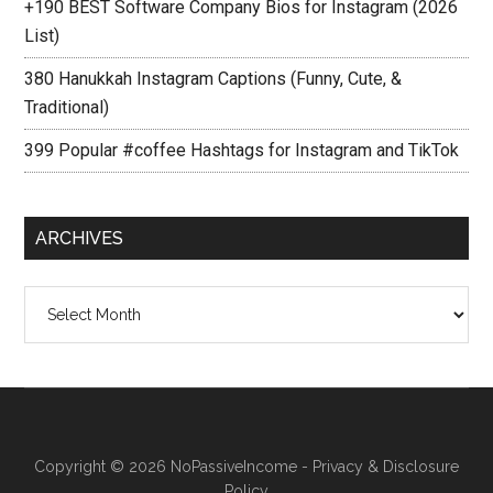
+190 BEST Software Company Bios for Instagram (2026
List)
380 Hanukkah Instagram Captions (Funny, Cute, &
Traditional)
399 Popular #coffee Hashtags for Instagram and TikTok
ARCHIVES
Archives
Copyright © 2026
NoPassiveIncome
-
Privacy & Disclosure
Policy