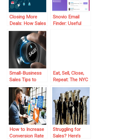
Closing More
Snovio Email
Deals: How Sales
Finder: Useful
Automation
App for
Transforms the
Marketers and
Game
Sales People
Small-Business
Eat, Sell, Close,
Sales Tips to
Repeat: The NYC
Follow for
Hustler’s Guide to
Increased
Sales Domination
Revenue Today
How to Increase
Struggling for
Conversion Rate
Sales? Here’s