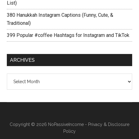
List)
380 Hanukkah Instagram Captions (Funny, Cute, &
Traditional)
399 Popular #coffee Hashtags for Instagram and TikTok
ARCHIVES
Archives
Copyright © 2026
NoPassiveIncome
-
Privacy & Disclosure
Policy