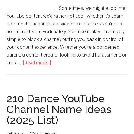
Sometimes, we might encounter
YouTube content we’d rather not see—whether it’s spam
comments, inappropriate videos, or channels you’re just
not interested in. Fortunately, YouTube makes it relatively
simple to block a channel, putting you back in control of
your content experience. Whether you’re a concerned
parent, a content creator looking to avoid harassment, or
just a …
[Read more...]
210 Dance YouTube
Channel Name Ideas
(2025 List)
February 5, 2025
By
admin