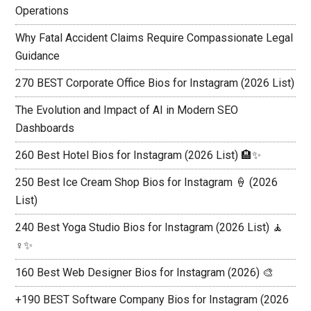
Operations
Why Fatal Accident Claims Require Compassionate Legal
Guidance
270 BEST Corporate Office Bios for Instagram (2026 List)
The Evolution and Impact of AI in Modern SEO
Dashboards
260 Best Hotel Bios for Instagram (2026 List) 🏨✨
250 Best Ice Cream Shop Bios for Instagram 🍦 (2026
List)
240 Best Yoga Studio Bios for Instagram (2026 List) 🧘
♀️✨
160 Best Web Designer Bios for Instagram (2026) 🎨
+190 BEST Software Company Bios for Instagram (2026