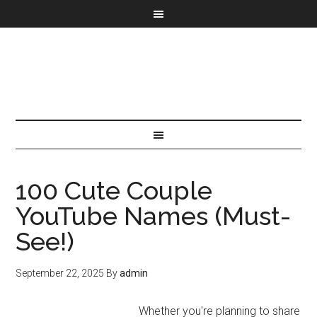
100 Cute Couple
YouTube Names (Must-
See!)
September 22, 2025
By
admin
Whether you're planning to share