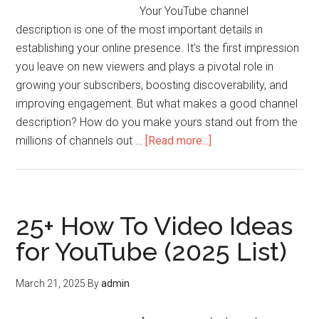
Your YouTube channel
description is one of the most important details in
establishing your online presence. It’s the first impression
you leave on new viewers and plays a pivotal role in
growing your subscribers, boosting discoverability, and
improving engagement. But what makes a good channel
description? How do you make yours stand out from the
millions of channels out …
[Read more...]
25+ How To Video Ideas
for YouTube (2025 List)
March 21, 2025
By
admin