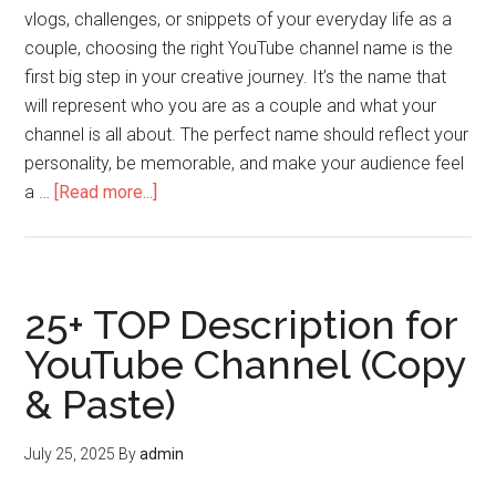
vlogs, challenges, or snippets of your everyday life as a
couple, choosing the right YouTube channel name is the
first big step in your creative journey. It’s the name that
will represent who you are as a couple and what your
channel is all about. The perfect name should reflect your
personality, be memorable, and make your audience feel
a …
[Read more...]
25+ TOP Description for
YouTube Channel (Copy
& Paste)
July 25, 2025
By
admin