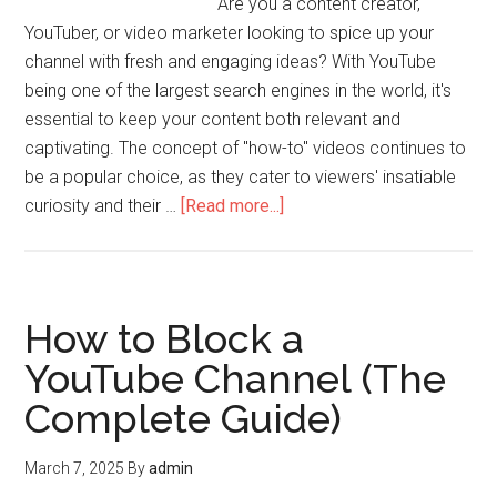
Are you a content creator,
YouTuber, or video marketer looking to spice up your
channel with fresh and engaging ideas? With YouTube
being one of the largest search engines in the world, it's
essential to keep your content both relevant and
captivating. The concept of "how-to" videos continues to
be a popular choice, as they cater to viewers' insatiable
curiosity and their …
[Read more...]
How to Block a
YouTube Channel (The
Complete Guide)
March 7, 2025
By
admin