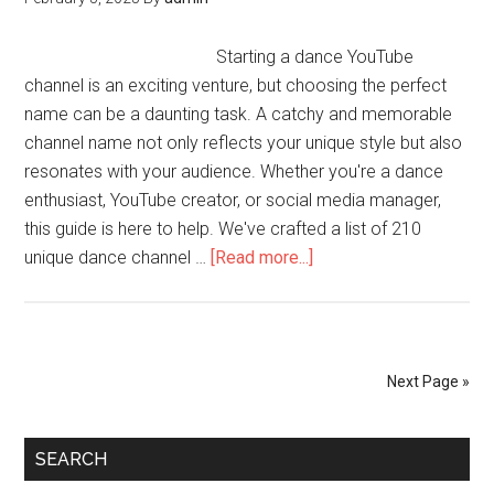
Starting a dance YouTube
channel is an exciting venture, but choosing the perfect
name can be a daunting task. A catchy and memorable
channel name not only reflects your unique style but also
resonates with your audience. Whether you're a dance
enthusiast, YouTube creator, or social media manager,
this guide is here to help. We've crafted a list of 210
unique dance channel …
[Read more...]
Next Page »
SEARCH