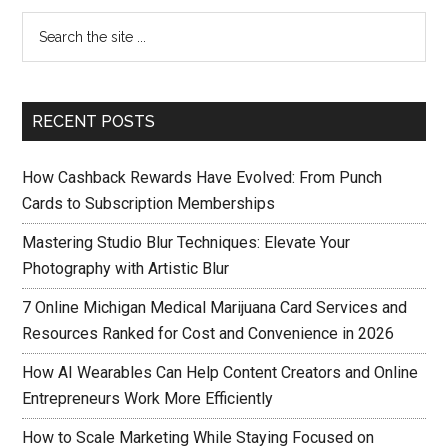
RECENT POSTS
How Cashback Rewards Have Evolved: From Punch
Cards to Subscription Memberships
Mastering Studio Blur Techniques: Elevate Your
Photography with Artistic Blur
7 Online Michigan Medical Marijuana Card Services and
Resources Ranked for Cost and Convenience in 2026
How AI Wearables Can Help Content Creators and Online
Entrepreneurs Work More Efficiently
How to Scale Marketing While Staying Focused on