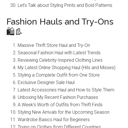
Let’s Talk about Styling Prints and Bold Patterns
Fashion Hauls and Try-Ons
🛍️👢
Massive Thrift Store Haul and Try-On
Seasonal Fashion Haul with Latest Trends
Reviewing Celebrity-Inspired Clothing Lines
My Latest Online Shopping Haul (Hits and Misses)
Styling a Complete Outfit from One Store
Exclusive Designer Sale Haul
Latest Accessories Haul and How to Style Them
Unboxing My Recent Fashion Purchases
A Week’s Worth of Outfits from Thrift Finds
Styling New Arrivals for the Upcoming Season
Wardrobe Basics Haul for Beginners
Trying on Clothes from Different Countries