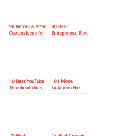
Channel
98 Before & After
40 BEST
Caption Ideas for
Entrepreneur Bios
Instagram (2025
for Instagram
List)
(2025 List) 💻
10 Best YouTube
101 Model
Thumbnail Ideas
Instagram Bio
For 2024
Ideas for Your
Profile (2025)
70 Best
25 Best Comedy