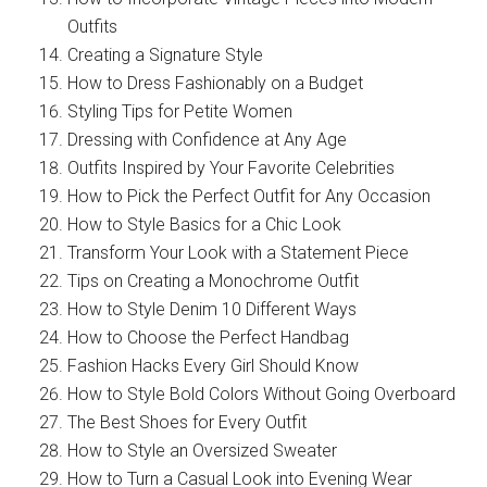
Outfits
Creating a Signature Style
How to Dress Fashionably on a Budget
Styling Tips for Petite Women
Dressing with Confidence at Any Age
Outfits Inspired by Your Favorite Celebrities
How to Pick the Perfect Outfit for Any Occasion
How to Style Basics for a Chic Look
Transform Your Look with a Statement Piece
Tips on Creating a Monochrome Outfit
How to Style Denim 10 Different Ways
How to Choose the Perfect Handbag
Fashion Hacks Every Girl Should Know
How to Style Bold Colors Without Going Overboard
The Best Shoes for Every Outfit
How to Style an Oversized Sweater
How to Turn a Casual Look into Evening Wear