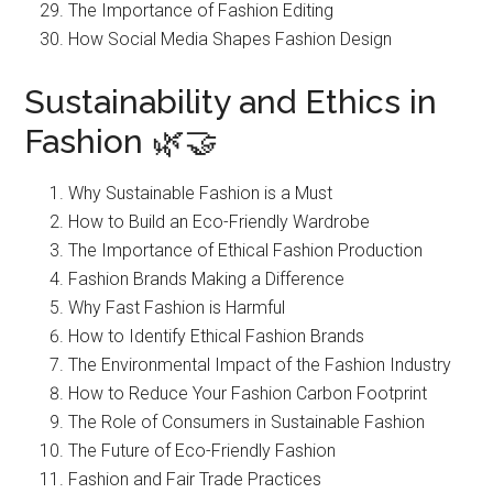
The Importance of Fashion Editing
How Social Media Shapes Fashion Design
Sustainability and Ethics in
Fashion 🌿🤝
Why Sustainable Fashion is a Must
How to Build an Eco-Friendly Wardrobe
The Importance of Ethical Fashion Production
Fashion Brands Making a Difference
Why Fast Fashion is Harmful
How to Identify Ethical Fashion Brands
The Environmental Impact of the Fashion Industry
How to Reduce Your Fashion Carbon Footprint
The Role of Consumers in Sustainable Fashion
The Future of Eco-Friendly Fashion
Fashion and Fair Trade Practices