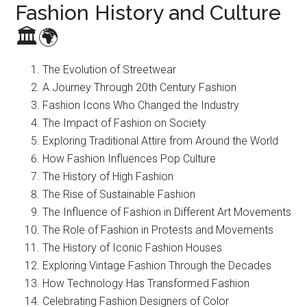
Fashion History and Culture
🏛️🌍
The Evolution of Streetwear
A Journey Through 20th Century Fashion
Fashion Icons Who Changed the Industry
The Impact of Fashion on Society
Exploring Traditional Attire from Around the World
How Fashion Influences Pop Culture
The History of High Fashion
The Rise of Sustainable Fashion
The Influence of Fashion in Different Art Movements
The Role of Fashion in Protests and Movements
The History of Iconic Fashion Houses
Exploring Vintage Fashion Through the Decades
How Technology Has Transformed Fashion
Celebrating Fashion Designers of Color