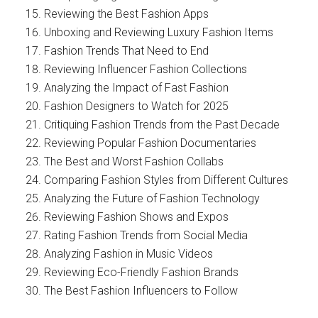
Reviewing the Best Fashion Apps
Unboxing and Reviewing Luxury Fashion Items
Fashion Trends That Need to End
Reviewing Influencer Fashion Collections
Analyzing the Impact of Fast Fashion
Fashion Designers to Watch for 2025
Critiquing Fashion Trends from the Past Decade
Reviewing Popular Fashion Documentaries
The Best and Worst Fashion Collabs
Comparing Fashion Styles from Different Cultures
Analyzing the Future of Fashion Technology
Reviewing Fashion Shows and Expos
Rating Fashion Trends from Social Media
Analyzing Fashion in Music Videos
Reviewing Eco-Friendly Fashion Brands
The Best Fashion Influencers to Follow