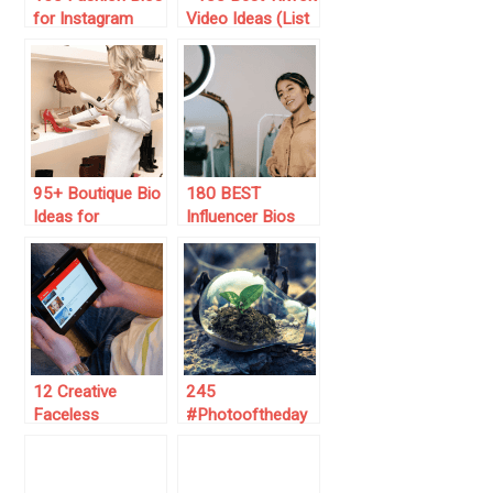
for Instagram
Video Ideas (List
(Copy/Paste
for 2024)
Them)
95+ Boutique Bio
180 BEST
Ideas for
Influencer Bios
Instagram (Be
for Instagram
Creative)
(2025 List) 😎
12 Creative
245
Faceless
#Photooftheday
YouTube Ideas
Instagram
for 2025 that Will
Captions Ideas
Skyrocket Your
(for 2025)