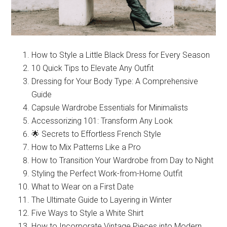
How to Style a Little Black Dress for Every Season
10 Quick Tips to Elevate Any Outfit
Dressing for Your Body Type: A Comprehensive
Guide
Capsule Wardrobe Essentials for Minimalists
Accessorizing 101: Transform Any Look
🌟 Secrets to Effortless French Style
How to Mix Patterns Like a Pro
How to Transition Your Wardrobe from Day to Night
Styling the Perfect Work-from-Home Outfit
What to Wear on a First Date
The Ultimate Guide to Layering in Winter
Five Ways to Style a White Shirt
How to Incorporate Vintage Pieces into Modern