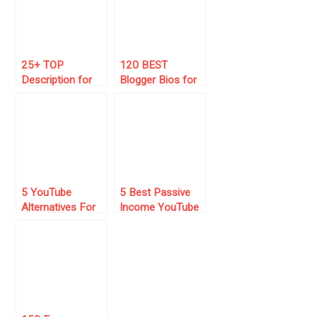
25+ TOP
120 BEST
Description for
Blogger Bios for
YouTube Channel
Instagram (2025
(Copy & Paste)
List) 💻
5 YouTube
5 Best Passive
Alternatives For
Income YouTube
Video Content
Channels in 2025
Creators