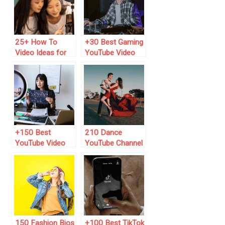
25+ How To
+30 Best Gaming
Video Ideas for
YouTube Video
YouTube (2025
Ideas (2024 List)
List)
+150 Best
210 Dance
YouTube Video
YouTube Channel
Title Ideas to Get
Name Ideas
More Views
(2025 List)
150 Fashion Bios
+100 Best TikTok