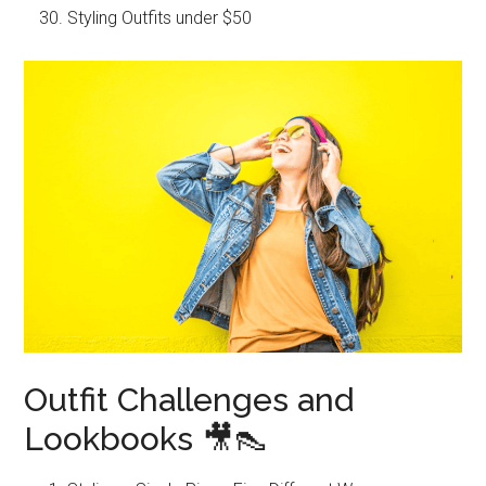
Styling Outfits under $50
Outfit Challenges and
Lookbooks 🎥👠