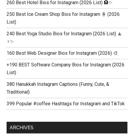
260 Best Hotel Bios for Instagram (2026 List) 🏨✨
250 Best Ice Cream Shop Bios for Instagram 🍦 (2026
List)
240 Best Yoga Studio Bios for Instagram (2026 List) 🧘
♀️✨
160 Best Web Designer Bios for Instagram (2026) 🎨
+190 BEST Software Company Bios for Instagram (2026
List)
380 Hanukkah Instagram Captions (Funny, Cute, &
Traditional)
399 Popular #coffee Hashtags for Instagram and TikTok
ARCHIVES