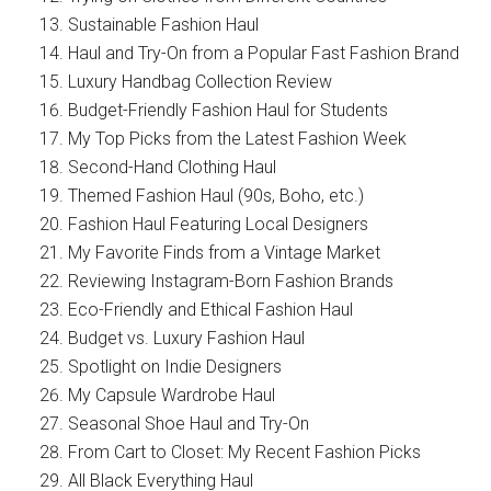
Sustainable Fashion Haul
Haul and Try-On from a Popular Fast Fashion Brand
Luxury Handbag Collection Review
Budget-Friendly Fashion Haul for Students
My Top Picks from the Latest Fashion Week
Second-Hand Clothing Haul
Themed Fashion Haul (90s, Boho, etc.)
Fashion Haul Featuring Local Designers
My Favorite Finds from a Vintage Market
Reviewing Instagram-Born Fashion Brands
Eco-Friendly and Ethical Fashion Haul
Budget vs. Luxury Fashion Haul
Spotlight on Indie Designers
My Capsule Wardrobe Haul
Seasonal Shoe Haul and Try-On
From Cart to Closet: My Recent Fashion Picks
All Black Everything Haul