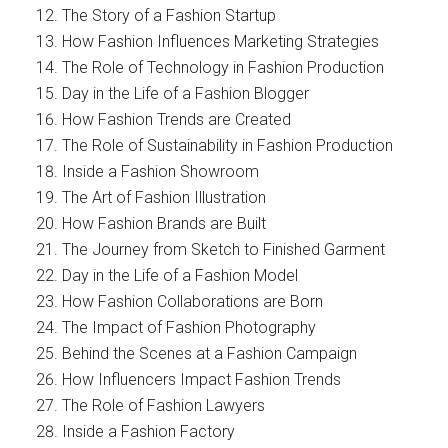
The Story of a Fashion Startup
How Fashion Influences Marketing Strategies
The Role of Technology in Fashion Production
Day in the Life of a Fashion Blogger
How Fashion Trends are Created
The Role of Sustainability in Fashion Production
Inside a Fashion Showroom
The Art of Fashion Illustration
How Fashion Brands are Built
The Journey from Sketch to Finished Garment
Day in the Life of a Fashion Model
How Fashion Collaborations are Born
The Impact of Fashion Photography
Behind the Scenes at a Fashion Campaign
How Influencers Impact Fashion Trends
The Role of Fashion Lawyers
Inside a Fashion Factory