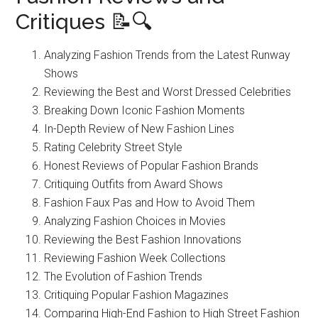
Critiques 📝🔍
Analyzing Fashion Trends from the Latest Runway
Shows
Reviewing the Best and Worst Dressed Celebrities
Breaking Down Iconic Fashion Moments
In-Depth Review of New Fashion Lines
Rating Celebrity Street Style
Honest Reviews of Popular Fashion Brands
Critiquing Outfits from Award Shows
Fashion Faux Pas and How to Avoid Them
Analyzing Fashion Choices in Movies
Reviewing the Best Fashion Innovations
Reviewing Fashion Week Collections
The Evolution of Fashion Trends
Critiquing Popular Fashion Magazines
Comparing High-End Fashion to High Street Fashion