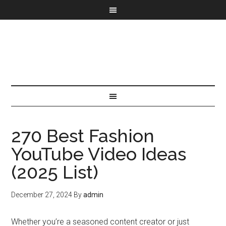
270 Best Fashion
YouTube Video Ideas
(2025 List)
December 27, 2024
By
admin
Whether you’re a seasoned content creator or just