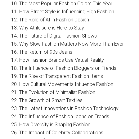
The Most Popular Fashion Colors This Year
How Street Style is Influencing High Fashion
The Role of AI in Fashion Design
Why Athleisure is Here to Stay
The Future of Digital Fashion Shows
Why Slow Fashion Matters Now More Than Ever
The Return of 90s Jeans
How Fashion Brands Use Virtual Reality
The Influence of Fashion Bloggers on Trends
The Rise of Transparent Fashion Items
How Cultural Movements Influence Fashion
The Evolution of Minimalist Fashion
The Growth of Smart Textiles
The Latest Innovations in Fashion Technology
The Influence of Fashion Icons on Trends
How Diversity is Shaping Fashion
The Impact of Celebrity Collaborations