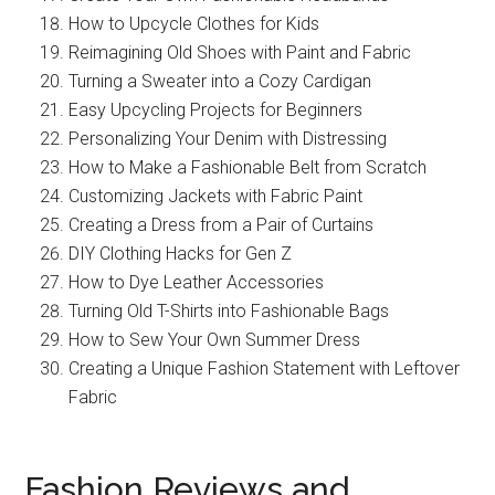
How to Upcycle Clothes for Kids
Reimagining Old Shoes with Paint and Fabric
Turning a Sweater into a Cozy Cardigan
Easy Upcycling Projects for Beginners
Personalizing Your Denim with Distressing
How to Make a Fashionable Belt from Scratch
Customizing Jackets with Fabric Paint
Creating a Dress from a Pair of Curtains
DIY Clothing Hacks for Gen Z
How to Dye Leather Accessories
Turning Old T-Shirts into Fashionable Bags
How to Sew Your Own Summer Dress
Creating a Unique Fashion Statement with Leftover
Fabric
Fashion Reviews and