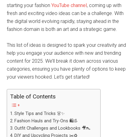
starting your fashion
YouTube channel
, coming up with
fresh and exciting video ideas can be a challenge. With
the digital world evolving rapidly, staying ahead in the
fashion domain is both an art and a strategic game.
This list of ideas is designed to spark your creativity and
help you engage your audience with new and trending
content for 2025. We’ll break it down across various
categories, ensuring you have plenty of options to keep
your viewers hooked. Let’s get started!
Table of Contents
Style Tips and Tricks 👗✨
Fashion Hauls and Try-Ons 🛍️👢
Outfit Challenges and Lookbooks 🎥👠
DIY and Upcycling Projects ✂️♻️