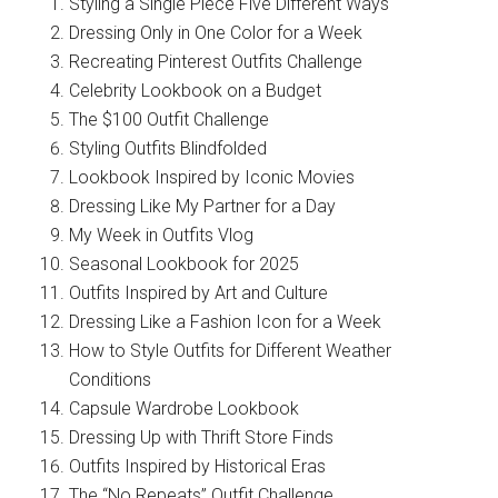
Styling a Single Piece Five Different Ways
Dressing Only in One Color for a Week
Recreating Pinterest Outfits Challenge
Celebrity Lookbook on a Budget
The $100 Outfit Challenge
Styling Outfits Blindfolded
Lookbook Inspired by Iconic Movies
Dressing Like My Partner for a Day
My Week in Outfits Vlog
Seasonal Lookbook for 2025
Outfits Inspired by Art and Culture
Dressing Like a Fashion Icon for a Week
How to Style Outfits for Different Weather
Conditions
Capsule Wardrobe Lookbook
Dressing Up with Thrift Store Finds
Outfits Inspired by Historical Eras
The “No Repeats” Outfit Challenge