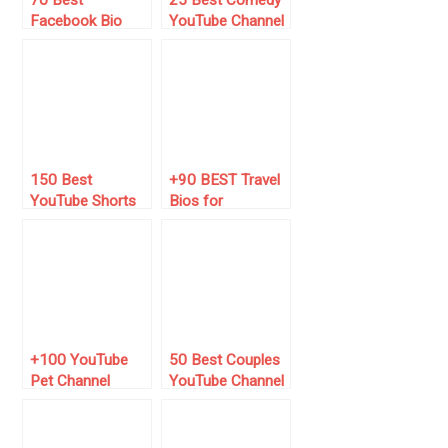
Facebook Bio
YouTube Channel
Ideas for
Name Ideas
Bloggers (for
2025)
150 Best
+90 BEST Travel
YouTube Shorts
Bios for
Viral Tags of
Instagram (2025
2024 (Go Viral!)
List) ✈️🌍
+100 YouTube
50 Best Couples
Pet Channel
YouTube Channel
Name Ideas
Name Ideas [New
for 2024]