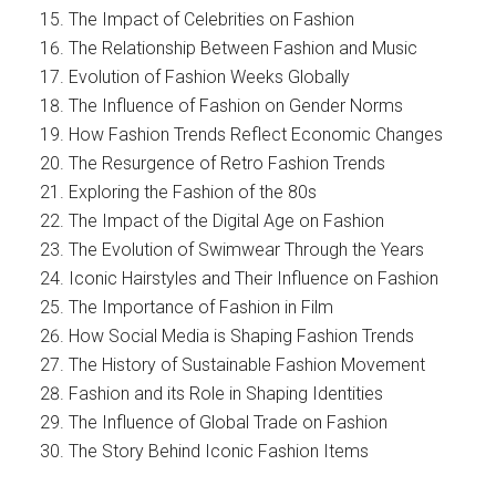
The Impact of Celebrities on Fashion
The Relationship Between Fashion and Music
Evolution of Fashion Weeks Globally
The Influence of Fashion on Gender Norms
How Fashion Trends Reflect Economic Changes
The Resurgence of Retro Fashion Trends
Exploring the Fashion of the 80s
The Impact of the Digital Age on Fashion
The Evolution of Swimwear Through the Years
Iconic Hairstyles and Their Influence on Fashion
The Importance of Fashion in Film
How Social Media is Shaping Fashion Trends
The History of Sustainable Fashion Movement
Fashion and its Role in Shaping Identities
The Influence of Global Trade on Fashion
The Story Behind Iconic Fashion Items