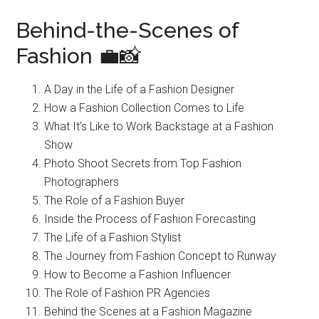
Behind-the-Scenes of
Fashion 💼📸
A Day in the Life of a Fashion Designer
How a Fashion Collection Comes to Life
What It’s Like to Work Backstage at a Fashion
Show
Photo Shoot Secrets from Top Fashion
Photographers
The Role of a Fashion Buyer
Inside the Process of Fashion Forecasting
The Life of a Fashion Stylist
The Journey from Fashion Concept to Runway
How to Become a Fashion Influencer
The Role of Fashion PR Agencies
Behind the Scenes at a Fashion Magazine