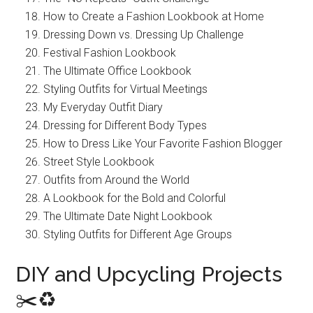
How to Create a Fashion Lookbook at Home
Dressing Down vs. Dressing Up Challenge
Festival Fashion Lookbook
The Ultimate Office Lookbook
Styling Outfits for Virtual Meetings
My Everyday Outfit Diary
Dressing for Different Body Types
How to Dress Like Your Favorite Fashion Blogger
Street Style Lookbook
Outfits from Around the World
A Lookbook for the Bold and Colorful
The Ultimate Date Night Lookbook
Styling Outfits for Different Age Groups
DIY and Upcycling Projects
✂️♻️