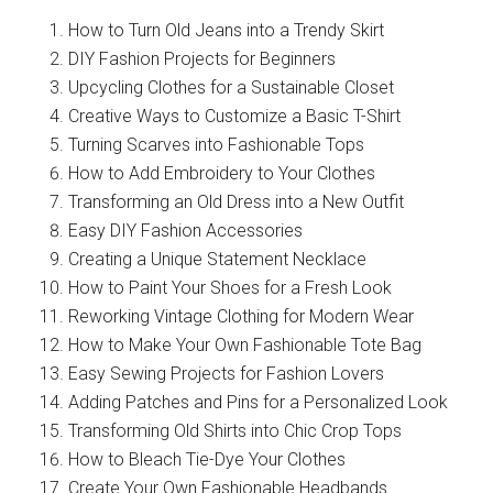
How to Turn Old Jeans into a Trendy Skirt
DIY Fashion Projects for Beginners
Upcycling Clothes for a Sustainable Closet
Creative Ways to Customize a Basic T-Shirt
Turning Scarves into Fashionable Tops
How to Add Embroidery to Your Clothes
Transforming an Old Dress into a New Outfit
Easy DIY Fashion Accessories
Creating a Unique Statement Necklace
How to Paint Your Shoes for a Fresh Look
Reworking Vintage Clothing for Modern Wear
How to Make Your Own Fashionable Tote Bag
Easy Sewing Projects for Fashion Lovers
Adding Patches and Pins for a Personalized Look
Transforming Old Shirts into Chic Crop Tops
How to Bleach Tie-Dye Your Clothes
Create Your Own Fashionable Headbands