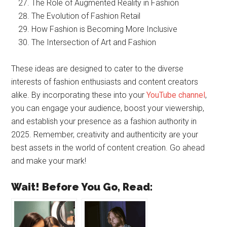
The Role of Augmented Reality in Fashion
The Evolution of Fashion Retail
How Fashion is Becoming More Inclusive
The Intersection of Art and Fashion
These ideas are designed to cater to the diverse
interests of fashion enthusiasts and content creators
alike. By incorporating these into your
YouTube channel
,
you can engage your audience, boost your viewership,
and establish your presence as a fashion authority in
2025. Remember, creativity and authenticity are your
best assets in the world of content creation. Go ahead
and make your mark!
Wait! Before You Go, Read: