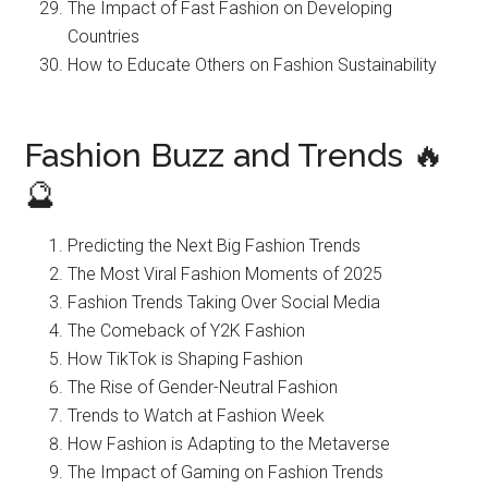
The Impact of Fast Fashion on Developing
Countries
How to Educate Others on Fashion Sustainability
Fashion Buzz and Trends 🔥
🔮
Predicting the Next Big Fashion Trends
The Most Viral Fashion Moments of 2025
Fashion Trends Taking Over Social Media
The Comeback of Y2K Fashion
How TikTok is Shaping Fashion
The Rise of Gender-Neutral Fashion
Trends to Watch at Fashion Week
How Fashion is Adapting to the Metaverse
The Impact of Gaming on Fashion Trends