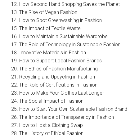
How Second-Hand Shopping Saves the Planet
The Rise of Vegan Fashion
How to Spot Greenwashing in Fashion
The Impact of Textile Waste
How to Maintain a Sustainable Wardrobe
The Role of Technology in Sustainable Fashion
Innovative Materials in Fashion
How to Support Local Fashion Brands
The Ethics of Fashion Manufacturing
Recycling and Upcycling in Fashion
The Role of Certifications in Fashion
How to Make Your Clothes Last Longer
The Social Impact of Fashion
How to Start Your Own Sustainable Fashion Brand
The Importance of Transparency in Fashion
How to Host a Clothing Swap
The History of Ethical Fashion