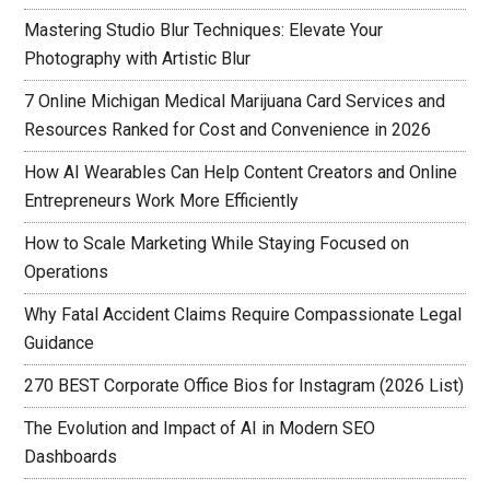
Mastering Studio Blur Techniques: Elevate Your
Photography with Artistic Blur
7 Online Michigan Medical Marijuana Card Services and
Resources Ranked for Cost and Convenience in 2026
How AI Wearables Can Help Content Creators and Online
Entrepreneurs Work More Efficiently
How to Scale Marketing While Staying Focused on
Operations
Why Fatal Accident Claims Require Compassionate Legal
Guidance
270 BEST Corporate Office Bios for Instagram (2026 List)
The Evolution and Impact of AI in Modern SEO
Dashboards