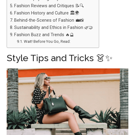
Fashion Reviews and Critiques 📝🔍
Fashion History and Culture 🏛️🌍
Behind-the-Scenes of Fashion 💼📸
Sustainability and Ethics in Fashion 🌿🤝
Fashion Buzz and Trends 🔥🔮
Wait! Before You Go, Read:
Style Tips and Tricks 👗✨