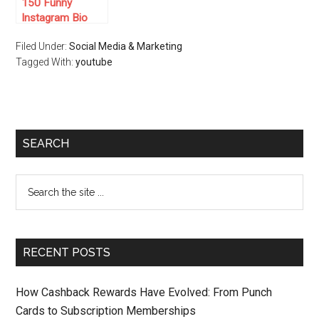
150 Funny
Instagram Bio
Ideas for 2025
Filed Under:
Social Media & Marketing
Tagged With:
youtube
SEARCH
RECENT POSTS
How Cashback Rewards Have Evolved: From Punch
Cards to Subscription Memberships