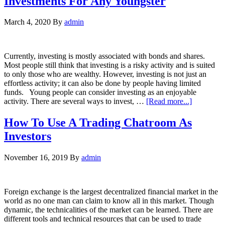
Investments For Any Youngster
March 4, 2020
By
admin
Currently, investing is mostly associated with bonds and shares.
Most people still think that investing is a risky activity and is suited
to only those who are wealthy. However, investing is not just an
effortless activity; it can also be done by people having limited
funds. Young people can consider investing as an enjoyable
activity. There are several ways to invest, …
[Read more...]
How To Use A Trading Chatroom As
Investors
November 16, 2019
By
admin
Foreign exchange is the largest decentralized financial market in the
world as no one man can claim to know all in this market. Though
dynamic, the technicalities of the market can be learned. There are
different tools and technical resources that can be used to trade