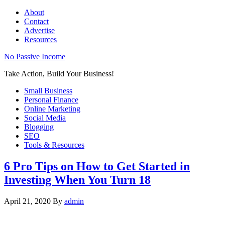
About
Contact
Advertise
Resources
No Passive Income
Take Action, Build Your Business!
Small Business
Personal Finance
Online Marketing
Social Media
Blogging
SEO
Tools & Resources
6 Pro Tips on How to Get Started in
Investing When You Turn 18
April 21, 2020
By
admin