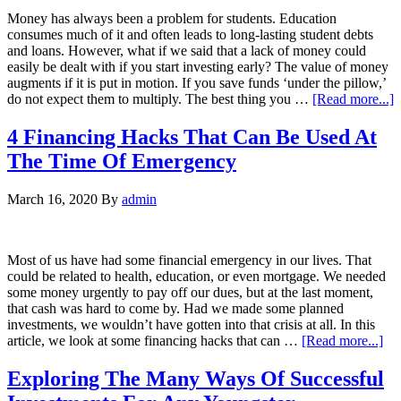
Money has always been a problem for students. Education
consumes much of it and often leads to long-lasting student debts
and loans. However, what if we said that a lack of money could
easily be dealt with if you start investing early? The value of money
augments if it is put in motion. If you save funds ‘under the pillow,’
do not expect them to multiply. The best thing you …
[Read more...]
4 Financing Hacks That Can Be Used At
The Time Of Emergency
March 16, 2020
By
admin
Most of us have had some financial emergency in our lives. That
could be related to health, education, or even mortgage. We needed
some money urgently to pay off our dues, but at the last moment,
that cash was hard to come by. Had we made some planned
investments, we wouldn’t have gotten into that crisis at all. In this
article, we look at some financing hacks that can …
[Read more...]
Exploring The Many Ways Of Successful