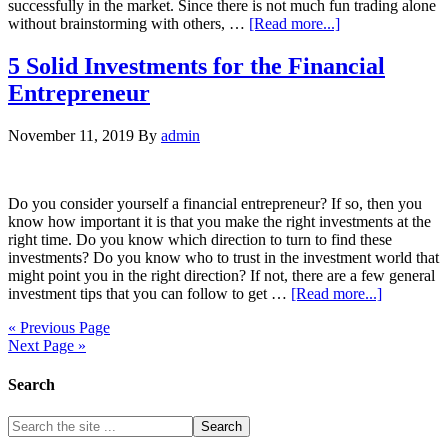
successfully in the market. Since there is not much fun trading alone
without brainstorming with others, …
[Read more...]
5 Solid Investments for the Financial
Entrepreneur
November 11, 2019
By
admin
Do you consider yourself a financial entrepreneur? If so, then you
know how important it is that you make the right investments at the
right time. Do you know which direction to turn to find these
investments? Do you know who to trust in the investment world that
might point you in the right direction? If not, there are a few general
investment tips that you can follow to get …
[Read more...]
« Previous Page
Next Page »
Search