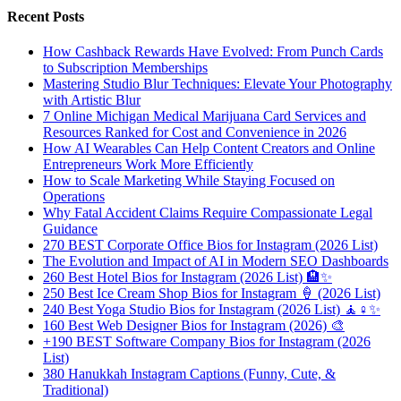
Recent Posts
How Cashback Rewards Have Evolved: From Punch Cards
to Subscription Memberships
Mastering Studio Blur Techniques: Elevate Your Photography
with Artistic Blur
7 Online Michigan Medical Marijuana Card Services and
Resources Ranked for Cost and Convenience in 2026
How AI Wearables Can Help Content Creators and Online
Entrepreneurs Work More Efficiently
How to Scale Marketing While Staying Focused on
Operations
Why Fatal Accident Claims Require Compassionate Legal
Guidance
270 BEST Corporate Office Bios for Instagram (2026 List)
The Evolution and Impact of AI in Modern SEO Dashboards
260 Best Hotel Bios for Instagram (2026 List) 🏨✨
250 Best Ice Cream Shop Bios for Instagram 🍦 (2026 List)
240 Best Yoga Studio Bios for Instagram (2026 List) 🧘♀️✨
160 Best Web Designer Bios for Instagram (2026) 🎨
+190 BEST Software Company Bios for Instagram (2026
List)
380 Hanukkah Instagram Captions (Funny, Cute, &
Traditional)