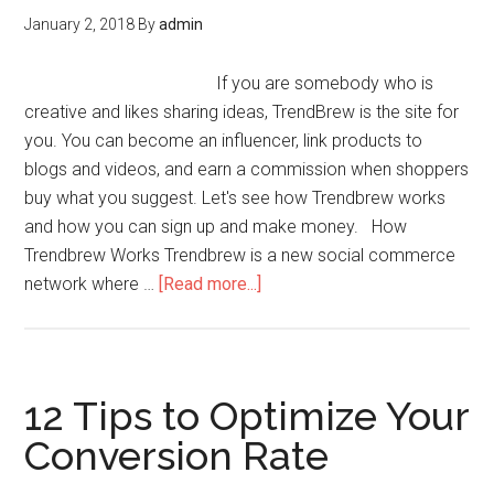
January 2, 2018
By
admin
If you are somebody who is
creative and likes sharing ideas, TrendBrew is the site for
you. You can become an influencer, link products to
blogs and videos, and earn a commission when shoppers
buy what you suggest. Let's see how Trendbrew works
and how you can sign up and make money. How
Trendbrew Works Trendbrew is a new social commerce
network where …
[Read more...]
12 Tips to Optimize Your
Conversion Rate