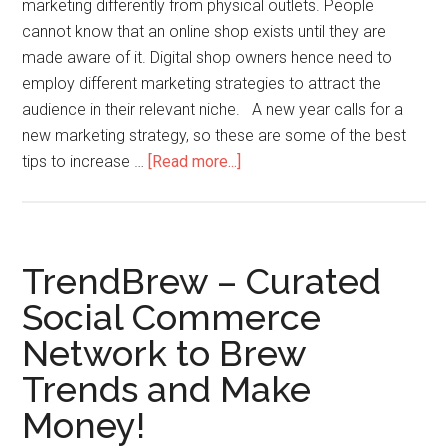
marketing differently from physical outlets. People
cannot know that an online shop exists until they are
made aware of it. Digital shop owners hence need to
employ different marketing strategies to attract the
audience in their relevant niche. A new year calls for a
new marketing strategy, so these are some of the best
tips to increase …
[Read more...]
TrendBrew – Curated
Social Commerce
Network to Brew
Trends and Make
Money!