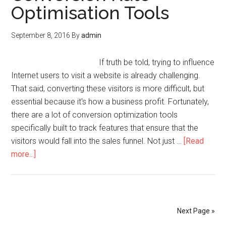
Optimisation Tools
September 8, 2016
By
admin
If truth be told, trying to influence
Internet users to visit a website is already challenging.
That said, converting these visitors is more difficult, but
essential because it's how a business profit. Fortunately,
there are a lot of conversion optimization tools
specifically built to track features that ensure that the
visitors would fall into the sales funnel. Not just …
[Read
more...]
Next Page »