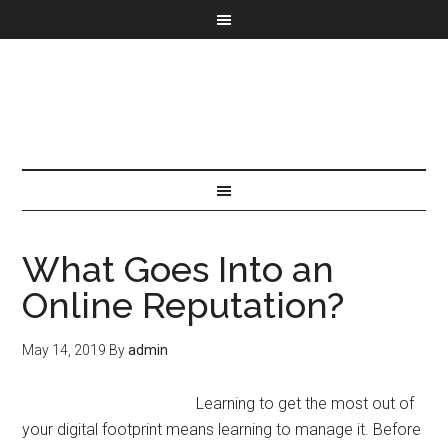
What Goes Into an
Online Reputation?
May 14, 2019
By
admin
Learning to get the most out of
your digital footprint means learning to manage it. Before