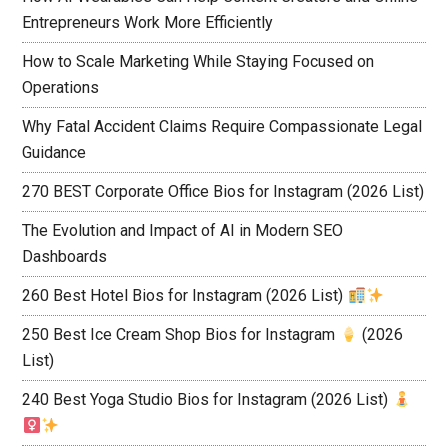
Entrepreneurs Work More Efficiently
How to Scale Marketing While Staying Focused on
Operations
Why Fatal Accident Claims Require Compassionate Legal
Guidance
270 BEST Corporate Office Bios for Instagram (2026 List)
The Evolution and Impact of AI in Modern SEO
Dashboards
260 Best Hotel Bios for Instagram (2026 List)
250 Best Ice Cream Shop Bios for Instagram
(2026
List)
240 Best Yoga Studio Bios for Instagram (2026 List)