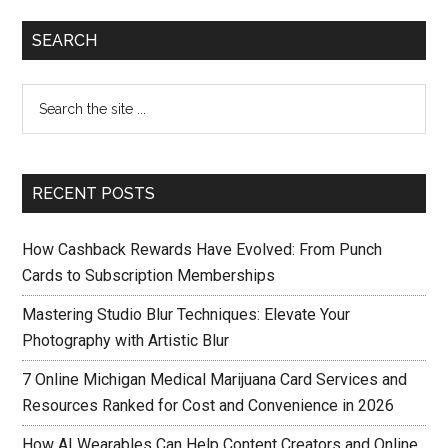
SEARCH
RECENT POSTS
How Cashback Rewards Have Evolved: From Punch
Cards to Subscription Memberships
Mastering Studio Blur Techniques: Elevate Your
Photography with Artistic Blur
7 Online Michigan Medical Marijuana Card Services and
Resources Ranked for Cost and Convenience in 2026
How AI Wearables Can Help Content Creators and Online