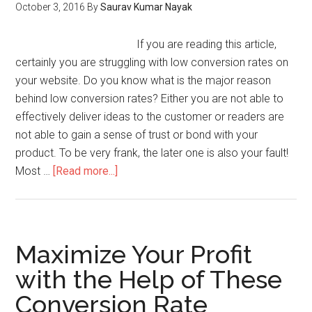
October 3, 2016
By
Saurav Kumar Nayak
If you are reading this article,
certainly you are struggling with low conversion rates on
your website. Do you know what is the major reason
behind low conversion rates? Either you are not able to
effectively deliver ideas to the customer or readers are
not able to gain a sense of trust or bond with your
product. To be very frank, the later one is also your fault!
Most …
[Read more...]
Maximize Your Profit
with the Help of These
Conversion Rate