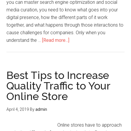
you can master search engine optimization and social
media curation, you need to know what goes into your
digital presence, how the different parts of it work
together, and what happens through those interactions to
cause challenges for companies. Only when you
understand the …
[Read more...]
Best Tips to Increase
Quality Traffic to Your
Online Store
April 4, 2019
By
admin
Online stores have to approach