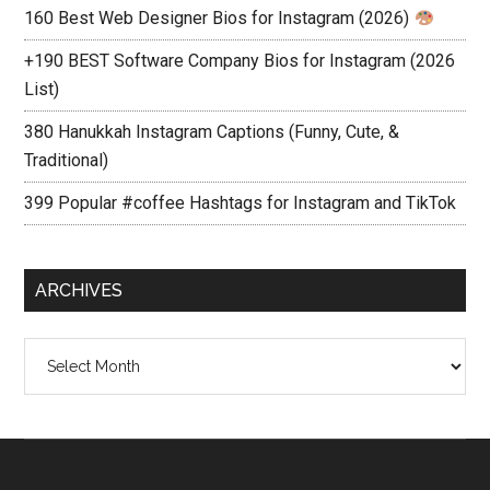
160 Best Web Designer Bios for Instagram (2026)
+190 BEST Software Company Bios for Instagram (2026
List)
380 Hanukkah Instagram Captions (Funny, Cute, &
Traditional)
399 Popular #coffee Hashtags for Instagram and TikTok
ARCHIVES
Archives