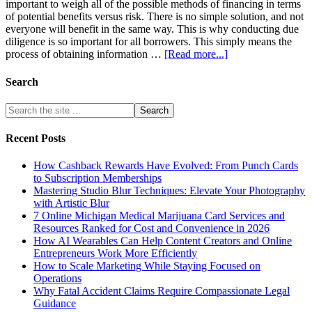
important to weigh all of the possible methods of financing in terms
of potential benefits versus risk. There is no simple solution, and not
everyone will benefit in the same way. This is why conducting due
diligence is so important for all borrowers. This simply means the
process of obtaining information …
[Read more...]
Search
Recent Posts
How Cashback Rewards Have Evolved: From Punch Cards
to Subscription Memberships
Mastering Studio Blur Techniques: Elevate Your Photography
with Artistic Blur
7 Online Michigan Medical Marijuana Card Services and
Resources Ranked for Cost and Convenience in 2026
How AI Wearables Can Help Content Creators and Online
Entrepreneurs Work More Efficiently
How to Scale Marketing While Staying Focused on
Operations
Why Fatal Accident Claims Require Compassionate Legal
Guidance