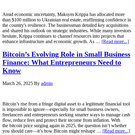
Amid economic uncertainty, Maksym Krippa has allocated more
than $100 million to Ukrainian real estate, reaffirming confidence in
the country's resilience. The businessman detailed key acquisitions
and shared his outlook on strategic industries. While many investors
hesitate, Krippa continues to channel resources into projects that
enhance infrastructure and economic growth. As …
[Read more...]
Bitcoin’s Evolving Role in Small Business
Finance: What Entrepreneurs Need to
Know
March 26, 2025
By
admin
Bitcoin’s rise from a fringe digital asset to a legitimate financial tool
is impossible to ignore—especially for small business owners,
freelancers and entrepreneurs seeking smarter ways to manage cash
flow, reduce fees and protect their income from inflation. With
the bitcoin price surging again in 2025, the question isn’t whether
you should care—it’s how Bitcoin might reshape …
[Read more...]