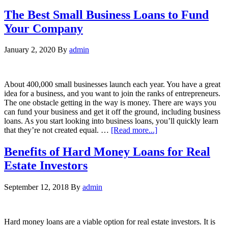
The Best Small Business Loans to Fund
Your Company
January 2, 2020
By
admin
About 400,000 small businesses launch each year. You have a great
idea for a business, and you want to join the ranks of entrepreneurs.
The one obstacle getting in the way is money. There are ways you
can fund your business and get it off the ground, including business
loans. As you start looking into business loans, you’ll quickly learn
that they’re not created equal. …
[Read more...]
Benefits of Hard Money Loans for Real
Estate Investors
September 12, 2018
By
admin
Hard money loans are a viable option for real estate investors. It is