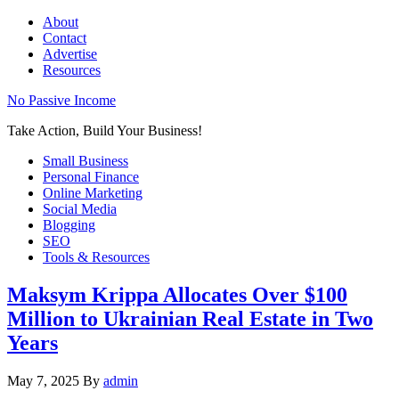
About
Contact
Advertise
Resources
No Passive Income
Take Action, Build Your Business!
Small Business
Personal Finance
Online Marketing
Social Media
Blogging
SEO
Tools & Resources
Maksym Krippa Allocates Over $100
Million to Ukrainian Real Estate in Two
Years
May 7, 2025
By
admin