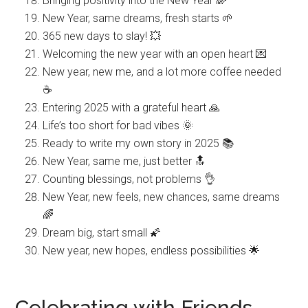
Bringing positivity into the New Year 🌈
New Year, same dreams, fresh starts 🌱
365 new days to slay! 💥
Welcoming the new year with an open heart 💌
New year, new me, and a lot more coffee needed
☕️
Entering 2025 with a grateful heart 🙏
Life’s too short for bad vibes 🌞
Ready to write my own story in 2025 📚
New Year, same me, just better 🔝
Counting blessings, not problems 👌
New Year, new feels, new chances, same dreams
🌈
Dream big, start small 🌠
New year, new hopes, endless possibilities 🌟
Celebrating with Friends