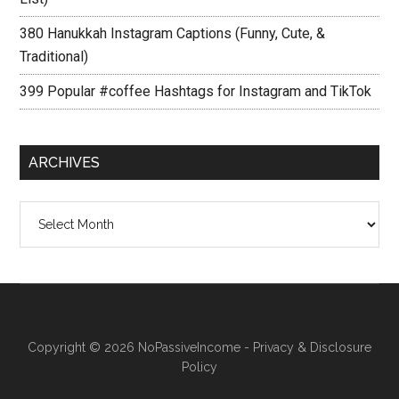
380 Hanukkah Instagram Captions (Funny, Cute, &
Traditional)
399 Popular #coffee Hashtags for Instagram and TikTok
ARCHIVES
Archives
Copyright © 2026
NoPassiveIncome
-
Privacy & Disclosure
Policy