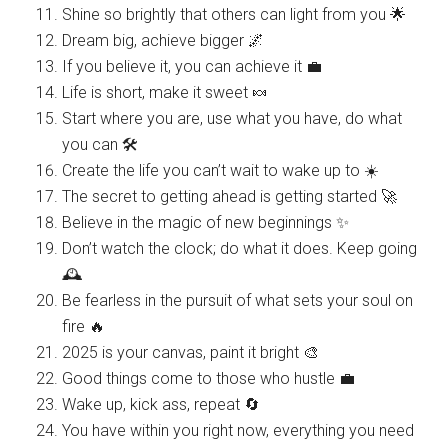
Shine so brightly that others can light from you 🌟
Dream big, achieve bigger 🌌
If you believe it, you can achieve it 💼
Life is short, make it sweet 🍬
Start where you are, use what you have, do what
you can 🛠️
Create the life you can’t wait to wake up to ☀️
The secret to getting ahead is getting started 🚀
Believe in the magic of new beginnings ✨
Don’t watch the clock; do what it does. Keep going
🕰️
Be fearless in the pursuit of what sets your soul on
fire 🔥
2025 is your canvas, paint it bright 🎨
Good things come to those who hustle 💼
Wake up, kick ass, repeat 🔄
You have within you right now, everything you need