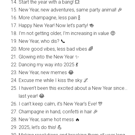
Start the year with a bang! 💥
New Year, new adventures, same party animal! 🎉
More champagne, less pain 🍾
Happy New Year! Now let’s party! 🍻
I’m not getting older, I’m increasing in value 🤑
New Year, who dis? 📞
More good vibes, less bad vibes 🌈
Glowing into the New Year ✨
Dancing my way into 2025 💃
New Year, new memes 😂
Excuse me while I kiss the sky 🌌
I haven’t been this excited about a New Year since…
last year! 😂
I can’t keep calm, it’s New Year’s Eve! 🎊
Champagne in hand, confetti in hair 🎉
New Year, same hot mess 🔥
2025, let’s do this! 💪