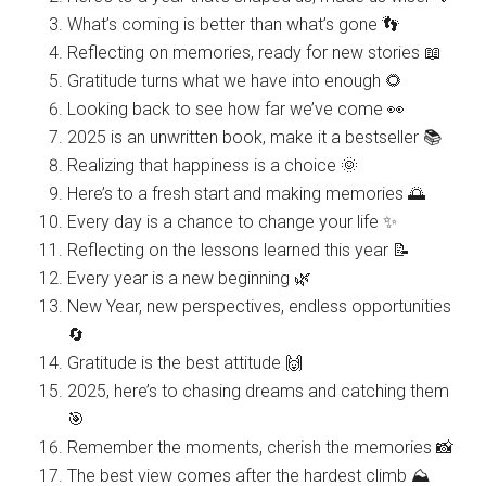
What’s coming is better than what’s gone 👣
Reflecting on memories, ready for new stories 📖
Gratitude turns what we have into enough 🌻
Looking back to see how far we’ve come 👀
2025 is an unwritten book, make it a bestseller 📚
Realizing that happiness is a choice 🌞
Here’s to a fresh start and making memories 🌅
Every day is a chance to change your life ✨
Reflecting on the lessons learned this year 📝
Every year is a new beginning 🌿
New Year, new perspectives, endless opportunities
🔄
Gratitude is the best attitude 🙌
2025, here’s to chasing dreams and catching them
🎯
Remember the moments, cherish the memories 📸
The best view comes after the hardest climb ⛰️