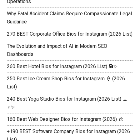
Operations
Why Fatal Accident Claims Require Compassionate Legal
Guidance
270 BEST Corporate Office Bios for Instagram (2026 List)
The Evolution and Impact of AI in Modern SEO
Dashboards
260 Best Hotel Bios for Instagram (2026 List) 🏨✨
250 Best Ice Cream Shop Bios for Instagram 🍦 (2026
List)
240 Best Yoga Studio Bios for Instagram (2026 List) 🧘
♀️✨
160 Best Web Designer Bios for Instagram (2026) 🎨
+190 BEST Software Company Bios for Instagram (2026
List)