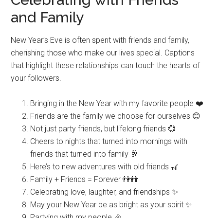
and Family
New Year’s Eve is often spent with friends and family,
cherishing those who make our lives special. Captions
that highlight these relationships can touch the hearts of
your followers.
Bringing in the New Year with my favorite people ❤️
Friends are the family we choose for ourselves 😊
Not just party friends, but lifelong friends 💞
Cheers to nights that turned into mornings with
friends that turned into family 🥂
Here’s to new adventures with old friends 🎢
Family + Friends = Forever 👫👭
Celebrating love, laughter, and friendships ✨
May your New Year be as bright as your spirit ✨
Partying with my people 🎉