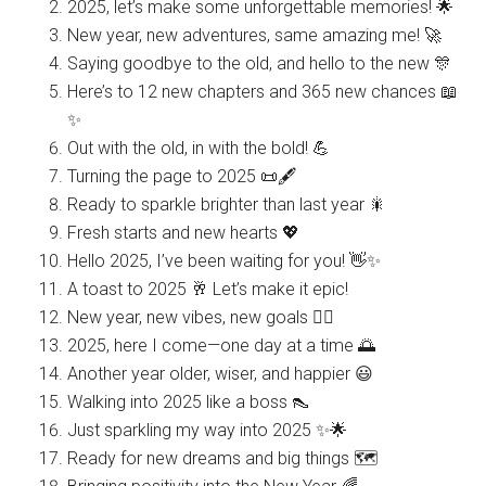
2025, let’s make some unforgettable memories! 🌟
New year, new adventures, same amazing me! 🚀
Saying goodbye to the old, and hello to the new 🎊
Here’s to 12 new chapters and 365 new chances 📖
✨
Out with the old, in with the bold! 💪
Turning the page to 2025 📜🖋️
Ready to sparkle brighter than last year 🎇
Fresh starts and new hearts 💖
Hello 2025, I’ve been waiting for you! 👋✨
A toast to 2025 🥂 Let’s make it epic!
New year, new vibes, new goals 🧘‍♀️
2025, here I come—one day at a time 🌅
Another year older, wiser, and happier 😃
Walking into 2025 like a boss 👠
Just sparkling my way into 2025 ✨🌟
Ready for new dreams and big things 🗺️