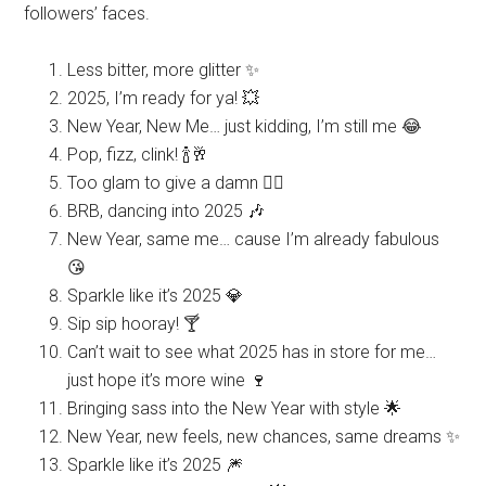
followers’ faces.
Less bitter, more glitter ✨
2025, I’m ready for ya! 💥
New Year, New Me… just kidding, I’m still me 😂
Pop, fizz, clink! 🍾🥂
Too glam to give a damn 💁‍♀️
BRB, dancing into 2025 🎶
New Year, same me… cause I’m already fabulous
😘
Sparkle like it’s 2025 💎
Sip sip hooray! 🍸
Can’t wait to see what 2025 has in store for me…
just hope it’s more wine 🍷
Bringing sass into the New Year with style 🌟
New Year, new feels, new chances, same dreams ✨
Sparkle like it’s 2025 🎆