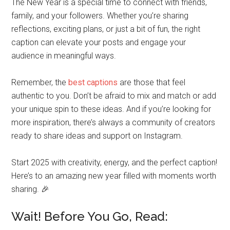
The New Year is a special time to connect with friends,
family, and your followers. Whether you’re sharing
reflections, exciting plans, or just a bit of fun, the right
caption can elevate your posts and engage your
audience in meaningful ways.
Remember, the
best captions
are those that feel
authentic to you. Don’t be afraid to mix and match or add
your unique spin to these ideas. And if you’re looking for
more inspiration, there’s always a community of creators
ready to share ideas and support on Instagram.
Start 2025 with creativity, energy, and the perfect caption!
Here’s to an amazing new year filled with moments worth
sharing. 🎉
Wait! Before You Go, Read: