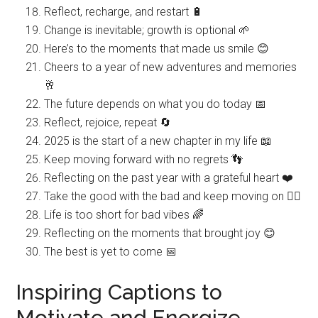
Reflect, recharge, and restart 🔋
Change is inevitable; growth is optional 🌱
Here’s to the moments that made us smile 😊
Cheers to a year of new adventures and memories
🥂
The future depends on what you do today 📅
Reflect, rejoice, repeat 🔄
2025 is the start of a new chapter in my life 📖
Keep moving forward with no regrets 👣
Reflecting on the past year with a grateful heart ❤️
Take the good with the bad and keep moving on 🚶‍♀️
Life is too short for bad vibes 🌈
Reflecting on the moments that brought joy 😊
The best is yet to come 📅
Inspiring Captions to
Motivate and Energize