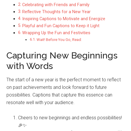
Celebrating with Friends and Family
Reflective Thoughts for a New Year
Inspiring Captions to Motivate and Energize
Playful and Fun Captions to Keep it Light
Wrapping Up the Fun and Festivities
Wait! Before You Go, Read:
Capturing New Beginnings
with Words
The start of a new year is the perfect moment to reflect
on past achievements and look forward to future
possibilities. Captions that capture this essence can
resonate well with your audience.
Cheers to new beginnings and endless possibilities!
🎉✨