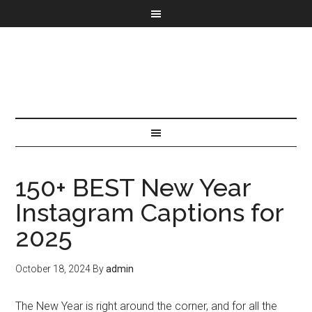
150+ BEST New Year
Instagram Captions for
2025
October 18, 2024
By
admin
The New Year is right around the corner, and for all the