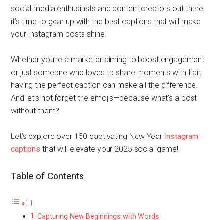
social media enthusiasts and content creators out there,
it’s time to gear up with the best captions that will make
your Instagram posts shine.
Whether you’re a marketer aiming to boost engagement
or just someone who loves to share moments with flair,
having the perfect caption can make all the difference.
And let’s not forget the emojis—because what’s a post
without them?
Let’s explore over 150 captivating New Year
Instagram
captions
that will elevate your 2025 social game!
Table of Contents
Capturing New Beginnings with Words