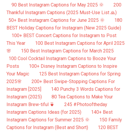
90 Best Instagram Captions for May 2025 🌞
200
Thankful Instagram Captions (2025 Must-Use List 🙏)
50+ Best Instagram Captions for June 2025 🌞
180
BEST Holiday Captions for Instagram (New 2025 Guide)
100+ BEST Concert Captions for Instagram to Post
This Year
100 Best Instagram Captions for April 2025
🌸
150 Best Instagram Captions for March 2025
100 Cool Cocktail Instagram Captions to Booze Your
Posts
100+ Disney Instagram Captions to Inspire
Your Magic
125 Best Instagram Captions for Spring
2025🌸
200+ Best Swipe-Stopping Captions For
Instagram [2025]
140 Punchy 3 Words Captions for
Instagram (2025)
80 Tea Captions to Make Your
Instagram Brew-tiful 🍵
245 #Photooftheday
Instagram Captions Ideas (for 2025)
140+ Best
Instagram Captions for Summer 2025 🌞
150 Family
Captions for Instagram (Best and Short)
120 BEST