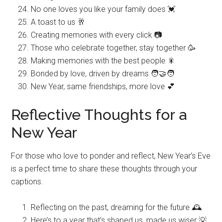
No one loves you like your family does 💓
A toast to us 🥂
Creating memories with every click 📷
Those who celebrate together, stay together 🥳
Making memories with the best people 🎇
Bonded by love, driven by dreams 🧑‍🤝‍🧑
New Year, same friendships, more love 💕
Reflective Thoughts for a
New Year
For those who love to ponder and reflect, New Year’s Eve
is a perfect time to share these thoughts through your
captions.
Reflecting on the past, dreaming for the future 🕰️
Here’s to a year that’s shaped us, made us wiser 💡