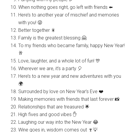
When nothing goes right, go left with friends ⬅️
Here’s to another year of mischief and memories
with you! 😜
Better together 🎇
Family is the greatest blessing 🤗
To my friends who became family, happy New Year!
🥂
Love, laughter, and a whole lot of fun! 🎊
Wherever we are, it’s a party 🎈
Here’s to a new year and new adventures with you
🌍
Surrounded by love on New Year’s Eve ❤️
Making memories with friends that last forever 📸
Relationships that are treasured 🌟
High fives and good vibes ✋
Laughing our way into the New Year 😂
Wine goes in, wisdom comes out 🍷💡