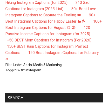
Hiking Instagram Captions (for 2025)
210 Sad
Captions for Instagram (2025 List)
80+ Best Love
Instagram Captions to Capture the Feeling ❤️
90+
Best Instagram Captions for Happy Easter 🐇🐣
100+
Best Instagram Captions for August 🌞 🏖️
120
Passive Income Captions for Instagram (for 2025)
+50 BEST Mom Captions for Instagram (For 2026)
150+ BEST Rain Captions for Instagram: Perfect
Captions
150 Best Instagram Captions for February
❄
Filed Under:
Social Media & Marketing
Tagged With:
instagram
SEARCH