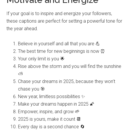
If your goal is to inspire and energize your followers,
these captions are perfect for setting a powerful tone for
the year ahead.
Believe in yourself and all that you are 💪
The best time for new beginnings is now ⏰
Your only limit is you 🌟
Rise above the storm and you will find the sunshine
⛅️
Chase your dreams in 2025, because they won’t
chase you 🎯
New year, limitless possibilities ✨
Make your dreams happen in 2025 🌠
Empower, inspire, and grow 🌱
2025 is yours, make it count 📆
Every day is a second chance 🔄