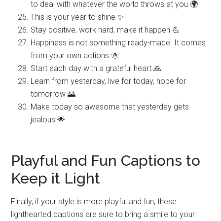
to deal with whatever the world throws at you 🌍
This is your year to shine ✨
Stay positive, work hard, make it happen 💪
Happiness is not something ready-made. It comes
from your own actions 🌞
Start each day with a grateful heart 🙏
Learn from yesterday, live for today, hope for
tomorrow 🌄
Make today so awesome that yesterday gets
jealous 🌟
Playful and Fun Captions to
Keep it Light
Finally, if your style is more playful and fun, these
lighthearted captions are sure to bring a smile to your