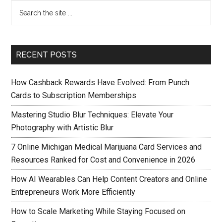
RECENT POSTS
How Cashback Rewards Have Evolved: From Punch
Cards to Subscription Memberships
Mastering Studio Blur Techniques: Elevate Your
Photography with Artistic Blur
7 Online Michigan Medical Marijuana Card Services and
Resources Ranked for Cost and Convenience in 2026
How AI Wearables Can Help Content Creators and Online
Entrepreneurs Work More Efficiently
How to Scale Marketing While Staying Focused on