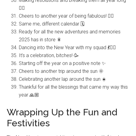
Making resolutions and breaking them all year long
🤷‍♀️
Cheers to another year of being fabulous! 💁‍♀️
Same me, different calendar 🗓️
Ready for all the new adventures and memories
2025 has in store 🎇
Dancing into the New Year with my squad 💃👯‍♀️
It’s a celebration, bitches! 🥳
Starting off the year on a positive note ✨
Cheers to another trip around the sun 🌞
Celebrating another lap around the sun ☀️
Thankful for all the blessings that came my way this
year 🙏🏼
Wrapping Up the Fun and
Festivities