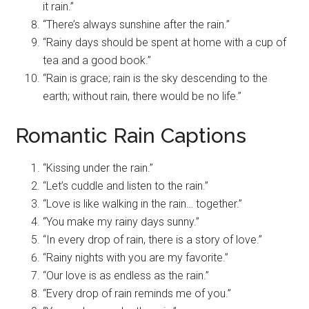
it rain.”
“There’s always sunshine after the rain.”
“Rainy days should be spent at home with a cup of
tea and a good book.”
“Rain is grace; rain is the sky descending to the
earth; without rain, there would be no life.”
Romantic Rain Captions
“Kissing under the rain.”
“Let’s cuddle and listen to the rain.”
“Love is like walking in the rain… together.”
“You make my rainy days sunny.”
“In every drop of rain, there is a story of love.”
“Rainy nights with you are my favorite.”
“Our love is as endless as the rain.”
“Every drop of rain reminds me of you.”