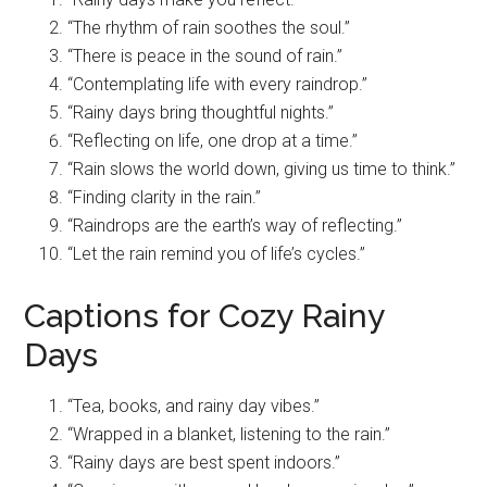
“The rhythm of rain soothes the soul.”
“There is peace in the sound of rain.”
“Contemplating life with every raindrop.”
“Rainy days bring thoughtful nights.”
“Reflecting on life, one drop at a time.”
“Rain slows the world down, giving us time to think.”
“Finding clarity in the rain.”
“Raindrops are the earth’s way of reflecting.”
“Let the rain remind you of life’s cycles.”
Captions for Cozy Rainy
Days
“Tea, books, and rainy day vibes.”
“Wrapped in a blanket, listening to the rain.”
“Rainy days are best spent indoors.”