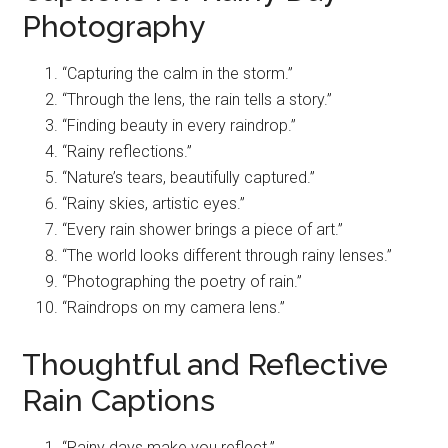
Photography
“Capturing the calm in the storm.”
“Through the lens, the rain tells a story.”
“Finding beauty in every raindrop.”
“Rainy reflections.”
“Nature’s tears, beautifully captured.”
“Rainy skies, artistic eyes.”
“Every rain shower brings a piece of art.”
“The world looks different through rainy lenses.”
“Photographing the poetry of rain.”
“Raindrops on my camera lens.”
Thoughtful and Reflective
Rain Captions
“Rainy days make you reflect.”