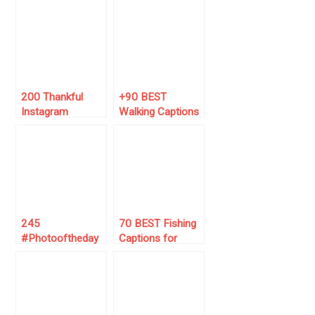
Captions (Just
Captions for
Copy/Paste)
October 🏔️🍁
200 Thankful
+90 BEST
Instagram
Walking Captions
Captions (2025
for Instagram
Must-Use List 🙏)
(For Daily Walks)
245
70 BEST Fishing
#Photooftheday
Captions for
Instagram
Instagram 🎣
Captions Ideas
(for 2025)