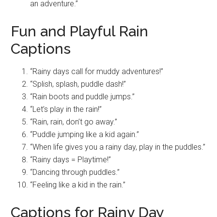
an adventure.”
Fun and Playful Rain
Captions
“Rainy days call for muddy adventures!”
“Splish, splash, puddle dash!”
“Rain boots and puddle jumps.”
“Let’s play in the rain!”
“Rain, rain, don’t go away.”
“Puddle jumping like a kid again.”
“When life gives you a rainy day, play in the puddles.”
“Rainy days = Playtime!”
“Dancing through puddles.”
“Feeling like a kid in the rain.”
Captions for Rainy Day