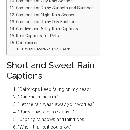
Captions for City Rain Scenes
Captions for Rainy Sunsets and Sunrises
Captions for Night Rain Scenes
Captions for Rainy Day Fashion
Creative and Artsy Rain Captions
Rain Captions for Pets
Conclusion
Wait! Before You Go, Read:
Short and Sweet Rain
Captions
“Raindrops keep falling on my head.”
“Dancing in the rain.”
“Let the rain wash away your worries.”
“Rainy days are cozy days.”
“Chasing rainbows and raindrops.”
“When it rains, it pours joy.”