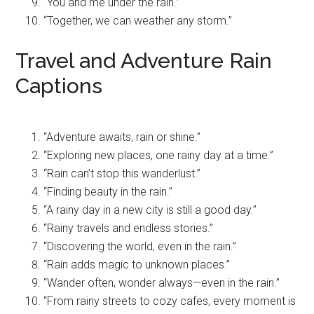
“You and me under the rain.”
“Together, we can weather any storm.”
Travel and Adventure Rain
Captions
“Adventure awaits, rain or shine.”
“Exploring new places, one rainy day at a time.”
“Rain can’t stop this wanderlust.”
“Finding beauty in the rain.”
“A rainy day in a new city is still a good day.”
“Rainy travels and endless stories.”
“Discovering the world, even in the rain.”
“Rain adds magic to unknown places.”
“Wander often, wonder always—even in the rain.”
“From rainy streets to cozy cafes, every moment is