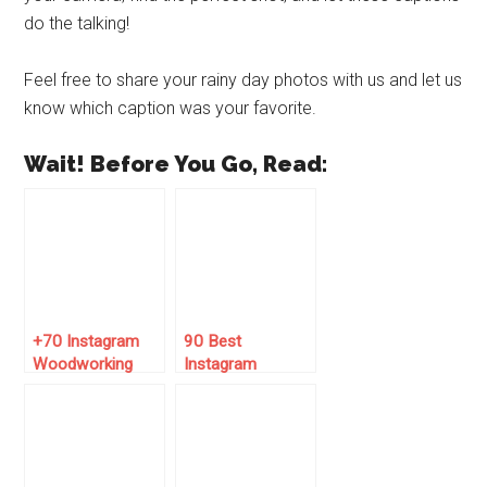
do the talking!
Feel free to share your rainy day photos with us and let us
know which caption was your favorite.
Wait! Before You Go, Read:
+70 Instagram
90 Best
Woodworking
Instagram
Captions for the
Captions for May
Perfect Post!
2025 🌞