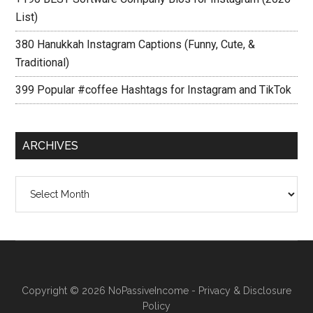
List)
380 Hanukkah Instagram Captions (Funny, Cute, &
Traditional)
399 Popular #coffee Hashtags for Instagram and TikTok
ARCHIVES
Archives
Copyright © 2026
NoPassiveIncome
-
Privacy & Disclosure
Policy