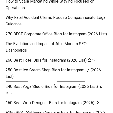
How to Scale Marketing While Staying Focused on
Operations
Why Fatal Accident Claims Require Compassionate Legal
Guidance
270 BEST Corporate Office Bios for Instagram (2026 List)
The Evolution and Impact of AI in Modern SEO
Dashboards
260 Best Hotel Bios for Instagram (2026 List) 🏨✨
250 Best Ice Cream Shop Bios for Instagram 🍦 (2026
List)
240 Best Yoga Studio Bios for Instagram (2026 List) 🧘
♀️✨
160 Best Web Designer Bios for Instagram (2026) 🎨
+190 BEST Software Company Bios for Instagram (2026