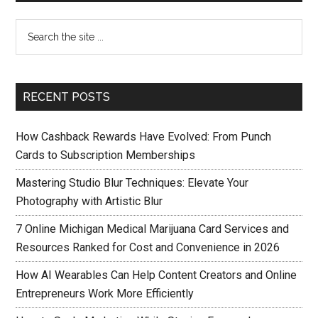
RECENT POSTS
How Cashback Rewards Have Evolved: From Punch
Cards to Subscription Memberships
Mastering Studio Blur Techniques: Elevate Your
Photography with Artistic Blur
7 Online Michigan Medical Marijuana Card Services and
Resources Ranked for Cost and Convenience in 2026
How AI Wearables Can Help Content Creators and Online
Entrepreneurs Work More Efficiently