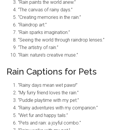
“Rain paints the world anew.”
“The canvas of rainy days.”
“Creating memories in the rain.”
“Raindrop art.”
“Rain sparks imagination.”
“Seeing the world through raindrop lenses.”
“The artistry of rain.”
“Rain: nature’s creative muse.”
Rain Captions for Pets
“Rainy days mean wet paws!”
“My furry friend loves the rain.”
“Puddle playtime with my pet.”
“Rainy adventures with my companion.”
“Wet fur and happy tails.”
“Pets and rain: a joyful combo.”