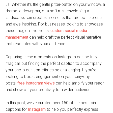
us. Whether it’s the gentle pitter-patter on your window, a
dramatic downpour, or a soft mist enveloping a
landscape, rain creates moments that are both serene
and awe-inspiring. For businesses looking to showcase
these magical moments,
custom social media
management
can help craft the perfect visual narrative
that resonates with your audience.
Capturing these moments on Instagram can be truly
magical, but finding the perfect caption to accompany
your photo can sometimes be challenging. If you’re
looking to boost engagement on your rainy-day
posts,
free instagram views
can help amplify your reach
and show off your creativity to a wider audience.
In this post, we’ve curated over 150 of the best rain
captions for
Instagram
to help you perfectly express