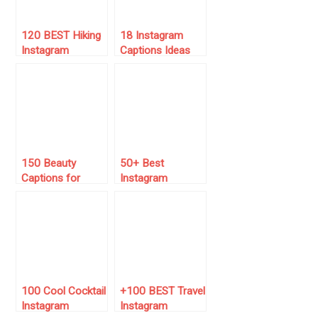
120 BEST Hiking
18 Instagram
Instagram
Captions Ideas
Captions (for
for November
2025)
(Boost Your
Following!)
150 Beauty
50+ Best
Captions for
Instagram
Instagram
Captions for June
(Copy/Paste
2025 🌞
Them)
100 Cool Cocktail
+100 BEST Travel
Instagram
Instagram