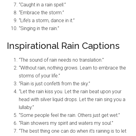
“Caught in a rain spell.”
“Embrace the storm.”
“Life’s a storm, dance in it.”
“Singing in the rain.”
Inspirational Rain Captions
“The sound of rain needs no translation.”
“Without rain, nothing grows. Learn to embrace the
storms of your life.”
“Rain is just confetti from the sky.”
“Let the rain kiss you. Let the rain beat upon your
head with silver liquid drops. Let the rain sing you a
lullaby.”
“Some people feel the rain. Others just get wet.”
“Rain showers my spirit and waters my soul.”
“The best thing one can do when it’s raining is to let