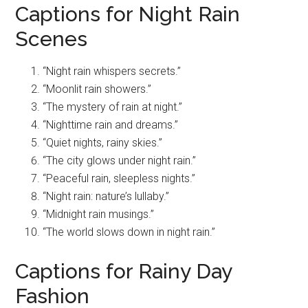
Captions for Night Rain
Scenes
“Night rain whispers secrets.”
“Moonlit rain showers.”
“The mystery of rain at night.”
“Nighttime rain and dreams.”
“Quiet nights, rainy skies.”
“The city glows under night rain.”
“Peaceful rain, sleepless nights.”
“Night rain: nature’s lullaby.”
“Midnight rain musings.”
“The world slows down in night rain.”
Captions for Rainy Day
Fashion