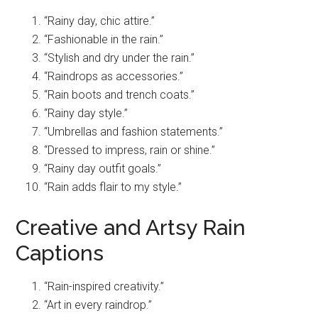
“Rainy day, chic attire.”
“Fashionable in the rain.”
“Stylish and dry under the rain.”
“Raindrops as accessories.”
“Rain boots and trench coats.”
“Rainy day style.”
“Umbrellas and fashion statements.”
“Dressed to impress, rain or shine.”
“Rainy day outfit goals.”
“Rain adds flair to my style.”
Creative and Artsy Rain
Captions
“Rain-inspired creativity.”
“Art in every raindrop.”