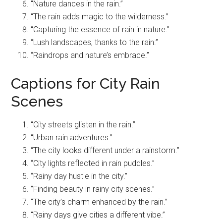
“Nature dances in the rain.”
“The rain adds magic to the wilderness.”
“Capturing the essence of rain in nature.”
“Lush landscapes, thanks to the rain.”
“Raindrops and nature’s embrace.”
Captions for City Rain
Scenes
“City streets glisten in the rain.”
“Urban rain adventures.”
“The city looks different under a rainstorm.”
“City lights reflected in rain puddles.”
“Rainy day hustle in the city.”
“Finding beauty in rainy city scenes.”
“The city’s charm enhanced by the rain.”
“Rainy days give cities a different vibe.”