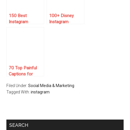
150 Best
100+ Disney
Instagram
Instagram
Captions for
Captions to
March 2025
Inspire Your
Magic
70 Top Painful
Captions for
Instagram 🤕🌧️
Filed Under:
Social Media & Marketing
Tagged With:
instagram
SEARCH