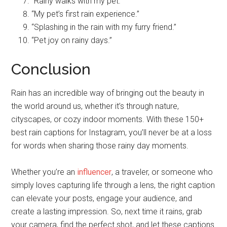
“Rainy walks with my pet.”
“My pet’s first rain experience.”
“Splashing in the rain with my furry friend.”
“Pet joy on rainy days.”
Conclusion
Rain has an incredible way of bringing out the beauty in
the world around us, whether it’s through nature,
cityscapes, or cozy indoor moments. With these 150+
best rain captions for Instagram, you’ll never be at a loss
for words when sharing those rainy day moments.
Whether you’re an
influencer
, a traveler, or someone who
simply loves capturing life through a lens, the right caption
can elevate your posts, engage your audience, and
create a lasting impression. So, next time it rains, grab
your camera, find the perfect shot, and let these captions