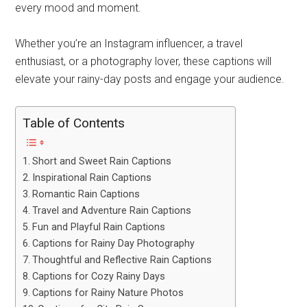
every mood and moment.
Whether you’re an Instagram influencer, a travel
enthusiast, or a photography lover, these captions will
elevate your rainy-day posts and engage your audience.
Table of Contents
Short and Sweet Rain Captions
Inspirational Rain Captions
Romantic Rain Captions
Travel and Adventure Rain Captions
Fun and Playful Rain Captions
Captions for Rainy Day Photography
Thoughtful and Reflective Rain Captions
Captions for Cozy Rainy Days
Captions for Rainy Nature Photos