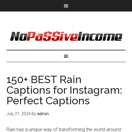
150+ BEST Rain
Captions for Instagram:
Perfect Captions
July 21, 2024
By
admin
Rain has a unique way of transforming the world around