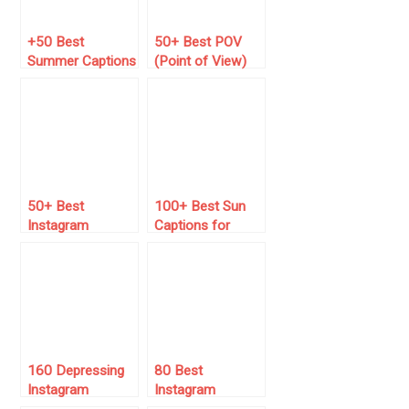
+50 Best
50+ Best POV
Summer Captions
(Point of View)
for Instagram
Captions for
(2026 Guide)
Instagram
50+ Best
100+ Best Sun
Instagram
Captions for
Captions For Girls
Instagram 🌞
(Just Copy and
Paste)
160 Depressing
80 Best
Instagram
Instagram