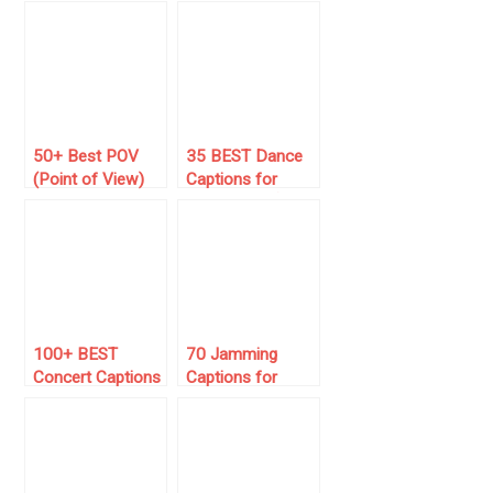
Captions to
Captions 🌍
Booze Your
#Wanderlust
Posts
50+ Best POV
35 BEST Dance
(Point of View)
Captions for
Captions for
Instagram 💃🕺
Instagram 📸
(New 2026)
100+ BEST
70 Jamming
Concert Captions
Captions for
for Instagram to
Instagram 🎶
Post This Year
(Vibrant Vibes)