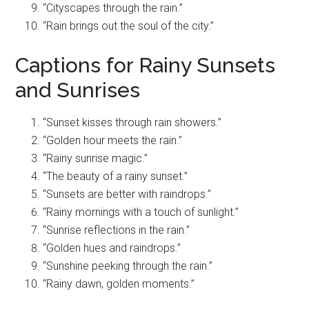
“Cityscapes through the rain.”
“Rain brings out the soul of the city.”
Captions for Rainy Sunsets
and Sunrises
“Sunset kisses through rain showers.”
“Golden hour meets the rain.”
“Rainy sunrise magic.”
“The beauty of a rainy sunset.”
“Sunsets are better with raindrops.”
“Rainy mornings with a touch of sunlight.”
“Sunrise reflections in the rain.”
“Golden hues and raindrops.”
“Sunshine peeking through the rain.”
“Rainy dawn, golden moments.”