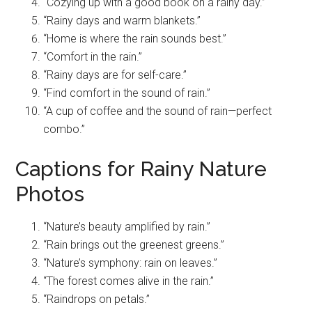
“Cozying up with a good book on a rainy day.”
“Rainy days and warm blankets.”
“Home is where the rain sounds best.”
“Comfort in the rain.”
“Rainy days are for self-care.”
“Find comfort in the sound of rain.”
“A cup of coffee and the sound of rain—perfect
combo.”
Captions for Rainy Nature
Photos
“Nature’s beauty amplified by rain.”
“Rain brings out the greenest greens.”
“Nature’s symphony: rain on leaves.”
“The forest comes alive in the rain.”
“Raindrops on petals.”