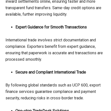
inward settlements online, ensuring faster and more
transparent fund transfers. Same-day credit options are
available, further improving liquidity.
Expert Guidance for Smooth Transactions
International trade involves strict documentation and
compliance. Exporters benefit from expert guidance,
ensuring that paperwork is accurate and transactions are
processed smoothly.
Secure and Compliant International Trade
By following global standards such as UCP 600, export
finance services guarantee compliance and payment
security, reducing risks in cross-border trade.
One-stop TradeDesk Solutions