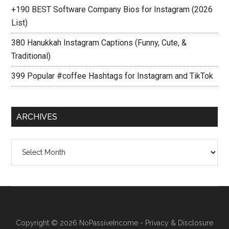
+190 BEST Software Company Bios for Instagram (2026
List)
380 Hanukkah Instagram Captions (Funny, Cute, &
Traditional)
399 Popular #coffee Hashtags for Instagram and TikTok
ARCHIVES
Archives
Copyright © 2026
NoPassiveIncome
-
Privacy & Disclosure