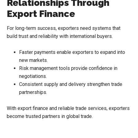
Relationships Through
Export Finance
For long-term success, exporters need systems that
build trust and reliability with international buyers.
Faster payments enable exporters to expand into
new markets.
Risk management tools provide confidence in
negotiations.
Consistent supply and delivery strengthen trade
partnerships.
With export finance and reliable trade services, exporters
become trusted partners in global trade.