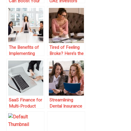
Can Boost Your
UAE Investors
Digital Business
Moving Into
Revenue
Global Financial
Markets
The Benefits of
Tired of Feeling
Implementing
Broke? Here’s the
Knowledge
Low-Key Finance
Management
Advice No One’s
Software in
Giving You
Businesses
SaaS Finance for
Streamlining
Multi-Product
Dental Insurance
Platforms
Claims for Faster
Payments