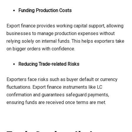
Funding Production Costs
Export finance provides working capital support, allowing
businesses to manage production expenses without
relying solely on internal funds. This helps exporters take
on bigger orders with confidence.
Reducing Trade-related Risks
Exporters face risks such as buyer default or currency
fluctuations. Export finance instruments like LC
confirmation and guarantees safeguard payments,
ensuring funds are received once terms are met.