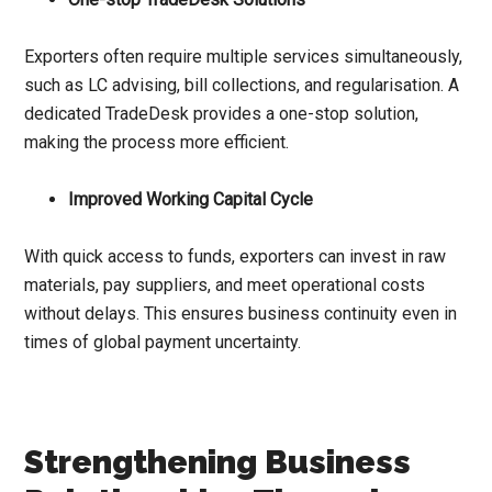
Exporters often require multiple services simultaneously,
such as LC advising, bill collections, and regularisation. A
dedicated TradeDesk provides a one-stop solution,
making the process more efficient.
Improved Working Capital Cycle
With quick access to funds, exporters can invest in raw
materials, pay suppliers, and meet operational costs
without delays. This ensures business continuity even in
times of global payment uncertainty.
Strengthening Business