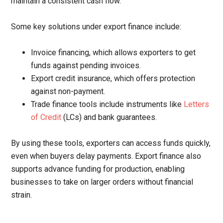
maintain a consistent cash flow.
Some key solutions under export finance include:
Invoice financing, which allows exporters to get
funds against pending invoices.
Export credit insurance, which offers protection
against non-payment.
Trade finance tools include instruments like
Letters
of Credit
(LCs) and bank guarantees.
By using these tools, exporters can access funds quickly,
even when buyers delay payments. Export finance also
supports advance funding for production, enabling
businesses to take on larger orders without financial
strain.