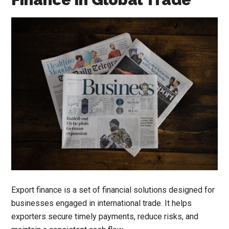
Export finance is a set of financial solutions designed for
businesses engaged in international trade. It helps
exporters secure timely payments, reduce risks, and