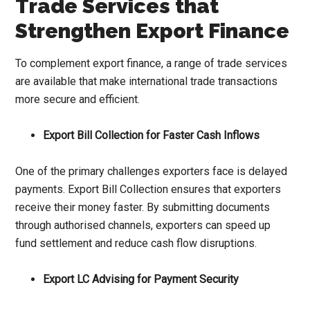
Trade Services that
Strengthen Export Finance
To complement export finance, a range of trade services
are available that make international trade transactions
more secure and efficient.
Export Bill Collection for Faster Cash Inflows
One of the primary challenges exporters face is delayed
payments. Export Bill Collection ensures that exporters
receive their money faster. By submitting documents
through authorised channels, exporters can speed up
fund settlement and reduce cash flow disruptions.
Export LC Advising for Payment Security