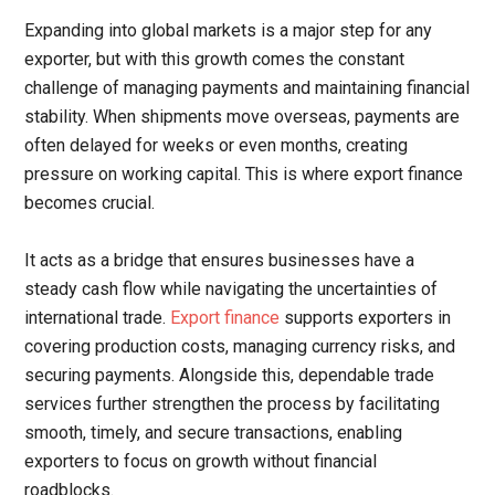
Expanding into global markets is a major step for any
exporter, but with this growth comes the constant
challenge of managing payments and maintaining financial
stability. When shipments move overseas, payments are
often delayed for weeks or even months, creating
pressure on working capital. This is where export finance
becomes crucial.
It acts as a bridge that ensures businesses have a
steady cash flow while navigating the uncertainties of
international trade.
Export finance
supports exporters in
covering production costs, managing currency risks, and
securing payments. Alongside this, dependable trade
services further strengthen the process by facilitating
smooth, timely, and secure transactions, enabling
exporters to focus on growth without financial
roadblocks.