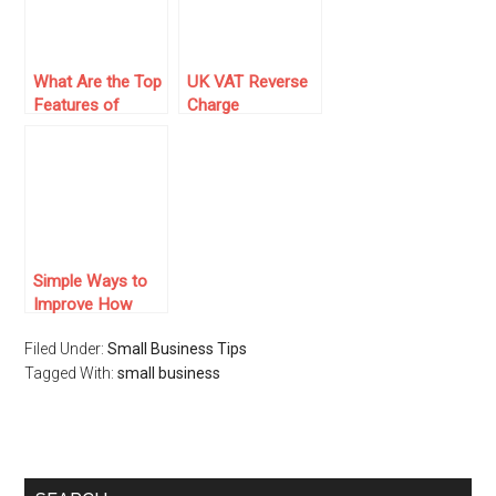
What Are the Top
UK VAT Reverse
Features of
Charge
Claims Tracking
Calculation:
Software That
Complete
Improve Claims
Business Guide
Handling
Efficiency?
Simple Ways to
Improve How
Your Business
Filed Under:
Small Business Tips
Handles Its
Tagged With:
Finances
small business