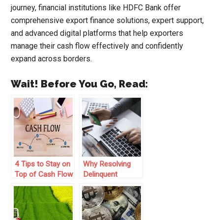
journey, financial institutions like HDFC Bank offer
comprehensive export finance solutions, expert support,
and advanced digital platforms that help exporters
manage their cash flow effectively and confidently
expand across borders.
Wait! Before You Go, Read:
4 Tips to Stay on
Why Resolving
Top of Cash Flow
Delinquent
in Your Business
Accounts is
Critical to Cash
Flow