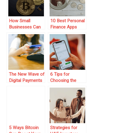
How Small
10 Best Personal
Businesses Can
Finance Apps
Benefit from
Cryptocurrency
Payment
Integration: A
Complete Guide
The New Wave of
6 Tips for
Digital Payments
Choosing the
(For Users And
Best Personal
Businesses)
Finance App
5 Ways Bitcoin
Strategies for