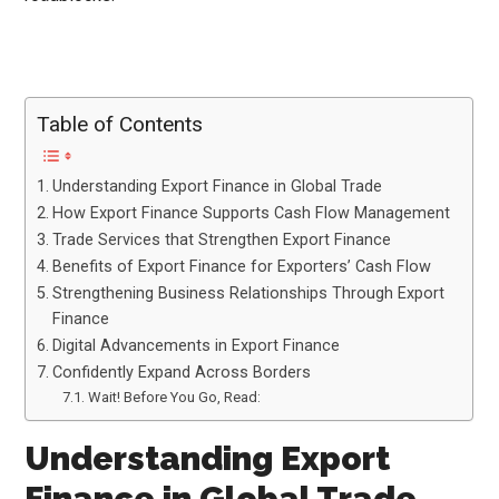
Table of Contents
Understanding Export Finance in Global Trade
How Export Finance Supports Cash Flow Management
Trade Services that Strengthen Export Finance
Benefits of Export Finance for Exporters’ Cash Flow
Strengthening Business Relationships Through Export
Finance
Digital Advancements in Export Finance
Confidently Expand Across Borders
Wait! Before You Go, Read:
Understanding Export
Finance in Global Trade