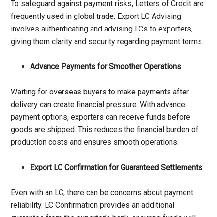
To safeguard against payment risks, Letters of Credit are
frequently used in global trade. Export LC Advising
involves authenticating and advising LCs to exporters,
giving them clarity and security regarding payment terms.
Advance Payments for Smoother Operations
Waiting for overseas buyers to make payments after
delivery can create financial pressure. With advance
payment options, exporters can receive funds before
goods are shipped. This reduces the financial burden of
production costs and ensures smooth operations.
Export LC Confirmation for Guaranteed Settlements
Even with an LC, there can be concerns about payment
reliability. LC Confirmation provides an additional