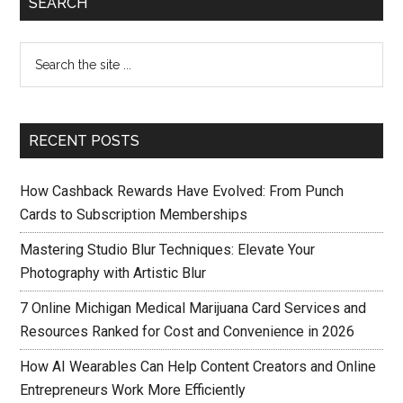
SEARCH
RECENT POSTS
How Cashback Rewards Have Evolved: From Punch
Cards to Subscription Memberships
Mastering Studio Blur Techniques: Elevate Your
Photography with Artistic Blur
7 Online Michigan Medical Marijuana Card Services and
Resources Ranked for Cost and Convenience in 2026
How AI Wearables Can Help Content Creators and Online
Entrepreneurs Work More Efficiently