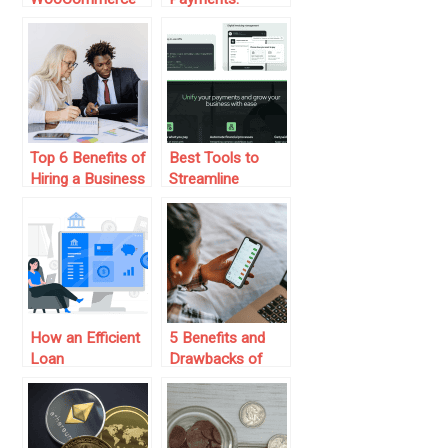
Plugins for Order,
Malaysia’s Digital
Payment &
Payments
Customer
Transformation
Management
(2025)
Top 6 Benefits of
Best Tools to
Hiring a Business
Streamline
Finance Advisor
Vendor Payments
for Growing
Businesses
How an Efficient
5 Benefits and
Loan
Drawbacks of
Management
Personal Finance
System Can
Apps
Benefit Banks and
Lenders