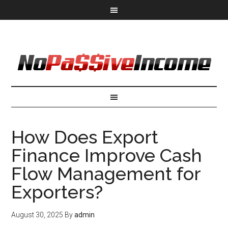
How Does Export
Finance Improve Cash
Flow Management for
Exporters?
August 30, 2025
By
admin