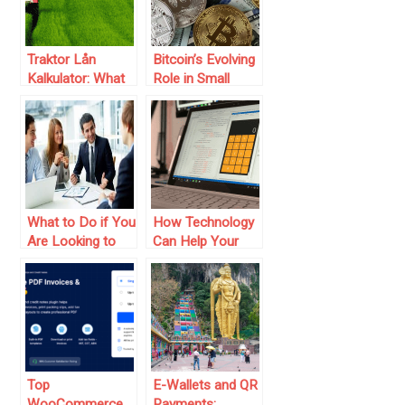
Traktor Lån
Bitcoin’s Evolving
Kalkulator: What
Role in Small
is it and How
Business Finance:
Does It Improve
What
Loan
Entrepreneurs
Management?
Need to Know
What to Do if You
How Technology
Are Looking to
Can Help Your
Improve Your
Personal Finance
Business’s
Finance
Department
Top
E-Wallets and QR
WooCommerce
Payments: