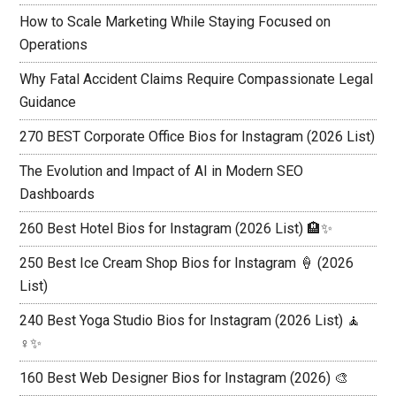
How to Scale Marketing While Staying Focused on
Operations
Why Fatal Accident Claims Require Compassionate Legal
Guidance
270 BEST Corporate Office Bios for Instagram (2026 List)
The Evolution and Impact of AI in Modern SEO
Dashboards
260 Best Hotel Bios for Instagram (2026 List) 🏨✨
250 Best Ice Cream Shop Bios for Instagram 🍦 (2026
List)
240 Best Yoga Studio Bios for Instagram (2026 List) 🧘
♀️✨
160 Best Web Designer Bios for Instagram (2026) 🎨