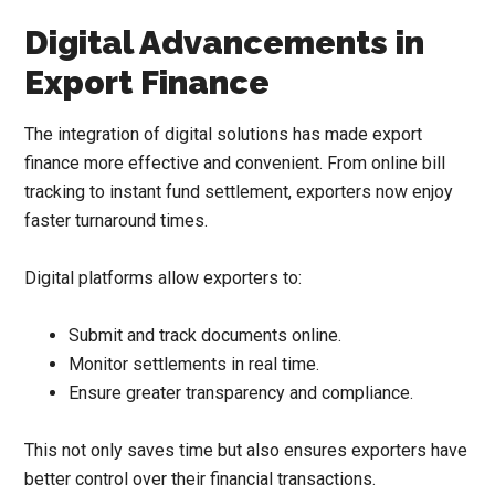
Digital Advancements in
Export Finance
The integration of digital solutions has made export
finance more effective and convenient. From online bill
tracking to instant fund settlement, exporters now enjoy
faster turnaround times.
Digital platforms allow exporters to:
Submit and track documents online.
Monitor settlements in real time.
Ensure greater transparency and compliance.
This not only saves time but also ensures exporters have
better control over their financial transactions.