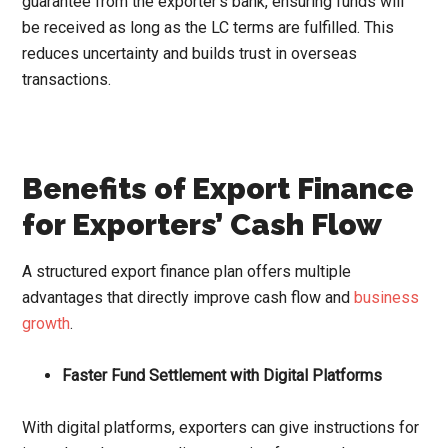
guarantee from the exporter’s bank, ensuring funds will
be received as long as the LC terms are fulfilled. This
reduces uncertainty and builds trust in overseas
transactions.
Benefits of Export Finance
for Exporters’ Cash Flow
A structured export finance plan offers multiple
advantages that directly improve cash flow and
business
growth
.
Faster Fund Settlement with Digital Platforms
With digital platforms, exporters can give instructions for