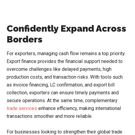
Confidently Expand Across
Borders
For exporters, managing cash flow remains a top priority.
Export finance provides the financial support needed to
overcome challenges like delayed payments, high
production costs, and transaction risks. With tools such
as invoice financing, LC confirmation, and export bill
collection, exporters can ensure timely payments and
secure operations. At the same time, complementary
trade services
enhance efficiency, making international
transactions smoother and more reliable.
For businesses looking to strengthen their global trade