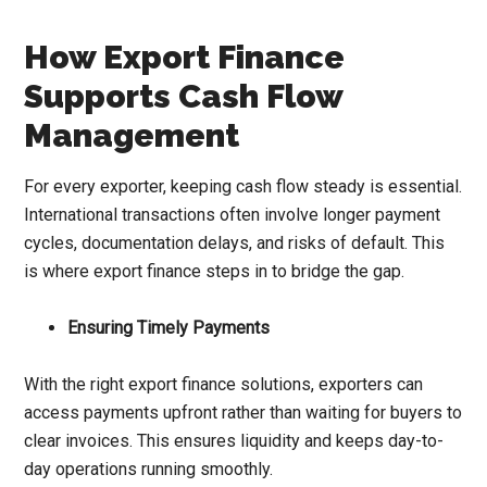
How Export Finance
Supports Cash Flow
Management
For every exporter, keeping cash flow steady is essential.
International transactions often involve longer payment
cycles, documentation delays, and risks of default. This
is where export finance steps in to bridge the gap.
Ensuring Timely Payments
With the right export finance solutions, exporters can
access payments upfront rather than waiting for buyers to
clear invoices. This ensures liquidity and keeps day-to-
day operations running smoothly.