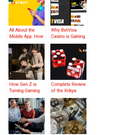
Authority In 2025:
A Game Changer
For Operators
All About the
Why BetVisa
Mobile App: How
Casino is Gaining
Mostbet App
Popularity in BD
Simplifies Betting
on the Go
How Gen Z is
Complete Review
Turning Gaming
of the Krikya
into a Money-
Platform in
Making Machine
Bangladesh
in 2025