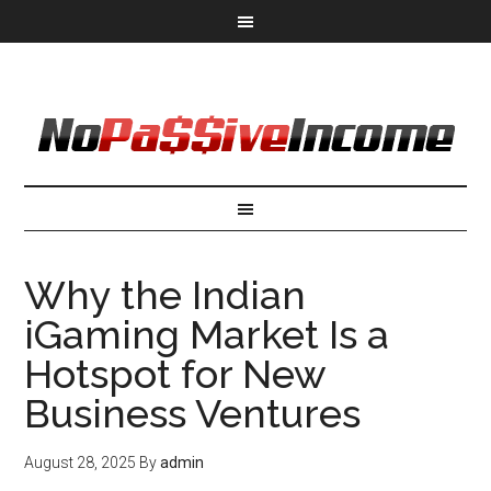
Why the Indian
iGaming Market Is a
Hotspot for New
Business Ventures
August 28, 2025
By
admin