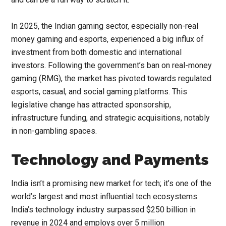
In 2025, the Indian gaming sector, especially non-real
money gaming and esports, experienced a big influx of
investment from both domestic and international
investors. Following the government’s ban on real-money
gaming (RMG), the market has pivoted towards regulated
esports, casual, and social gaming platforms. This
legislative change has attracted sponsorship,
infrastructure funding, and strategic acquisitions, notably
in non-gambling spaces.
Technology and Payments
India isn’t a promising new market for tech; it’s one of the
world’s largest and most influential tech ecosystems.
India’s technology industry surpassed $250 billion in
revenue in 2024 and employs over 5 million