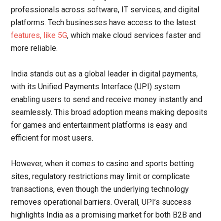
professionals across software, IT services, and digital
platforms. Tech businesses have access to the latest
features, like 5G
, which make cloud services faster and
more reliable.
India stands out as a global leader in digital payments,
with its Unified Payments Interface (UPI) system
enabling users to send and receive money instantly and
seamlessly. This broad adoption means making deposits
for games and entertainment platforms is easy and
efficient for most users.
However, when it comes to casino and sports betting
sites, regulatory restrictions may limit or complicate
transactions, even though the underlying technology
removes operational barriers. Overall, UPI’s success
highlights India as a promising market for both B2B and