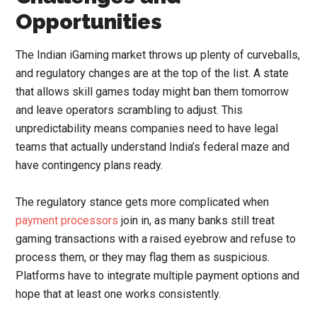
Opportunities
The Indian iGaming market throws up plenty of curveballs,
and regulatory changes are at the top of the list. A state
that allows skill games today might ban them tomorrow
and leave operators scrambling to adjust. This
unpredictability means companies need to have legal
teams that actually understand India’s federal maze and
have contingency plans ready.
The regulatory stance gets more complicated when
payment processors
join in, as many banks still treat
gaming transactions with a raised eyebrow and refuse to
process them, or they may flag them as suspicious.
Platforms have to integrate multiple payment options and
hope that at least one works consistently.