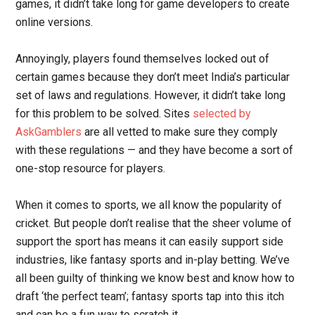
games, it didn’t take long for game developers to create
online versions.
Annoyingly, players found themselves locked out of
certain games because they don’t meet India’s particular
set of laws and regulations. However, it didn’t take long
for this problem to be solved. Sites
selected by
AskGamblers
are all vetted to make sure they comply
with these regulations — and they have become a sort of
one-stop resource for players.
When it comes to sports, we all know the popularity of
cricket. But people don’t realise that the sheer volume of
support the sport has means it can easily support side
industries, like fantasy sports and in-play betting. We’ve
all been guilty of thinking we know best and know how to
draft ‘the perfect team’; fantasy sports tap into this itch
and can be a fun way to scratch it.