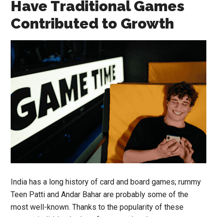
Have Traditional Games
Contributed to Growth
India has a long history of card and board games; rummy
Teen Patti and Andar Bahar are probably some of the
most well-known. Thanks to the popularity of these