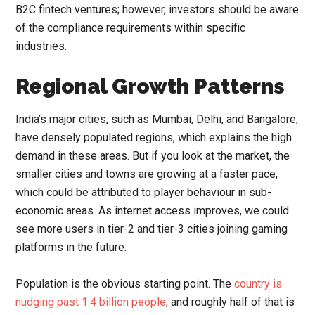
B2C fintech ventures
; however,
investors should be aware
of the compliance requirements within specific
industries.
Regional Growth Patterns
India’s major cities, such as Mumbai, Delhi, and Bangalore,
have densely populated regions, which explains the high
demand in these areas. But if you look at the market, the
smaller cities and towns are growing at a faster pace,
which could be attributed to player behaviour in sub-
economic areas. As internet access improves, we could
see more users in tier-2 and tier-3 cities joining gaming
platforms in the future.
Population is the obvious starting point. The
country is
nudging past 1.4 billion people
, and roughly half of that is