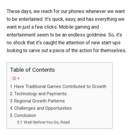
These days, we reach for our phones whenever we want
to be entertained. It’s quick, easy, and has everything we
want in just a few clicks. Mobile gaming and
entertainment seem to be an endless goldmine. So, it’s
no shock that it’s caught the attention of new start-ups
looking to carve out a piece of the action for themselves.
Table of Contents
Have Traditional Games Contributed to Growth
Technology and Payments
Regional Growth Patterns
Challenges and Opportunities
Conclusion
Wait! Before You Go, Read: