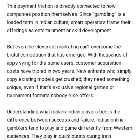
This payment friction is directly connected to how
companies position themselves. Since “gambling” is a
loaded term in Indian culture, smart operators frame their
offerings as entertainment or skill development.
But even the cleverest marketing can’t overcome the
brutal competition that has emerged. With thousands of
apps vying for the same users, customer acquisition
costs have tripled in two years. New entrants who simply
copy existing models get crushed; they need something
unique, even if that’s exclusive regional games or
tournament formats nobody else offers.
Understanding what makes Indian players tick is the
difference between success and failure. Indian online
gamblers tend to play and game differently from Western
audiences. They play in quick bursts during train