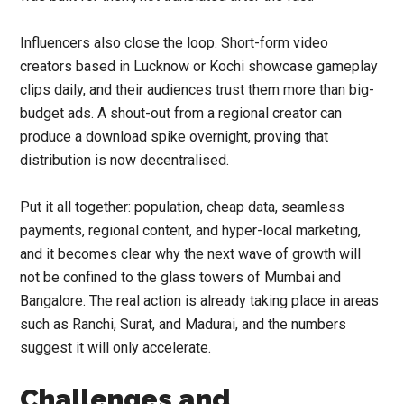
Influencers also close the loop. Short-form video
creators based in Lucknow or Kochi showcase gameplay
clips daily, and their audiences trust them more than big-
budget ads. A shout-out from a regional creator can
produce a download spike overnight, proving that
distribution is now decentralised.
Put it all together: population, cheap data, seamless
payments, regional content, and hyper-local marketing,
and it becomes clear why the next wave of growth will
not be confined to the glass towers of Mumbai and
Bangalore. The real action is already taking place in areas
such as Ranchi, Surat, and Madurai, and the numbers
suggest it will only accelerate.
Challenges and