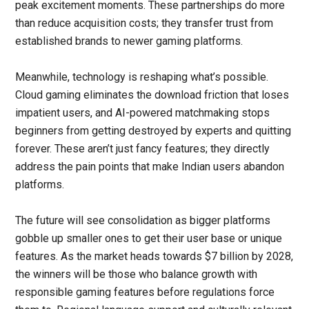
peak excitement moments. These partnerships do more
than reduce acquisition costs; they transfer trust from
established brands to newer gaming platforms.
Meanwhile, technology is reshaping what’s possible.
Cloud gaming eliminates the download friction that loses
impatient users, and AI-powered matchmaking stops
beginners from getting destroyed by experts and quitting
forever. These aren’t just fancy features; they directly
address the pain points that make Indian users abandon
platforms.
The future will see consolidation as bigger platforms
gobble up smaller ones to get their user base or unique
features. As the market heads towards $7 billion by 2028,
the winners will be those who balance growth with
responsible gaming features before regulations force