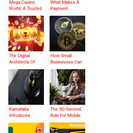
Mega Casino
What Makes A
World: A Trusted
Payment
Betting Platform
Gateway In India
in Bangladesh
Reliable For Small
Businesses?
The Digital
How Small
Architects Of
Businesses Can
Online Casinos:
Benefit from
Who Are The
Cryptocurrency
Game Providers
Payment
At 1win Casino
Integration: A
Complete Guide
Karnataka
The 30-Second
Introduces
Rule for Mobile
Gaming
Gaming
Regulatory