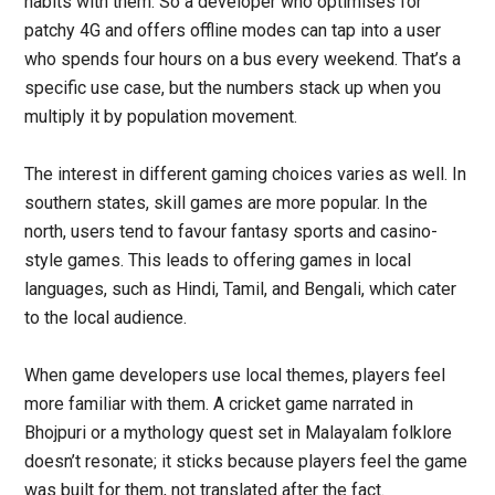
habits with them. So a developer who optimises for
patchy 4G and offers offline modes can tap into a user
who spends four hours on a bus every weekend. That’s a
specific use case, but the numbers stack up when you
multiply it by population movement.
The interest in different gaming choices varies as well. In
southern states, skill games are more popular. In the
north, users tend to favour fantasy sports and casino-
style games. This leads to offering games in local
languages, such as Hindi, Tamil, and Bengali, which cater
to the local audience.
When game developers use local themes, players feel
more familiar with them. A cricket game narrated in
Bhojpuri or a mythology quest set in Malayalam folklore
doesn’t resonate; it sticks because players feel the game
was built for them, not translated after the fact.