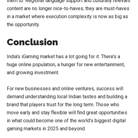
them to. Regional language support and culturally relevant
content are no longer nice-to-haves; they are must-haves
in a market where execution complexity is now as big as
the opportunity.
Conclusion
India’s iGaming market has a lot going for it. There’s a
huge online population, a hunger for new entertainment,
and growing investment.
For new businesses and online ventures, success will
demand understanding local Indian tastes and building a
brand that players trust for the long term. Those who
move early and stay flexible will find great opportunities
in what could become one of the world’s biggest digital
gaming markets in 2025 and beyond.