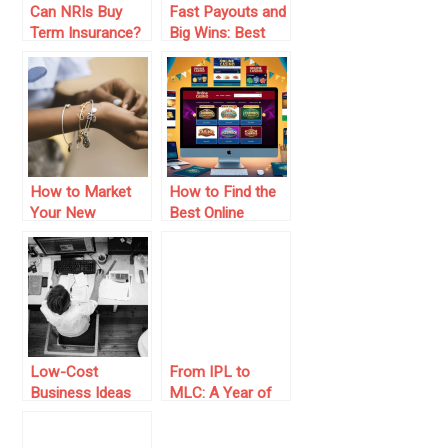
Can NRIs Buy
Fast Payouts and
Term Insurance?
Big Wins: Best
Here’s What You
Crypto Casinos
Need to Know
of 2025
How to Market
How to Find the
Your New
Best Online
Jewelry Business
Casino for Your
and Get Noticed
Budget in
Australia: A
Value-Driven
Guide for Local
Players
Low-Cost
From IPL to
Business Ideas
MLC: A Year of
To Start Your
Franchise Cricket
Online