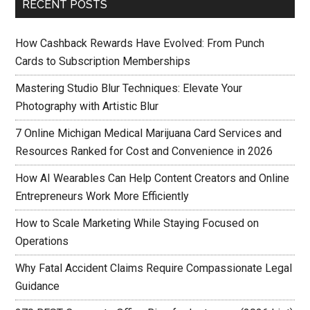
RECENT POSTS
How Cashback Rewards Have Evolved: From Punch
Cards to Subscription Memberships
Mastering Studio Blur Techniques: Elevate Your
Photography with Artistic Blur
7 Online Michigan Medical Marijuana Card Services and
Resources Ranked for Cost and Convenience in 2026
How AI Wearables Can Help Content Creators and Online
Entrepreneurs Work More Efficiently
How to Scale Marketing While Staying Focused on
Operations
Why Fatal Accident Claims Require Compassionate Legal
Guidance