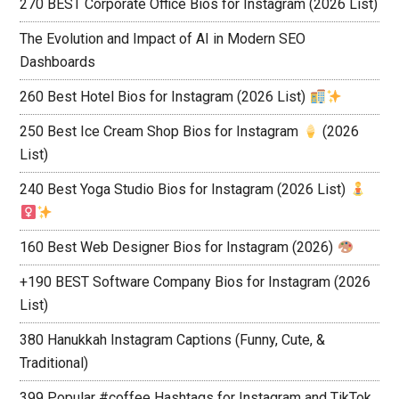
270 BEST Corporate Office Bios for Instagram (2026 List)
The Evolution and Impact of AI in Modern SEO
Dashboards
260 Best Hotel Bios for Instagram (2026 List)
250 Best Ice Cream Shop Bios for Instagram
(2026
List)
240 Best Yoga Studio Bios for Instagram (2026 List)
160 Best Web Designer Bios for Instagram (2026)
+190 BEST Software Company Bios for Instagram (2026
List)
380 Hanukkah Instagram Captions (Funny, Cute, &
Traditional)
399 Popular #coffee Hashtags for Instagram and TikTok