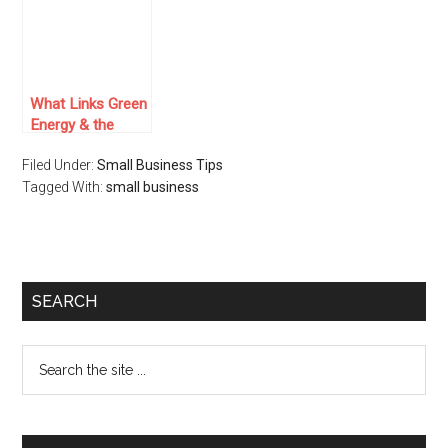
Entrepreneurial
Journey In 2024
What Links Green
Energy & the
Airline Sector in
Filed Under:
Small Business Tips
India?
Tagged With:
small business
SEARCH