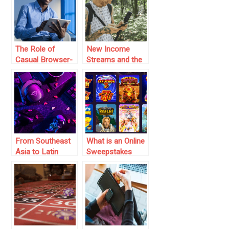
Strategy and
Probability
The Role of
New Income
Casual Browser-
Streams and the
Based Games in
Entertainment
Building an
Economy
Audience
From Southeast
What is an Online
Asia to Latin
Sweepstakes
America:
Casino?
Emerging B2B
Everything You
Growth Hotspots
Need to Know
in Gaming Tech