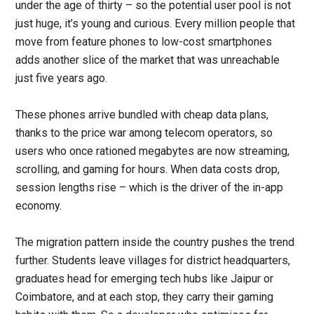
under the age of thirty – so the potential user pool is not
just huge, it’s young and curious. Every million people that
move from feature phones to low-cost smartphones
adds another slice of the market that was unreachable
just five years ago.
These phones arrive bundled with cheap data plans,
thanks to the price war among telecom operators, so
users who once rationed megabytes are now streaming,
scrolling, and gaming for hours. When data costs drop,
session lengths rise – which is the driver of the in-app
economy.
The migration pattern inside the country pushes the trend
further. Students leave villages for district headquarters,
graduates head for emerging tech hubs like Jaipur or
Coimbatore, and at each stop, they carry their gaming