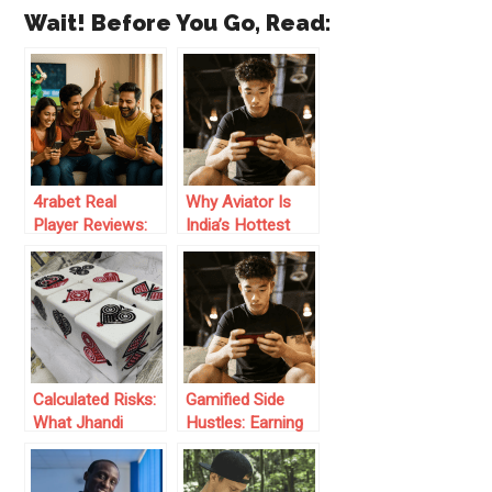
Wait! Before You Go, Read:
4rabet Real
Why Aviator Is
Player Reviews:
India’s Hottest
Honest Feedback
Online Game in
from Indian
2025
Bettors
Calculated Risks:
Gamified Side
What Jhandi
Hustles: Earning
Munda Can Teach
Tactics in Digital
You About
Online Spaces