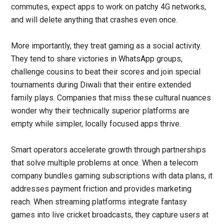
commutes, expect apps to work on patchy
4G networks
,
and will delete anything that crashes even once.
More importantly, they treat gaming as a social activity.
They tend to share victories in WhatsApp groups,
challenge cousins to beat their scores and join special
tournaments during Diwali that their entire extended
family plays. Companies that miss these cultural nuances
wonder why their technically superior platforms are
empty while simpler, locally focused apps thrive.
Smart operators accelerate growth through partnerships
that solve multiple problems at once. When a telecom
company bundles gaming subscriptions with data plans, it
addresses payment friction and provides marketing
reach. When streaming platforms integrate fantasy
games into live cricket broadcasts, they capture users at