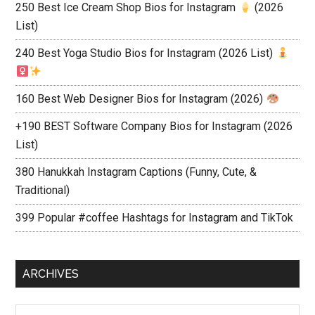
250 Best Ice Cream Shop Bios for Instagram
(2026
List)
240 Best Yoga Studio Bios for Instagram (2026 List)
160 Best Web Designer Bios for Instagram (2026)
+190 BEST Software Company Bios for Instagram (2026
List)
380 Hanukkah Instagram Captions (Funny, Cute, &
Traditional)
399 Popular #coffee Hashtags for Instagram and TikTok
ARCHIVES
Archives