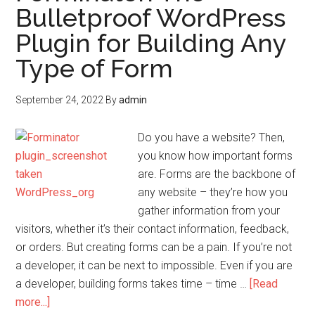
Bulletproof WordPress
Plugin for Building Any
Type of Form
September 24, 2022
By
admin
Do you have a website? Then,
you know how important forms
are. Forms are the backbone of
any website – they’re how you
gather information from your
visitors, whether it’s their contact information, feedback,
or orders. But creating forms can be a pain. If you’re not
a developer, it can be next to impossible. Even if you are
a developer, building forms takes time – time …
[Read
more...]