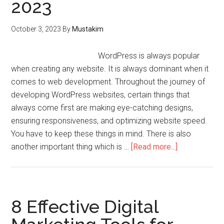
2023
October 3, 2023
By
Mustakim
WordPress is always popular
when creating any website. It is always dominant when it
comes to web development. Throughout the journey of
developing WordPress websites, certain things that
always come first are making eye-catching designs,
ensuring responsiveness, and optimizing website speed.
You have to keep these things in mind. There is also
another important thing which is …
[Read more...]
8 Effective Digital