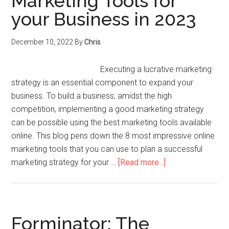
Marketing Tools for
your Business in 2023
December 10, 2022
By
Chris
Executing a lucrative marketing
strategy is an essential component to expand your
business. To build a business, amidst the high
competition, implementing a good marketing strategy
can be possible using the best marketing tools available
online. This blog pens down the 8 most impressive online
marketing tools that you can use to plan a successful
marketing strategy for your …
[Read more...]
Forminator: The