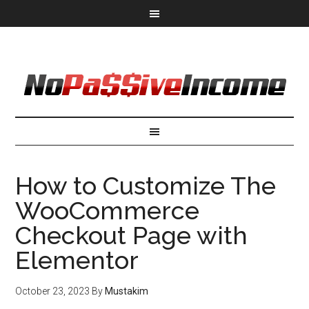
How to Customize The
WooCommerce
Checkout Page with
Elementor
October 23, 2023
By
Mustakim