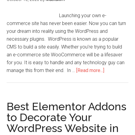
Launching your own e-
commerce site has never been easier. Now you can turn
your dream into reality using the WordPress and
necessary plugins. WordPress is known as a popular
CMS to build a site easily. Whether you’re trying to build
an e-commerce site WooCommerce will be a lifesaver
for you. It is easy to handle and any technology guy can
manage this from their end. In …
[Read more...]
Best Elementor Addons
to Decorate Your
WordPress Website in