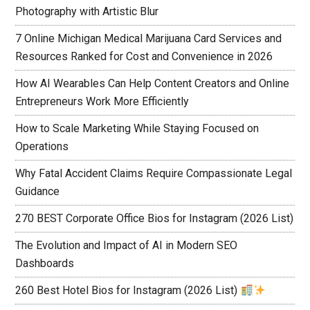
Photography with Artistic Blur
7 Online Michigan Medical Marijuana Card Services and
Resources Ranked for Cost and Convenience in 2026
How AI Wearables Can Help Content Creators and Online
Entrepreneurs Work More Efficiently
How to Scale Marketing While Staying Focused on
Operations
Why Fatal Accident Claims Require Compassionate Legal
Guidance
270 BEST Corporate Office Bios for Instagram (2026 List)
The Evolution and Impact of AI in Modern SEO
Dashboards
260 Best Hotel Bios for Instagram (2026 List)