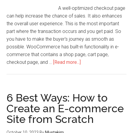
A well-optimized checkout page
can help increase the chance of sales. It also enhances
the overall user experience. This is the most important
part where the transaction occurs and you get paid. So
you have to make the buyer's journey as smooth as
possible. WooCommerce has built-in functionality in e-
commerce that contains a shop page, cart page,
checkout page, and …
[Read more...]
6 Best Ways: How to
Create an E-commerce
Site from Scratch
October 10, 2023
By
Mustakim