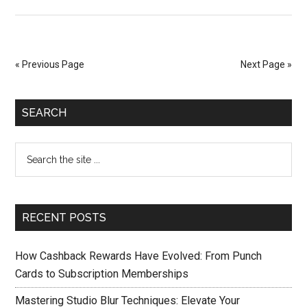
« Previous Page
Next Page »
SEARCH
RECENT POSTS
How Cashback Rewards Have Evolved: From Punch
Cards to Subscription Memberships
Mastering Studio Blur Techniques: Elevate Your