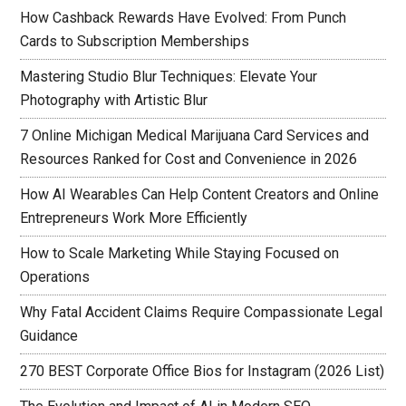
How Cashback Rewards Have Evolved: From Punch
Cards to Subscription Memberships
Mastering Studio Blur Techniques: Elevate Your
Photography with Artistic Blur
7 Online Michigan Medical Marijuana Card Services and
Resources Ranked for Cost and Convenience in 2026
How AI Wearables Can Help Content Creators and Online
Entrepreneurs Work More Efficiently
How to Scale Marketing While Staying Focused on
Operations
Why Fatal Accident Claims Require Compassionate Legal
Guidance
270 BEST Corporate Office Bios for Instagram (2026 List)