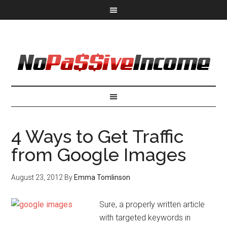
4 Ways to Get Traffic
from Google Images
August 23, 2012
By
Emma Tomlinson
Sure, a properly written article
with targeted keywords in