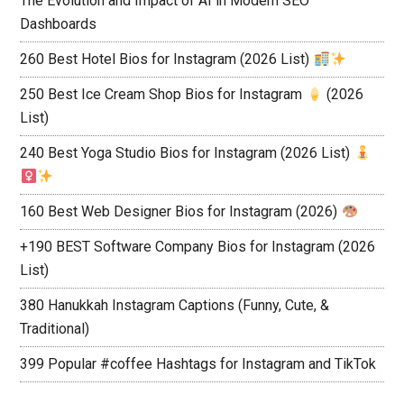
The Evolution and Impact of AI in Modern SEO
Dashboards
260 Best Hotel Bios for Instagram (2026 List)
250 Best Ice Cream Shop Bios for Instagram
(2026
List)
240 Best Yoga Studio Bios for Instagram (2026 List)
160 Best Web Designer Bios for Instagram (2026)
+190 BEST Software Company Bios for Instagram (2026
List)
380 Hanukkah Instagram Captions (Funny, Cute, &
Traditional)
399 Popular #coffee Hashtags for Instagram and TikTok