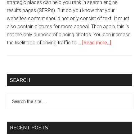
strategic places can help you rank in search engine
results pages (SERPs). But do you know that your
website’s content should not only consist of text. It must
also contain pictures for more appeal. Then again, this is
not the only purpose of placing photos. You can increase
the likelihood of driving traffic to …
[Read more...]
SEARCH
RECENT POSTS